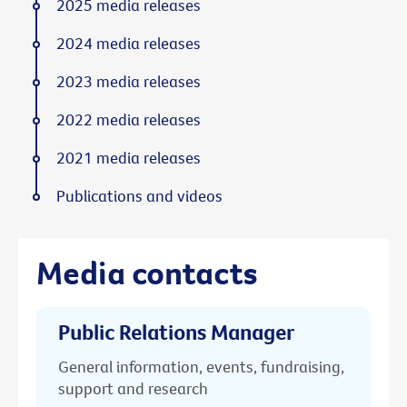
2025 media releases
2024 media releases
2023 media releases
2022 media releases
2021 media releases
Publications and videos
Media contacts
Public Relations Manager
General information, events, fundraising,
support and research