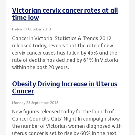
Victorian cervix cancer rates at all
time low
Friday 11 October 2013
Cancer in Victoria: Statistics & Trends 2012,
released today, reveals that the rate of new
cervix cancer cases has fallen by 45% and the
rate of deaths has declined by 61% in Victoria
within the past 20 years.
Obesity Driving Increase in Uterus
Cancer
Monday 23 September 2013
New figures released today for the launch of
Cancer Council’s Girls’ Night In campaign show
the number of Victorian women diagnosed with
uterus cancer is set to rise by 60% in the next