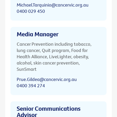
Michael.Tarquinio@cancervic.org.au
0400 029 450
Media Manager
Cancer Prevention including tobacco,
lung cancer, Quit program, Food for
Health Alliance, LiveLighter, obesity,
alcohol, skin cancer prevention,
SunSmart
Prue.Gildea@cancervic.org.au
0400 394 274
Senior Communications
Advisor