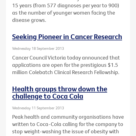
15 years (from 577 diagnoses per year to 900)
as the number of younger women facing the
disease grows.
Seeking Pioneer in Cancer Research
Wednesday 18 September 2013
Cancer Council Victoria today announced that
applications are open for the prestigious $1.5
million Colebatch Clinical Research Fellowship.
Health groups throw down the
challenge to Coca Cola
Wednesday 11 September 2013
Peak health and community organisations have
written to Coca-Cola calling for the company to
stop weight-washing the issue of obesity with