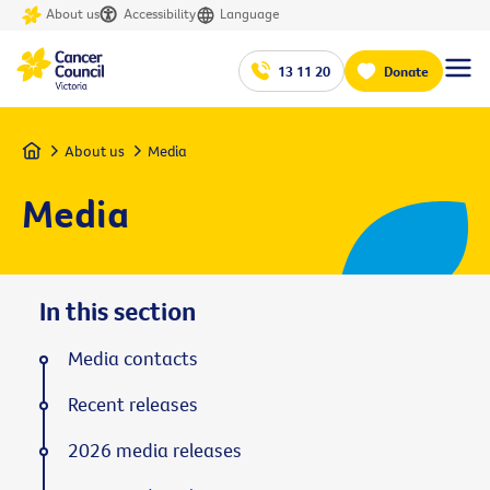
About us
Accessibility
Language
13 11 20
Donate
Home
About us
Media
Media
In this section
Media contacts
Recent releases
2026 media releases