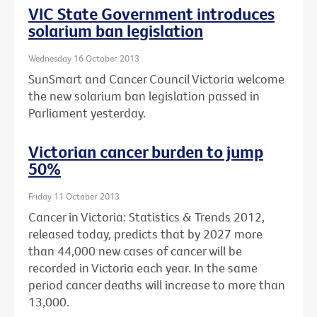
VIC State Government introduces
solarium ban legislation
Wednesday 16 October 2013
SunSmart and Cancer Council Victoria welcome
the new solarium ban legislation passed in
Parliament yesterday.
Victorian cancer burden to jump
50%
Friday 11 October 2013
Cancer in Victoria: Statistics & Trends 2012,
released today, predicts that by 2027 more
than 44,000 new cases of cancer will be
recorded in Victoria each year. In the same
period cancer deaths will increase to more than
13,000.