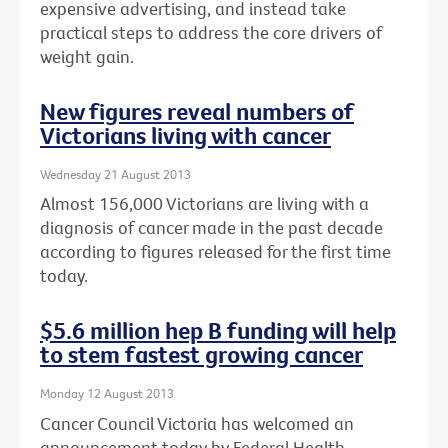
expensive advertising, and instead take
practical steps to address the core drivers of
weight gain.
New figures reveal numbers of
Victorians living with cancer
Wednesday 21 August 2013
Almost 156,000 Victorians are living with a
diagnosis of cancer made in the past decade
according to figures released for the first time
today.
$5.6 million hep B funding will help
to stem fastest growing cancer
Monday 12 August 2013
Cancer Council Victoria has welcomed an
announcement today by Federal Health