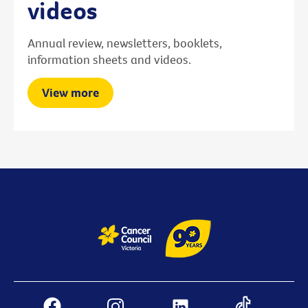
videos
Annual review, newsletters, booklets,
information sheets and videos.
View more