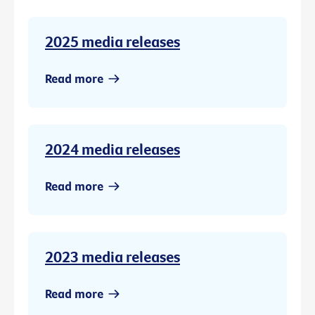
2025 media releases
Read more
2024 media releases
Read more
2023 media releases
Read more