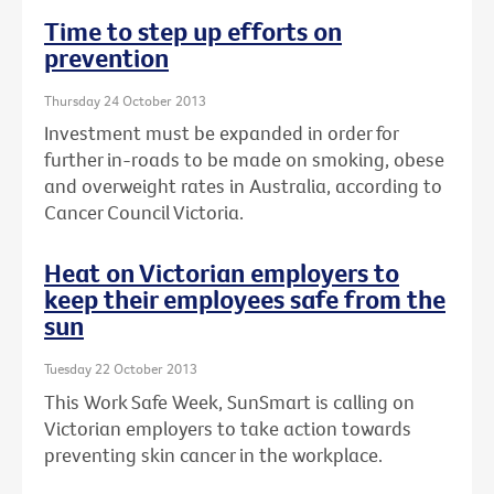
Time to step up efforts on
prevention
Thursday 24 October 2013
Investment must be expanded in order for
further in-roads to be made on smoking, obese
and overweight rates in Australia, according to
Cancer Council Victoria.
Heat on Victorian employers to
keep their employees safe from the
sun
Tuesday 22 October 2013
This Work Safe Week, SunSmart is calling on
Victorian employers to take action towards
preventing skin cancer in the workplace.