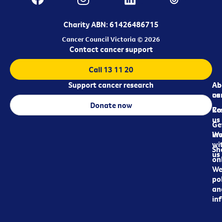
Charity ABN: 61426486715
Cancer Council Victoria © 2026
Contact cancer support
Call 13 11 20
Support cancer research
Ab
Ab
ca
us
Donate now
Re
Co
us
Ge
in
Wo
wi
Sh
us
on
We
pol
an
in