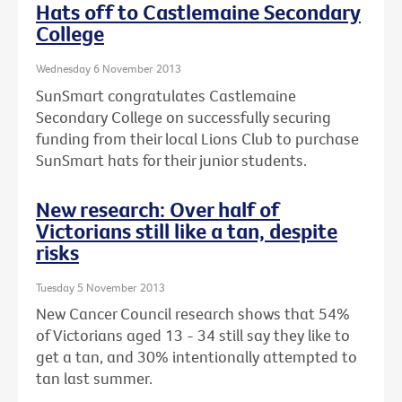
Hats off to Castlemaine Secondary
College
Wednesday 6 November 2013
SunSmart congratulates Castlemaine
Secondary College on successfully securing
funding from their local Lions Club to purchase
SunSmart hats for their junior students.
New research: Over half of
Victorians still like a tan, despite
risks
Tuesday 5 November 2013
New Cancer Council research shows that 54%
of Victorians aged 13 - 34 still say they like to
get a tan, and 30% intentionally attempted to
tan last summer.