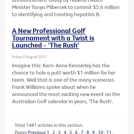
Minister Tanya Plibersek to commit $5.6 million
to identifying and treating hepatitis B.
A New Professional Golf
Tournament with a Twist is
Launched - 'The Rush'
Friday 9 August 2013
Imagine this: Kerri-Anne Kennerley has the
chance to hole a putt worth $1 million for her
team. Well that is one of the many scenarios
Frank Williams spoke about when he
announced the most exciting new event on the
Australian Golf calendar in years, 'The Rush'.
Total
1481
articles in this section.
Pages
Previous
1
.
2
.
3
.
4
.
5
.
6
.
7
.
8
.
9
.
10
.
11
.