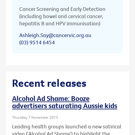
Cancer Screening and Early Detection
(including bowel and cervical cancer,
hepatitis B and HPV immunisation)
Ashleigh.Say@cancervic.org.au
(03) 9514 6454
Recent releases
Alcohol Ad Shame: Booze
advertisers saturating Aussie kids
Thursday 7 November 2013
Leading health groups launched a new satirical
video ('Alcohol Ad Shame') to highlight the