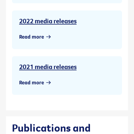
2022 media releases
Read more
2021 media releases
Read more
Publications and