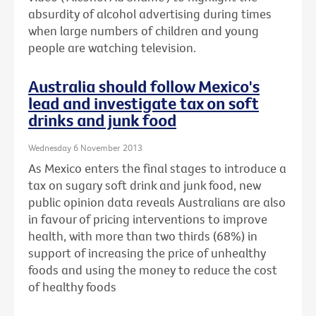
absurdity of alcohol advertising during times
when large numbers of children and young
people are watching television.
Australia should follow Mexico's
lead and investigate tax on soft
drinks and junk food
Wednesday 6 November 2013
As Mexico enters the final stages to introduce a
tax on sugary soft drink and junk food, new
public opinion data reveals Australians are also
in favour of pricing interventions to improve
health, with more than two thirds (68%) in
support of increasing the price of unhealthy
foods and using the money to reduce the cost
of healthy foods