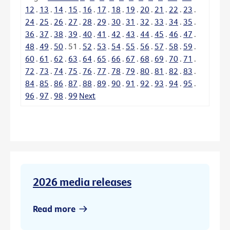
12
.
13
.
14
.
15
.
16
.
17
.
18
.
19
.
20
.
21
.
22
.
23
.
24
.
25
.
26
.
27
.
28
.
29
.
30
.
31
.
32
.
33
.
34
.
35
.
36
.
37
.
38
.
39
.
40
.
41
.
42
.
43
.
44
.
45
.
46
.
47
.
48
.
49
.
50
.
51
.
52
.
53
.
54
.
55
.
56
.
57
.
58
.
59
.
60
.
61
.
62
.
63
.
64
.
65
.
66
.
67
.
68
.
69
.
70
.
71
.
72
.
73
.
74
.
75
.
76
.
77
.
78
.
79
.
80
.
81
.
82
.
83
.
84
.
85
.
86
.
87
.
88
.
89
.
90
.
91
.
92
.
93
.
94
.
95
.
96
.
97
.
98
.
99
Next
2026 media releases
Read more