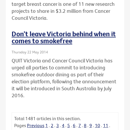
target breast cancer is one of 11 new research
projects to share in $3.2 million from Cancer
Council Victoria.
Don’t leave Victoria behind when it
comes to smokefree
Thursday 22 May 2014
QUIT Victoria and Cancer Council Victoria has
urged all parties to commit to introducing
smokefree outdoor dining as part of their
election platform, following the announcement
it will be introduced in South Australia by July
2016.
Total
1481
articles in this section.
Pages
Previous
1
.
2
.
3
.
4
.
5
.
6
.
7
.
8
.
9
.
10
.
11
.