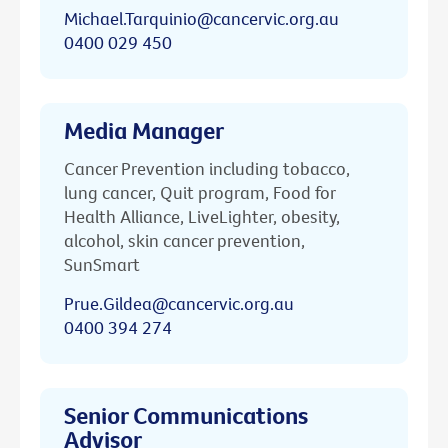
Michael.Tarquinio@cancervic.org.au
0400 029 450
Media Manager
Cancer Prevention including tobacco,
lung cancer, Quit program, Food for
Health Alliance, LiveLighter, obesity,
alcohol, skin cancer prevention,
SunSmart
Prue.Gildea@cancervic.org.au
0400 394 274
Senior Communications
Advisor