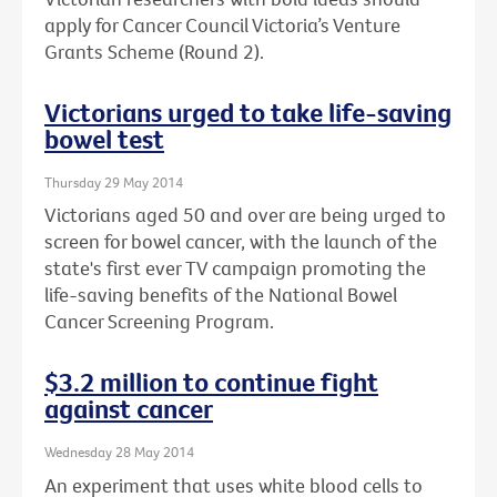
apply for Cancer Council Victoria’s Venture
Grants Scheme (Round 2).
Victorians urged to take life-saving
bowel test
Thursday 29 May 2014
Victorians aged 50 and over are being urged to
screen for bowel cancer, with the launch of the
state's first ever TV campaign promoting the
life-saving benefits of the National Bowel
Cancer Screening Program.
$3.2 million to continue fight
against cancer
Wednesday 28 May 2014
An experiment that uses white blood cells to