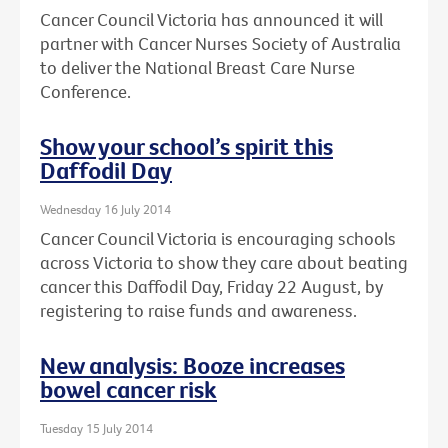
Cancer Council Victoria has announced it will
partner with Cancer Nurses Society of Australia
to deliver the National Breast Care Nurse
Conference.
Show your school’s spirit this
Daffodil Day
Wednesday 16 July 2014
Cancer Council Victoria is encouraging schools
across Victoria to show they care about beating
cancer this Daffodil Day, Friday 22 August, by
registering to raise funds and awareness.
New analysis: Booze increases
bowel cancer risk
Tuesday 15 July 2014