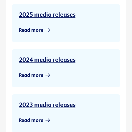
2025 media releases
Read more
2024 media releases
Read more
2023 media releases
Read more