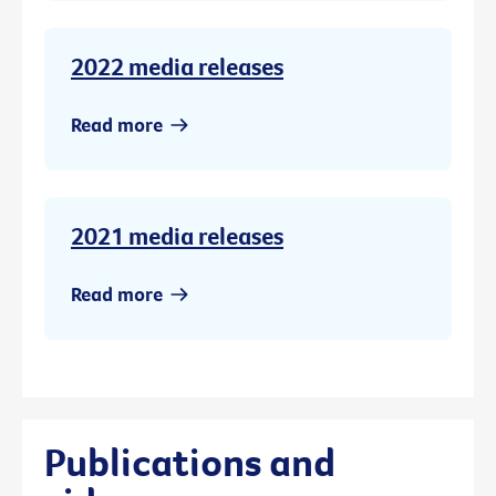
2022 media releases
Read more
2021 media releases
Read more
Publications and