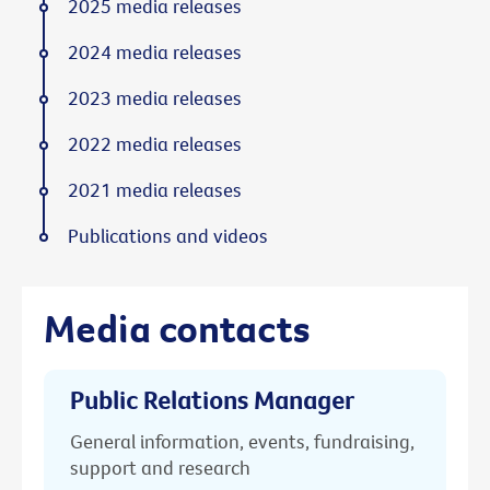
2025 media releases
2024 media releases
2023 media releases
2022 media releases
2021 media releases
Publications and videos
Media contacts
Public Relations Manager
General information, events, fundraising,
support and research