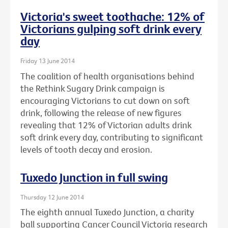
Victoria's sweet toothache: 12% of
Victorians gulping soft drink every
day
Friday 13 June 2014
The coalition of health organisations behind
the Rethink Sugary Drink campaign is
encouraging Victorians to cut down on soft
drink, following the release of new figures
revealing that 12% of Victorian adults drink
soft drink every day, contributing to significant
levels of tooth decay and erosion.
Tuxedo Junction in full swing
Thursday 12 June 2014
The eighth annual Tuxedo Junction, a charity
ball supporting Cancer Council Victoria research