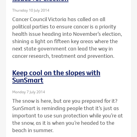
Thursday 10 July 2014
Cancer Council Victoria has called on all
political parties to ensure cancer is a priority
health issue heading into November’s election,
shining a light on fifteen key areas where the
next state government can lead the way in
cancer research, treatment and prevention.
Keep cool on the slopes with
SunSmart
Monday 7 July 2014
The snow is here, but are you prepared for it?
SunSmart is reminding people that it’s just as
important to use sun protection while you’re at
the snow, as it is when you’re headed to the
beach in summer.