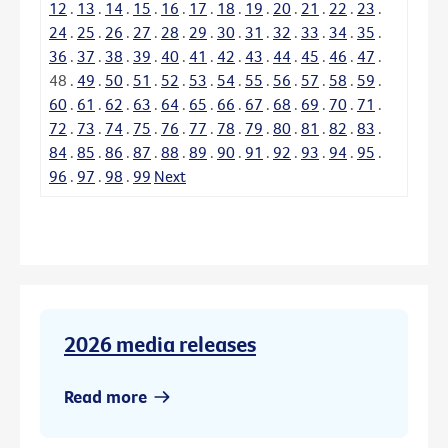
12
.
13
.
14
.
15
.
16
.
17
.
18
.
19
.
20
.
21
.
22
.
23
.
24
.
25
.
26
.
27
.
28
.
29
.
30
.
31
.
32
.
33
.
34
.
35
.
36
.
37
.
38
.
39
.
40
.
41
.
42
.
43
.
44
.
45
.
46
.
47
.
48
.
49
.
50
.
51
.
52
.
53
.
54
.
55
.
56
.
57
.
58
.
59
.
60
.
61
.
62
.
63
.
64
.
65
.
66
.
67
.
68
.
69
.
70
.
71
.
72
.
73
.
74
.
75
.
76
.
77
.
78
.
79
.
80
.
81
.
82
.
83
.
84
.
85
.
86
.
87
.
88
.
89
.
90
.
91
.
92
.
93
.
94
.
95
.
96
.
97
.
98
.
99
Next
2026 media releases
Read more