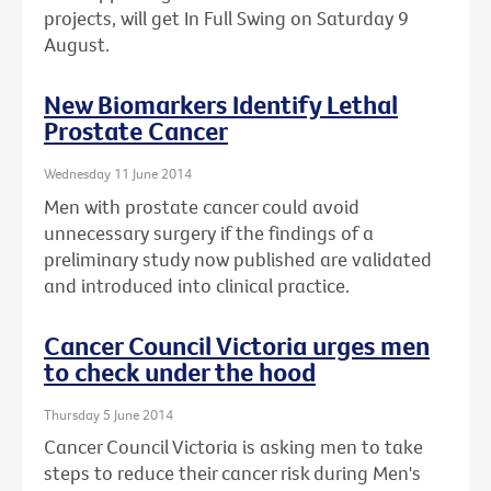
projects, will get In Full Swing on Saturday 9
August.
New Biomarkers Identify Lethal
Prostate Cancer
Wednesday 11 June 2014
Men with prostate cancer could avoid
unnecessary surgery if the findings of a
preliminary study now published are validated
and introduced into clinical practice.
Cancer Council Victoria urges men
to check under the hood
Thursday 5 June 2014
Cancer Council Victoria is asking men to take
steps to reduce their cancer risk during Men's