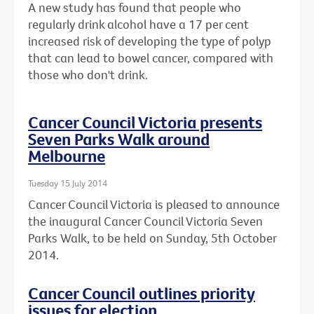
A new study has found that people who
regularly drink alcohol have a 17 per cent
increased risk of developing the type of polyp
that can lead to bowel cancer, compared with
those who don't drink.
Cancer Council Victoria presents
Seven Parks Walk around
Melbourne
Tuesday 15 July 2014
Cancer Council Victoria is pleased to announce
the inaugural Cancer Council Victoria Seven
Parks Walk, to be held on Sunday, 5th October
2014.
Cancer Council outlines priority
issues for election