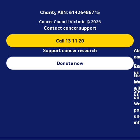
Charity ABN: 61426486715
Cancer Council Victoria © 2026
Contact cancer support
Call 13 11 20
Support cancer research
Ab
Ab
ca
us
Donate now
Re
Co
us
Ge
in
Wo
wi
Sh
us
on
We
pol
an
in