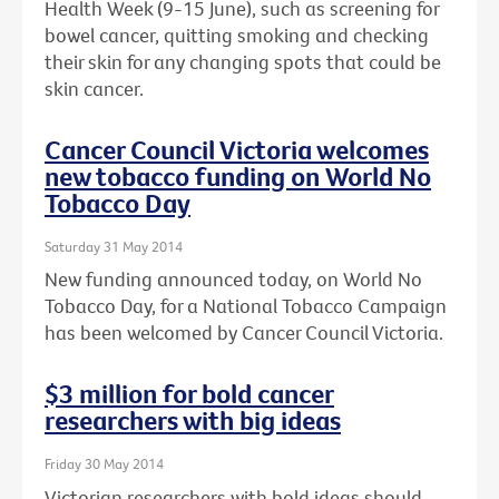
Health Week (9-15 June), such as screening for
bowel cancer, quitting smoking and checking
their skin for any changing spots that could be
skin cancer.
Cancer Council Victoria welcomes
new tobacco funding on World No
Tobacco Day
Saturday 31 May 2014
New funding announced today, on World No
Tobacco Day, for a National Tobacco Campaign
has been welcomed by Cancer Council Victoria.
$3 million for bold cancer
researchers with big ideas
Friday 30 May 2014
Victorian researchers with bold ideas should