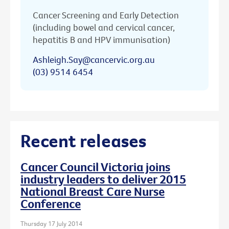
Cancer Screening and Early Detection
(including bowel and cervical cancer,
hepatitis B and HPV immunisation)
Ashleigh.Say@cancervic.org.au
(03) 9514 6454
Recent releases
Cancer Council Victoria joins
industry leaders to deliver 2015
National Breast Care Nurse
Conference
Thursday 17 July 2014