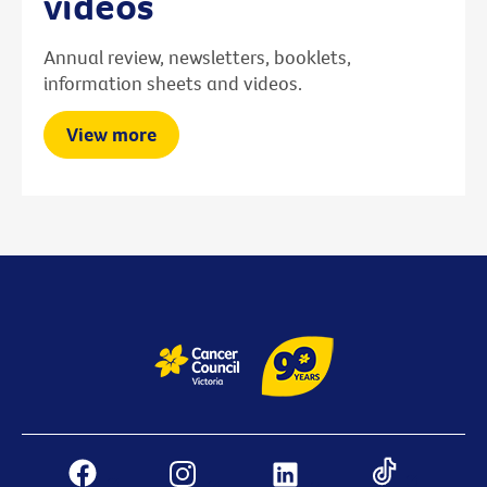
videos
Annual review, newsletters, booklets,
information sheets and videos.
View more