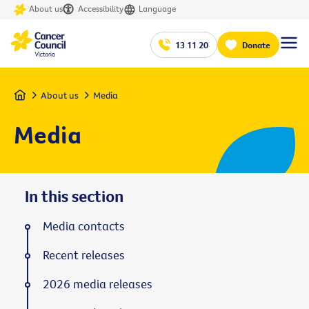
About us
Accessibility
Language
13 11 20
Donate
Home
About us
Media
Media
In this section
Media contacts
Recent releases
2026 media releases