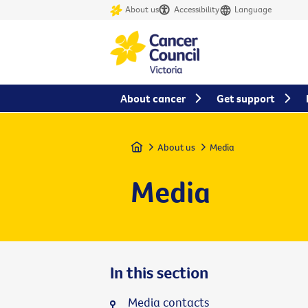
About us
Accessibility
Language
About cancer
Get support
Home
About us
Media
Media
In this section
Media contacts