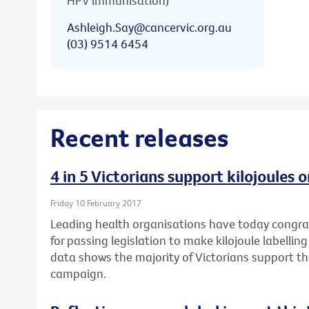
HPV immunisation)
Ashleigh.Say@cancervic.org.au
(03) 9514 6454
Recent releases
4 in 5 Victorians support kilojoules
Friday 10 February 2017
Leading health organisations have today congr
for passing legislation to make kilojoule labell
data shows the majority of Victorians support t
campaign.