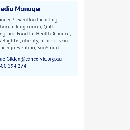
edia Manager
ncer Prevention including
bacco, lung cancer, Quit
ogram, Food for Health Alliance,
veLighter, obesity, alcohol, skin
ncer prevention, SunSmart
ue.Gildea@cancervic.org.au
400 394 274