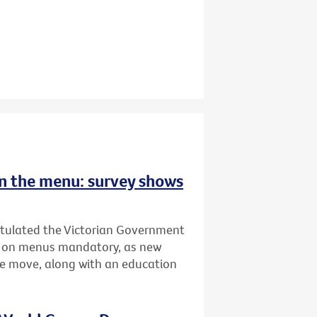
 on the menu: survey shows
atulated the Victorian Government
ing on menus mandatory, as new
he move, along with an education