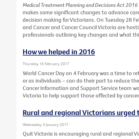
Medical Treatment Planning and Decisions Act 2016
makes some significant changes to advance car
decision making for Victorians. On Tuesday 28 F
and Cancer and Cancer Council Victoria are hosti
professionals outlining key changes and what this
How we helped in 2016
Thursday 16 February 2017
World Cancer Day on 4 February was a time to ref
or as individuals – can do their part to reduce th
Cancer Information and Support Service team wo
Victoria to help support those affected by cance
Rural and regional Victorians urged
Wednesday 4 January 2017
Quit Victoria is encouraging rural and regional Vi