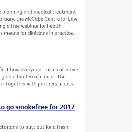
e planning and medical treatment
ebruary, the McCabe Centre for Law
ng a free webinar for health
 means for clinicians in practice.
lect how everyone – as a collective
e global burden of cancer. The
rk together with partners across
r
 to go smokefree for 2017
ctorians to butt out for a fresh