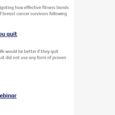
tigating how effective fitness bands
f breast cancer survivors following
ou quit
fe would be better if they quit
uit did not use any form of proven
ebinar