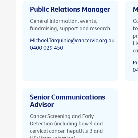
Public Relations Manager
M
General information, events,
Ca
fundraising, support and research
to
pr
Michael.Tarquinio@cancervic.org.au
Li
0400 029 450
ca
Pr
0
Senior Communications
Advisor
Cancer Screening and Early
Detection (including bowel and
cervical cancer, hepatitis B and