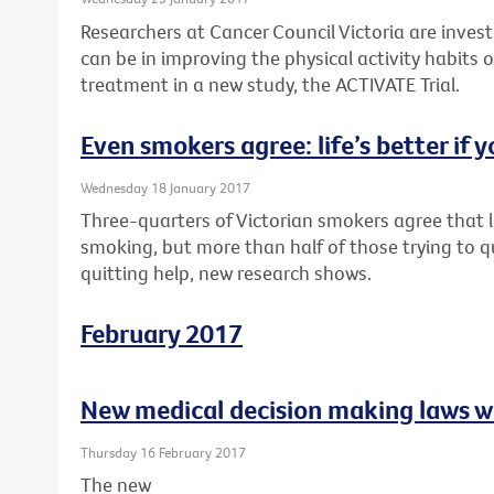
Researchers at Cancer Council Victoria are inves
can be in improving the physical activity habits o
treatment in a new study, the ACTIVATE Trial.
Even smokers agree: life’s better if y
Wednesday 18 January 2017
Three-quarters of Victorian smokers agree that li
smoking, but more than half of those trying to q
quitting help, new research shows.
February 2017
New medical decision making laws w
Thursday 16 February 2017
The new