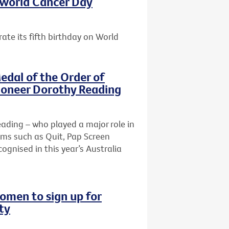
s World Cancer Day
ate its fifth birthday on World
edal of the Order of
pioneer Dorothy Reading
Reading – who played a major role in
ams such as Quit, Pap Screen
ognised in this year’s Australia
omen to sign up for
ty