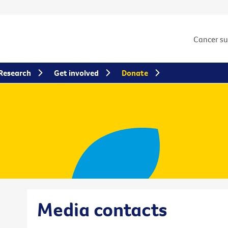
Cancer s
Research
Get involved
Donate
Media contacts