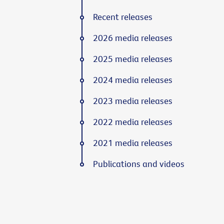
Recent releases
2026 media releases
2025 media releases
2024 media releases
2023 media releases
2022 media releases
2021 media releases
Publications and videos