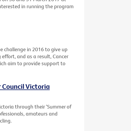
interested in running the program
he challenge in 2016 to give up
 effort, and as a result, Cancer
ich aim to provide support to
 Council Victoria
ictoria through their ‘Summer of
professionals, amateurs and
cling.