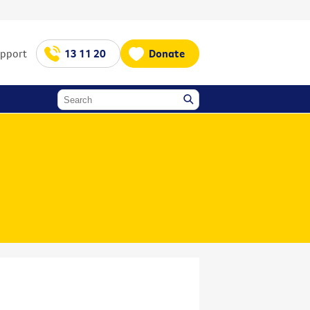
upport
13 11 20
Donate