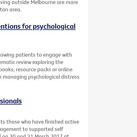
 living outside Melbourne are more
itan area.
entions for psychological
llowing patients to engage with
ematic review exploring the
books, resource packs or online
 in managing psychological distress
ssionals
sts those who have finished active
nagement to supported self
ld on 30 and 31 March 2017 at