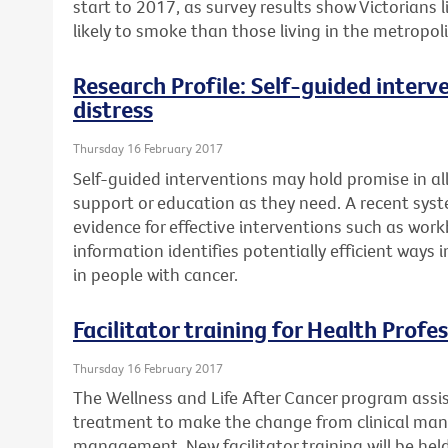
start to 2017, as survey results show Victorians
likely to smoke than those living in the metropol
Research Profile: Self-guided interv
distress
Thursday 16 February 2017
Self-guided interventions may hold promise in a
support or education as they need. A recent syst
evidence for effective interventions such as work
information identifies potentially efficient ways
in people with cancer.
Facilitator training for Health Profe
Thursday 16 February 2017
The Wellness and Life After Cancer program assi
treatment to make the change from clinical ma
management. New facilitator training will be he