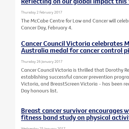
Reflecting on our global impact thi
Thursday 2 February 2017
The McCabe Centre for Law and Cancer will celebr
Cancer Day, February 4.
Cancer Council Victoria celebrates M
Australia medal for cancer control 
Thursday 26 January 2017
Cancer Council Victoria is thrilled that Dorothy 
establishing successful cancer prevention progr
Victoria, and BreastScreen Victoria - has been rec
Day honours list.
Breast cancer survivor encourages w
fitness band study on physical activi
Wednesday 25 January 2017