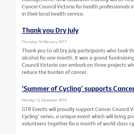
Cancer Council Victoria for health professionals 
in their local health service.
Thank you Dry July
Thursday 16 February 2017
Thank you to all Dry July participants who took t
alcohol for one month. It was a grand fundraising
Council Victoria can embark on three projects wh
reduce the burden of cancer.
‘Summer of Cycling’ supports Cancer
Monday 12 December 2016
GTR Events will proudly support Cancer Council V
Cycling’ series, a unique event which will bring 
volunteers together for a month of world class cy