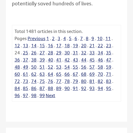
potentially saved hundreds of lives.
Total
1481
articles in this section.
Pages
Previous
1
.
2
.
3
.
4
.
5
.
6
.
7
.
8
.
9
.
10
.
11
.
12
.
13
.
14
.
15
.
16
.
17
.
18
.
19
.
20
.
21
.
22
.
23
.
24
.
25
.
26
.
27
.
28
.
29
.
30
.
31
.
32
.
33
.
34
.
35
.
36
.
37
.
38
.
39
.
40
.
41
.
42
.
43
.
44
.
45
.
46
.
47
.
48
.
49
.
50
.
51
.
52
.
53
.
54
.
55
.
56
.
57
.
58
.
59
.
60
.
61
.
62
.
63
.
64
.
65
.
66
.
67
.
68
.
69
.
70
.
71
.
72
.
73
.
74
.
75
.
76
.
77
.
78
.
79
.
80
.
81
.
82
.
83
.
84
.
85
.
86
.
87
.
88
.
89
.
90
.
91
.
92
.
93
.
94
.
95
.
96
.
97
.
98
.
99
Next