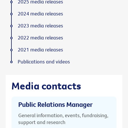
2025 media releases
2024 media releases
2023 media releases
2022 media releases
2021 media releases
Publications and videos
Media contacts
Public Relations Manager
General information, events, fundraising,
support and research