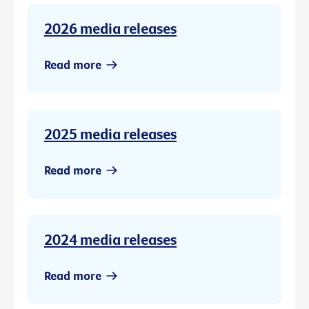
2026 media releases
Read more
2025 media releases
Read more
2024 media releases
Read more