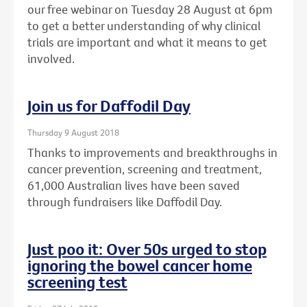
our free webinar on Tuesday 28 August at 6pm
to get a better understanding of why clinical
trials are important and what it means to get
involved.
Join us for Daffodil Day
Thursday 9 August 2018
Thanks to improvements and breakthroughs in
cancer prevention, screening and treatment,
61,000 Australian lives have been saved
through fundraisers like Daffodil Day.
Just poo it: Over 50s urged to stop
ignoring the bowel cancer home
screening test