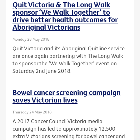
Quit Victoria & The Long Walk
sponsor ‘We Walk Together’ to
drive better health outcomes for
Aboriginal Victorians
Monday 28 May 2018
Quit Victoria and its Aboriginal Quitline service
are once again partnering with The Long Walk
to sponsor the ‘We Walk Together’ event on
Saturday 2nd June 2018.
Bowel cancer screening campaign
saves Victorian lives
Thursday 24 May 2018
A 2017 Cancer Council Victoria media
campaign has led to approximately 12,500
extra Victorians screening for bowel cancer and