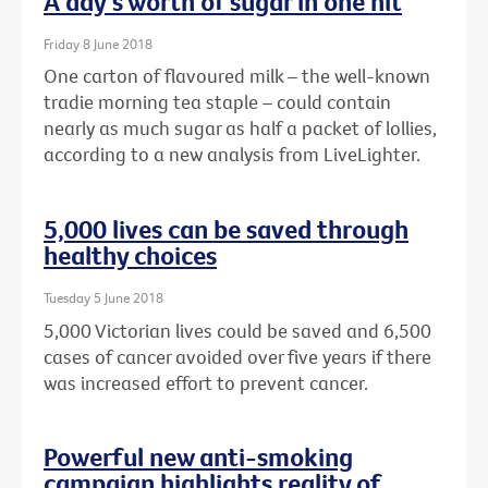
A day's worth of sugar in one hit
Friday 8 June 2018
One carton of flavoured milk – the well-known
tradie morning tea staple – could contain
nearly as much sugar as half a packet of lollies,
according to a new analysis from LiveLighter.
5,000 lives can be saved through
healthy choices
Tuesday 5 June 2018
5,000 Victorian lives could be saved and 6,500
cases of cancer avoided over five years if there
was increased effort to prevent cancer.
Powerful new anti-smoking
campaign highlights reality of