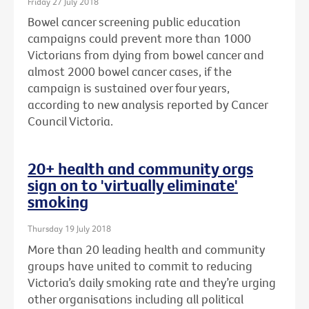
Friday 27 July 2018
Bowel cancer screening public education
campaigns could prevent more than 1000
Victorians from dying from bowel cancer and
almost 2000 bowel cancer cases, if the
campaign is sustained over four years,
according to new analysis reported by Cancer
Council Victoria.
20+ health and community orgs
sign on to 'virtually eliminate'
smoking
Thursday 19 July 2018
More than 20 leading health and community
groups have united to commit to reducing
Victoria’s daily smoking rate and they’re urging
other organisations including all political