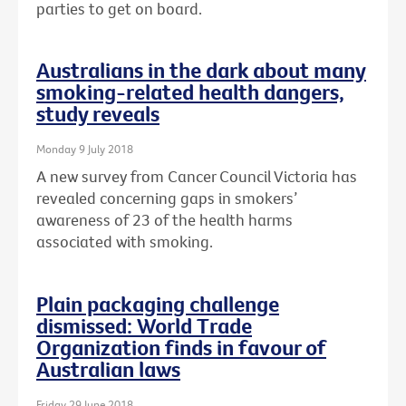
parties to get on board.
Australians in the dark about many
smoking-related health dangers,
study reveals
Monday 9 July 2018
A new survey from Cancer Council Victoria has
revealed concerning gaps in smokers’
awareness of 23 of the health harms
associated with smoking.
Plain packaging challenge
dismissed: World Trade
Organization finds in favour of
Australian laws
Friday 29 June 2018