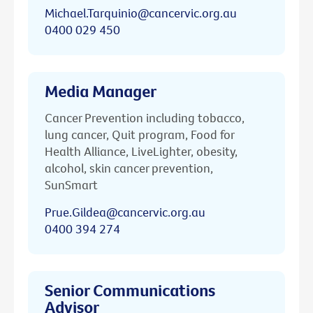
Michael.Tarquinio@cancervic.org.au
0400 029 450
Media Manager
Cancer Prevention including tobacco,
lung cancer, Quit program, Food for
Health Alliance, LiveLighter, obesity,
alcohol, skin cancer prevention,
SunSmart
Prue.Gildea@cancervic.org.au
0400 394 274
Senior Communications
Advisor