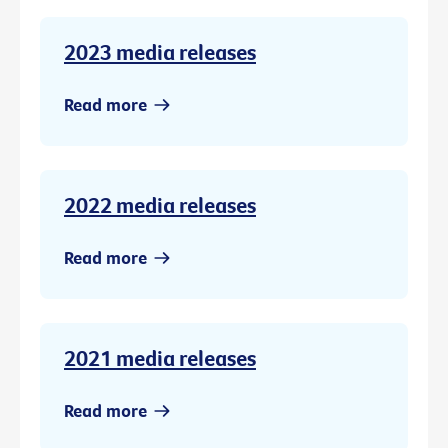
2023 media releases
Read more
2022 media releases
Read more
2021 media releases
Read more