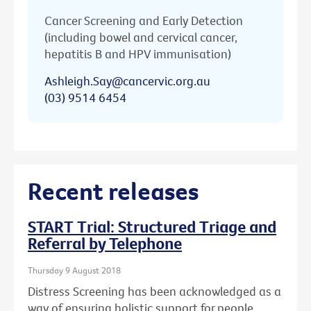
Cancer Screening and Early Detection
(including bowel and cervical cancer,
hepatitis B and HPV immunisation)
Ashleigh.Say@cancervic.org.au
(03) 9514 6454
Recent releases
START Trial: Structured Triage and
Referral by Telephone
Thursday 9 August 2018
Distress Screening has been acknowledged as a
way of ensuring holistic support for people