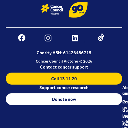
Charity ABN: 61426486715
Cancer Council Victoria © 2026
Contact cancer support
Call 13 11 20
Support cancer research
Ab
Ab
ca
us
Donate now
Re
Co
us
Ge
in
Wo
wi
Sh
us