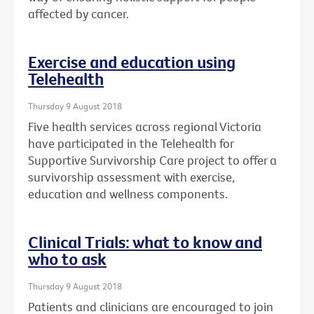
affected by cancer.
Exercise and education using
Telehealth
Thursday 9 August 2018
Five health services across regional Victoria
have participated in the Telehealth for
Supportive Survivorship Care project to offer a
survivorship assessment with exercise,
education and wellness components.
Clinical Trials: what to know and
who to ask
Thursday 9 August 2018
Patients and clinicians are encouraged to join