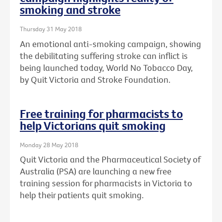
smoking and stroke
Thursday 31 May 2018
An emotional anti-smoking campaign, showing
the debilitating suffering stroke can inflict is
being launched today, World No Tobacco Day,
by Quit Victoria and Stroke Foundation.
Free training for pharmacists to
help Victorians quit smoking
Monday 28 May 2018
Quit Victoria and the Pharmaceutical Society of
Australia (PSA) are launching a new free
training session for pharmacists in Victoria to
help their patients quit smoking.