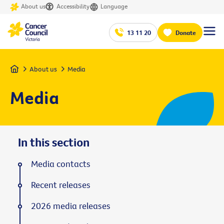
About us
Accessibility
Language
13 11 20
Donate
Home
About us
Media
Media
In this section
Media contacts
Recent releases
2026 media releases