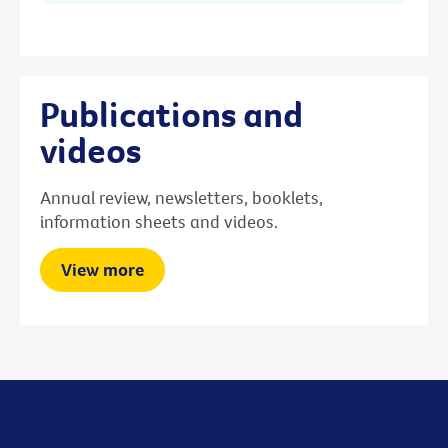
Publications and
videos
Annual review, newsletters, booklets,
information sheets and videos.
View more