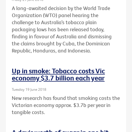
A long-awaited decision by the World Trade
Organization (WTO) panel hearing the
challenge to Australia’s tobacco plain
packaging laws has been released today,
finding in favour of Australia and dismissing
the claims brought by Cuba, the Dominican
Republic, Honduras, and Indonesia.
Up in smoke: Tobacco costs Vic
economy $3.7 billion each year
Tuesday 19 June 2018
New research has found that smoking costs the
Victorian economy approx. $3.7b per year in
tangible costs.