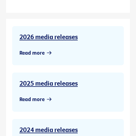
2026 media releases
Read more
2025 media releases
Read more
2024 media releases