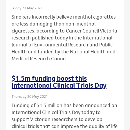
Friday 21 May 2021
Smokers incorrectly believe menthol cigarettes
are less damaging than non-menthol
cigarettes, according to Cancer Council Victoria
research published today in the International
Journal of Environmental Research and Public
Health and funded by the National Health and
Medical Research Council.
$1.5m funding boost this
International Clinical Trials Day
Thursday 20 May 2021
Funding of $1.5 million has been announced on
International Clinical Trials Day today to
support Victorian researchers to develop
clinical trials that can improve the quality of life