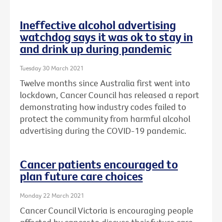
Ineffective alcohol advertising
watchdog says it was ok to stay in
and drink up during pandemic
Tuesday 30 March 2021
Twelve months since Australia first went into
lockdown, Cancer Council has released a report
demonstrating how industry codes failed to
protect the community from harmful alcohol
advertising during the COVID-19 pandemic.
Cancer patients encouraged to
plan future care choices
Monday 22 March 2021
Cancer Council Victoria is encouraging people