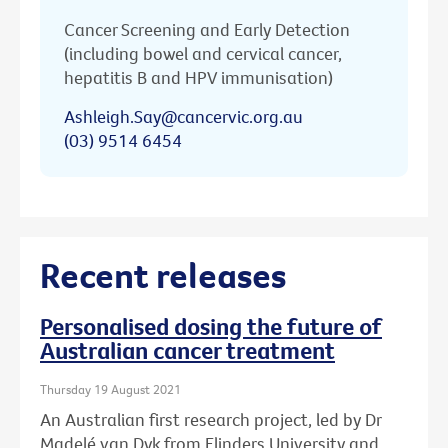
Cancer Screening and Early Detection
(including bowel and cervical cancer,
hepatitis B and HPV immunisation)
Ashleigh.Say@cancervic.org.au
(03) 9514 6454
Recent releases
Personalised dosing the future of
Australian cancer treatment
Thursday 19 August 2021
An Australian first research project, led by Dr
Madelé van Dyk from Flinders University and