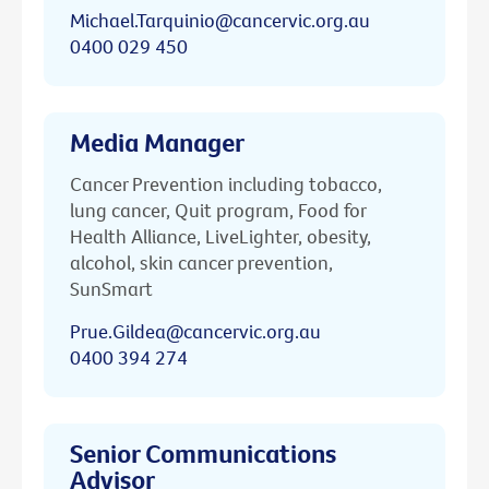
Michael.Tarquinio@cancervic.org.au
0400 029 450
Media Manager
Cancer Prevention including tobacco,
lung cancer, Quit program, Food for
Health Alliance, LiveLighter, obesity,
alcohol, skin cancer prevention,
SunSmart
Prue.Gildea@cancervic.org.au
0400 394 274
Senior Communications
Advisor