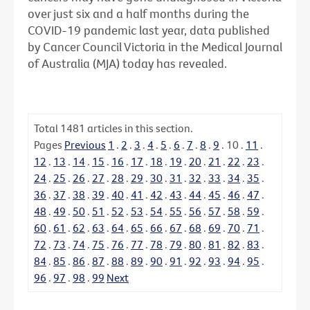
over just six and a half months during the
COVID-19 pandemic last year, data published
by Cancer Council Victoria in the Medical Journal
of Australia (MJA) today has revealed.
Total
1481
articles in this section.
Pages
Previous
1
.
2
.
3
.
4
.
5
.
6
.
7
.
8
.
9
.
10
.
11
.
12
.
13
.
14
.
15
.
16
.
17
.
18
.
19
.
20
.
21
.
22
.
23
.
24
.
25
.
26
.
27
.
28
.
29
.
30
.
31
.
32
.
33
.
34
.
35
.
36
.
37
.
38
.
39
.
40
.
41
.
42
.
43
.
44
.
45
.
46
.
47
.
48
.
49
.
50
.
51
.
52
.
53
.
54
.
55
.
56
.
57
.
58
.
59
.
60
.
61
.
62
.
63
.
64
.
65
.
66
.
67
.
68
.
69
.
70
.
71
.
72
.
73
.
74
.
75
.
76
.
77
.
78
.
79
.
80
.
81
.
82
.
83
.
84
.
85
.
86
.
87
.
88
.
89
.
90
.
91
.
92
.
93
.
94
.
95
.
96
.
97
.
98
.
99
Next