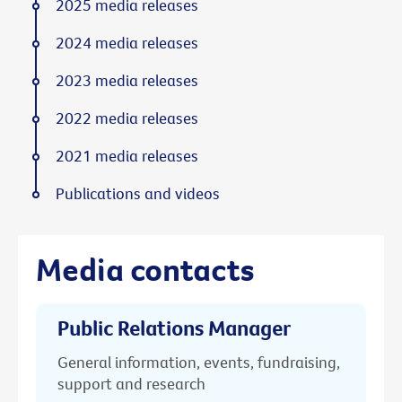
2025 media releases
2024 media releases
2023 media releases
2022 media releases
2021 media releases
Publications and videos
Media contacts
Public Relations Manager
General information, events, fundraising,
support and research