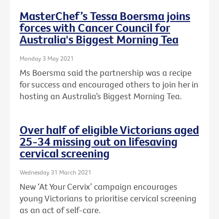
MasterChef’s Tessa Boersma joins
forces with Cancer Council for
Australia's Biggest Morning Tea
Monday 3 May 2021
Ms Boersma said the partnership was a recipe
for success and encouraged others to join her in
hosting an Australia’s Biggest Morning Tea.
Over half of eligible Victorians aged
25-34 missing out on lifesaving
cervical screening
Wednesday 31 March 2021
New ‘At Your Cervix’ campaign encourages
young Victorians to prioritise cervical screening
as an act of self-care.