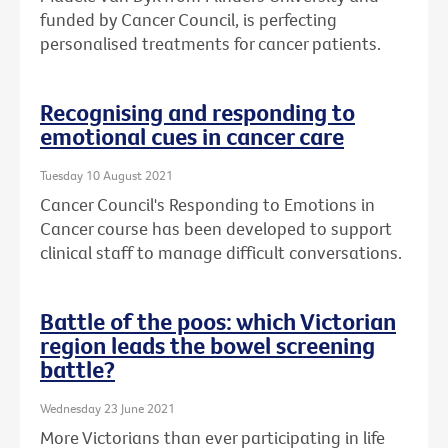
funded by Cancer Council, is perfecting
personalised treatments for cancer patients.
Recognising and responding to
emotional cues in cancer care
Tuesday 10 August 2021
Cancer Council's Responding to Emotions in
Cancer course has been developed to support
clinical staff to manage difficult conversations.
Battle of the poos: which Victorian
region leads the bowel screening
battle?
Wednesday 23 June 2021
More Victorians than ever participating in life