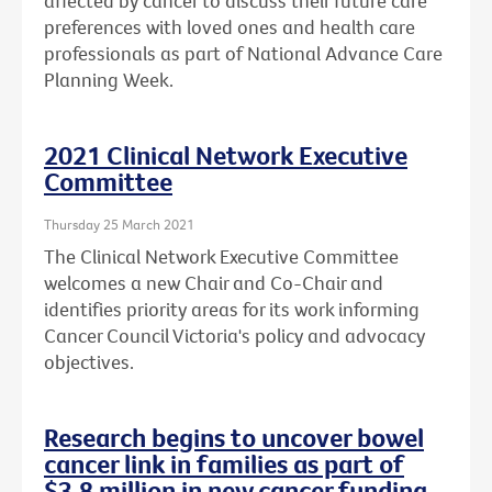
affected by cancer to discuss their future care
preferences with loved ones and health care
professionals as part of National Advance Care
Planning Week.
2021 Clinical Network Executive
Committee
Thursday 25 March 2021
The Clinical Network Executive Committee
welcomes a new Chair and Co-Chair and
identifies priority areas for its work informing
Cancer Council Victoria's policy and advocacy
objectives.
Research begins to uncover bowel
cancer link in families as part of
$3.8 million in new cancer funding