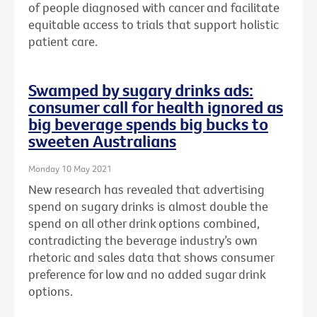
of people diagnosed with cancer and facilitate
equitable access to trials that support holistic
patient care.
Swamped by sugary drinks ads:
consumer call for health ignored as
big beverage spends big bucks to
sweeten Australians
Monday 10 May 2021
New research has revealed that advertising
spend on sugary drinks is almost double the
spend on all other drink options combined,
contradicting the beverage industry’s own
rhetoric and sales data that shows consumer
preference for low and no added sugar drink
options.