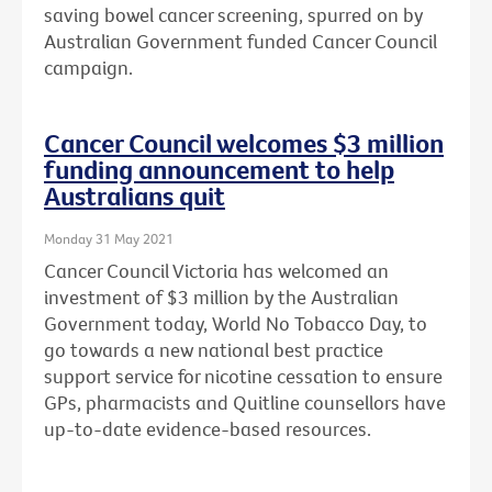
saving bowel cancer screening, spurred on by
Australian Government funded Cancer Council
campaign.
Cancer Council welcomes $3 million
funding announcement to help
Australians quit
Monday 31 May 2021
Cancer Council Victoria has welcomed an
investment of $3 million by the Australian
Government today, World No Tobacco Day, to
go towards a new national best practice
support service for nicotine cessation to ensure
GPs, pharmacists and Quitline counsellors have
up-to-date evidence-based resources.