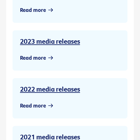
Read more
2023 media releases
Read more
2022 media releases
Read more
2021 media releases