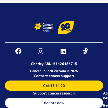
Charity ABN: 61426486715
Cancer Council Victoria © 2026
Contact cancer support
Call 13 11 20
Support cancer research
Ab
Ab
ca
us
Donate now
Re
Co