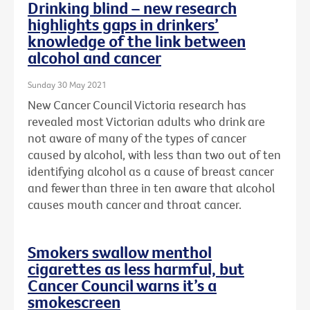
Drinking blind – new research
highlights gaps in drinkers’
knowledge of the link between
alcohol and cancer
Sunday 30 May 2021
New Cancer Council Victoria research has
revealed most Victorian adults who drink are
not aware of many of the types of cancer
caused by alcohol, with less than two out of ten
identifying alcohol as a cause of breast cancer
and fewer than three in ten aware that alcohol
causes mouth cancer and throat cancer.
Smokers swallow menthol
cigarettes as less harmful, but
Cancer Council warns it’s a
smokescreen