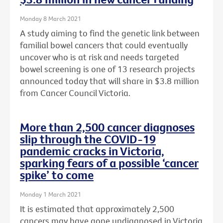
Monday 8 March 2021
A study aiming to find the genetic link between
familial bowel cancers that could eventually
uncover who is at risk and needs targeted
bowel screening is one of 13 research projects
announced today that will share in $3.8 million
from Cancer Council Victoria.
More than 2,500 cancer diagnoses
slip through the COVID-19
pandemic cracks in Victoria,
sparking fears of a possible ‘cancer
spike’ to come
Monday 1 March 2021
It is estimated that approximately 2,500
cancers may have gone undiagnosed in Victoria