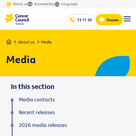
About us
Accessibility
Language
13 11 20
Donate
Home
About us
Media
Media
In this section
Media contacts
Recent releases
2026 media releases