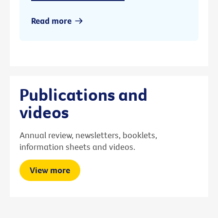
Read more
Publications and
videos
Annual review, newsletters, booklets,
information sheets and videos.
View more