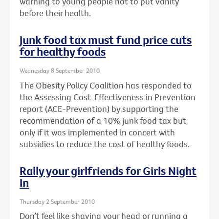
warning to young people not to put vanity
before their health.
Junk food tax must fund price cuts
for healthy foods
Wednesday 8 September 2010
The Obesity Policy Coalition has responded to
the Assessing Cost-Effectiveness in Prevention
report (ACE-Prevention) by supporting the
recommendation of a 10% junk food tax but
only if it was implemented in concert with
subsidies to reduce the cost of healthy foods.
Rally your girlfriends for Girls Night
In
Thursday 2 September 2010
Don’t feel like shaving your head or running a