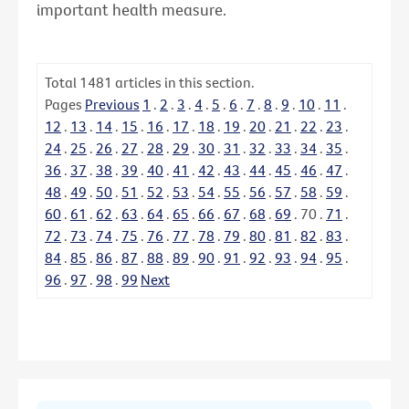
important health measure.
Total
1481
articles in this section.
Pages
Previous
1
.
2
.
3
.
4
.
5
.
6
.
7
.
8
.
9
.
10
.
11
.
12
.
13
.
14
.
15
.
16
.
17
.
18
.
19
.
20
.
21
.
22
.
23
.
24
.
25
.
26
.
27
.
28
.
29
.
30
.
31
.
32
.
33
.
34
.
35
.
36
.
37
.
38
.
39
.
40
.
41
.
42
.
43
.
44
.
45
.
46
.
47
.
48
.
49
.
50
.
51
.
52
.
53
.
54
.
55
.
56
.
57
.
58
.
59
.
60
.
61
.
62
.
63
.
64
.
65
.
66
.
67
.
68
.
69
.
70
.
71
.
72
.
73
.
74
.
75
.
76
.
77
.
78
.
79
.
80
.
81
.
82
.
83
.
84
.
85
.
86
.
87
.
88
.
89
.
90
.
91
.
92
.
93
.
94
.
95
.
96
.
97
.
98
.
99
Next