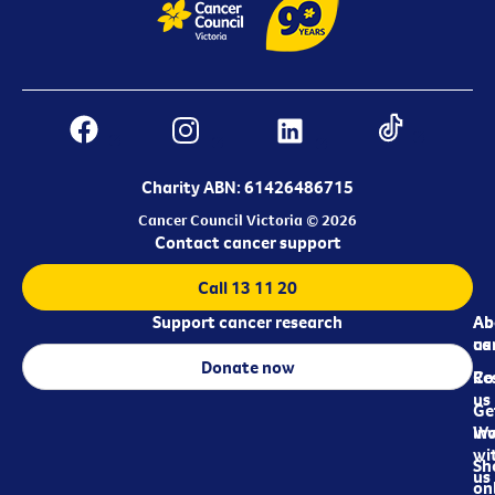
Charity ABN: 61426486715
Cancer Council Victoria © 2026
Contact cancer support
Call 13 11 20
Support cancer research
Ab
Ab
ca
us
Donate now
Re
Co
us
Ge
in
Wo
wi
Sh
us
on