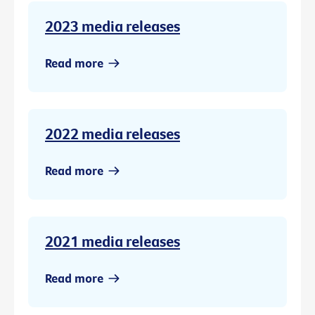
2023 media releases
Read more
2022 media releases
Read more
2021 media releases
Read more