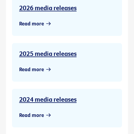
2026 media releases
Read more
2025 media releases
Read more
2024 media releases
Read more