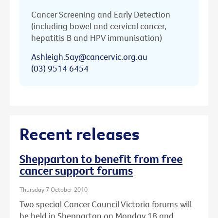
Cancer Screening and Early Detection
(including bowel and cervical cancer,
hepatitis B and HPV immunisation)
Ashleigh.Say@cancervic.org.au
(03) 9514 6454
Recent releases
Shepparton to benefit from free
cancer support forums
Thursday 7 October 2010
Two special Cancer Council Victoria forums will
be held in Shepparton on Monday 18 and