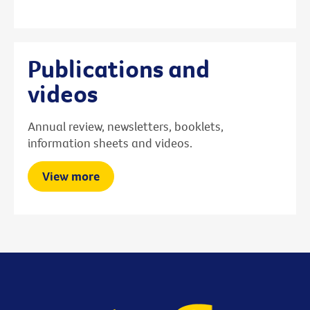
Publications and
videos
Annual review, newsletters, booklets,
information sheets and videos.
View more