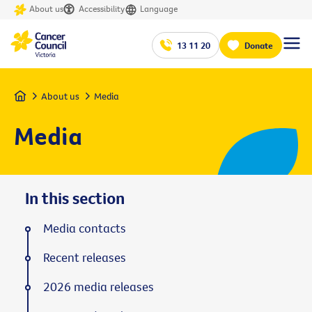
About us
Accessibility
Language
13 11 20
Donate
Home
About us
Media
Media
In this section
Media contacts
Recent releases
2026 media releases