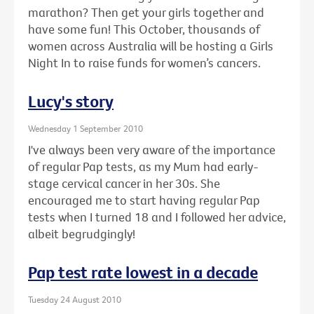
marathon? Then get your girls together and
have some fun! This October, thousands of
women across Australia will be hosting a Girls
Night In to raise funds for women’s cancers.
Lucy's story
Wednesday 1 September 2010
I've always been very aware of the importance
of regular Pap tests, as my Mum had early-
stage cervical cancer in her 30s. She
encouraged me to start having regular Pap
tests when I turned 18 and I followed her advice,
albeit begrudgingly!
Pap test rate lowest in a decade
Tuesday 24 August 2010