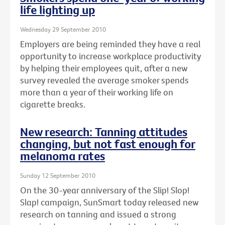
life lighting up
Wednesday 29 September 2010
Employers are being reminded they have a real
opportunity to increase workplace productivity
by helping their employees quit, after a new
survey revealed the average smoker spends
more than a year of their working life on
cigarette breaks.
New research: Tanning attitudes
changing, but not fast enough for
melanoma rates
Sunday 12 September 2010
On the 30-year anniversary of the Slip! Slop!
Slap! campaign, SunSmart today released new
research on tanning and issued a strong