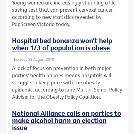
Young women are increasingly shunning a life-
saving test that can prevent cervical cancer,
according to new statistics revealed by
PapScreen Victoria today.
Hospital bed bonanza won't help
when 1/3 of population is obese
Thursday 12 August 2010
A lack of focus on prevention in both major
parties' health policies means hospitals will
struggle to keep pace with the obesity
epidemic, according to Jane Martin, Senior Policy
Adviser for the Obesity Policy Coalition.
National Alliance calls on parties to
make alcohol harm an election
issue