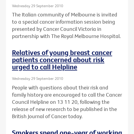
Wednesday 29 September 2010
The Italian community of Melbourne is invited
to a special cancer information session being
presented by Cancer Council Victoria in
partnership with The Royal Melbourne Hospital.
Relatives of young breast cancer
patients concerned about risk
urged to call Helpline
Wednesday 29 September 2010
People with questions about their risk and
family history are encouraged to call the Cancer
Council Helpline on 13 11 20, following the
release of new research to be published in the
British Journal of Cancer today.
Smokers spend one-year of working