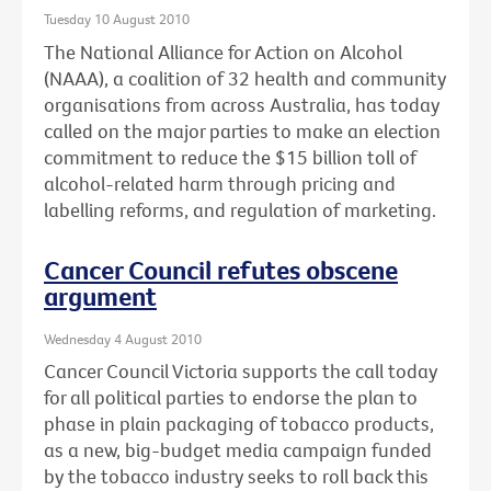
Tuesday 10 August 2010
The National Alliance for Action on Alcohol
(NAAA), a coalition of 32 health and community
organisations from across Australia, has today
called on the major parties to make an election
commitment to reduce the $15 billion toll of
alcohol-related harm through pricing and
labelling reforms, and regulation of marketing.
Cancer Council refutes obscene
argument
Wednesday 4 August 2010
Cancer Council Victoria supports the call today
for all political parties to endorse the plan to
phase in plain packaging of tobacco products,
as a new, big-budget media campaign funded
by the tobacco industry seeks to roll back this