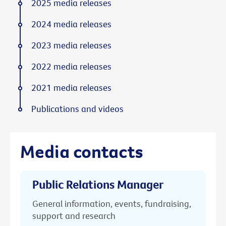
2025 media releases
2024 media releases
2023 media releases
2022 media releases
2021 media releases
Publications and videos
Media contacts
Public Relations Manager
General information, events, fundraising,
support and research