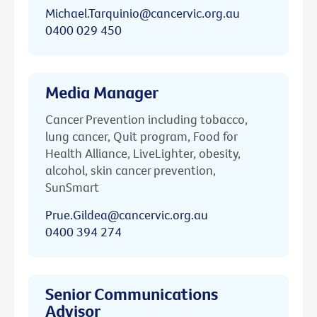
Michael.Tarquinio@cancervic.org.au
0400 029 450
Media Manager
Cancer Prevention including tobacco,
lung cancer, Quit program, Food for
Health Alliance, LiveLighter, obesity,
alcohol, skin cancer prevention,
SunSmart
Prue.Gildea@cancervic.org.au
0400 394 274
Senior Communications
Advisor