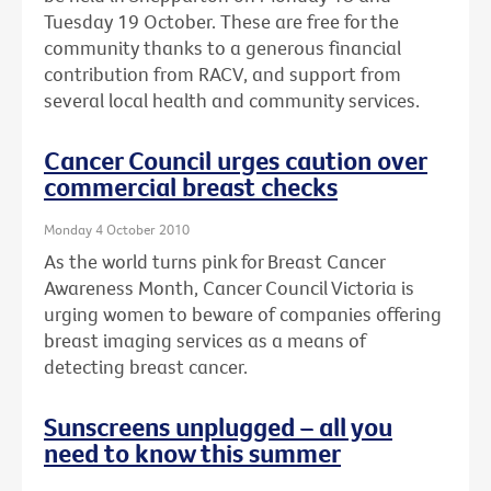
Tuesday 19 October. These are free for the
community thanks to a generous financial
contribution from RACV, and support from
several local health and community services.
Cancer Council urges caution over
commercial breast checks
Monday 4 October 2010
As the world turns pink for Breast Cancer
Awareness Month, Cancer Council Victoria is
urging women to beware of companies offering
breast imaging services as a means of
detecting breast cancer.
Sunscreens unplugged – all you
need to know this summer