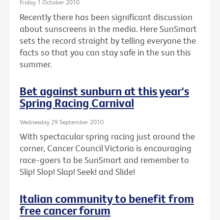
Friday 1 October 2010
Recently there has been significant discussion
about sunscreens in the media. Here SunSmart
sets the record straight by telling everyone the
facts so that you can stay safe in the sun this
summer.
Bet against sunburn at this year's
Spring Racing Carnival
Wednesday 29 September 2010
With spectacular spring racing just around the
corner, Cancer Council Victoria is encouraging
race-goers to be SunSmart and remember to
Slip! Slop! Slap! Seek! and Slide!
Italian community to benefit from
free cancer forum