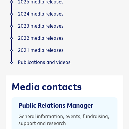
2025 media releases
2024 media releases
2023 media releases
2022 media releases
2021 media releases
Publications and videos
Media contacts
Public Relations Manager
General information, events, fundraising,
support and research