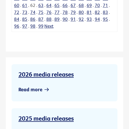
60
.
61
.
62
.
63
.
64
.
65
.
66
.
67
.
68
.
69
.
70
.
71
.
72
.
73
.
74
.
75
.
76
.
77
.
78
.
79
.
80
.
81
.
82
.
83
.
84
.
85
.
86
.
87
.
88
.
89
.
90
.
91
.
92
.
93
.
94
.
95
.
96
.
97
.
98
.
99
Next
2026 media releases
Read more
2025 media releases