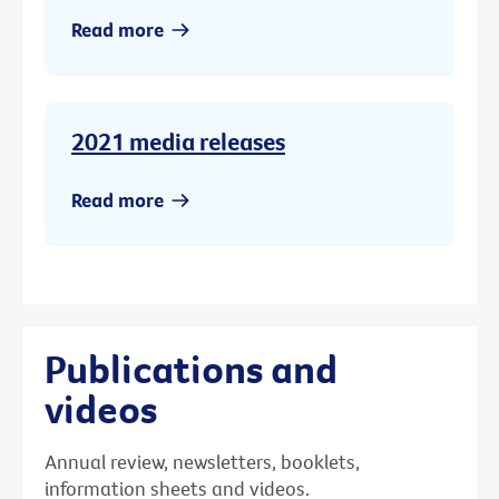
Read more
2021 media releases
Read more
Publications and
videos
Annual review, newsletters, booklets,
information sheets and videos.