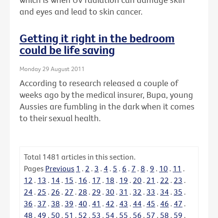
and eyes and lead to skin cancer.
Getting it right in the bedroom
could be life saving
Monday 29 August 2011
According to research released a couple of
weeks ago by the medical insurer, Bupa, young
Aussies are fumbling in the dark when it comes
to their sexual health.
Total
1481
articles in this section.
Pages
Previous
1
.
2
.
3
.
4
.
5
.
6
.
7
.
8
.
9
.
10
.
11
.
12
.
13
.
14
.
15
.
16
.
17
.
18
.
19
.
20
.
21
.
22
.
23
.
24
.
25
.
26
.
27
.
28
.
29
.
30
.
31
.
32
.
33
.
34
.
35
.
36
.
37
.
38
.
39
.
40
.
41
.
42
.
43
.
44
.
45
.
46
.
47
.
48
.
49
.
50
.
51
.
52
.
53
.
54
.
55
.
56
.
57
.
58
.
59
.