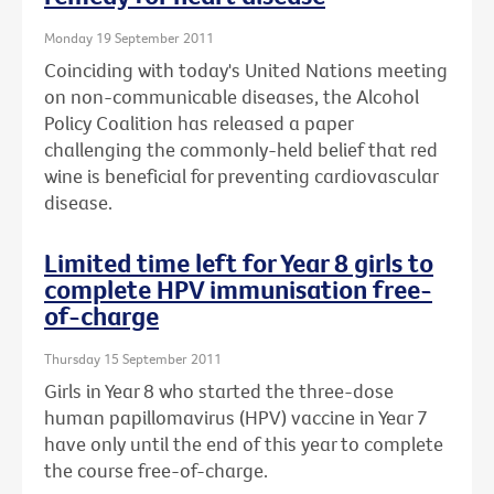
Monday 19 September 2011
Coinciding with today's United Nations meeting
on non-communicable diseases, the Alcohol
Policy Coalition has released a paper
challenging the commonly-held belief that red
wine is beneficial for preventing cardiovascular
disease.
Limited time left for Year 8 girls to
complete HPV immunisation free-
of-charge
Thursday 15 September 2011
Girls in Year 8 who started the three-dose
human papillomavirus (HPV) vaccine in Year 7
have only until the end of this year to complete
the course free-of-charge.