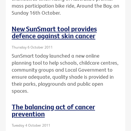
mass participation bike ride, Around the Bay, on
Sunday 16th October.
New SunSmart tool provides
defence against skin cancer
Thursday 6 October 2011
SunSmart today launched a new online
planning tool to help schools, childcare centres,
community groups and Local Government to
ensure adequate, quality shade is provided in
their parks, playgrounds and public open
spaces.
The balancing act of cancer
prevention
Tuesday 4 October 2011