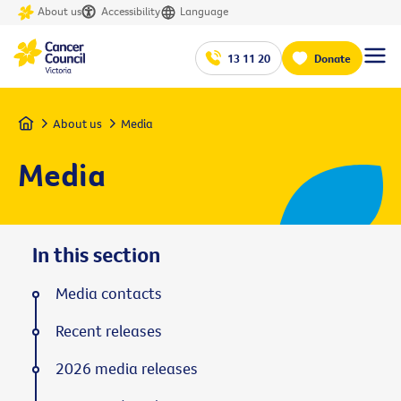
About us
Accessibility
Language
13 11 20
Donate
Home
About us
Media
Media
In this section
Media contacts
Recent releases
2026 media releases