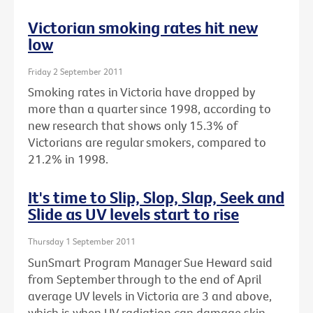
Victorian smoking rates hit new
low
Friday 2 September 2011
Smoking rates in Victoria have dropped by
more than a quarter since 1998, according to
new research that shows only 15.3% of
Victorians are regular smokers, compared to
21.2% in 1998.
It's time to Slip, Slop, Slap, Seek and
Slide as UV levels start to rise
Thursday 1 September 2011
SunSmart Program Manager Sue Heward said
from September through to the end of April
average UV levels in Victoria are 3 and above,
which is when UV radiation can damage skin