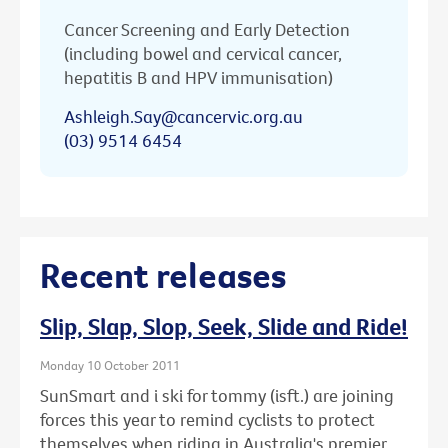
Cancer Screening and Early Detection
(including bowel and cervical cancer,
hepatitis B and HPV immunisation)
Ashleigh.Say@cancervic.org.au
(03) 9514 6454
Recent releases
Slip, Slap, Slop, Seek, Slide and Ride!
Monday 10 October 2011
SunSmart and i ski for tommy (isft.) are joining
forces this year to remind cyclists to protect
themselves when riding in Australia's premier