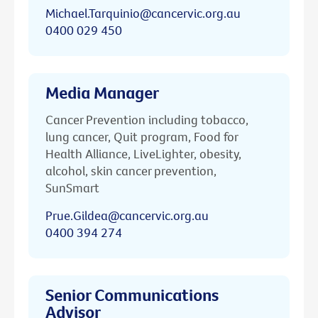
Michael.Tarquinio@cancervic.org.au
0400 029 450
Media Manager
Cancer Prevention including tobacco,
lung cancer, Quit program, Food for
Health Alliance, LiveLighter, obesity,
alcohol, skin cancer prevention,
SunSmart
Prue.Gildea@cancervic.org.au
0400 394 274
Senior Communications
Advisor