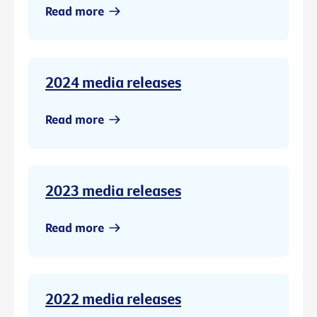
Read more
2024 media releases
Read more
2023 media releases
Read more
2022 media releases