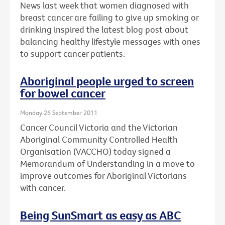
News last week that women diagnosed with
breast cancer are failing to give up smoking or
drinking inspired the latest blog post about
balancing healthy lifestyle messages with ones
to support cancer patients.
Aboriginal people urged to screen
for bowel cancer
Monday 26 September 2011
Cancer Council Victoria and the Victorian
Aboriginal Community Controlled Health
Organisation (VACCHO) today signed a
Memorandum of Understanding in a move to
improve outcomes for Aboriginal Victorians
with cancer.
Being SunSmart as easy as ABC