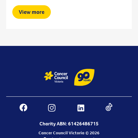
View more
Charity ABN: 61426486715
Cancer Council Victoria © 2026