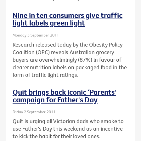
Nine in ten consumers give traffic
light labels green light
Monday 5 September 2011
Research released today by the Obesity Policy
Coalition (OPC) reveals Australian grocery
buyers are overwhelmingly (87%) in favour of
clearer nutrition labels on packaged food in the
form of traffic light ratings.
Quit brings back iconic ‘Parents'
campaign for Father's Day
Friday 2 September 2011
Quit is urging all Victorian dads who smoke to
use Father's Day this weekend as an incentive
to kick the habit for their loved ones.