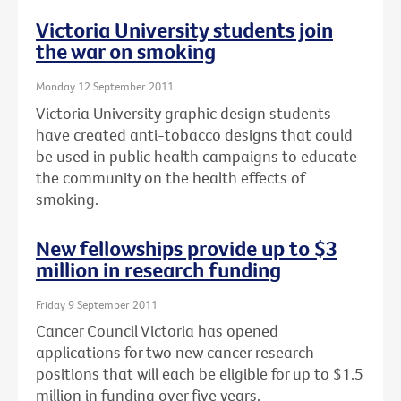
Victoria University students join
the war on smoking
Monday 12 September 2011
Victoria University graphic design students
have created anti-tobacco designs that could
be used in public health campaigns to educate
the community on the health effects of
smoking.
New fellowships provide up to $3
million in research funding
Friday 9 September 2011
Cancer Council Victoria has opened
applications for two new cancer research
positions that will each be eligible for up to $1.5
million in funding over five years.