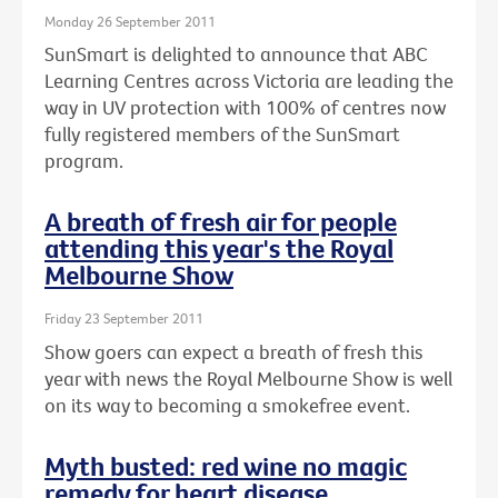
Monday 26 September 2011
SunSmart is delighted to announce that ABC
Learning Centres across Victoria are leading the
way in UV protection with 100% of centres now
fully registered members of the SunSmart
program.
A breath of fresh air for people
attending this year's the Royal
Melbourne Show
Friday 23 September 2011
Show goers can expect a breath of fresh this
year with news the Royal Melbourne Show is well
on its way to becoming a smokefree event.
Myth busted: red wine no magic
remedy for heart disease