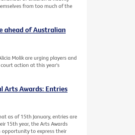
themselves from too much of the
e ahead of Australian
licia Molik are urging players and
ourt action at this year's
l Arts Awards: Entries
at as of 15th January, entries are
heir 15th year, the Arts Awards
 opportunity to express their