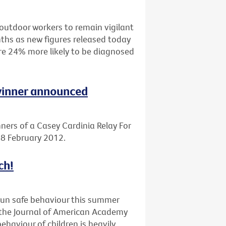
outdoor workers to remain vigilant
ths as new figures released today
are 24% more likely to be diagnosed
 winner announced
ners of a Casey Cardinia Relay For
 18 February 2012.
ch!
sun safe behaviour this summer
n the Journal of American Academy
haviour of children is heavily