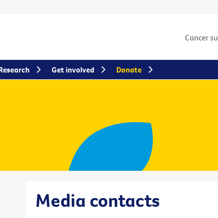
Cancer s
Research
Get involved
Donate
Media contacts