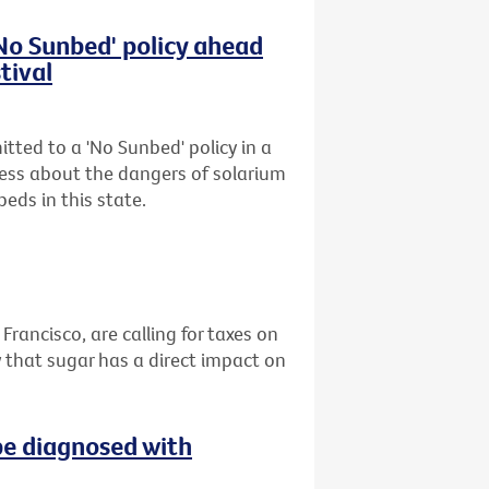
'No Sunbed' policy ahead
tival
tted to a 'No Sunbed' policy in a
ess about the dangers of solarium
eds in this state.
 Francisco, are calling for taxes on
 that sugar has a direct impact on
be diagnosed with