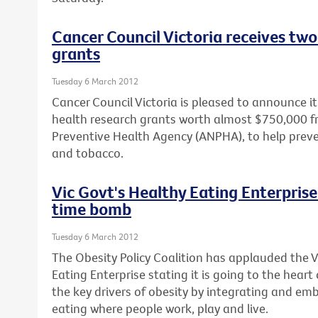
Cancer Council Victoria receives two
grants
Tuesday 6 March 2012
Cancer Council Victoria is pleased to announce 
health research grants worth almost $750,000 f
Preventive Health Agency (ANPHA), to help prev
and tobacco.
Vic Govt's Healthy Eating Enterprise 
time bomb
Tuesday 6 March 2012
The Obesity Policy Coalition has applauded the 
Eating Enterprise stating it is going to the heart
the key drivers of obesity by integrating and em
eating where people work, play and live.