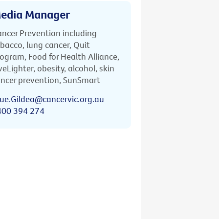
edia Manager
ncer Prevention including
bacco, lung cancer, Quit
ogram, Food for Health Alliance,
veLighter, obesity, alcohol, skin
ncer prevention, SunSmart
ue.Gildea@cancervic.org.au
400 394 274