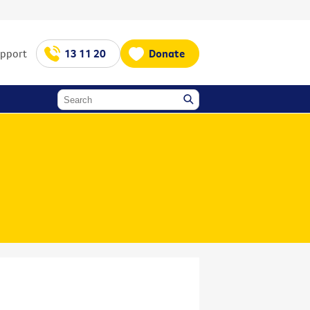
upport
13 11 20
Donate