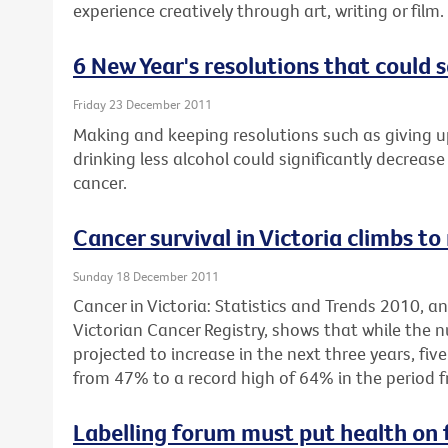
experience creatively through art, writing or film.
6 New Year's resolutions that could s
Friday 23 December 2011
Making and keeping resolutions such as giving u
drinking less alcohol could significantly decrease 
cancer.
Cancer survival in Victoria climbs to
Sunday 18 December 2011
Cancer in Victoria: Statistics and Trends 2010, 
Victorian Cancer Registry, shows that while the 
projected to increase in the next three years, fiv
from 47% to a record high of 64% in the period 
Labelling forum must put health on 