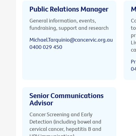
Public Relations Manager
M
General information, events,
Ca
fundraising, support and research
to
pr
Michael.Tarquinio@cancervic.org.au
Li
0400 029 450
ca
Pr
0
Senior Communications
Advisor
Cancer Screening and Early
Detection (including bowel and
cervical cancer, hepatitis B and