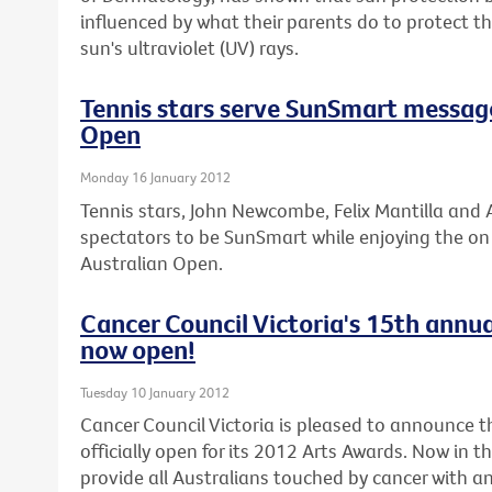
influenced by what their parents do to protect 
sun's ultraviolet (UV) rays.
Tennis stars serve SunSmart messag
Open
Monday 16 January 2012
Tennis stars, John Newcombe, Felix Mantilla and A
spectators to be SunSmart while enjoying the on c
Australian Open.
Cancer Council Victoria's 15th annua
now open!
Tuesday 10 January 2012
Cancer Council Victoria is pleased to announce th
officially open for its 2012 Arts Awards. Now in t
provide all Australians touched by cancer with an