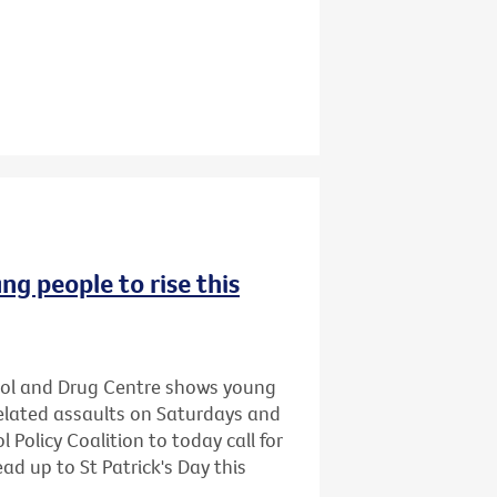
ng people to rise this
hol and Drug Centre shows young
related assaults on Saturdays and
 Policy Coalition to today call for
ead up to St Patrick's Day this