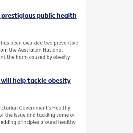
 prestigious public health
it has been awarded two preventive
rom the Australian National
ent the harm caused by obesity
will help tackle obesity
Victorian Government's Healthy
 of the issue and tackling some of
bedding principles around healthy