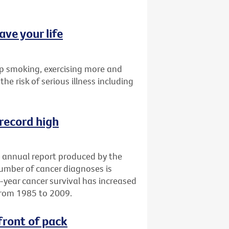
ave your life
p smoking, exercising more and
the risk of serious illness including
 record high
an annual report produced by the
number of cancer diagnoses is
e-year cancer survival has increased
from 1985 to 2009.
front of pack