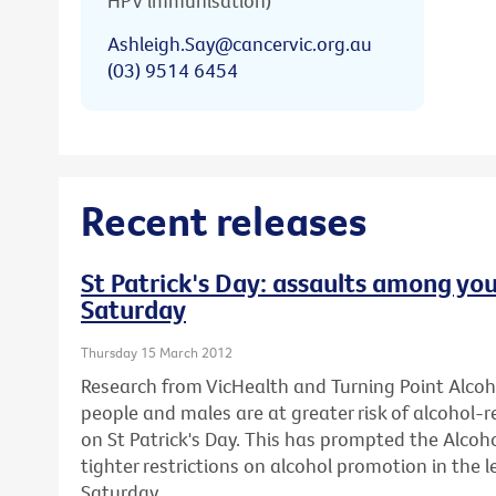
HPV immunisation)
Ashleigh.Say@cancervic.org.au
(03) 9514 6454
Recent releases
St Patrick's Day: assaults among you
Saturday
Thursday 15 March 2012
Research from VicHealth and Turning Point Alco
people and males are at greater risk of alcohol-
on St Patrick's Day. This has prompted the Alcohol
tighter restrictions on alcohol promotion in the l
Saturday.