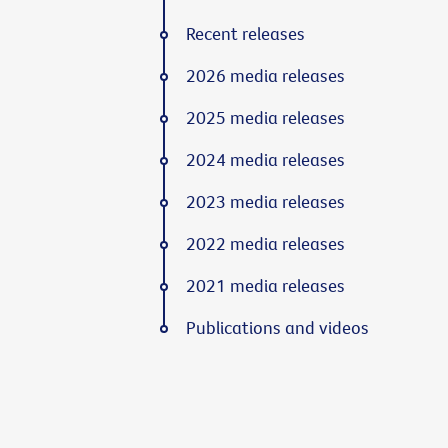
Recent releases
2026 media releases
2025 media releases
2024 media releases
2023 media releases
2022 media releases
2021 media releases
Publications and videos