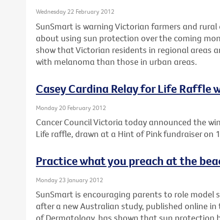
Wednesday 22 February 2012
SunSmart is warning Victorian farmers and rural 
about using sun protection over the coming mon
show that Victorian residents in regional areas 
with melanoma than those in urban areas.
Casey Cardina Relay for Life Raffle
Monday 20 February 2012
Cancer Council Victoria today announced the win
Life raffle, drawn at a Hint of Pink fundraiser on
Practice what you preach at the bea
Monday 23 January 2012
SunSmart is encouraging parents to role model 
after a new Australian study, published online i
of Dermatology, has shown that sun protection be