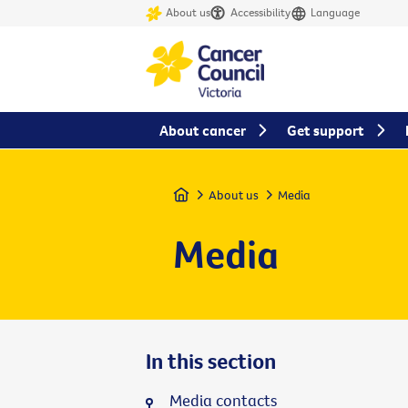
About us
Accessibility
Language
About cancer
Get support
Home
About us
Media
Media
In this section
Media contacts