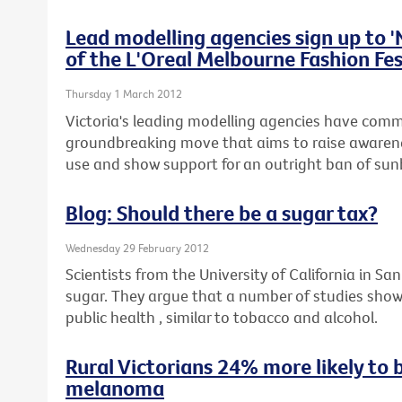
Lead modelling agencies sign up to 
of the L'Oreal Melbourne Fashion Fes
Thursday 1 March 2012
Victoria's leading modelling agencies have commi
groundbreaking move that aims to raise awaren
use and show support for an outright ban of sunb
Blog: Should there be a sugar tax?
Wednesday 29 February 2012
Scientists from the University of California in San
sugar. They argue that a number of studies show
public health , similar to tobacco and alcohol.
Rural Victorians 24% more likely to 
melanoma