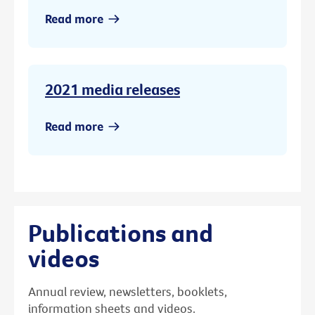
Read more
2021 media releases
Read more
Publications and
videos
Annual review, newsletters, booklets,
information sheets and videos.