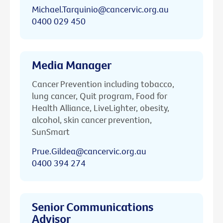
Michael.Tarquinio@cancervic.org.au
0400 029 450
Media Manager
Cancer Prevention including tobacco,
lung cancer, Quit program, Food for
Health Alliance, LiveLighter, obesity,
alcohol, skin cancer prevention,
SunSmart
Prue.Gildea@cancervic.org.au
0400 394 274
Senior Communications
Advisor