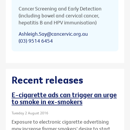
Cancer Screening and Early Detection
(including bowel and cervical cancer,
hepatitis B and HPV immunisation)
Ashleigh.Say@cancervic.org.au
(03) 9514 6454
Recent releases
E-cigarette ads can trigger an urge
to smoke in ex-smokers
Tuesday 2 August 2016
Exposure to electronic cigarette advertising
may increase former smokers' desire to start