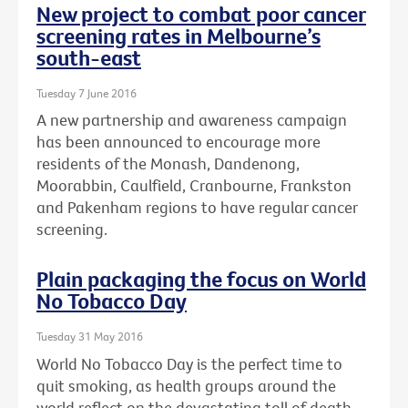
New project to combat poor cancer
screening rates in Melbourne’s
south-east
Tuesday 7 June 2016
A new partnership and awareness campaign
has been announced to encourage more
residents of the Monash, Dandenong,
Moorabbin, Caulfield, Cranbourne, Frankston
and Pakenham regions to have regular cancer
screening.
Plain packaging the focus on World
No Tobacco Day
Tuesday 31 May 2016
World No Tobacco Day is the perfect time to
quit smoking, as health groups around the
world reflect on the devastating toll of death