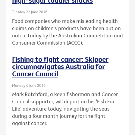
high-sugar toddler snacks
Tuesday 21 June 2016
Food companies who make misleading health
claims on children's products have been put on
notice today by the Australian Competition and
Consumer Commission (ACCC).
Fishing to fight cancer: Skipper
circumnavigates Australia for
Cancer Council
Monday 6 June 2016
Mark Ratchford, a keen fisherman and Cancer
Council supporter, will depart on his ‘Fish For
Life’ adventure today, navigating the seas
during a four month journey for the fight
against cancer.