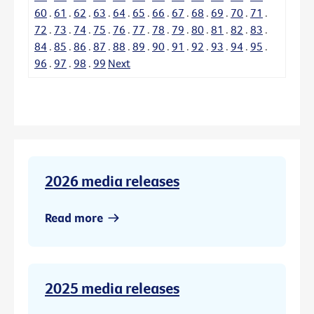
60
.
61
.
62
.
63
.
64
.
65
.
66
.
67
.
68
.
69
.
70
.
71
.
72
.
73
.
74
.
75
.
76
.
77
.
78
.
79
.
80
.
81
.
82
.
83
.
84
.
85
.
86
.
87
.
88
.
89
.
90
.
91
.
92
.
93
.
94
.
95
.
96
.
97
.
98
.
99
Next
2026 media releases
Read more
2025 media releases