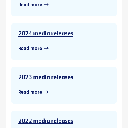
Read more
2024 media releases
Read more
2023 media releases
Read more
2022 media releases