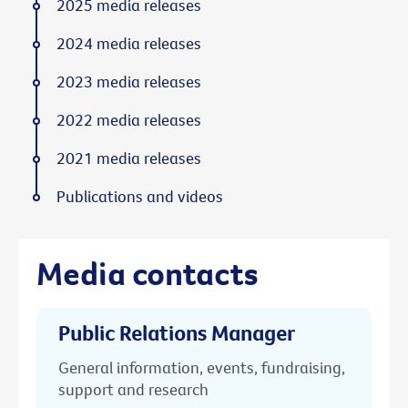
2025 media releases
2024 media releases
2023 media releases
2022 media releases
2021 media releases
Publications and videos
Media contacts
Public Relations Manager
General information, events, fundraising,
support and research