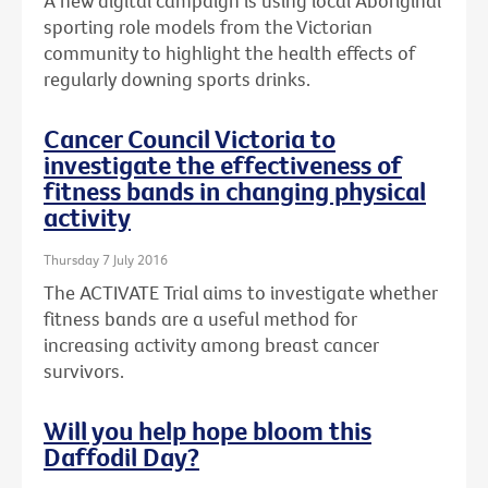
A new digital campaign is using local Aboriginal
sporting role models from the Victorian
community to highlight the health effects of
regularly downing sports drinks.
Cancer Council Victoria to
investigate the effectiveness of
fitness bands in changing physical
activity
Thursday 7 July 2016
The ACTIVATE Trial aims to investigate whether
fitness bands are a useful method for
increasing activity among breast cancer
survivors.
Will you help hope bloom this
Daffodil Day?