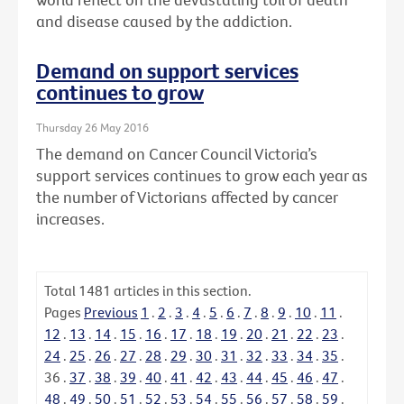
and disease caused by the addiction.
Demand on support services
continues to grow
Thursday 26 May 2016
The demand on Cancer Council Victoria’s
support services continues to grow each year as
the number of Victorians affected by cancer
increases.
Total
1481
articles in this section.
Pages
Previous
1
.
2
.
3
.
4
.
5
.
6
.
7
.
8
.
9
.
10
.
11
.
12
.
13
.
14
.
15
.
16
.
17
.
18
.
19
.
20
.
21
.
22
.
23
.
24
.
25
.
26
.
27
.
28
.
29
.
30
.
31
.
32
.
33
.
34
.
35
.
36
.
37
.
38
.
39
.
40
.
41
.
42
.
43
.
44
.
45
.
46
.
47
.
48
.
49
.
50
.
51
.
52
.
53
.
54
.
55
.
56
.
57
.
58
.
59
.