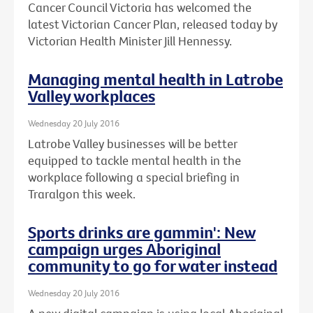
Cancer Council Victoria has welcomed the
latest Victorian Cancer Plan, released today by
Victorian Health Minister Jill Hennessy.
Managing mental health in Latrobe
Valley workplaces
Wednesday 20 July 2016
Latrobe Valley businesses will be better
equipped to tackle mental health in the
workplace following a special briefing in
Traralgon this week.
Sports drinks are gammin': New
campaign urges Aboriginal
community to go for water instead
Wednesday 20 July 2016