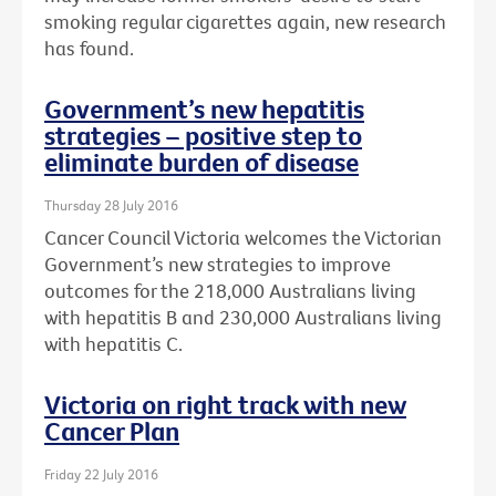
smoking regular cigarettes again, new research
has found.
Government’s new hepatitis
strategies – positive step to
eliminate burden of disease
Thursday 28 July 2016
Cancer Council Victoria welcomes the Victorian
Government’s new strategies to improve
outcomes for the 218,000 Australians living
with hepatitis B and 230,000 Australians living
with hepatitis C.
Victoria on right track with new
Cancer Plan
Friday 22 July 2016