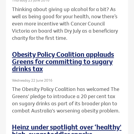
Thursday 23 June 2016
Thinking about giving up alcohol for a bit? As
well as being good for your health, now there’s
even more incentive with Cancer Council
Victoria on board with Dry July as a beneficiary
charity for the first time.
Obesity Policy Coalition applauds
Greens for committing to sugary
drinks tax
Wednesday 22 June 2016
The Obesity Policy Coalition has welcomed The
Greens' pledge to introduce a 20 per cent tax
on sugary drinks as part of its broader plan to
combat Australia's worsening obesity problem.
Heinz under spotlight over ‘healthy'