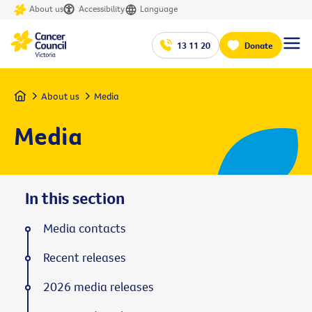
About us
Accessibility
Language
13 11 20
Donate
Home
About us
Media
Media
In this section
Media contacts
Recent releases
2026 media releases