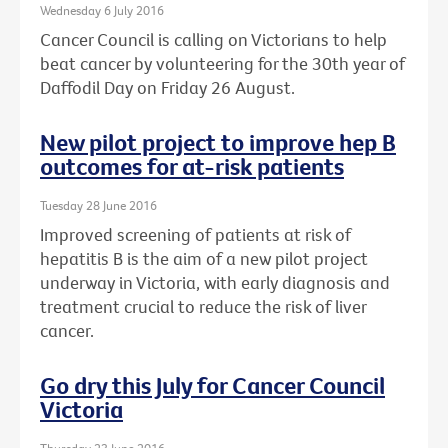
Wednesday 6 July 2016
Cancer Council is calling on Victorians to help
beat cancer by volunteering for the 30th year of
Daffodil Day on Friday 26 August.
New pilot project to improve hep B
outcomes for at-risk patients
Tuesday 28 June 2016
Improved screening of patients at risk of
hepatitis B is the aim of a new pilot project
underway in Victoria, with early diagnosis and
treatment crucial to reduce the risk of liver
cancer.
Go dry this July for Cancer Council
Victoria