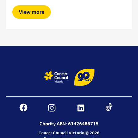
View more
Charity ABN: 61426486715
Cancer Council Victoria © 2026