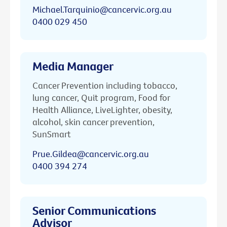
Michael.Tarquinio@cancervic.org.au
0400 029 450
Media Manager
Cancer Prevention including tobacco,
lung cancer, Quit program, Food for
Health Alliance, LiveLighter, obesity,
alcohol, skin cancer prevention,
SunSmart
Prue.Gildea@cancervic.org.au
0400 394 274
Senior Communications
Advisor