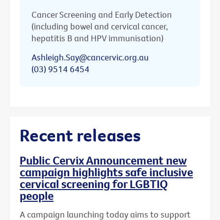
Cancer Screening and Early Detection
(including bowel and cervical cancer,
hepatitis B and HPV immunisation)
Ashleigh.Say@cancervic.org.au
(03) 9514 6454
Recent releases
Public Cervix Announcement new
campaign highlights safe inclusive
cervical screening for LGBTIQ
people
A campaign launching today aims to support