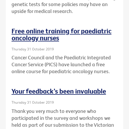
genetic tests for some policies may have an
upside for medical research.
Free online training for paediatric
oncology nurses
Thursday 31 October 2019
Cancer Council and the Paediatric Integrated
Cancer Service (PICS) have launched a free
online course for paediatric oncology nurses.
Your feedback’s been invaluable
Thursday 31 October 2019
Thank you very much to everyone who
participated in the survey and workshops we
held as part of our submission to the Victorian