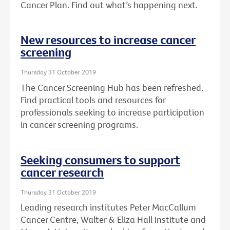
Cancer Plan. Find out what’s happening next.
New resources to increase cancer
screening
Thursday 31 October 2019
The Cancer Screening Hub has been refreshed.
Find practical tools and resources for
professionals seeking to increase participation
in cancer screening programs.
Seeking consumers to support
cancer research
Thursday 31 October 2019
Leading research institutes Peter MacCallum
Cancer Centre, Walter & Eliza Hall Institute and