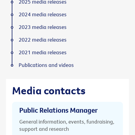
2025 media releases
2024 media releases
2023 media releases
2022 media releases
2021 media releases
Publications and videos
Media contacts
Public Relations Manager
General information, events, fundraising,
support and research