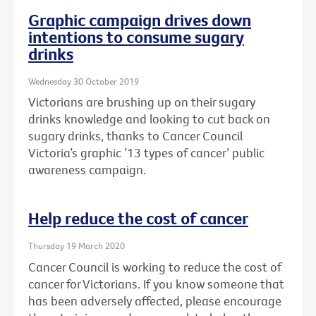
Graphic campaign drives down
intentions to consume sugary
drinks
Wednesday 30 October 2019
Victorians are brushing up on their sugary
drinks knowledge and looking to cut back on
sugary drinks, thanks to Cancer Council
Victoria’s graphic ’13 types of cancer’ public
awareness campaign.
Help reduce the cost of cancer
Thursday 19 March 2020
Cancer Council is working to reduce the cost of
cancer for Victorians. If you know someone that
has been adversely affected, please encourage