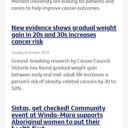
Monash University are looking for patients and
carers to help improve cancer outcomes.
New evidence shows gradual weight
gain in 20s and 30s increases
cancer risk
Tuesday 8 October 2019
Ground-breaking research by Cancer Council
Victoria has found gradual weight gain
between early and mid-adult life increases a
person’s risk of obesity-related cancers by 30 to
50%.
Sistas, get checked! Community
event at Winda-Mara supports
Aboriginal women to put their