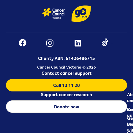
Charity ABN: 61426486715
Cancer Council Victoria © 2026
Contact cancer support
Call 13 11 20
Support cancer research
Ab
Ab
ca
us
Donate now
Re
Co
us
Ge
in
Wo
wi
Sh