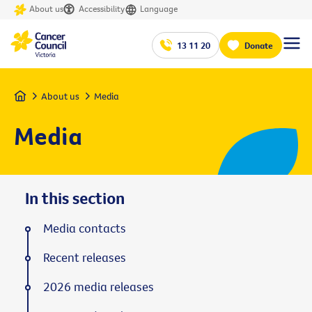
About us
Accessibility
Language
13 11 20
Donate
Home
About us
Media
Media
In this section
Media contacts
Recent releases
2026 media releases