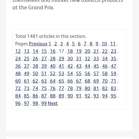
at the Grand Prix.
Total
1481
articles in this section.
Pages
Previous
1
.
2
.
3
.
4
.
5
.
6
.
7
.
8
.
9
.
10
.
11
.
12
.
13
.
14
.
15
.
16
.
17
.
18
.
19
.
20
.
21
.
22
.
23
.
24
.
25
.
26
.
27
.
28
.
29
.
30
.
31
.
32
.
33
.
34
.
35
.
36
.
37
.
38
.
39
.
40
.
41
.
42
.
43
.
44
.
45
.
46
.
47
.
48
.
49
.
50
.
51
.
52
.
53
.
54
.
55
.
56
.
57
.
58
.
59
.
60
.
61
.
62
.
63
.
64
.
65
.
66
.
67
.
68
.
69
.
70
.
71
.
72
.
73
.
74
.
75
.
76
.
77
.
78
.
79
.
80
.
81
.
82
.
83
.
84
.
85
.
86
.
87
.
88
.
89
.
90
.
91
.
92
.
93
.
94
.
95
.
96
.
97
.
98
.
99
Next