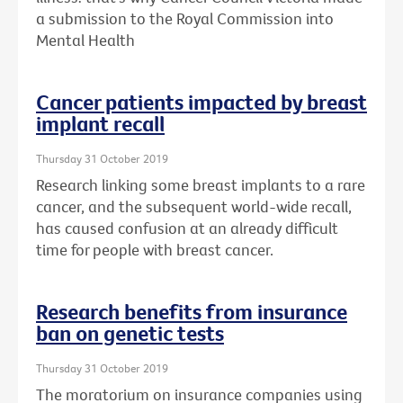
a submission to the Royal Commission into
Mental Health
Cancer patients impacted by breast
implant recall
Thursday 31 October 2019
Research linking some breast implants to a rare
cancer, and the subsequent world-wide recall,
has caused confusion at an already difficult
time for people with breast cancer.
Research benefits from insurance
ban on genetic tests
Thursday 31 October 2019
The moratorium on insurance companies using