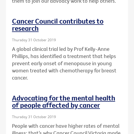
them to join our advoacy work to help others.
Cancer Council contributes to
research
Thursday 31 October 2019
A global clinical trial led by Prof Kelly-Anne
Phillips, has identified a treatment that helps
prevent early onset of menopause in young
women treated with chemotherapy for breast
cancer.
Advocating for the mental health
of people affected by cancer
Thursday 31 October 2019
People with cancer have higher rates of mental
illness: that’s why Cancer Council Victoria made