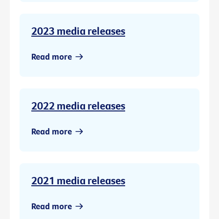
2023 media releases
Read more
2022 media releases
Read more
2021 media releases
Read more