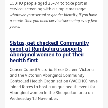
LGBTIQ people aged 25-74 to take part in
cervical screening with a simple message:
whatever your sexual or gender identity, if you have
a cervix, then you need cervical screening every five
years.
Sistas, get checked! Community
event at Rumbalara supports
Aboriginal women to put their
health first
Cancer Council Victoria, BreastScreen Victoria
and the Victorian Aboriginal Community
Controlled Health Organisation (VACCHO) have
joined forces to host a unique health event for
Aboriginal women in the Shepparton area on
Wednesday 13 November.