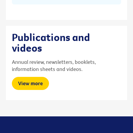
Publications and
videos
Annual review, newsletters, booklets,
information sheets and videos.
View more