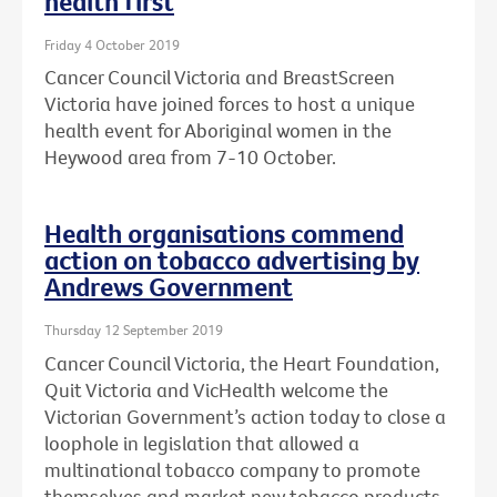
health first
Friday 4 October 2019
Cancer Council Victoria and BreastScreen
Victoria have joined forces to host a unique
health event for Aboriginal women in the
Heywood area from 7-10 October.
Health organisations commend
action on tobacco advertising by
Andrews Government
Thursday 12 September 2019
Cancer Council Victoria, the Heart Foundation,
Quit Victoria and VicHealth welcome the
Victorian Government’s action today to close a
loophole in legislation that allowed a
multinational tobacco company to promote
themselves and market new tobacco products