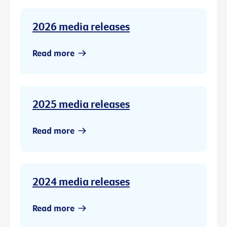
2026 media releases
Read more
2025 media releases
Read more
2024 media releases
Read more