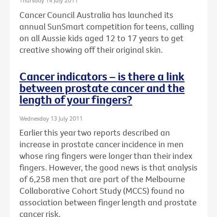
Thursday 14 July 2011
Cancer Council Australia has launched its
annual SunSmart competition for teens, calling
on all Aussie kids aged 12 to 17 years to get
creative showing off their original skin.
Cancer indicators – is there a link
between prostate cancer and the
length of your fingers?
Wednesday 13 July 2011
Earlier this year two reports described an
increase in prostate cancer incidence in men
whose ring fingers were longer than their index
fingers. However, the good news is that analysis
of 6,258 men that are part of the Melbourne
Collaborative Cohort Study (MCCS) found no
association between finger length and prostate
cancer risk.