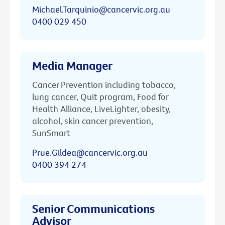
Michael.Tarquinio@cancervic.org.au
0400 029 450
Media Manager
Cancer Prevention including tobacco,
lung cancer, Quit program, Food for
Health Alliance, LiveLighter, obesity,
alcohol, skin cancer prevention,
SunSmart
Prue.Gildea@cancervic.org.au
0400 394 274
Senior Communications
Advisor