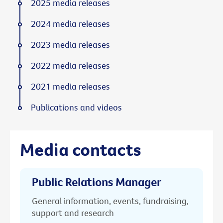
2025 media releases
2024 media releases
2023 media releases
2022 media releases
2021 media releases
Publications and videos
Media contacts
Public Relations Manager
General information, events, fundraising,
support and research