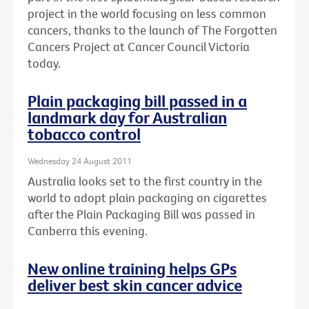
project in the world focusing on less common
cancers, thanks to the launch of The Forgotten
Cancers Project at Cancer Council Victoria
today.
Plain packaging bill passed in a
landmark day for Australian
tobacco control
Wednesday 24 August 2011
Australia looks set to the first country in the
world to adopt plain packaging on cigarettes
after the Plain Packaging Bill was passed in
Canberra this evening.
New online training helps GPs
deliver best skin cancer advice