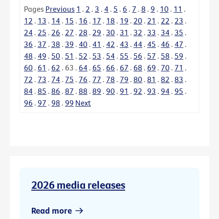
Pages
Previous
1
.
2
.
3
.
4
.
5
.
6
.
7
.
8
.
9
.
10
.
11
.
12
.
13
.
14
.
15
.
16
.
17
.
18
.
19
.
20
.
21
.
22
.
23
.
24
.
25
.
26
.
27
.
28
.
29
.
30
.
31
.
32
.
33
.
34
.
35
.
36
.
37
.
38
.
39
.
40
.
41
.
42
.
43
.
44
.
45
.
46
.
47
.
48
.
49
.
50
.
51
.
52
.
53
.
54
.
55
.
56
.
57
.
58
.
59
.
60
.
61
.
62
.
63
.
64
.
65
.
66
.
67
.
68
.
69
.
70
.
71
.
72
.
73
.
74
.
75
.
76
.
77
.
78
.
79
.
80
.
81
.
82
.
83
.
84
.
85
.
86
.
87
.
88
.
89
.
90
.
91
.
92
.
93
.
94
.
95
.
96
.
97
.
98
.
99
Next
2026 media releases
Read more