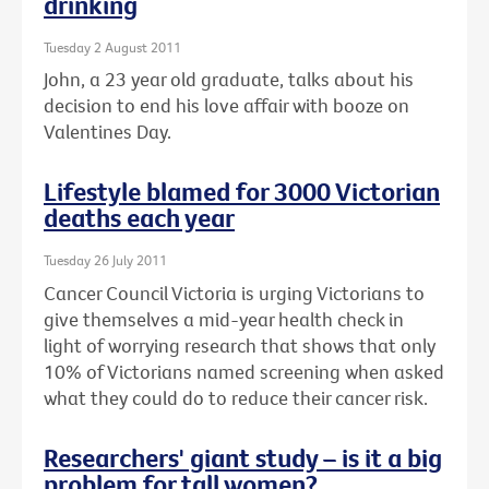
drinking
Tuesday 2 August 2011
John, a 23 year old graduate, talks about his
decision to end his love affair with booze on
Valentines Day.
Lifestyle blamed for 3000 Victorian
deaths each year
Tuesday 26 July 2011
Cancer Council Victoria is urging Victorians to
give themselves a mid-year health check in
light of worrying research that shows that only
10% of Victorians named screening when asked
what they could do to reduce their cancer risk.
Researchers' giant study – is it a big
problem for tall women?