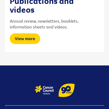
Publications and
videos
Annual review, newsletters, booklets,
information sheets and videos.
View more