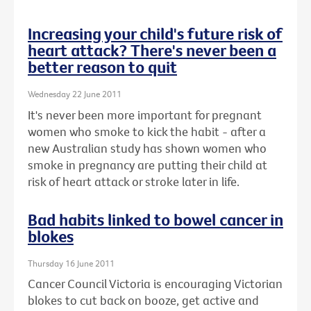
Increasing your child's future risk of
heart attack? There's never been a
better reason to quit
Wednesday 22 June 2011
It's never been more important for pregnant
women who smoke to kick the habit - after a
new Australian study has shown women who
smoke in pregnancy are putting their child at
risk of heart attack or stroke later in life.
Bad habits linked to bowel cancer in
blokes
Thursday 16 June 2011
Cancer Council Victoria is encouraging Victorian
blokes to cut back on booze, get active and