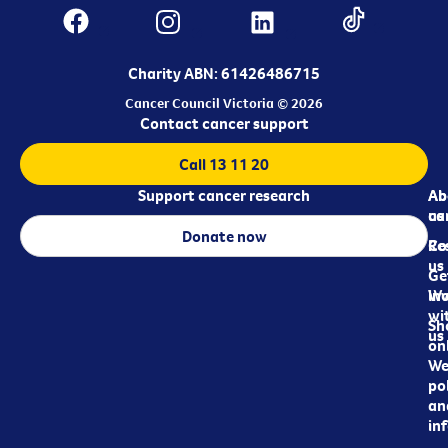
Charity ABN: 61426486715
Cancer Council Victoria © 2026
Contact cancer support
Call 13 11 20
Support cancer research
Ab
Ab
ca
us
Donate now
Re
Co
us
Ge
in
Wo
wi
Sh
us
on
We
pol
an
in