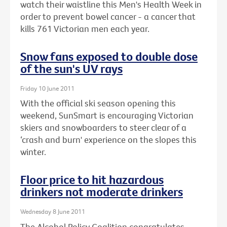
watch their waistline this Men's Health Week in
order to prevent bowel cancer - a cancer that
kills 761 Victorian men each year.
Snow fans exposed to double dose
of the sun's UV rays
Friday 10 June 2011
With the official ski season opening this
weekend, SunSmart is encouraging Victorian
skiers and snowboarders to steer clear of a
‘crash and burn' experience on the slopes this
winter.
Floor price to hit hazardous
drinkers not moderate drinkers
Wednesday 8 June 2011
The Alcohol Policy Coalition congratulates