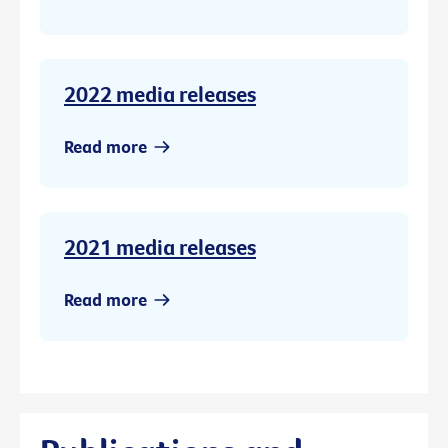
2022 media releases
Read more
2021 media releases
Read more