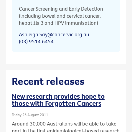
Cancer Screening and Early Detection
(including bowel and cervical cancer,
hepatitis B and HPV immunisation)
Ashleigh.Say@cancervic.org.au
(03) 9514 6454
Recent releases
New research provides hope to
those with Forgotten Cancers
Friday 26 August 2011
Around 30,000 Australians will be able to take
part in the first epidemiological-based research