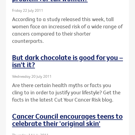
Friday 22 July 2011
According to a study released this week, tall
women face an increased risk of a wide range of
cancers compared to their shorter
counterparts.
But dark chocolate is good for you –
isn't it?
Wednesday 20 July 2011
Are there certain health myths or facts you
cling to in order to justify your lifestyle? Get the
facts in the latest Cut Your Cancer Risk blog.
Cancer Council encourages teens to
celebrate their 'original skin'