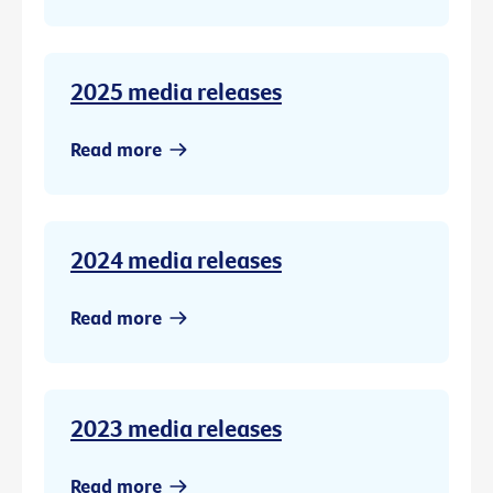
2025 media releases
Read more
2024 media releases
Read more
2023 media releases
Read more