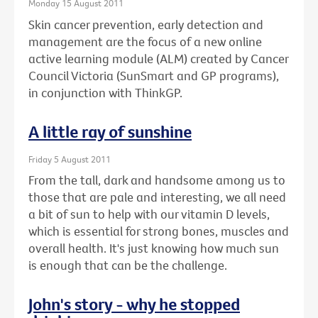
Monday 15 August 2011
Skin cancer prevention, early detection and
management are the focus of a new online
active learning module (ALM) created by Cancer
Council Victoria (SunSmart and GP programs),
in conjunction with ThinkGP.
A little ray of sunshine
Friday 5 August 2011
From the tall, dark and handsome among us to
those that are pale and interesting, we all need
a bit of sun to help with our vitamin D levels,
which is essential for strong bones, muscles and
overall health. It's just knowing how much sun
is enough that can be the challenge.
John's story - why he stopped