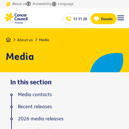
About us
Accessibility
Language
13 11 20
Donate
Home
About us
Media
Media
In this section
Media contacts
Recent releases
2026 media releases