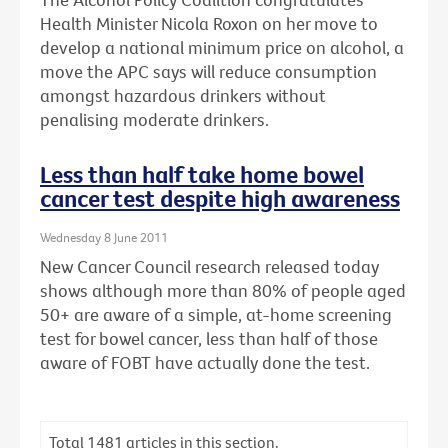
Health Minister Nicola Roxon on her move to
develop a national minimum price on alcohol, a
move the APC says will reduce consumption
amongst hazardous drinkers without
penalising moderate drinkers.
Less than half take home bowel
cancer test despite high awareness
Wednesday 8 June 2011
New Cancer Council research released today
shows although more than 80% of people aged
50+ are aware of a simple, at-home screening
test for bowel cancer, less than half of those
aware of FOBT have actually done the test.
Total
1481
articles in this section.