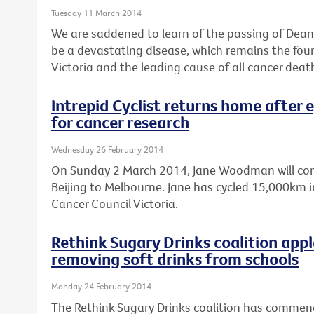
Tuesday 11 March 2014
We are saddened to learn of the passing of Dean 
be a devastating disease, which remains the fo
Victoria and the leading cause of all cancer deat
Intrepid Cyclist returns home after 
for cancer research
Wednesday 26 February 2014
On Sunday 2 March 2014, Jane Woodman will comp
Beijing to Melbourne. Jane has cycled 15,000km in
Cancer Council Victoria.
Rethink Sugary Drinks coalition ap
removing soft drinks from schools
Monday 24 February 2014
The Rethink Sugary Drinks coalition has comme