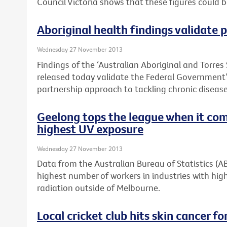
Council Victoria shows that these figures could 
Aboriginal health findings validate
Wednesday 27 November 2013
Findings of the ‘Australian Aboriginal and Torres 
released today validate the Federal Governmen
partnership approach to tackling chronic disease 
Geelong tops the league when it com
highest UV exposure
Wednesday 27 November 2013
Data from the Australian Bureau of Statistics (
highest number of workers in industries with high
radiation outside of Melbourne.
Local cricket club hits skin cancer for