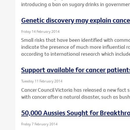
introducing a ban on sugary drinks in governmen
Genetic discovery may explain cance
Friday 14 February 2014
Small risks that have been identified with commo
indicate the presence of much more influential r
according to international research which includ
Support available for cancer patient
Tuesday 11 February 2014
Cancer Council Victoria has released a new fact 
with cancer after a natural disaster, such as bush
50,000 Aussies Sought for Breakthr
Friday 7 February 2014