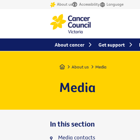
About us
Accessibility
Language
About cancer
Get support
Home
About us
Media
Media
In this section
Media contacts