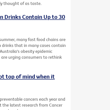
ly thought of as taste.
n Drinks Contain Up to 30
s summer, many fast food chains are
n drinks that in many cases contain
Australia's obesity epidemic
 are urging consumers to rethink
ot top of mind when it
 preventable cancers each year and
t the latest research from Cancer