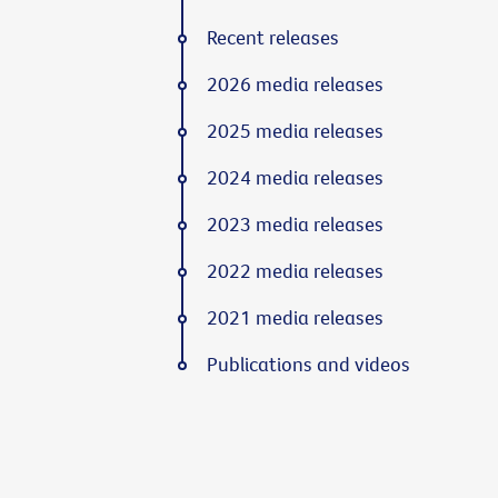
Recent releases
2026 media releases
2025 media releases
2024 media releases
2023 media releases
2022 media releases
2021 media releases
Publications and videos