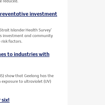
be reduced.
 preventative investment
Strait Islander Health Survey’
t’s investment and community
risk factors.
es to industries with
ABS) show that Geelong has the
 exposure to ultraviolet (UV)
 six!