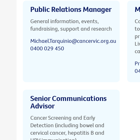
Public Relations Manager
M
General information, events,
Ca
fundraising, support and research
to
pr
Michael.Tarquinio@cancervic.org.au
Li
0400 029 450
ca
Pr
0
Senior Communications
Advisor
Cancer Screening and Early
Detection (including bowel and
cervical cancer, hepatitis B and