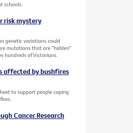
t schools.
r risk mystery
n genetic variations could
are mutations that are “hidden”
es hundreds of Victorians.
s affected by bushfires
sheet to support people coping
fires.
ough Cancer Research