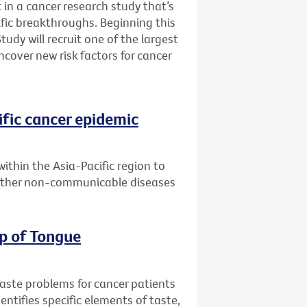
 in a cancer research study that’s
fic breakthroughs. Beginning this
udy will recruit one of the largest
ncover new risk factors for cancer
ific cancer epidemic
within the Asia-Pacific region to
 other non-communicable diseases
ip of Tongue
taste problems for cancer patients
entifies specific elements of taste,