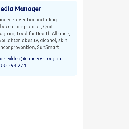
edia Manager
ncer Prevention including
bacco, lung cancer, Quit
ogram, Food for Health Alliance,
veLighter, obesity, alcohol, skin
ncer prevention, SunSmart
ue.Gildea@cancervic.org.au
400 394 274