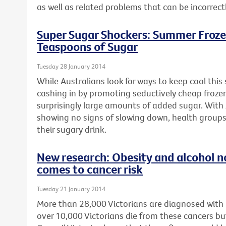
as well as related problems that can be incorrect
Super Sugar Shockers: Summer Froze
Teaspoons of Sugar
Tuesday 28 January 2014
While Australians look for ways to keep cool thi
cashing in by promoting seductively cheap froze
surprisingly large amounts of added sugar. With 
showing no signs of slowing down, health groups
their sugary drink.
New research: Obesity and alcohol n
comes to cancer risk
Tuesday 21 January 2014
More than 28,000 Victorians are diagnosed with
over 10,000 Victorians die from these cancers bu