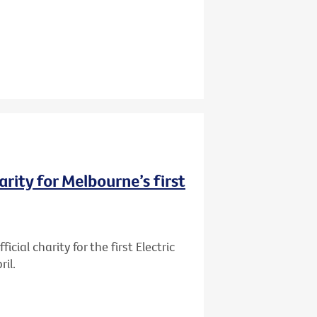
rity for Melbourne’s first
ial charity for the first Electric
il.