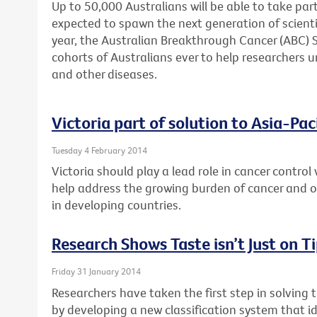
Up to 50,000 Australians will be able to take part
expected to spawn the next generation of scienti
year, the Australian Breakthrough Cancer (ABC) St
cohorts of Australians ever to help researchers u
and other diseases.
Victoria part of solution to Asia-Pac
Tuesday 4 February 2014
Victoria should play a lead role in cancer control 
help address the growing burden of cancer and
in developing countries.
Research Shows Taste isn’t Just on T
Friday 31 January 2014
Researchers have taken the first step in solving 
by developing a new classification system that id