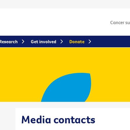
Cancer s
Research
Get involved
Donate
Media contacts