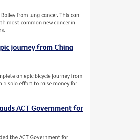
Bailey from lung cancer. This can
urth most common new cancer in
hs.
epic journey from China
lete an epic bicycle journey from
 a solo effort to raise money for
plauds ACT Government for
nded the ACT Government for