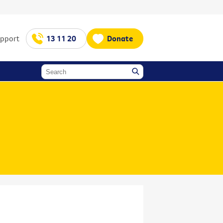
upport
13 11 20
Donate