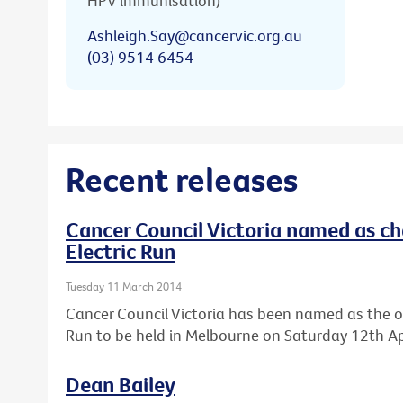
HPV immunisation)
Ashleigh.Say@cancervic.org.au
(03) 9514 6454
Recent releases
Cancer Council Victoria named as cha
Electric Run
Tuesday 11 March 2014
Cancer Council Victoria has been named as the offic
Run to be held in Melbourne on Saturday 12th Apr
Dean Bailey