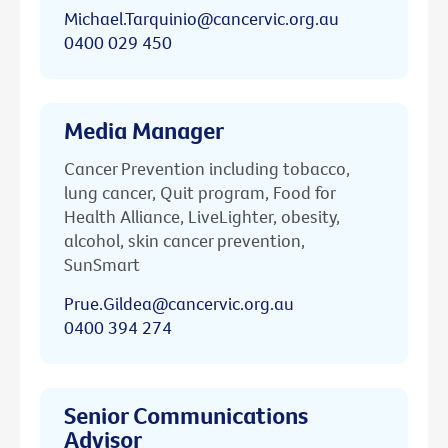
Michael.Tarquinio@cancervic.org.au
0400 029 450
Media Manager
Cancer Prevention including tobacco,
lung cancer, Quit program, Food for
Health Alliance, LiveLighter, obesity,
alcohol, skin cancer prevention,
SunSmart
Prue.Gildea@cancervic.org.au
0400 394 274
Senior Communications
Advisor