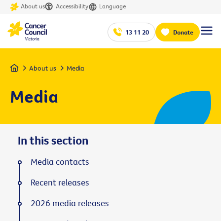
About us
Accessibility
Language
13 11 20
Donate
Home
About us
Media
Media
In this section
Media contacts
Recent releases
2026 media releases