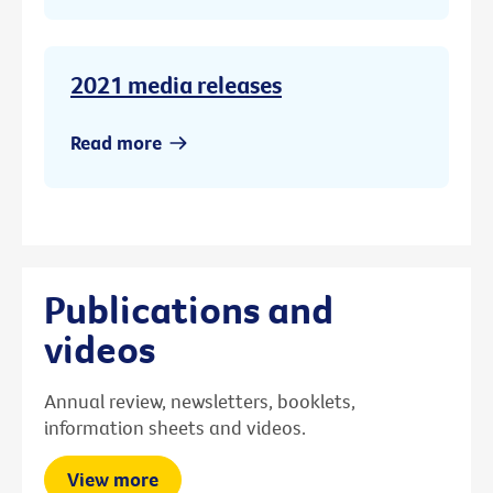
2021 media releases
Read more
Publications and
videos
Annual review, newsletters, booklets,
information sheets and videos.
View more