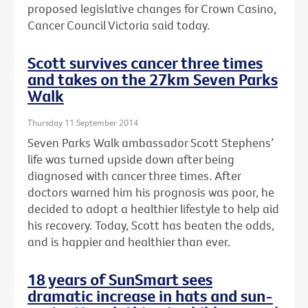
proposed legislative changes for Crown Casino,
Cancer Council Victoria said today.
Scott survives cancer three times
and takes on the 27km Seven Parks
Walk
Thursday 11 September 2014
Seven Parks Walk ambassador Scott Stephens’
life was turned upside down after being
diagnosed with cancer three times. After
doctors warned him his prognosis was poor, he
decided to adopt a healthier lifestyle to help aid
his recovery. Today, Scott has beaten the odds,
and is happier and healthier than ever.
18 years of SunSmart sees
dramatic increase in hats and sun-