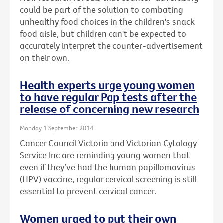
could be part of the solution to combating
unhealthy food choices in the children's snack
food aisle, but children can't be expected to
accurately interpret the counter-advertisement
on their own.
Health experts urge young women
to have regular Pap tests after the
release of concerning new research
Monday 1 September 2014
Cancer Council Victoria and Victorian Cytology
Service Inc are reminding young women that
even if they’ve had the human papillomavirus
(HPV) vaccine, regular cervical screening is still
essential to prevent cervical cancer.
Women urged to put their own