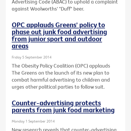
Advertising Code (ABAC) to uphold a complaint
against Woolworths' "Duff" beer.
OPC applauds Greens' policy to
phase out junk food advertising
from junior sport and outdoor
areas
Friday 5 September 2014
The Obesity Policy Coalition (OPC) applauds
The Greens on the launch of its new plan to
combat harmful advertising to children and
urges other political parties to follow suit.
Counter-advertising protects
parents from junk food marketing
Monday 1 September 2014
New research reveals that counter-advertising