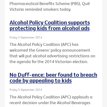
Pharmaceutical Benefits Scheme (PBS), Quit
Victoria reminded smokers today.
Alcohol Policy Coalition supports
protecting kids from alcohol ads
Friday 5 September 2014
The Alcohol Policy Coalition (APC) has
welcomed the Greens' policy announcement
that will put alcohol advertising restrictions on
the agenda for the 2014 Victorian election.
No Duff-ence: beer found to breach
code by appealing to kids
Friday 5 September 2014
The Alcohol Policy Coalition (APC) applauds a
recent decision under the Alcohol Beverages