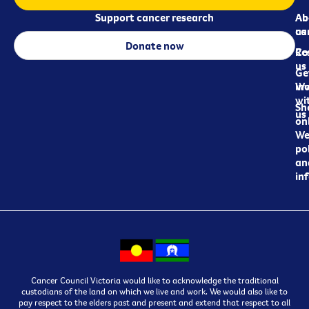
Support cancer research
Ab
Ab
ca
us
Donate now
Re
Co
us
Ge
in
Wo
wi
Sh
us
on
We
pol
an
in
Cancer Council Victoria would like to acknowledge the traditional
custodians of the land on which we live and work. We would also like to
pay respect to the elders past and present and extend that respect to all