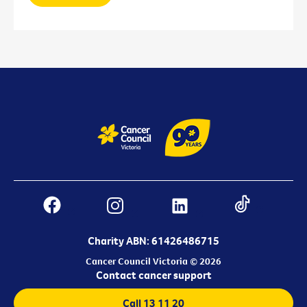
Charity ABN: 61426486715
Cancer Council Victoria © 2026
Contact cancer support
Call 13 11 20