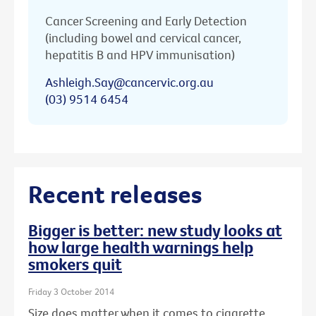
Cancer Screening and Early Detection
(including bowel and cervical cancer,
hepatitis B and HPV immunisation)
Ashleigh.Say@cancervic.org.au
(03) 9514 6454
Recent releases
Bigger is better: new study looks at
how large health warnings help
smokers quit
Friday 3 October 2014
Size does matter when it comes to cigarette