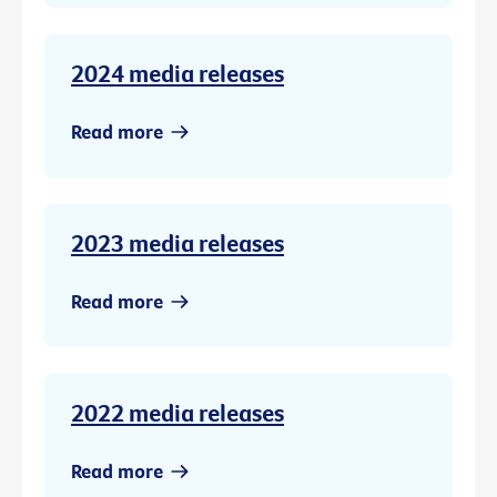
2024 media releases
Read more
2023 media releases
Read more
2022 media releases
Read more