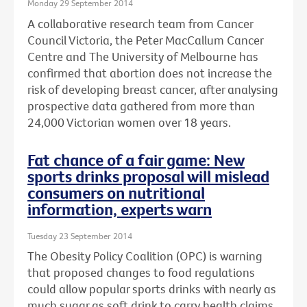
Monday 29 September 2014
A collaborative research team from Cancer
Council Victoria, the Peter MacCallum Cancer
Centre and The University of Melbourne has
confirmed that abortion does not increase the
risk of developing breast cancer, after analysing
prospective data gathered from more than
24,000 Victorian women over 18 years.
Fat chance of a fair game: New
sports drinks proposal will mislead
consumers on nutritional
information, experts warn
Tuesday 23 September 2014
The Obesity Policy Coalition (OPC) is warning
that proposed changes to food regulations
could allow popular sports drinks with nearly as
much sugar as soft drink to carry health claims,