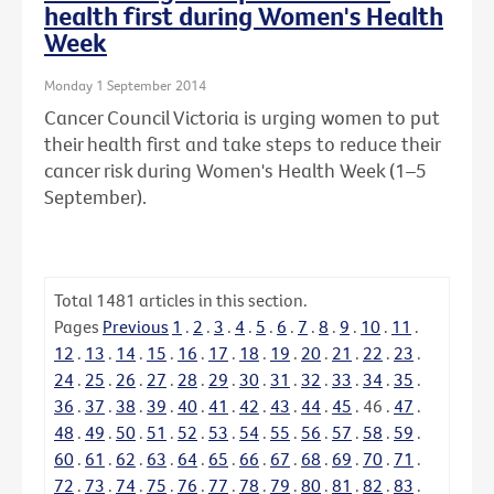
health first during Women's Health
Week
Monday 1 September 2014
Cancer Council Victoria is urging women to put
their health first and take steps to reduce their
cancer risk during Women's Health Week (1–5
September).
Total
1481
articles in this section.
Pages
Previous
1
.
2
.
3
.
4
.
5
.
6
.
7
.
8
.
9
.
10
.
11
.
12
.
13
.
14
.
15
.
16
.
17
.
18
.
19
.
20
.
21
.
22
.
23
.
24
.
25
.
26
.
27
.
28
.
29
.
30
.
31
.
32
.
33
.
34
.
35
.
36
.
37
.
38
.
39
.
40
.
41
.
42
.
43
.
44
.
45
.
46
.
47
.
48
.
49
.
50
.
51
.
52
.
53
.
54
.
55
.
56
.
57
.
58
.
59
.
60
.
61
.
62
.
63
.
64
.
65
.
66
.
67
.
68
.
69
.
70
.
71
.
72
.
73
.
74
.
75
.
76
.
77
.
78
.
79
.
80
.
81
.
82
.
83
.