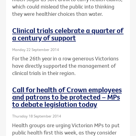
which could mislead the public into thinking
they were healthier choices than water.
Clinical trials celebrate a quarter of
a century of support
Monday 22 September 2014
For the 26th year in a row generous Victorians
have directly supported the management of
clinical trials in their region.
Call for health of Crown employees
and patrons to be protected – MPs
to debate legislation today
Thursday 18 September 2014
Health groups are urging Victorian MPs to put
public health first this week, as they consider