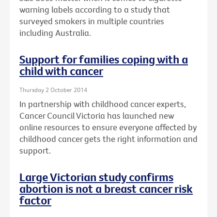
warning labels according to a study that
surveyed smokers in multiple countries
including Australia.
Support for families coping with a
child with cancer
Thursday 2 October 2014
In partnership with childhood cancer experts,
Cancer Council Victoria has launched new
online resources to ensure everyone affected by
childhood cancer gets the right information and
support.
Large Victorian study confirms
abortion is not a breast cancer risk
factor