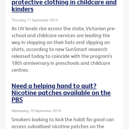
protective clothing in childcare and
kinders
Thursday 11 September 2014
As UV levels rise across the state, Victorian pre-
school and childcare services are leading the
way in slapping on their hats and slipping on
shirts, according to new SunSmart research
released today to coincide with the program’s
18th anniversary in preschools and childcare
centres.
Need a helping hand to quit?
Nicotine patches available on the
PBS
Wednesday 10 September 2014
Smokers looking to kick the habit for good can
access subsidised nicotine patches on the