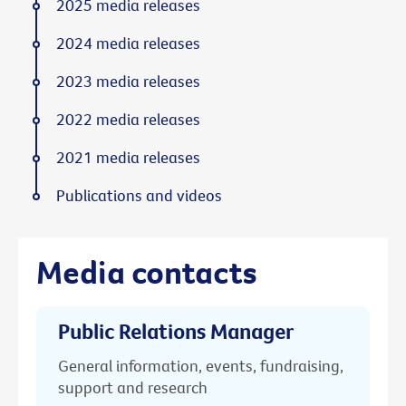
2025 media releases
2024 media releases
2023 media releases
2022 media releases
2021 media releases
Publications and videos
Media contacts
Public Relations Manager
General information, events, fundraising,
support and research