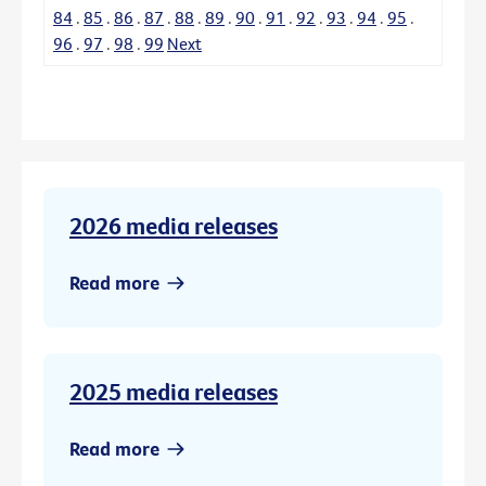
84
.
85
.
86
.
87
.
88
.
89
.
90
.
91
.
92
.
93
.
94
.
95
.
96
.
97
.
98
.
99
Next
2026 media releases
Read more
2025 media releases
Read more