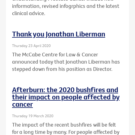
information, revised infogrphics and the latest
clinical advice.
Thank you Jonathan Liberman
Thursday 23 April 2020
The McCabe Centre for Law & Cancer
announced today that Jonathan Liberman has
stepped down from his position as Director.
Afterburn: the 2020 bushfires and
their impact on people affected by
cancer
Thursday 19 March 2020
The impact of the recent bushfires will be felt
for a long time by many. For people affected by