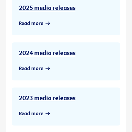
2025 media releases
Read more
2024 media releases
Read more
2023 media releases
Read more