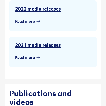
2022 media releases
Read more
2021 media releases
Read more
Publications and
videos