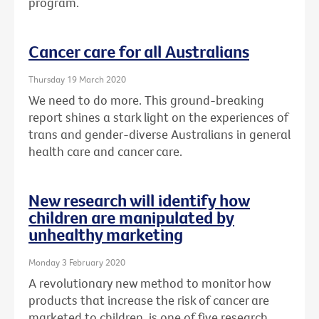
program.
Cancer care for all Australians
Thursday 19 March 2020
We need to do more. This ground-breaking
report shines a stark light on the experiences of
trans and gender-diverse Australians in general
health care and cancer care.
New research will identify how
children are manipulated by
unhealthy marketing
Monday 3 February 2020
A revolutionary new method to monitor how
products that increase the risk of cancer are
marketed to children, is one of five research