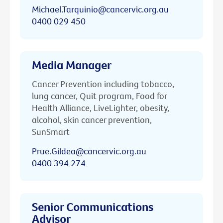
Michael.Tarquinio@cancervic.org.au
0400 029 450
Media Manager
Cancer Prevention including tobacco,
lung cancer, Quit program, Food for
Health Alliance, LiveLighter, obesity,
alcohol, skin cancer prevention,
SunSmart
Prue.Gildea@cancervic.org.au
0400 394 274
Senior Communications
Advisor