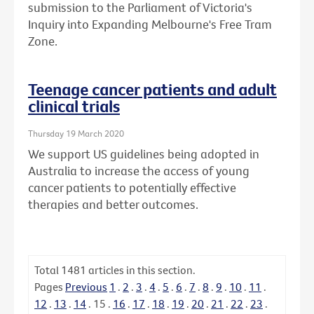
submission to the Parliament of Victoria's
Inquiry into Expanding Melbourne's Free Tram
Zone.
Teenage cancer patients and adult
clinical trials
Thursday 19 March 2020
We support US guidelines being adopted in
Australia to increase the access of young
cancer patients to potentially effective
therapies and better outcomes.
Total
1481
articles in this section.
Pages
Previous
1
.
2
.
3
.
4
.
5
.
6
.
7
.
8
.
9
.
10
.
11
.
12
.
13
.
14
.
15
.
16
.
17
.
18
.
19
.
20
.
21
.
22
.
23
.