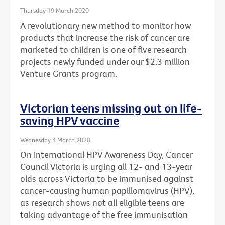
Thursday 19 March 2020
A revolutionary new method to monitor how
products that increase the risk of cancer are
marketed to children is one of five research
projects newly funded under our $2.3 million
Venture Grants program.
Victorian teens missing out on life-
saving HPV vaccine
Wednesday 4 March 2020
On International HPV Awareness Day, Cancer
Council Victoria is urging all 12- and 13-year
olds across Victoria to be immunised against
cancer-causing human papillomavirus (HPV),
as research shows not all eligible teens are
taking advantage of the free immunisation