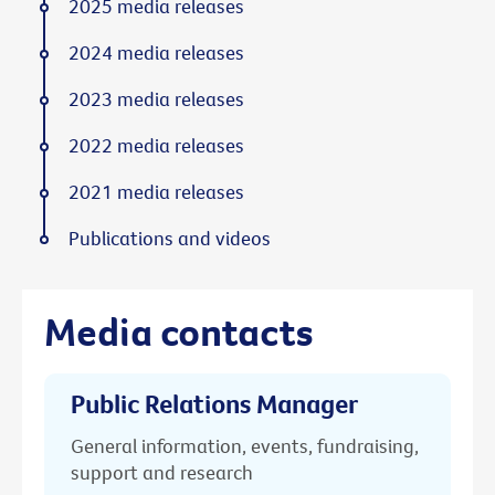
2025 media releases
2024 media releases
2023 media releases
2022 media releases
2021 media releases
Publications and videos
Media contacts
Public Relations Manager
General information, events, fundraising,
support and research