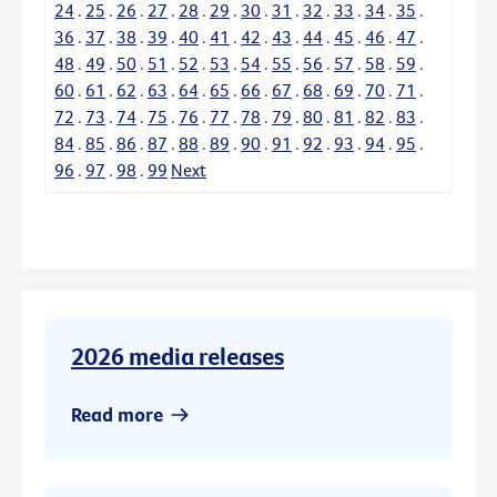
24
.
25
.
26
.
27
.
28
.
29
.
30
.
31
.
32
.
33
.
34
.
35
.
36
.
37
.
38
.
39
.
40
.
41
.
42
.
43
.
44
.
45
.
46
.
47
.
48
.
49
.
50
.
51
.
52
.
53
.
54
.
55
.
56
.
57
.
58
.
59
.
60
.
61
.
62
.
63
.
64
.
65
.
66
.
67
.
68
.
69
.
70
.
71
.
72
.
73
.
74
.
75
.
76
.
77
.
78
.
79
.
80
.
81
.
82
.
83
.
84
.
85
.
86
.
87
.
88
.
89
.
90
.
91
.
92
.
93
.
94
.
95
.
96
.
97
.
98
.
99
Next
2026 media releases
Read more