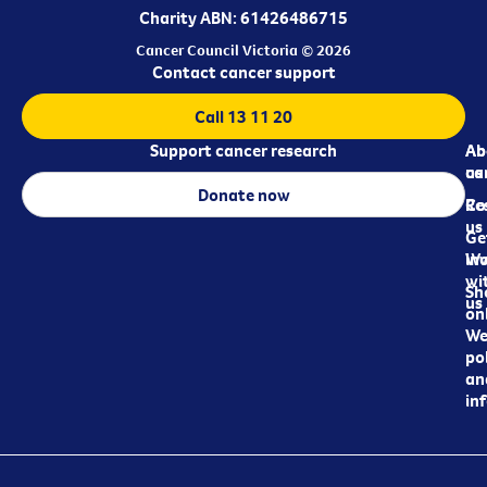
Charity ABN: 61426486715
Cancer Council Victoria © 2026
Contact cancer support
Call 13 11 20
Support cancer research
Ab
Ab
ca
us
Donate now
Re
Co
us
Ge
in
Wo
wi
Sh
us
on
We
pol
an
in