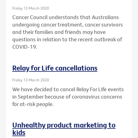
Friday 13 March 2020
Cancer Council understands that Australians
undergoing cancer treatment, cancer survivors
and their families and friends may have
questions in relation to the recent outbreak of
COVID-19.
Relay for Life cancellations
Friday 13 March 2020
We have decided to cancel Relay For Life events
in September because of coronavirus concerns
for at-risk people.
Unhealthy product marketing to
kids