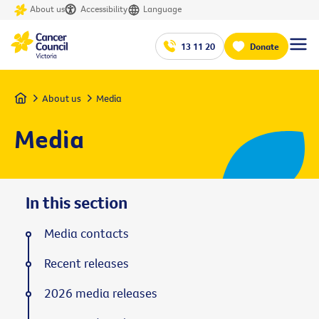
About us
Accessibility
Language
13 11 20
Donate
Home
About us
Media
Media
In this section
Media contacts
Recent releases
2026 media releases