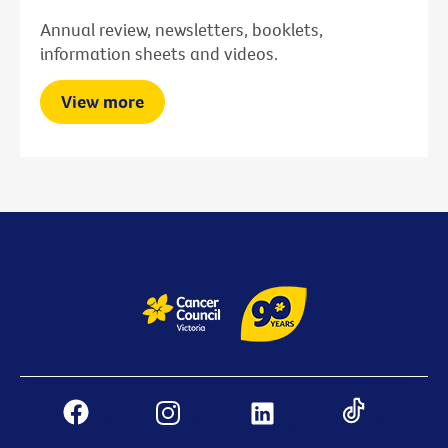
Annual review, newsletters, booklets,
information sheets and videos.
View more