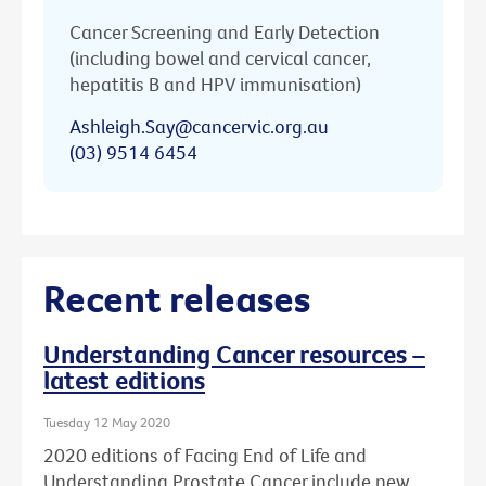
Cancer Screening and Early Detection
(including bowel and cervical cancer,
hepatitis B and HPV immunisation)
Ashleigh.Say@cancervic.org.au
(03) 9514 6454
Recent releases
Understanding Cancer resources –
latest editions
Tuesday 12 May 2020
2020 editions of Facing End of Life and
Understanding Prostate Cancer include new