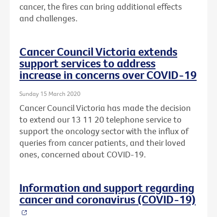
cancer, the fires can bring additional effects
and challenges.
Cancer Council Victoria extends
support services to address
increase in concerns over COVID-19
Sunday 15 March 2020
Cancer Council Victoria has made the decision
to extend our 13 11 20 telephone service to
support the oncology sector with the influx of
queries from cancer patients, and their loved
ones, concerned about COVID-19.
Information and support regarding
cancer and coronavirus (COVID-19)