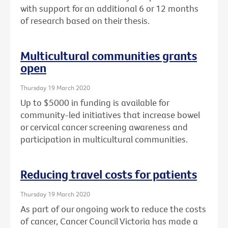
with support for an additional 6 or 12 months
of research based on their thesis.
Multicultural communities grants
open
Thursday 19 March 2020
Up to $5000 in funding is available for
community-led initiatives that increase bowel
or cervical cancer screening awareness and
participation in multicultural communities.
Reducing travel costs for patients
Thursday 19 March 2020
As part of our ongoing work to reduce the costs
of cancer, Cancer Council Victoria has made a