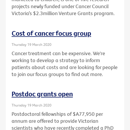
projects newly funded under Cancer Council
Victoria’s $2.3million Venture Grants program.
Cost of cancer focus group
Thursday 19 March 2020
Cancer treatment can be expensive. We're
working to develop a strategy to inform
patients about costs and are looking for people
to join our focus groups to find out more.
Postdoc grants open
Thursday 19 March 2020
Postdoctoral fellowships of $A77,950 per
annum are offered to provide Victorian
scientists who have recently completed a PhD