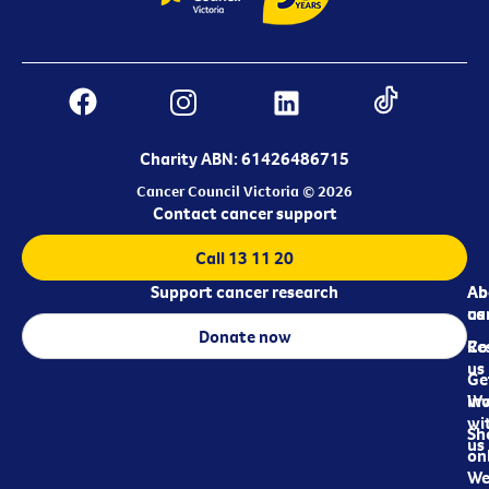
Charity ABN: 61426486715
Cancer Council Victoria © 2026
Contact cancer support
Call 13 11 20
Support cancer research
Ab
Ab
ca
us
Donate now
Re
Co
us
Ge
in
Wo
wi
Sh
us
on
We