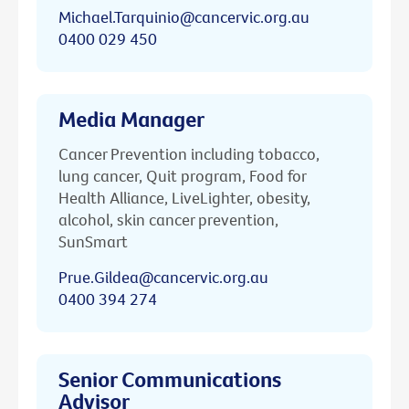
Michael.Tarquinio@cancervic.org.au
0400 029 450
Media Manager
Cancer Prevention including tobacco,
lung cancer, Quit program, Food for
Health Alliance, LiveLighter, obesity,
alcohol, skin cancer prevention,
SunSmart
Prue.Gildea@cancervic.org.au
0400 394 274
Senior Communications
Advisor