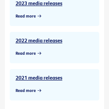
2023 media releases
Read more
2022 media releases
Read more
2021 media releases
Read more