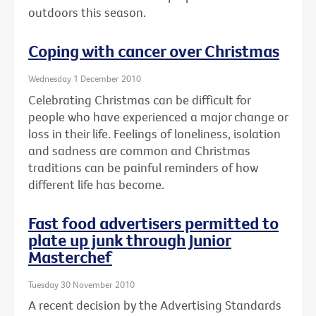
outdoors this season.
Coping with cancer over Christmas
Wednesday 1 December 2010
Celebrating Christmas can be difficult for
people who have experienced a major change or
loss in their life. Feelings of loneliness, isolation
and sadness are common and Christmas
traditions can be painful reminders of how
different life has become.
Fast food advertisers permitted to
plate up junk through Junior
Masterchef
Tuesday 30 November 2010
A recent decision by the Advertising Standards