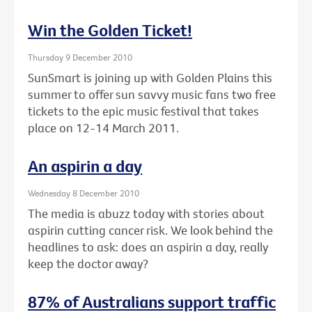
Win the Golden Ticket!
Thursday 9 December 2010
SunSmart is joining up with Golden Plains this
summer to offer sun savvy music fans two free
tickets to the epic music festival that takes
place on 12-14 March 2011.
An aspirin a day
Wednesday 8 December 2010
The media is abuzz today with stories about
aspirin cutting cancer risk. We look behind the
headlines to ask: does an aspirin a day, really
keep the doctor away?
87% of Australians support traffic