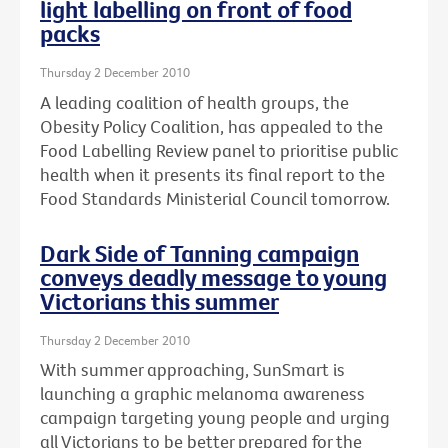
light labelling on front of food
packs
Thursday 2 December 2010
A leading coalition of health groups, the
Obesity Policy Coalition, has appealed to the
Food Labelling Review panel to prioritise public
health when it presents its final report to the
Food Standards Ministerial Council tomorrow.
Dark Side of Tanning campaign
conveys deadly message to young
Victorians this summer
Thursday 2 December 2010
With summer approaching, SunSmart is
launching a graphic melanoma awareness
campaign targeting young people and urging
all Victorians to be better prepared for the