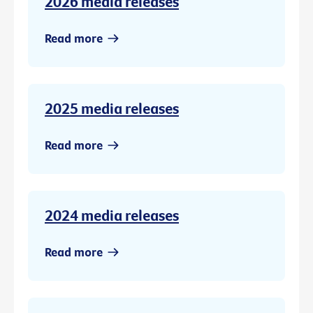
2026 media releases
Read more
2025 media releases
Read more
2024 media releases
Read more