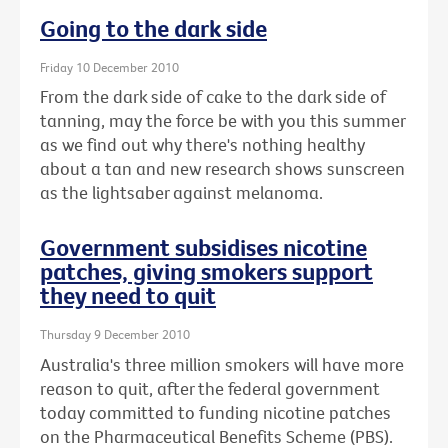
Going to the dark side
Friday 10 December 2010
From the dark side of cake to the dark side of
tanning, may the force be with you this summer
as we find out why there's nothing healthy
about a tan and new research shows sunscreen
as the lightsaber against melanoma.
Government subsidises nicotine
patches, giving smokers support
they need to quit
Thursday 9 December 2010
Australia's three million smokers will have more
reason to quit, after the federal government
today committed to funding nicotine patches
on the Pharmaceutical Benefits Scheme (PBS).