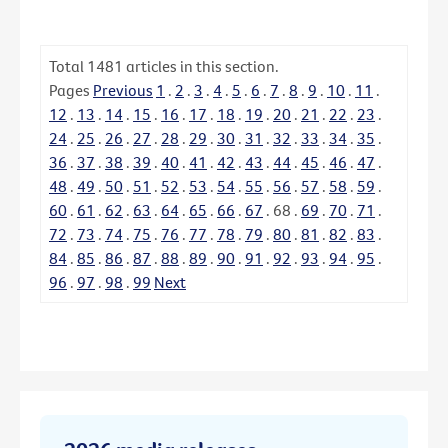
Total
1481
articles in this section.
Pages
Previous
1
.
2
.
3
.
4
.
5
.
6
.
7
.
8
.
9
.
10
.
11
.
12
.
13
.
14
.
15
.
16
.
17
.
18
.
19
.
20
.
21
.
22
.
23
.
24
.
25
.
26
.
27
.
28
.
29
.
30
.
31
.
32
.
33
.
34
.
35
.
36
.
37
.
38
.
39
.
40
.
41
.
42
.
43
.
44
.
45
.
46
.
47
.
48
.
49
.
50
.
51
.
52
.
53
.
54
.
55
.
56
.
57
.
58
.
59
.
60
.
61
.
62
.
63
.
64
.
65
.
66
.
67
.
68
.
69
.
70
.
71
.
72
.
73
.
74
.
75
.
76
.
77
.
78
.
79
.
80
.
81
.
82
.
83
.
84
.
85
.
86
.
87
.
88
.
89
.
90
.
91
.
92
.
93
.
94
.
95
.
96
.
97
.
98
.
99
Next