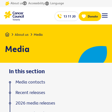
About us
Accessibility
Language
13 11 20
Donate
Home
About us
Media
Media
In this section
Media contacts
Recent releases
2026 media releases