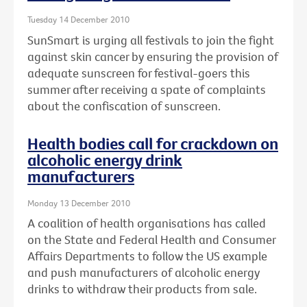
Tuesday 14 December 2010
SunSmart is urging all festivals to join the fight
against skin cancer by ensuring the provision of
adequate sunscreen for festival-goers this
summer after receiving a spate of complaints
about the confiscation of sunscreen.
Health bodies call for crackdown on
alcoholic energy drink
manufacturers
Monday 13 December 2010
A coalition of health organisations has called
on the State and Federal Health and Consumer
Affairs Departments to follow the US example
and push manufacturers of alcoholic energy
drinks to withdraw their products from sale.