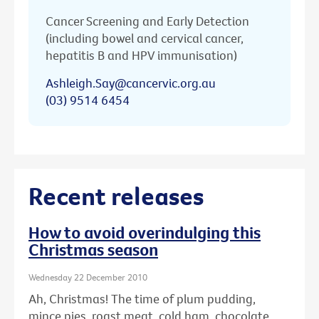
Cancer Screening and Early Detection
(including bowel and cervical cancer,
hepatitis B and HPV immunisation)
Ashleigh.Say@cancervic.org.au
(03) 9514 6454
Recent releases
How to avoid overindulging this
Christmas season
Wednesday 22 December 2010
Ah, Christmas! The time of plum pudding,
mince pies, roast meat, cold ham, chocolate ...