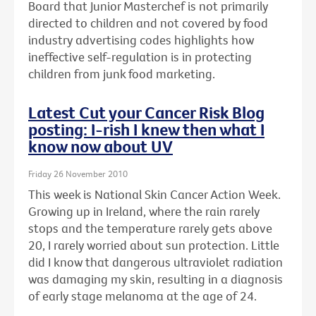
Board that Junior Masterchef is not primarily
directed to children and not covered by food
industry advertising codes highlights how
ineffective self-regulation is in protecting
children from junk food marketing.
Latest Cut your Cancer Risk Blog
posting: I-rish I knew then what I
know now about UV
Friday 26 November 2010
This week is National Skin Cancer Action Week.
Growing up in Ireland, where the rain rarely
stops and the temperature rarely gets above
20, I rarely worried about sun protection. Little
did I know that dangerous ultraviolet radiation
was damaging my skin, resulting in a diagnosis
of early stage melanoma at the age of 24.