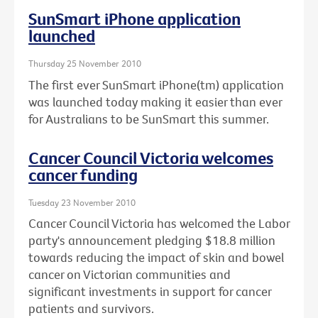
SunSmart iPhone application
launched
Thursday 25 November 2010
The first ever SunSmart iPhone(tm) application
was launched today making it easier than ever
for Australians to be SunSmart this summer.
Cancer Council Victoria welcomes
cancer funding
Tuesday 23 November 2010
Cancer Council Victoria has welcomed the Labor
party's announcement pledging $18.8 million
towards reducing the impact of skin and bowel
cancer on Victorian communities and
significant investments in support for cancer
patients and survivors.