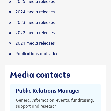
2025 media releases
2024 media releases
2023 media releases
2022 media releases
2021 media releases
Publications and videos
Media contacts
Public Relations Manager
General information, events, fundraising,
support and research