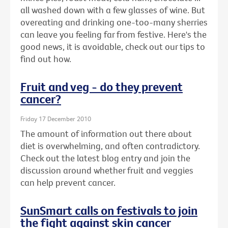
all washed down with a few glasses of wine. But
overeating and drinking one-too-many sherries
can leave you feeling far from festive. Here's the
good news, it is avoidable, check out our tips to
find out how.
Fruit and veg - do they prevent
cancer?
Friday 17 December 2010
The amount of information out there about
diet is overwhelming, and often contradictory.
Check out the latest blog entry and join the
discussion around whether fruit and veggies
can help prevent cancer.
SunSmart calls on festivals to join
the fight against skin cancer