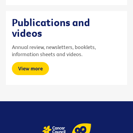
Publications and
videos
Annual review, newsletters, booklets,
information sheets and videos.
View more