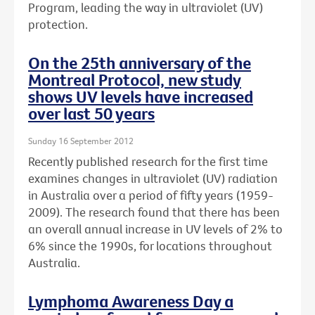
Program, leading the way in ultraviolet (UV)
protection.
On the 25th anniversary of the
Montreal Protocol, new study
shows UV levels have increased
over last 50 years
Sunday 16 September 2012
Recently published research for the first time
examines changes in ultraviolet (UV) radiation
in Australia over a period of fifty years (1959-
2009). The research found that there has been
an overall annual increase in UV levels of 2% to
6% since the 1990s, for locations throughout
Australia.
Lymphoma Awareness Day a