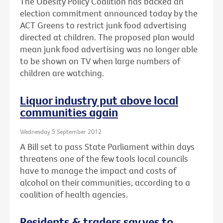
The Obesity Policy Coalition has backed an
election commitment announced today by the
ACT Greens to restrict junk food advertising
directed at children. The proposed plan would
mean junk food advertising was no longer able
to be shown on TV when large numbers of
children are watching.
Liquor industry put above local
communities again
Wednesday 5 September 2012
A Bill set to pass State Parliament within days
threatens one of the few tools local councils
have to manage the impact and costs of
alcohol on their communities, according to a
coalition of health agencies.
Residents & traders say yes to