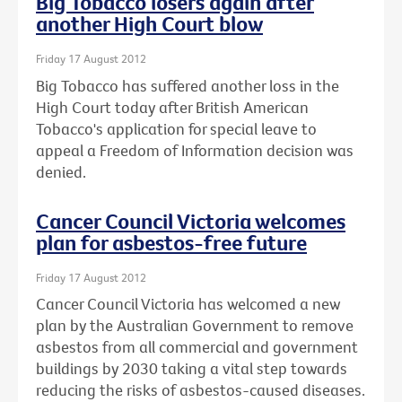
Big Tobacco losers again after
another High Court blow
Friday 17 August 2012
Big Tobacco has suffered another loss in the
High Court today after British American
Tobacco's application for special leave to
appeal a Freedom of Information decision was
denied.
Cancer Council Victoria welcomes
plan for asbestos-free future
Friday 17 August 2012
Cancer Council Victoria has welcomed a new
plan by the Australian Government to remove
asbestos from all commercial and government
buildings by 2030 taking a vital step towards
reducing the risks of asbestos-caused diseases.