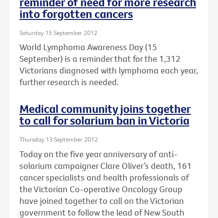
reminder of need for more research
into forgotten cancers
Saturday 15 September 2012
World Lymphoma Awareness Day (15
September) is a reminder that for the 1,312
Victorians diagnosed with lymphoma each year,
further research is needed.
Medical community joins together
to call for solarium ban in Victoria
Thursday 13 September 2012
Today on the five year anniversary of anti-
solarium campaigner Clare Oliver’s death, 161
cancer specialists and health professionals of
the Victorian Co-operative Oncology Group
have joined together to call on the Victorian
government to follow the lead of New South