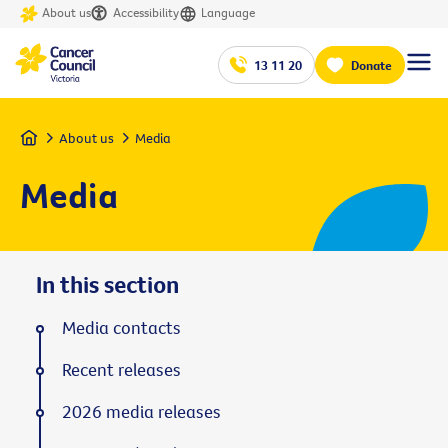
About us
Accessibility
Language
13 11 20
Donate
Home
About us
Media
Media
In this section
Media contacts
Recent releases
2026 media releases