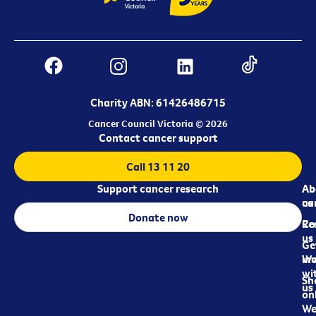
Charity ABN: 61426486715
Cancer Council Victoria © 2026
Contact cancer support
Call 13 11 20
Support cancer research
Ab
Ab
ca
us
Donate now
Re
Co
us
Ge
in
Wo
wi
Sh
us
on
We