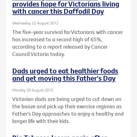
provides hope for Victorians living
with cancer this Daffodil Day
Wednesday 22 August 2012
The five-year survival for Victorians with cancer
has increased to a record high of 65%,
according to a report released by Cancer
Council Victoria today.
Dads urged to eat healthier foods
and get moving this Father's Day
Monday 20 August 2012
Victorian dads are being urged to cut down on
the booze and pick up their exercise regimes as
Father's Day approaches to enjoy a healthy and
longer life with their kids.