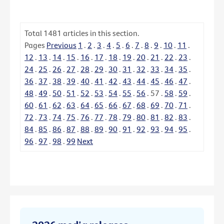
Total
1481
articles in this section.
Pages
Previous
1
.
2
.
3
.
4
.
5
.
6
.
7
.
8
.
9
.
10
.
11
.
12
.
13
.
14
.
15
.
16
.
17
.
18
.
19
.
20
.
21
.
22
.
23
.
24
.
25
.
26
.
27
.
28
.
29
.
30
.
31
.
32
.
33
.
34
.
35
.
36
.
37
.
38
.
39
.
40
.
41
.
42
.
43
.
44
.
45
.
46
.
47
.
48
.
49
.
50
.
51
.
52
.
53
.
54
.
55
.
56
.
57
.
58
.
59
.
60
.
61
.
62
.
63
.
64
.
65
.
66
.
67
.
68
.
69
.
70
.
71
.
72
.
73
.
74
.
75
.
76
.
77
.
78
.
79
.
80
.
81
.
82
.
83
.
84
.
85
.
86
.
87
.
88
.
89
.
90
.
91
.
92
.
93
.
94
.
95
.
96
.
97
.
98
.
99
Next