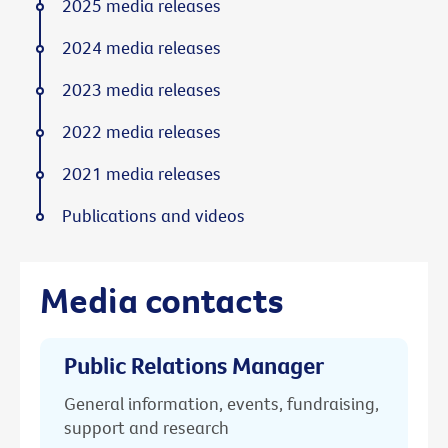
2025 media releases
2024 media releases
2023 media releases
2022 media releases
2021 media releases
Publications and videos
Media contacts
Public Relations Manager
General information, events, fundraising,
support and research