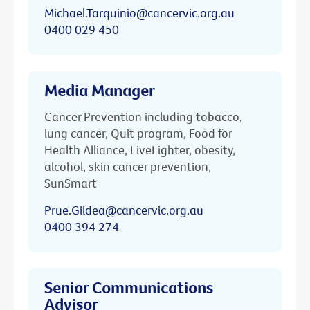
Michael.Tarquinio@cancervic.org.au
0400 029 450
Media Manager
Cancer Prevention including tobacco,
lung cancer, Quit program, Food for
Health Alliance, LiveLighter, obesity,
alcohol, skin cancer prevention,
SunSmart
Prue.Gildea@cancervic.org.au
0400 394 274
Senior Communications
Advisor