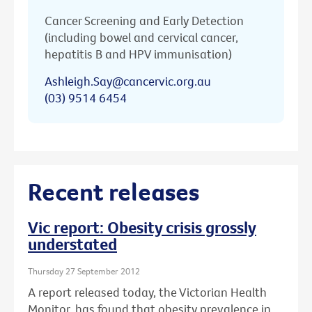
Cancer Screening and Early Detection
(including bowel and cervical cancer,
hepatitis B and HPV immunisation)
Ashleigh.Say@cancervic.org.au
(03) 9514 6454
Recent releases
Vic report: Obesity crisis grossly
understated
Thursday 27 September 2012
A report released today, the Victorian Health
Monitor, has found that obesity prevalence in