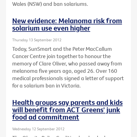
Wales (NSW) and ban solariums.
New evidence: Melanoma risk from
solarium use even higher
Thursday 13 September 2012
Today, SunSmart and the Peter MacCallum
Cancer Centre join together to honour the
memory of Clare Oliver, who passed away from
melanoma five years ago, aged 26. Over 160
medical professionals signed a letter of support
for a solarium ban in Victoria.
Health groups say parents and kids
will benefit from ACT Greens' junk
food ad commitment
Wednesday 12 September 2012