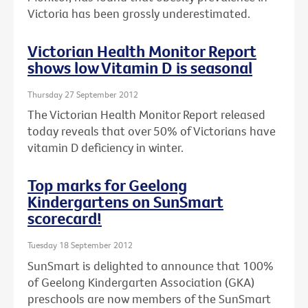
Victoria has been grossly underestimated.
Victorian Health Monitor Report
shows low Vitamin D is seasonal
Thursday 27 September 2012
The Victorian Health Monitor Report released
today reveals that over 50% of Victorians have
vitamin D deficiency in winter.
Top marks for Geelong
Kindergartens on SunSmart
scorecard!
Tuesday 18 September 2012
SunSmart is delighted to announce that 100%
of Geelong Kindergarten Association (GKA)
preschools are now members of the SunSmart