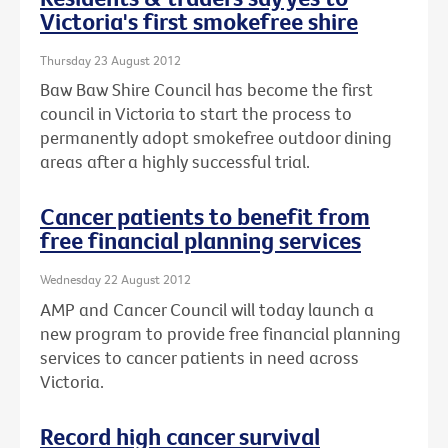
Victoria's first smokefree shire
Thursday 23 August 2012
Baw Baw Shire Council has become the first
council in Victoria to start the process to
permanently adopt smokefree outdoor dining
areas after a highly successful trial.
Cancer patients to benefit from
free financial planning services
Wednesday 22 August 2012
AMP and Cancer Council will today launch a
new program to provide free financial planning
services to cancer patients in need across
Victoria.
Record high cancer survival