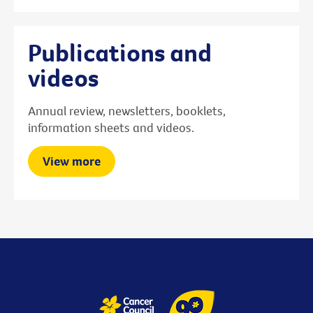
Publications and
videos
Annual review, newsletters, booklets,
information sheets and videos.
View more