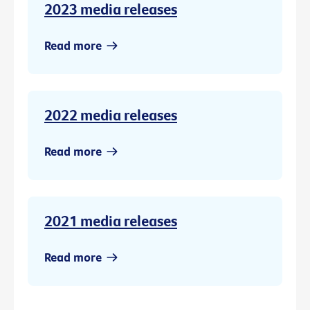
2023 media releases
Read more
2022 media releases
Read more
2021 media releases
Read more