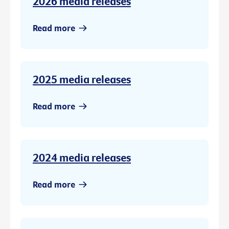
2026 media releases
Read more
2025 media releases
Read more
2024 media releases
Read more