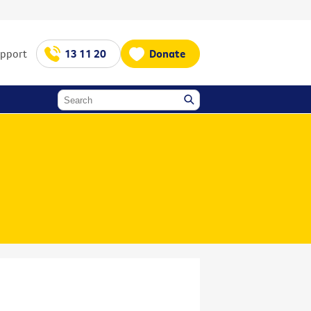
upport
13 11 20
Donate