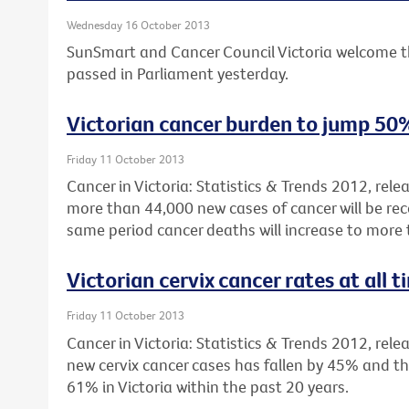
Wednesday 16 October 2013
SunSmart and Cancer Council Victoria welcome t
passed in Parliament yesterday.
Victorian cancer burden to jump 50
Friday 11 October 2013
Cancer in Victoria: Statistics & Trends 2012, rel
more than 44,000 new cases of cancer will be reco
same period cancer deaths will increase to more
Victorian cervix cancer rates at all 
Friday 11 October 2013
Cancer in Victoria: Statistics & Trends 2012, rele
new cervix cancer cases has fallen by 45% and th
61% in Victoria within the past 20 years.