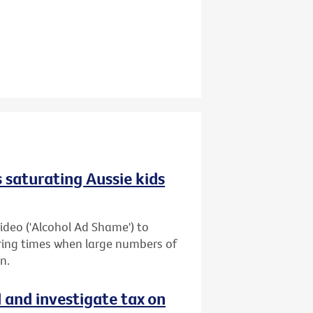
 saturating Aussie kids
ideo ('Alcohol Ad Shame') to
uring times when large numbers of
n.
d and investigate tax on