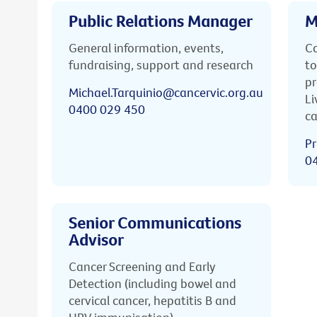
Public Relations Manager
M
General information, events,
Ca
fundraising, support and research
to
pr
Michael.Tarquinio@cancervic.org.au
Li
0400 029 450
ca
Pr
0
Senior Communications
Advisor
Cancer Screening and Early
Detection (including bowel and
cervical cancer, hepatitis B and