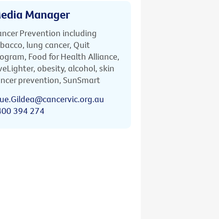
edia Manager
ncer Prevention including
bacco, lung cancer, Quit
ogram, Food for Health Alliance,
veLighter, obesity, alcohol, skin
ncer prevention, SunSmart
ue.Gildea@cancervic.org.au
400 394 274