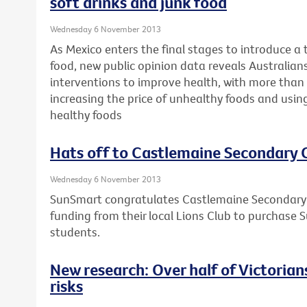
soft drinks and junk food
Wednesday 6 November 2013
As Mexico enters the final stages to introduce a 
food, new public opinion data reveals Australians 
interventions to improve health, with more than 
increasing the price of unhealthy foods and usin
healthy foods
Hats off to Castlemaine Secondary 
Wednesday 6 November 2013
SunSmart congratulates Castlemaine Secondary C
funding from their local Lions Club to purchase S
students.
New research: Over half of Victorians 
risks