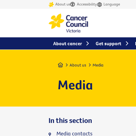
About us
Accessibility
Language
About cancer
Get support
Home
About us
Media
Media
In this section
Media contacts