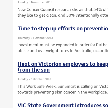
Tuesday 5 November 2013
New Cancer Council research shows that 54% of Vi
they like to get a tan, and 30% intentionally at
Time to step up efforts on preventi
Thursday 24 October 2013
Investment must be expanded in order for furthe
obese and overweight rates in Australia, accordin
Heat on Victorian employers to keep
from the sun
Tuesday 22 October 2013
This Work Safe Week, SunSmart is calling on Vict
towards preventing skin cancer in the workplace.
VIC State Government introduces sol