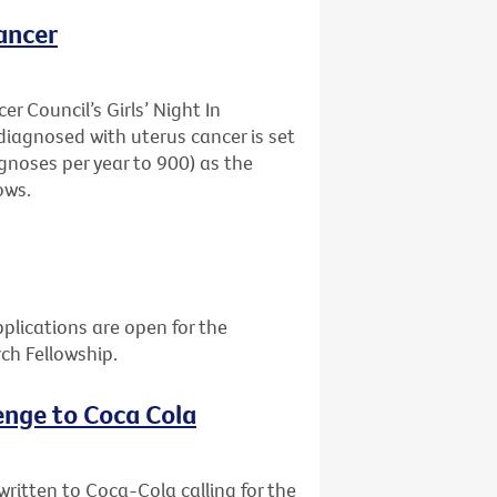
ancer
r Council’s Girls’ Night In
agnosed with uterus cancer is set
gnoses per year to 900) as the
ows.
plications are open for the
rch Fellowship.
enge to Coca Cola
itten to Coca-Cola calling for the