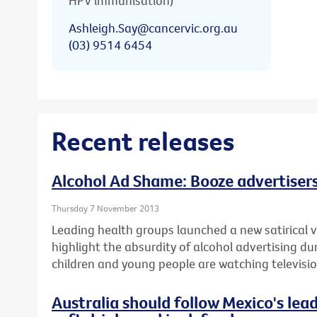
HPV immunisation)
Ashleigh.Say@cancervic.org.au
(03) 9514 6454
Recent releases
Alcohol Ad Shame: Booze advertisers
Thursday 7 November 2013
Leading health groups launched a new satirical v
highlight the absurdity of alcohol advertising d
children and young people are watching televisio
Australia should follow Mexico's lea