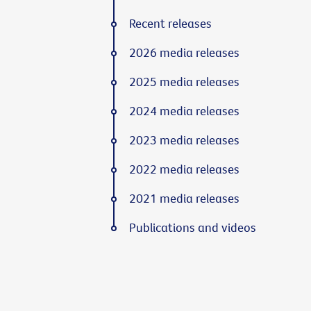
Recent releases
2026 media releases
2025 media releases
2024 media releases
2023 media releases
2022 media releases
2021 media releases
Publications and videos