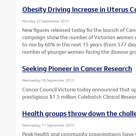
Obesity Driving Increase in Uterus C
Monday 23 September 2013
New figures released today for the launch of Cance
campaign show the number of Victorian women di
to rise by 60% in the next 15 years (from 577 dia
number of younger women facing the disease gr
Seeking Pioneer in Cancer Research
Wednesday 18 September 2013
Cancer Council Victoria today announced that ap
prestigious $1.5 million Colebatch Clinical Resea
Health groups throw down the chall
Wednesday 11 September 2013
Peak health and community organisations have wr