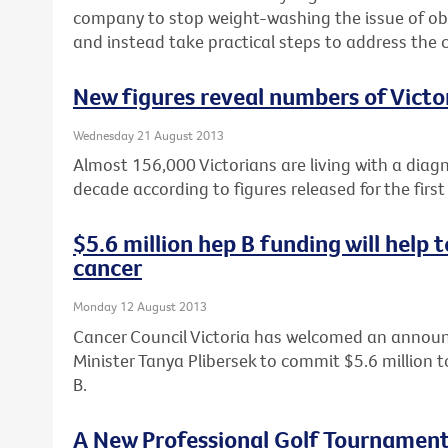
company to stop weight-washing the issue of obe
and instead take practical steps to address the c
New figures reveal numbers of Victor
Wednesday 21 August 2013
Almost 156,000 Victorians are living with a diag
decade according to figures released for the first
$5.6 million hep B funding will help
cancer
Monday 12 August 2013
Cancer Council Victoria has welcomed an annou
Minister Tanya Plibersek to commit $5.6 million t
B.
A New Professional Golf Tournament 