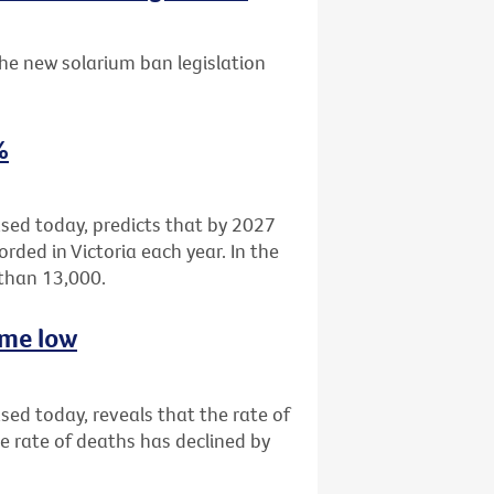
he new solarium ban legislation
%
eased today, predicts that by 2027
rded in Victoria each year. In the
 than 13,000.
time low
ased today, reveals that the rate of
e rate of deaths has declined by