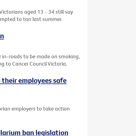
ctorians aged 13 - 34 still say
tempted to tan last summer.
on
r in-roads to be made on smoking,
g to Cancer Council Victoria.
 their employees safe
orian employers to take action
arium ban legislation