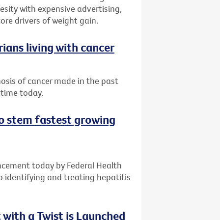
sity with expensive advertising,
ore drivers of weight gain.
ians living with cancer
nosis of cancer made in the past
 time today.
 to stem fastest growing
ncement today by Federal Health
o identifying and treating hepatitis
with a Twist is Launched