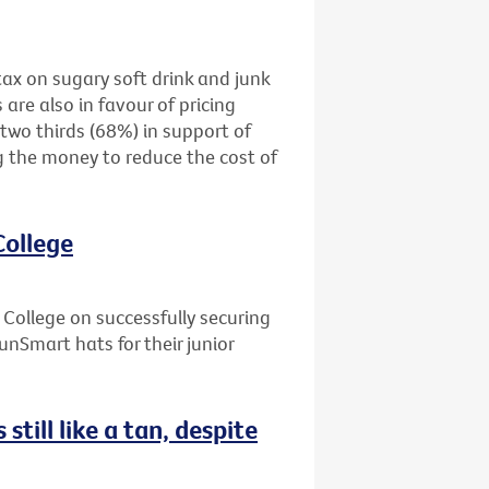
tax on sugary soft drink and junk
are also in favour of pricing
two thirds (68%) in support of
g the money to reduce the cost of
College
ollege on successfully securing
unSmart hats for their junior
still like a tan, despite