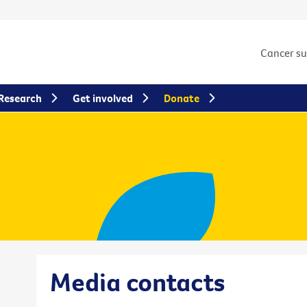
Cancer s
Research
Get involved
Donate
Media contacts