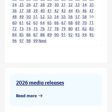
24
.
25
.
26
.
27
.
28
.
29
.
30
.
31
.
32
.
33
.
34
.
35
.
36
.
37
.
38
.
39
.
40
.
41
.
42
.
43
.
44
.
45
.
46
.
47
.
48
.
49
.
50
.
51
.
52
.
53
.
54
.
55
.
56
.
57
.
58
.
59
.
60
.
61
.
62
.
63
.
64
.
65
.
66
.
67
.
68
.
69
.
70
.
71
.
72
.
73
.
74
.
75
.
76
.
77
.
78
.
79
.
80
.
81
.
82
.
83
.
84
.
85
.
86
.
87
.
88
.
89
.
90
.
91
.
92
.
93
.
94
.
95
.
96
.
97
.
98
.
99
Next
2026 media releases
Read more