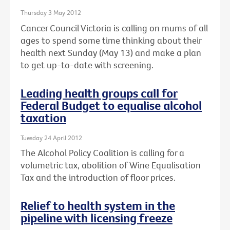
Thursday 3 May 2012
Cancer Council Victoria is calling on mums of all
ages to spend some time thinking about their
health next Sunday (May 13) and make a plan
to get up-to-date with screening.
Leading health groups call for
Federal Budget to equalise alcohol
taxation
Tuesday 24 April 2012
The Alcohol Policy Coalition is calling for a
volumetric tax, abolition of Wine Equalisation
Tax and the introduction of floor prices.
Relief to health system in the
pipeline with licensing freeze