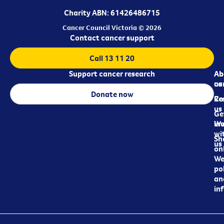
Charity ABN: 61426486715
Cancer Council Victoria © 2026
Contact cancer support
Call 13 11 20
Support cancer research
Ab
Ab
ca
us
Donate now
Re
Co
us
Ge
in
Wo
wi
Sh
us
on
We
pol
an
in