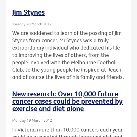
Jim Stynes
Tuesday 20 March 2012
We are saddened to learn of the passing of Jim
Stynes from cancer. Mr Stynes was a truly
extraordinary individual who dedicated his life
to improving the lives of others, from the
people involved with the Melbourne Football
Club, to the young people he inspired at Reach,
and of course the lives of his family and friends.
New research: Over 10,000 future
cancer cases could be prevented by
exercise and diet alone
Monday 19 March 2012
In Victoria more than 10,000 cancers each year
could be prevented through improved diet and