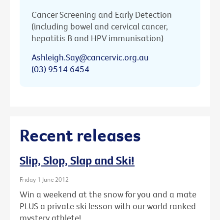
Cancer Screening and Early Detection
(including bowel and cervical cancer,
hepatitis B and HPV immunisation)
Ashleigh.Say@cancervic.org.au
(03) 9514 6454
Recent releases
Slip, Slop, Slap and Ski!
Friday 1 June 2012
Win a weekend at the snow for you and a mate
PLUS a private ski lesson with our world ranked
mystery athlete!