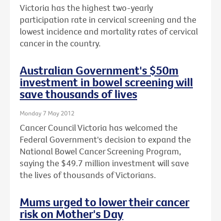
Victoria has the highest two-yearly
participation rate in cervical screening and the
lowest incidence and mortality rates of cervical
cancer in the country.
Australian Government's $50m
investment in bowel screening will
save thousands of lives
Monday 7 May 2012
Cancer Council Victoria has welcomed the
Federal Government's decision to expand the
National Bowel Cancer Screening Program,
saying the $49.7 million investment will save
the lives of thousands of Victorians.
Mums urged to lower their cancer
risk on Mother's Day