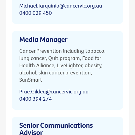
Michael.Tarquinio@cancervic.org.au
0400 029 450
Media Manager
Cancer Prevention including tobacco,
lung cancer, Quit program, Food for
Health Alliance, LiveLighter, obesity,
alcohol, skin cancer prevention,
SunSmart
Prue.Gildea@cancervic.org.au
0400 394 274
Senior Communications
Advisor