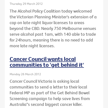
Thursday 29 March 2012
The Alcohol Policy Coalition today welcomed
the Victorian Planning Minister's extension of a
cap on late night liquor licenses to areas
beyond the CBD. Nearly 750 Melbourne venues
serve alcohol past 1am, with 140 able to trade
for 24hours, meaning there is no need to add
more late night licenses.
Cancer Council wants local
communities to 'get behind it'
Monday 26 March 2012
Cancer Council Victoria is asking local
communities to send a letter to their local
Federal MP as part of the Get Behind Bowel
Screening campaign to help save lives from
Australia‟s second biggest cancer killer.