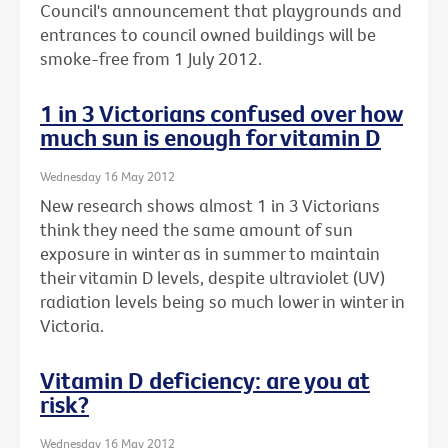
Council's announcement that playgrounds and
entrances to council owned buildings will be
smoke-free from 1 July 2012.
1 in 3 Victorians confused over how
much sun is enough for vitamin D
Wednesday 16 May 2012
New research shows almost 1 in 3 Victorians
think they need the same amount of sun
exposure in winter as in summer to maintain
their vitamin D levels, despite ultraviolet (UV)
radiation levels being so much lower in winter in
Victoria.
Vitamin D deficiency: are you at
risk?
Wednesday 16 May 2012