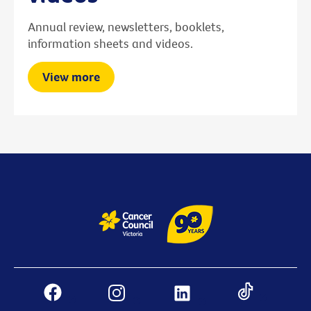
Annual review, newsletters, booklets,
information sheets and videos.
View more