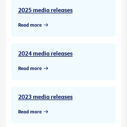
2025 media releases
Read more
2024 media releases
Read more
2023 media releases
Read more