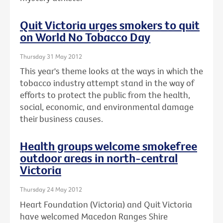
Quit Victoria urges smokers to quit
on World No Tobacco Day
Thursday 31 May 2012
This year's theme looks at the ways in which the
tobacco industry attempt stand in the way of
efforts to protect the public from the health,
social, economic, and environmental damage
their business causes.
Health groups welcome smokefree
outdoor areas in north-central
Victoria
Thursday 24 May 2012
Heart Foundation (Victoria) and Quit Victoria
have welcomed Macedon Ranges Shire