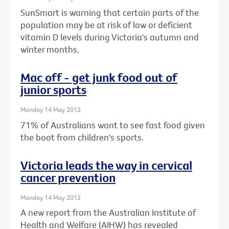
SunSmart is warning that certain parts of the
population may be at risk of low or deficient
vitamin D levels during Victoria's autumn and
winter months.
Mac off - get junk food out of
junior sports
Monday 14 May 2012
71% of Australians want to see fast food given
the boot from children's sports.
Victoria leads the way in cervical
cancer prevention
Monday 14 May 2012
A new report from the Australian Institute of
Health and Welfare (AIHW) has revealed