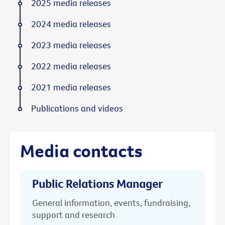
2025 media releases
2024 media releases
2023 media releases
2022 media releases
2021 media releases
Publications and videos
Media contacts
Public Relations Manager
General information, events, fundraising,
support and research