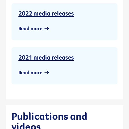
2022 media releases
Read more
2021 media releases
Read more
Publications and
videos