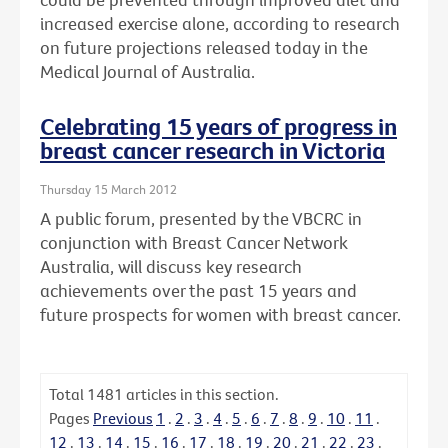
increased exercise alone, according to research
on future projections released today in the
Medical Journal of Australia.
Celebrating 15 years of progress in
breast cancer research in Victoria
Thursday 15 March 2012
A public forum, presented by the VBCRC in
conjunction with Breast Cancer Network
Australia, will discuss key research
achievements over the past 15 years and
future prospects for women with breast cancer.
Total
1481
articles in this section.
Pages
Previous
1
.
2
.
3
.
4
.
5
.
6
.
7
.
8
.
9
.
10
.
11
.
12
.
13
.
14
.
15
.
16
.
17
.
18
.
19
.
20
.
21
.
22
.
23
.