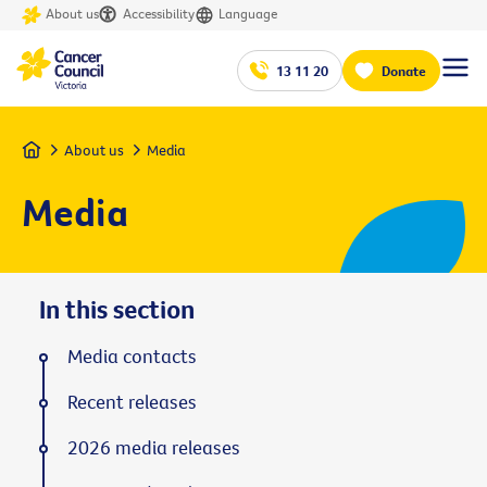
About us
Accessibility
Language
13 11 20
Donate
Home
About us
Media
Media
In this section
Media contacts
Recent releases
2026 media releases