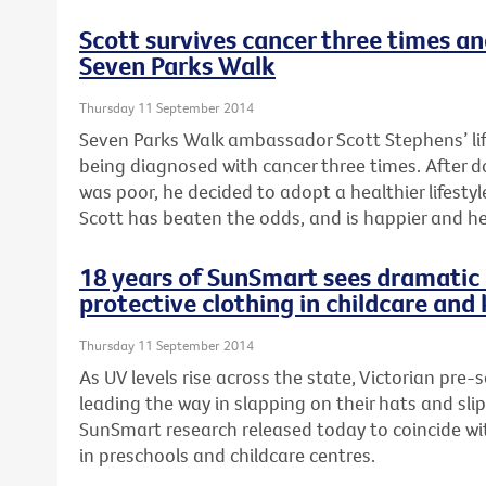
Scott survives cancer three times a
Seven Parks Walk
Thursday 11 September 2014
Seven Parks Walk ambassador Scott Stephens’ li
being diagnosed with cancer three times. After 
was poor, he decided to adopt a healthier lifestyle
Scott has beaten the odds, and is happier and he
18 years of SunSmart sees dramatic 
protective clothing in childcare and
Thursday 11 September 2014
As UV levels rise across the state, Victorian pre-
leading the way in slapping on their hats and sli
SunSmart research released today to coincide wi
in preschools and childcare centres.