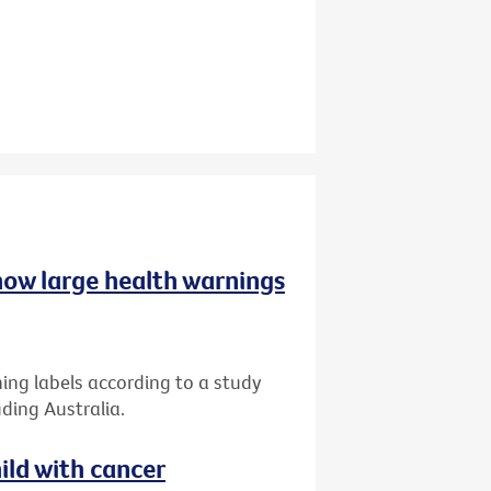
 how large health warnings
ing labels according to a study
ding Australia.
ild with cancer