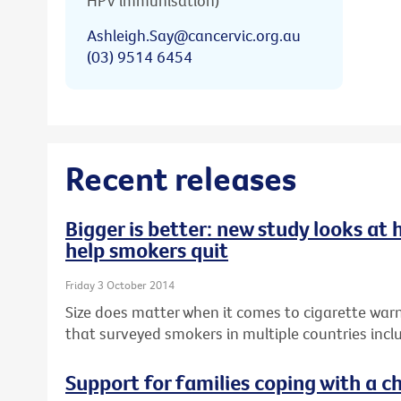
HPV immunisation)
Ashleigh.Say@cancervic.org.au
(03) 9514 6454
Recent releases
Bigger is better: new study looks at
help smokers quit
Friday 3 October 2014
Size does matter when it comes to cigarette warn
that surveyed smokers in multiple countries inclu
Support for families coping with a ch