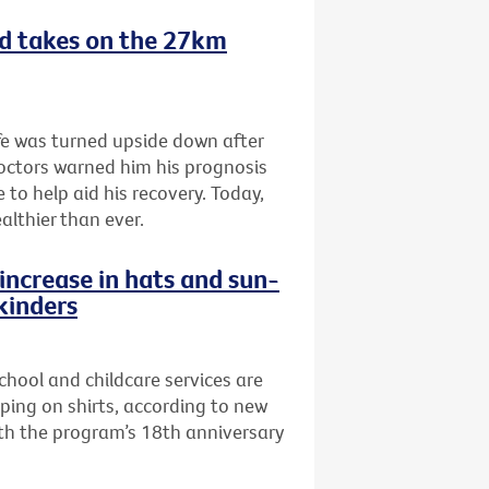
nd takes on the 27km
fe was turned upside down after
doctors warned him his prognosis
 to help aid his recovery. Today,
althier than ever.
increase in hats and sun-
 kinders
school and childcare services are
pping on shirts, according to new
th the program’s 18th anniversary