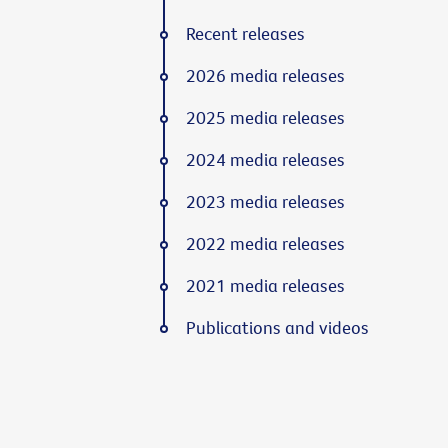
Recent releases
2026 media releases
2025 media releases
2024 media releases
2023 media releases
2022 media releases
2021 media releases
Publications and videos