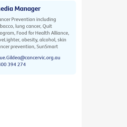
edia Manager
ncer Prevention including
bacco, lung cancer, Quit
ogram, Food for Health Alliance,
veLighter, obesity, alcohol, skin
ncer prevention, SunSmart
ue.Gildea@cancervic.org.au
400 394 274