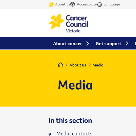
About us
Accessibility
Language
About cancer
Get support
Home
About us
Media
Media
In this section
Media contacts