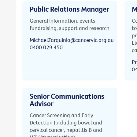
Public Relations Manager
M
General information, events,
Ca
fundraising, support and research
to
pr
Michael.Tarquinio@cancervic.org.au
Li
0400 029 450
ca
Pr
0
Senior Communications
Advisor
Cancer Screening and Early
Detection (including bowel and
cervical cancer, hepatitis B and