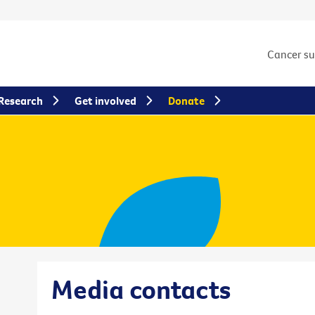
Cancer s
Research
Get involved
Donate
Media contacts