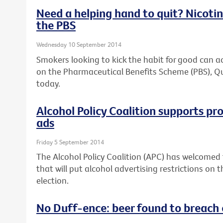
Need a helping hand to quit? Nicotin
the PBS
Wednesday 10 September 2014
Smokers looking to kick the habit for good can a
on the Pharmaceutical Benefits Scheme (PBS), Q
today.
Alcohol Policy Coalition supports pr
ads
Friday 5 September 2014
The Alcohol Policy Coalition (APC) has welcome
that will put alcohol advertising restrictions on
election.
No Duff-ence: beer found to breach 