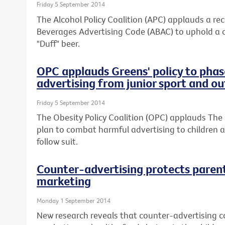
Friday 5 September 2014
The Alcohol Policy Coalition (APC) applauds a re
Beverages Advertising Code (ABAC) to uphold a 
"Duff" beer.
OPC applauds Greens' policy to phas
advertising from junior sport and o
Friday 5 September 2014
The Obesity Policy Coalition (OPC) applauds The 
plan to combat harmful advertising to children an
follow suit.
Counter-advertising protects paren
marketing
Monday 1 September 2014
New research reveals that counter-advertising co