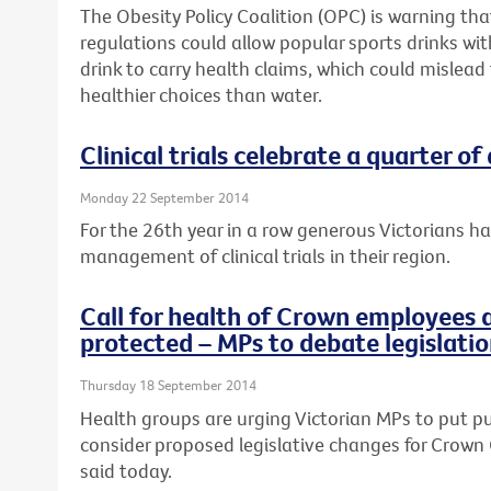
The Obesity Policy Coalition (OPC) is warning t
regulations could allow popular sports drinks wi
drink to carry health claims, which could mislead
healthier choices than water.
Clinical trials celebrate a quarter of
Monday 22 September 2014
For the 26th year in a row generous Victorians h
management of clinical trials in their region.
Call for health of Crown employees 
protected – MPs to debate legislati
Thursday 18 September 2014
Health groups are urging Victorian MPs to put pub
consider proposed legislative changes for Crown 
said today.