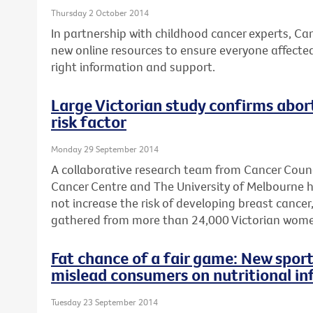
Thursday 2 October 2014
In partnership with childhood cancer experts, Ca
new online resources to ensure everyone affecte
right information and support.
Large Victorian study confirms abort
risk factor
Monday 29 September 2014
A collaborative research team from Cancer Counc
Cancer Centre and The University of Melbourne 
not increase the risk of developing breast cancer
gathered from more than 24,000 Victorian wome
Fat chance of a fair game: New sport
mislead consumers on nutritional in
Tuesday 23 September 2014