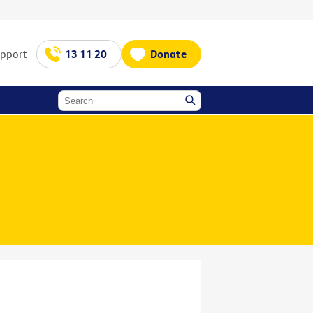
upport
13 11 20
Donate