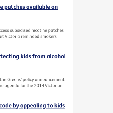
e patches available on
ccess subsidised nicotine patches
uit Victoria reminded smokers
otecting kids from alcohol
d the Greens' policy announcement
 the agenda for the 2014 Victorian
code by appealing to kids