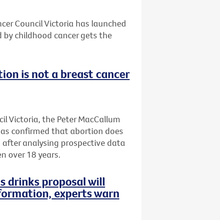
ncer Council Victoria has launched
d by childhood cancer gets the
ion is not a breast cancer
il Victoria, the Peter MacCallum
has confirmed that abortion does
, after analysing prospective data
n over 18 years.
s drinks proposal will
formation, experts warn