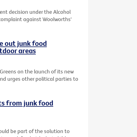
cent decision under the Alcohol
complaint against Woolworths'
e out junk food
utdoor areas
Greens on the launch of its new
d urges other political parties to
ts from junk food
uld be part of the solution to