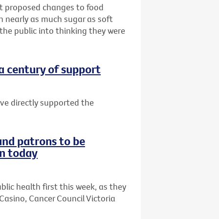
hat proposed changes to food
th nearly as much sugar as soft
 the public into thinking they were
 a century of support
ave directly supported the
and patrons to be
on today
lic health first this week, as they
Casino, Cancer Council Victoria