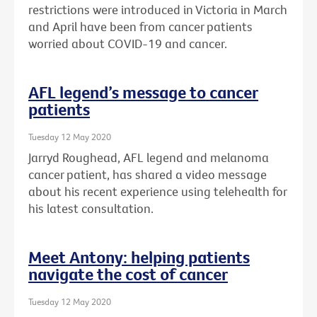
restrictions were introduced in Victoria in March
and April have been from cancer patients
worried about COVID-19 and cancer.
AFL legend’s message to cancer
patients
Tuesday 12 May 2020
Jarryd Roughead, AFL legend and melanoma
cancer patient, has shared a video message
about his recent experience using telehealth for
his latest consultation.
Meet Antony: helping patients
navigate the cost of cancer
Tuesday 12 May 2020