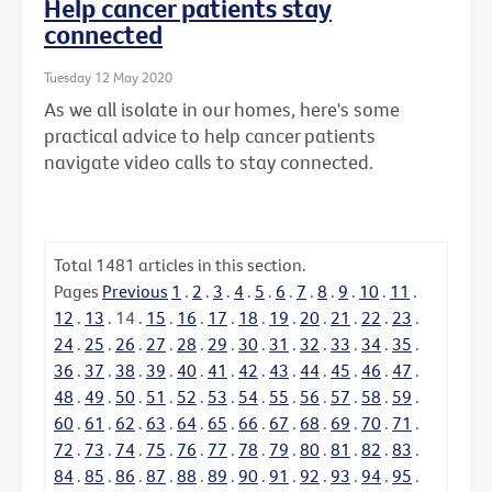
Help cancer patients stay
connected
Tuesday 12 May 2020
As we all isolate in our homes, here's some
practical advice to help cancer patients
navigate video calls to stay connected.
Total
1481
articles in this section.
Pages
Previous
1
.
2
.
3
.
4
.
5
.
6
.
7
.
8
.
9
.
10
.
11
.
12
.
13
.
14
.
15
.
16
.
17
.
18
.
19
.
20
.
21
.
22
.
23
.
24
.
25
.
26
.
27
.
28
.
29
.
30
.
31
.
32
.
33
.
34
.
35
.
36
.
37
.
38
.
39
.
40
.
41
.
42
.
43
.
44
.
45
.
46
.
47
.
48
.
49
.
50
.
51
.
52
.
53
.
54
.
55
.
56
.
57
.
58
.
59
.
60
.
61
.
62
.
63
.
64
.
65
.
66
.
67
.
68
.
69
.
70
.
71
.
72
.
73
.
74
.
75
.
76
.
77
.
78
.
79
.
80
.
81
.
82
.
83
.
84
.
85
.
86
.
87
.
88
.
89
.
90
.
91
.
92
.
93
.
94
.
95
.