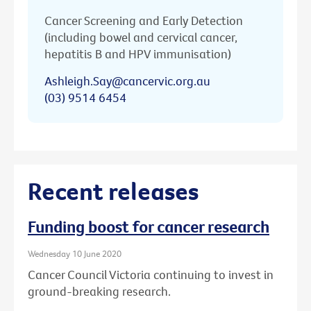
Cancer Screening and Early Detection
(including bowel and cervical cancer,
hepatitis B and HPV immunisation)
Ashleigh.Say@cancervic.org.au
(03) 9514 6454
Recent releases
Funding boost for cancer research
Wednesday 10 June 2020
Cancer Council Victoria continuing to invest in
ground-breaking research.