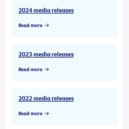
2024 media releases
Read more
2023 media releases
Read more
2022 media releases
Read more