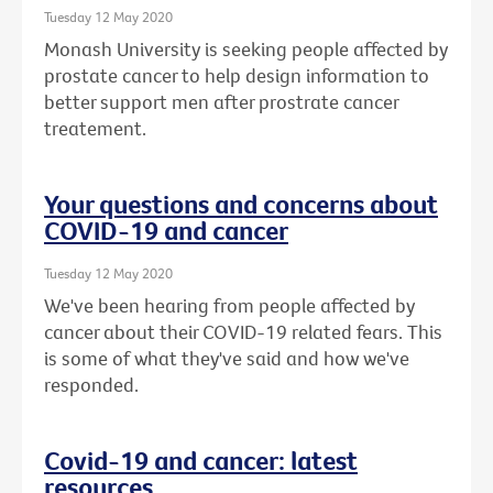
Tuesday 12 May 2020
Monash University is seeking people affected by
prostate cancer to help design information to
better support men after prostrate cancer
treatement.
Your questions and concerns about
COVID-19 and cancer
Tuesday 12 May 2020
We've been hearing from people affected by
cancer about their COVID-19 related fears. This
is some of what they've said and how we've
responded.
Covid-19 and cancer: latest
resources