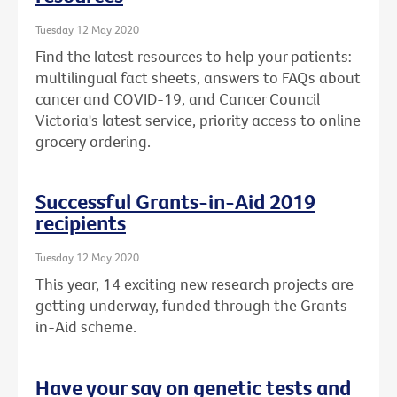
Tuesday 12 May 2020
Find the latest resources to help your patients:
multilingual fact sheets, answers to FAQs about
cancer and COVID-19, and Cancer Council
Victoria's latest service, priority access to online
grocery ordering.
Successful Grants-in-Aid 2019
recipients
Tuesday 12 May 2020
This year, 14 exciting new research projects are
getting underway, funded through the Grants-
in-Aid scheme.
Have your say on genetic tests and