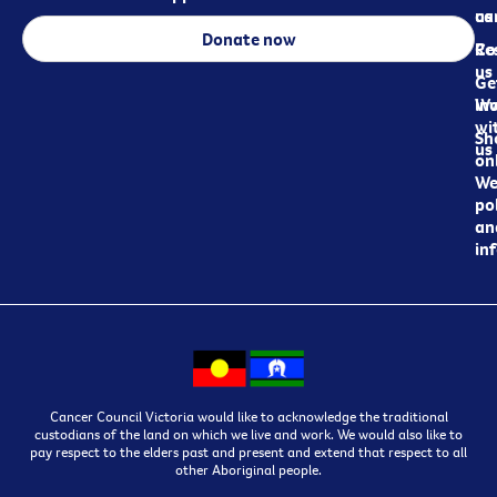
ca
us
Donate now
Re
Co
us
Ge
in
Wo
wi
Sh
us
on
We
pol
an
in
Cancer Council Victoria would like to acknowledge the traditional
custodians of the land on which we live and work. We would also like to
pay respect to the elders past and present and extend that respect to all
other Aboriginal people.