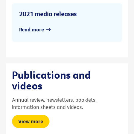
2021 media releases
Read more
Publications and
videos
Annual review, newsletters, booklets,
information sheets and videos.
View more