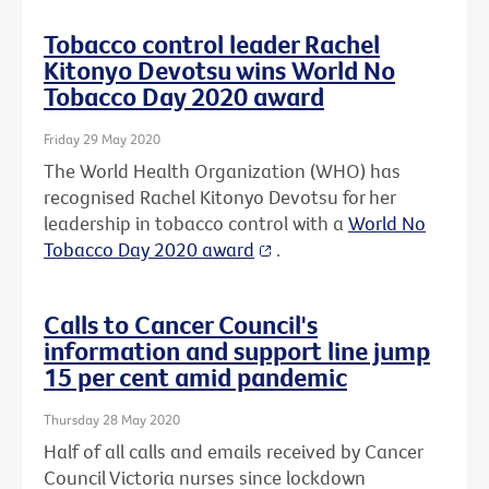
Tobacco control leader Rachel
Kitonyo Devotsu wins World No
Tobacco Day 2020 award
Friday 29 May 2020
The World Health Organization (WHO) has
recognised Rachel Kitonyo Devotsu for her
leadership in tobacco control with a
World No
Tobacco Day 2020 award
.
Calls to Cancer Council's
information and support line jump
15 per cent amid pandemic
Thursday 28 May 2020
Half of all calls and emails received by Cancer
Council Victoria nurses since lockdown