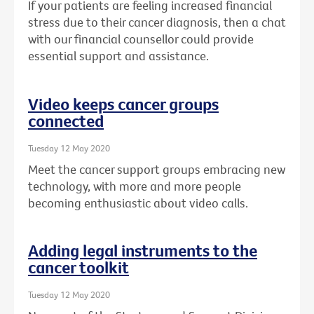
If your patients are feeling increased financial
stress due to their cancer diagnosis, then a chat
with our financial counsellor could provide
essential support and assistance.
Video keeps cancer groups
connected
Tuesday 12 May 2020
Meet the cancer support groups embracing new
technology, with more and more people
becoming enthusiastic about video calls.
Adding legal instruments to the
cancer toolkit
Tuesday 12 May 2020