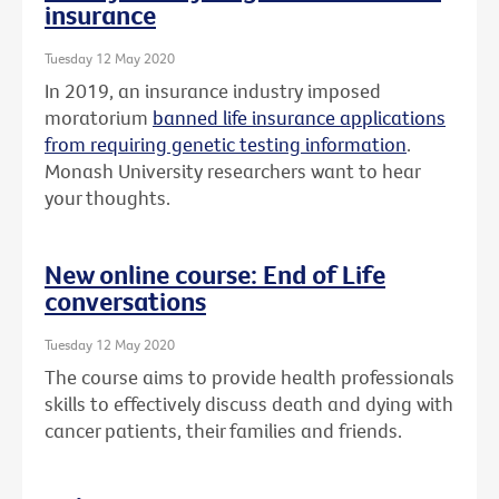
insurance
Tuesday 12 May 2020
In 2019, an insurance industry imposed
moratorium
banned life insurance applications
from requiring genetic testing information
.
Monash University researchers want to hear
your thoughts.
New online course: End of Life
conversations
Tuesday 12 May 2020
The course aims to provide health professionals
skills to effectively discuss death and dying with
cancer patients, their families and friends.