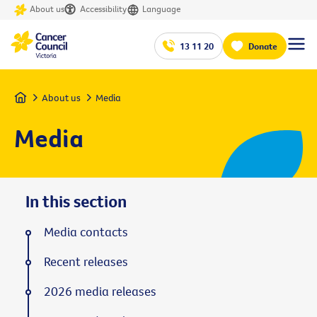
About us
Accessibility
Language
13 11 20
Donate
Home
About us
Media
Media
In this section
Media contacts
Recent releases
2026 media releases