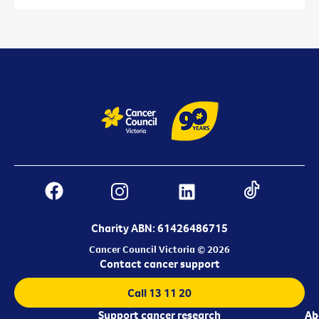
Charity ABN: 61426486715
Cancer Council Victoria © 2026
Contact cancer support
Call 13 11 20
Support cancer research
Ab
Ab