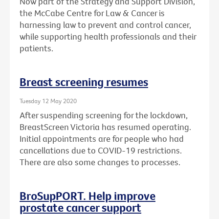
Now part of the Strategy and Support Division,
the McCabe Centre for Law & Cancer is
harnessing law to prevent and control cancer,
while supporting health professionals and their
patients.
Breast screening resumes
Tuesday 12 May 2020
After suspending screening for the lockdown,
BreastScreen Victoria has resumed operating.
Initial appointments are for people who had
cancellations due to COVID-19 restrictions.
There are also some changes to processes.
BroSupPORT. Help improve
prostate cancer support