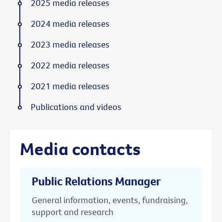
2025 media releases
2024 media releases
2023 media releases
2022 media releases
2021 media releases
Publications and videos
Media contacts
Public Relations Manager
General information, events, fundraising,
support and research