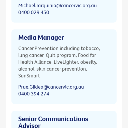
Michael.Tarquinio@cancervic.org.au
0400 029 450
Media Manager
Cancer Prevention including tobacco,
lung cancer, Quit program, Food for
Health Alliance, LiveLighter, obesity,
alcohol, skin cancer prevention,
SunSmart
Prue.Gildea@cancervic.org.au
0400 394 274
Senior Communications
Advisor