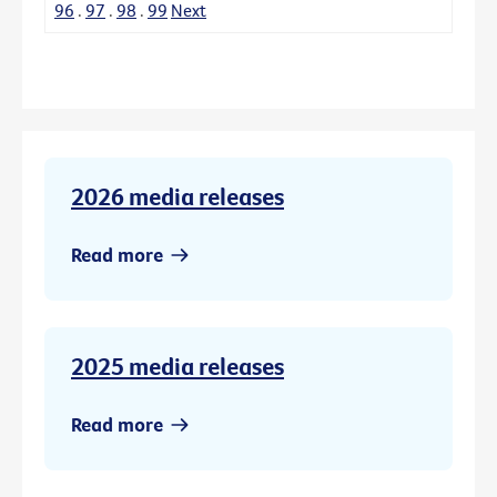
96
.
97
.
98
.
99
Next
2026 media releases
Read more
2025 media releases
Read more