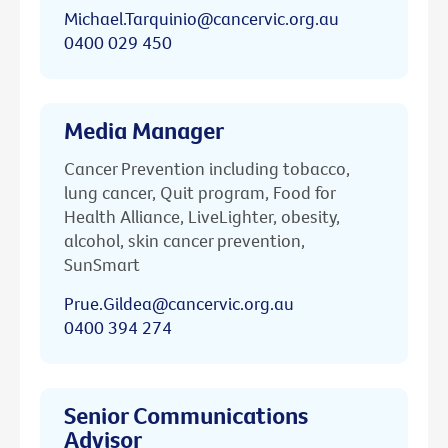
Michael.Tarquinio@cancervic.org.au
0400 029 450
Media Manager
Cancer Prevention including tobacco,
lung cancer, Quit program, Food for
Health Alliance, LiveLighter, obesity,
alcohol, skin cancer prevention,
SunSmart
Prue.Gildea@cancervic.org.au
0400 394 274
Senior Communications
Advisor