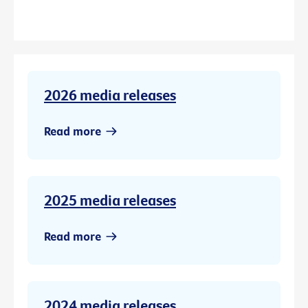
2026 media releases
Read more
2025 media releases
Read more
2024 media releases