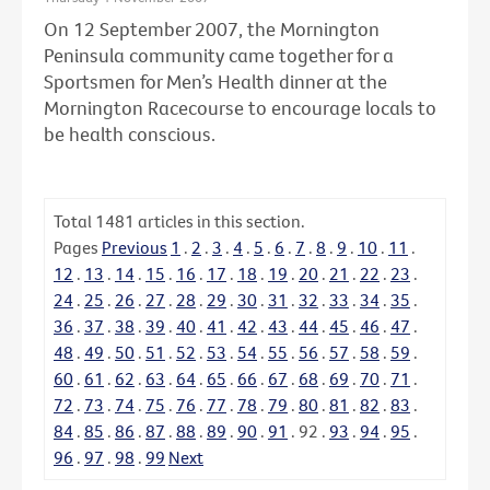
On 12 September 2007, the Mornington
Peninsula community came together for a
Sportsmen for Men’s Health dinner at the
Mornington Racecourse to encourage locals to
be health conscious.
Total
1481
articles in this section.
Pages
Previous
1
.
2
.
3
.
4
.
5
.
6
.
7
.
8
.
9
.
10
.
11
.
12
.
13
.
14
.
15
.
16
.
17
.
18
.
19
.
20
.
21
.
22
.
23
.
24
.
25
.
26
.
27
.
28
.
29
.
30
.
31
.
32
.
33
.
34
.
35
.
36
.
37
.
38
.
39
.
40
.
41
.
42
.
43
.
44
.
45
.
46
.
47
.
48
.
49
.
50
.
51
.
52
.
53
.
54
.
55
.
56
.
57
.
58
.
59
.
60
.
61
.
62
.
63
.
64
.
65
.
66
.
67
.
68
.
69
.
70
.
71
.
72
.
73
.
74
.
75
.
76
.
77
.
78
.
79
.
80
.
81
.
82
.
83
.
84
.
85
.
86
.
87
.
88
.
89
.
90
.
91
.
92
.
93
.
94
.
95
.
96
.
97
.
98
.
99
Next