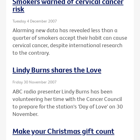
Smokers warned of cervical cancer
risk
Tuesday 4 December 2007
Alarming new data has revealed less than a
quarter of smokers accept their habit can cause
cervical cancer, despite international research
to the contrary.
Lindy Burns shares the Love
Friday 30 November 2007
ABC radio presenter Lindy Burns has been
volunteering her time with the Cancer Council
to prepare for the station's 'Day of Love' on 30
November.
Make your Christmas gift count