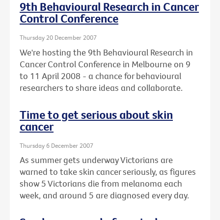
9th Behavioural Research in Cancer
Control Conference
Thursday 20 December 2007
We're hosting the 9th Behavioural Research in
Cancer Control Conference in Melbourne on 9
to 11 April 2008 - a chance for behavioural
researchers to share ideas and collaborate.
Time to get serious about skin
cancer
Thursday 6 December 2007
As summer gets underway Victorians are
warned to take skin cancer seriously, as figures
show 5 Victorians die from melanoma each
week, and around 5 are diagnosed every day.