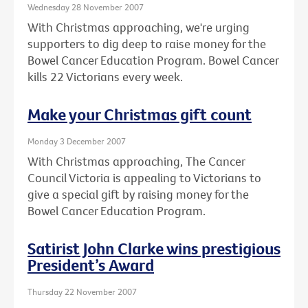
Wednesday 28 November 2007
With Christmas approaching, we're urging
supporters to dig deep to raise money for the
Bowel Cancer Education Program. Bowel Cancer
kills 22 Victorians every week.
Make your Christmas gift count
Monday 3 December 2007
With Christmas approaching, The Cancer
Council Victoria is appealing to Victorians to
give a special gift by raising money for the
Bowel Cancer Education Program.
Satirist John Clarke wins prestigious
President’s Award
Thursday 22 November 2007