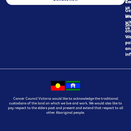
Re
Co
us
Ge
in
Wo
wi
Sh
us
on
We
pol
an
in
Cancer Council Victoria would like to acknowledge the traditional
custodians of the land on which we live and work. We would also like to
pay respect to the elders past and present and extend that respect to all
other Aboriginal people.