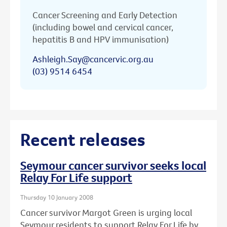
Cancer Screening and Early Detection
(including bowel and cervical cancer,
hepatitis B and HPV immunisation)
Ashleigh.Say@cancervic.org.au
(03) 9514 6454
Recent releases
Seymour cancer survivor seeks local
Relay For Life support
Thursday 10 January 2008
Cancer survivor Margot Green is urging local
Seymour residents to support Relay For Life by