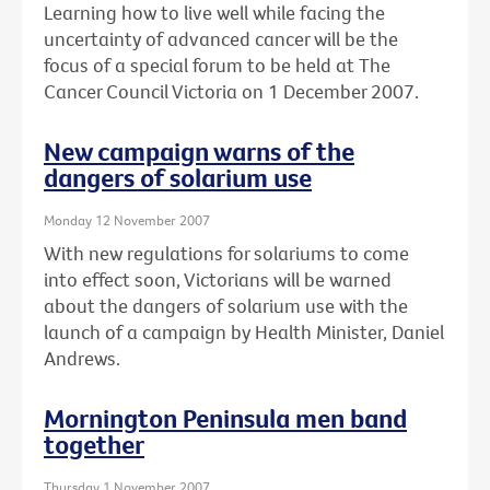
Learning how to live well while facing the
uncertainty of advanced cancer will be the
focus of a special forum to be held at The
Cancer Council Victoria on 1 December 2007.
New campaign warns of the
dangers of solarium use
Monday 12 November 2007
With new regulations for solariums to come
into effect soon, Victorians will be warned
about the dangers of solarium use with the
launch of a campaign by Health Minister, Daniel
Andrews.
Mornington Peninsula men band
together
Thursday 1 November 2007