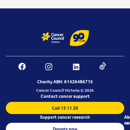
Charity ABN: 61426486715
Cancer Council Victoria © 2026
Contact cancer support
Call 13 11 20
Support cancer research
Ab
Ab
ca
us
Donate now