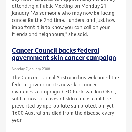
attending a Public Meeting on Monday 21
January. "As someone who may now be facing
cancer for the 2nd time, I understand just how
important it is to know you can call on your
friends and neighbours," she said.
Cancer Council backs federal
government skin cancer campaign
Monday 7 January 2008
The Cancer Council Australia has welcomed the
federal government's new skin cancer
awareness campaign. CEO Professor Ian Olver,
said almost all cases of skin cancer could be
prevented by appropriate sun protection, yet
1600 Australians died from the disease every
year.