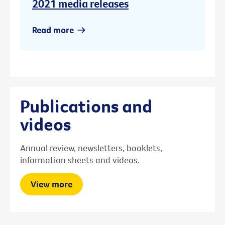
2021 media releases
Read more
Publications and
videos
Annual review, newsletters, booklets,
information sheets and videos.
View more