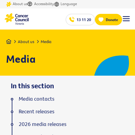
About us
Accessibility
Language
13 11 20
Donate
Home
About us
Media
Media
In this section
Media contacts
Recent releases
2026 media releases