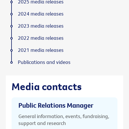
2025 media releases
2024 media releases
2023 media releases
2022 media releases
2021 media releases
Publications and videos
Media contacts
Public Relations Manager
General information, events, fundraising,
support and research