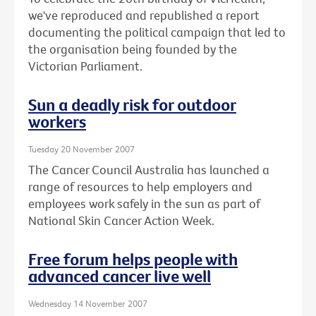
we've reproduced and republished a report
documenting the political campaign that led to
the organisation being founded by the
Victorian Parliament.
Sun a deadly risk for outdoor
workers
Tuesday 20 November 2007
The Cancer Council Australia has launched a
range of resources to help employers and
employees work safely in the sun as part of
National Skin Cancer Action Week.
Free forum helps people with
advanced cancer live well
Wednesday 14 November 2007