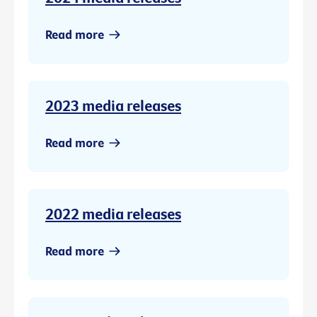
Read more
2023 media releases
Read more
2022 media releases
Read more