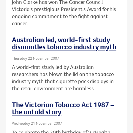
John Clarke has won The Cancer Council
Victoria's prestigious President's Award for his
ongoing commitment to the fight against
cancer.
Australian led, world-first study
dismantles tobacco industry myth
Thursday 22 November 2007
A world-first study led by Australian
researchers has blown the lid on the tobacco
industry myth that cigarette pack displays in
the retail environment are harmless.
The Victorian Tobacco Act 1987 –
the untold story
Wednesday 21 November 2007
To celebrate the 20th birthday of VicHealth,