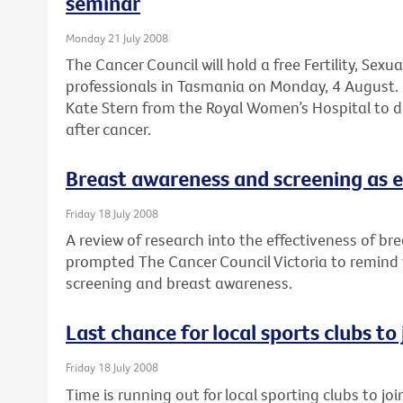
seminar
Monday 21 July 2008
The Cancer Council will hold a free Fertility, Sexu
professionals in Tasmania on Monday, 4 August. 
Kate Stern from the Royal Women’s Hospital to dis
after cancer.
Breast awareness and screening as e
Friday 18 July 2008
A review of research into the effectiveness of br
prompted The Cancer Council Victoria to remind
screening and breast awareness.
Last chance for local sports clubs to
Friday 18 July 2008
Time is running out for local sporting clubs to jo