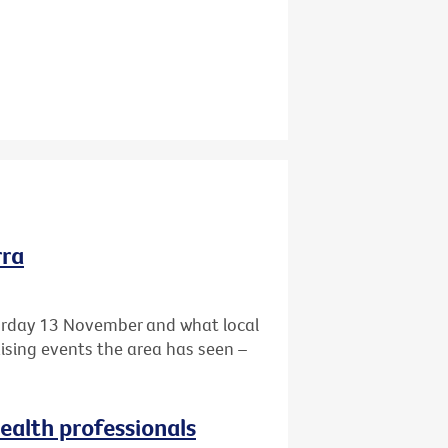
rra
turday 13 November and what local
aising events the area has seen –
health professionals