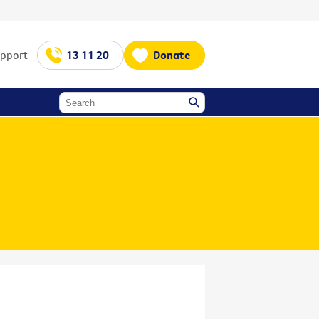
upport
13 11 20
Donate