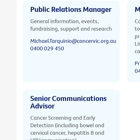
Public Relations Manager
M
General information, events,
Ca
fundraising, support and research
to
pr
Michael.Tarquinio@cancervic.org.au
Li
0400 029 450
ca
Pr
0
Senior Communications
Advisor
Cancer Screening and Early
Detection (including bowel and
cervical cancer, hepatitis B and