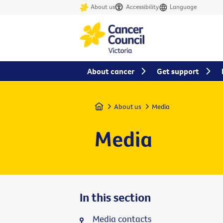
About us
Accessibility
Language
About cancer
Get support
Home
About us
Media
Media
In this section
Media contacts