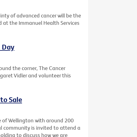
ainty of advanced cancer will be the
ld at the Immanuel Health Services
l Day
round the corner, The Cancer
garet Vidler and volunteer this
to Sale
e of Wellington with around 200
l community is invited to attend a
holding to discuss how we are