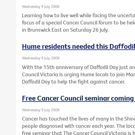
Wednesday 9 July 2008
Learning how to live well while facing the uncert
focus of a special Cancer Council forum to be he
in Brunswick East on Saturday 26 July.
Hume residents needed this Daffodi
Wednesday 9 July 2008
With the 15th anniversary of Daffodil Day just a
Council Victoria is urging Hume locals to join Mar
Daffodil Day to help the fight against cancer.
Free Cancer Council seminar coming 
Wednesday 9 July 2008
Cancer has touched the lives of many in the Shir
people diagnosed with cancer each year. The loca
free seminar that The Cancer Council Victoria is 