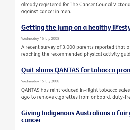
already registered for The Cancer Council Victoria
against cancer in men.
Getting the jump on a healthy lifest
Wednesday 16 July 2008
A recent survey of 3,000 parents reported that on
reaching the recommended physical activity guid
Quit slams QANTAS for tobacco pro
Wednesday 16 July 2008
QANTAS has reintroduced in-flight tobacco sales
ago to remove cigarettes from onboard, duty-fre
Giving Indigenous Australians a fair 
cancer