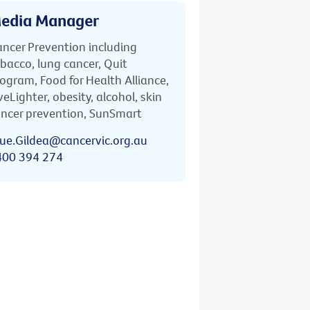
edia Manager
ncer Prevention including
bacco, lung cancer, Quit
ogram, Food for Health Alliance,
veLighter, obesity, alcohol, skin
ncer prevention, SunSmart
ue.Gildea@cancervic.org.au
400 394 274