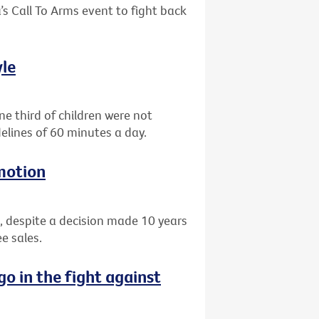
’s Call To Arms event to fight back
yle
e third of children were not
elines of 60 minutes a day.
motion
, despite a decision made 10 years
e sales.
go in the fight against