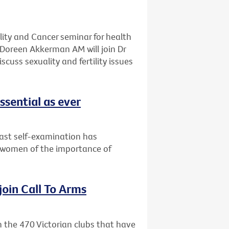
ality and Cancer seminar for health
Doreen Akkerman AM will join Dr
cuss sexuality and fertility issues
ssential as ever
east self-examination has
 women of the importance of
 join Call To Arms
in the 470 Victorian clubs that have