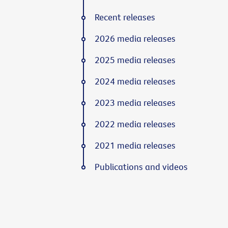
Recent releases
2026 media releases
2025 media releases
2024 media releases
2023 media releases
2022 media releases
2021 media releases
Publications and videos