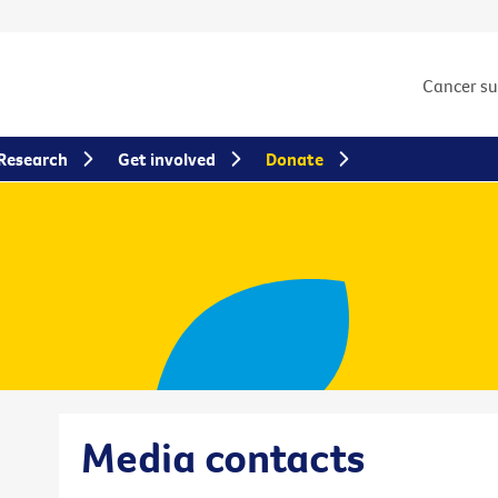
Cancer s
Research
Get involved
Donate
Media contacts