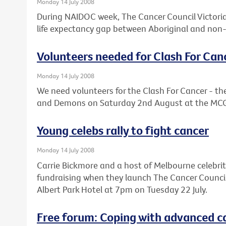
Monday 14 July 2008
During NAIDOC week, The Cancer Council Victoria 
life expectancy gap between Aboriginal and non-
Volunteers needed for Clash For Can
Monday 14 July 2008
We need volunteers for the Clash For Cancer - 
and Demons on Saturday 2nd August at the MC
Young celebs rally to fight cancer
Monday 14 July 2008
Carrie Bickmore and a host of Melbourne celebrit
fundraising when they launch The Cancer Council V
Albert Park Hotel at 7pm on Tuesday 22 July.
Free forum: Coping with advanced c