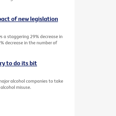
act of new legislation
s a staggering 29% decrease in
19% decrease in the number of
y to do its bit
 major alcohol companies to take
 alcohol misuse.