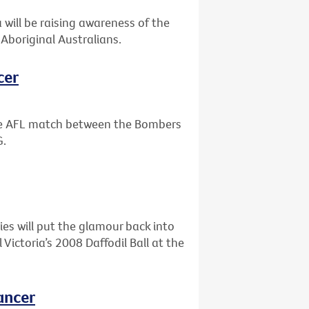
will be raising awareness of the
Aboriginal Australians.
cer
the AFL match between the Bombers
G.
ies will put the glamour back into
ictoria’s 2008 Daffodil Ball at the
ancer