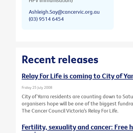
HPV immunisation)
Ashleigh.Say@cancervic.org.au
(03) 9514 6454
Recent releases
Relay For Life is coming to City of Ya
Friday 25 July 2008
City of Yarra residents are counting down to Sa
organisers hope will be one of the biggest fundr
The Cancer Council Victoria’s Relay For Life.
Fertility, sexuality and cancer: Free 