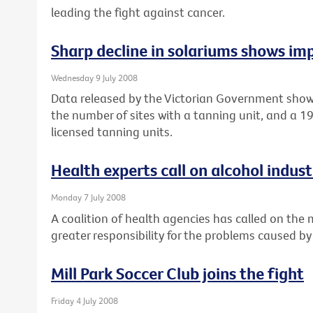
leading the fight against cancer.
Sharp decline in solariums shows imp
Wednesday 9 July 2008
Data released by the Victorian Government show
the number of sites with a tanning unit, and a 
licensed tanning units.
Health experts call on alcohol industr
Monday 7 July 2008
A coalition of health agencies has called on the
greater responsibility for the problems caused by
Mill Park Soccer Club joins the fight
Friday 4 July 2008