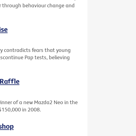
er through behaviour change and
ise
ry contradicts fears that young
scontinue Pap tests, believing
 Raffle
winner of a new Mazda2 Neo in the
 $150,000 in 2008.
kshop