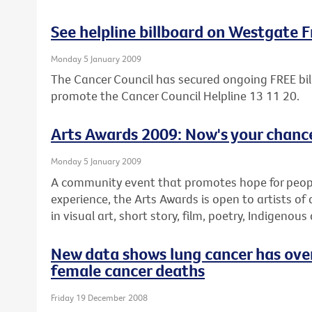
See helpline billboard on Westgate 
Monday 5 January 2009
The Cancer Council has secured ongoing FREE bil
promote the Cancer Council Helpline 13 11 20.
Arts Awards 2009: Now's your chance
Monday 5 January 2009
A community event that promotes hope for people 
experience, the Arts Awards is open to artists of 
in visual art, short story, film, poetry, Indigenous
New data shows lung cancer has over
female cancer deaths
Friday 19 December 2008