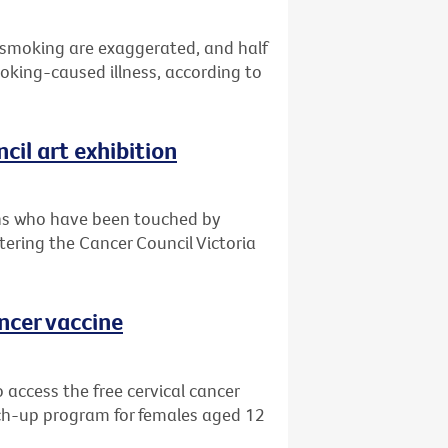
 smoking are exaggerated, and half
oking-caused illness, according to
cil art exhibition
ians who have been touched by
ntering the Cancer Council Victoria
ancer vaccine
 access the free cervical cancer
ch-up program for females aged 12