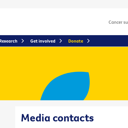
Cancer s
Research
Get involved
Donate
Media contacts