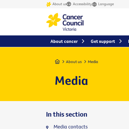
About us
Accessibility
Language
About cancer
Get support
Home
About us
Media
Media
In this section
Media contacts