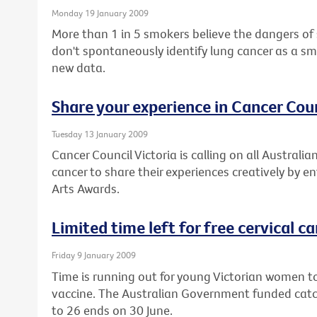
Monday 19 January 2009
More than 1 in 5 smokers believe the dangers of
don't spontaneously identify lung cancer as a sm
new data.
Share your experience in Cancer Coun
Tuesday 13 January 2009
Cancer Council Victoria is calling on all Austral
cancer to share their experiences creatively by e
Arts Awards.
Limited time left for free cervical c
Friday 9 January 2009
Time is running out for young Victorian women to
vaccine. The Australian Government funded cat
to 26 ends on 30 June.