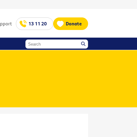
upport
13 11 20
Donate