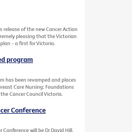
s release of the new Cancer Action
xtremely pleasing that the Victorian
n - a first for Victoria.
ped program
ram has been revamped and places
Breast Care Nursing: Foundations
d the Cancer Council Victoria.
ancer Conference
 Conference will be Dr David Hill,