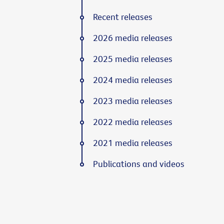
Recent releases
2026 media releases
2025 media releases
2024 media releases
2023 media releases
2022 media releases
2021 media releases
Publications and videos