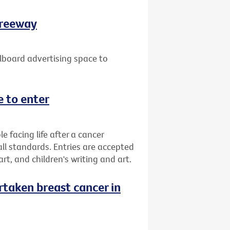
Freeway
lboard advertising space to
 to enter
facing life after a cancer
all standards. Entries are accepted
 art, and children's writing and art.
taken breast cancer in