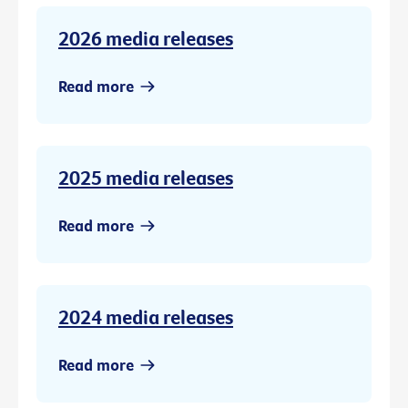
2026 media releases
Read more
2025 media releases
Read more
2024 media releases
Read more