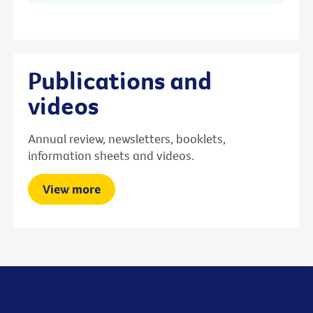
Publications and
videos
Annual review, newsletters, booklets,
information sheets and videos.
View more