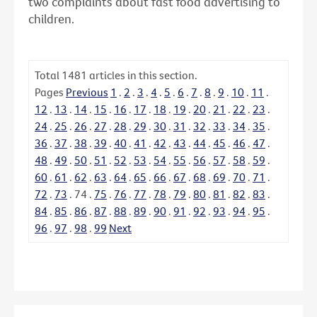
two complaints about fast food advertising to
children.
Total
1481
articles in this section.
Pages
Previous
1
.
2
.
3
.
4
.
5
.
6
.
7
.
8
.
9
.
10
.
11
.
12
.
13
.
14
.
15
.
16
.
17
.
18
.
19
.
20
.
21
.
22
.
23
.
24
.
25
.
26
.
27
.
28
.
29
.
30
.
31
.
32
.
33
.
34
.
35
.
36
.
37
.
38
.
39
.
40
.
41
.
42
.
43
.
44
.
45
.
46
.
47
.
48
.
49
.
50
.
51
.
52
.
53
.
54
.
55
.
56
.
57
.
58
.
59
.
60
.
61
.
62
.
63
.
64
.
65
.
66
.
67
.
68
.
69
.
70
.
71
.
72
.
73
.
74
.
75
.
76
.
77
.
78
.
79
.
80
.
81
.
82
.
83
.
84
.
85
.
86
.
87
.
88
.
89
.
90
.
91
.
92
.
93
.
94
.
95
.
96
.
97
.
98
.
99
Next