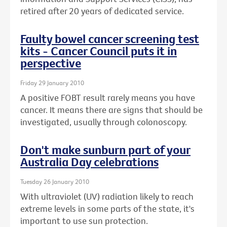
retired after 20 years of dedicated service.
Faulty bowel cancer screening test
kits - Cancer Council puts it in
perspective
Friday 29 January 2010
A positive FOBT result rarely means you have
cancer. It means there are signs that should be
investigated, usually through colonoscopy.
Don't make sunburn part of your
Australia Day celebrations
Tuesday 26 January 2010
With ultraviolet (UV) radiation likely to reach
extreme levels in some parts of the state, it's
important to use sun protection.