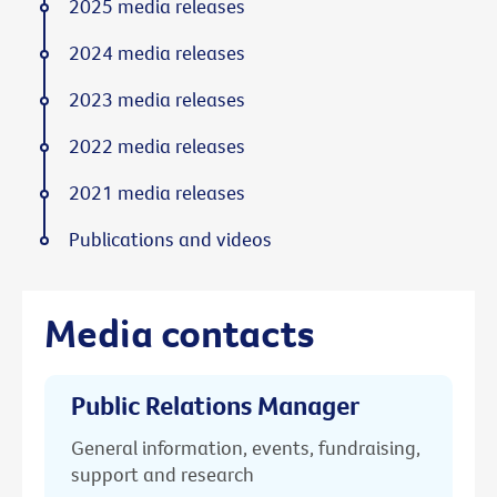
2025 media releases
2024 media releases
2023 media releases
2022 media releases
2021 media releases
Publications and videos
Media contacts
Public Relations Manager
General information, events, fundraising,
support and research