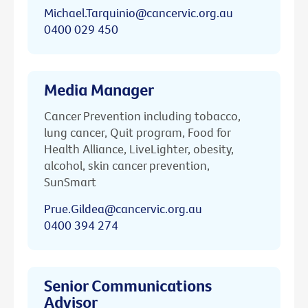
Michael.Tarquinio@cancervic.org.au
0400 029 450
Media Manager
Cancer Prevention including tobacco,
lung cancer, Quit program, Food for
Health Alliance, LiveLighter, obesity,
alcohol, skin cancer prevention,
SunSmart
Prue.Gildea@cancervic.org.au
0400 394 274
Senior Communications
Advisor