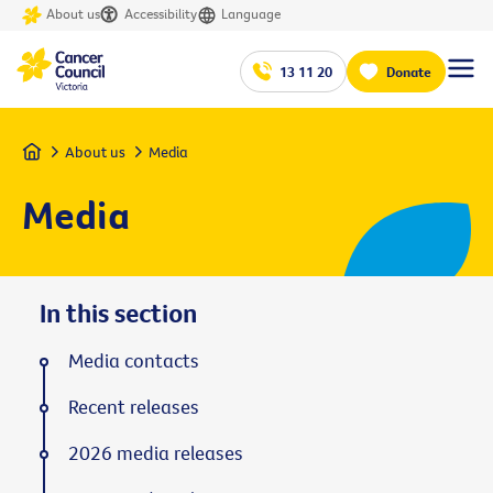
About us
Accessibility
Language
13 11 20
Donate
Home
About us
Media
Media
In this section
Media contacts
Recent releases
2026 media releases