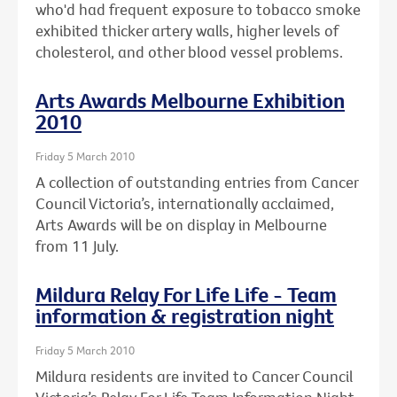
who'd had frequent exposure to tobacco smoke
exhibited thicker artery walls, higher levels of
cholesterol, and other blood vessel problems.
Arts Awards Melbourne Exhibition
2010
Friday 5 March 2010
A collection of outstanding entries from Cancer
Council Victoria’s, internationally acclaimed,
Arts Awards will be on display in Melbourne
from 11 July.
Mildura Relay For Life Life - Team
information & registration night
Friday 5 March 2010
Mildura residents are invited to Cancer Council