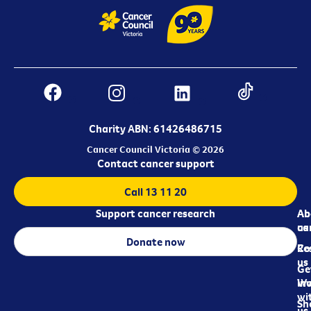
Charity ABN: 61426486715
Cancer Council Victoria © 2026
Contact cancer support
Call 13 11 20
Support cancer research
Ab
Ab
ca
us
Donate now
Re
Co
us
Ge
in
Wo
wi
Sh
us