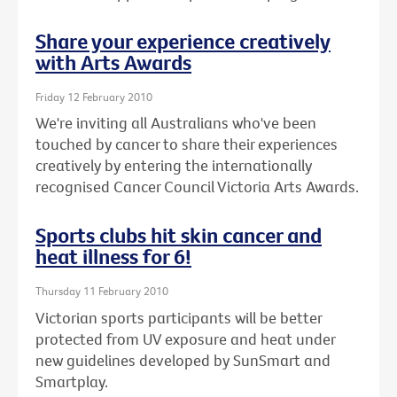
Share your experience creatively
with Arts Awards
Friday 12 February 2010
We're inviting all Australians who've been
touched by cancer to share their experiences
creatively by entering the internationally
recognised Cancer Council Victoria Arts Awards.
Sports clubs hit skin cancer and
heat illness for 6!
Thursday 11 February 2010
Victorian sports participants will be better
protected from UV exposure and heat under
new guidelines developed by SunSmart and
Smartplay.