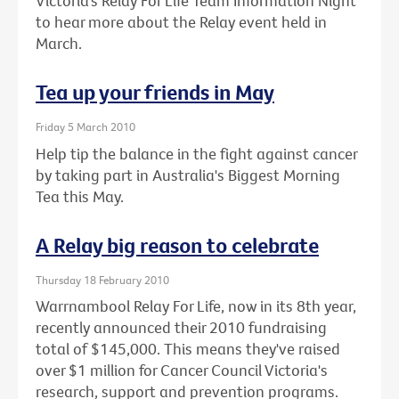
Victoria’s Relay For Life Team Information Night
to hear more about the Relay event held in
March.
Tea up your friends in May
Friday 5 March 2010
Help tip the balance in the fight against cancer
by taking part in Australia's Biggest Morning
Tea this May.
A Relay big reason to celebrate
Thursday 18 February 2010
Warrnambool Relay For Life, now in its 8th year,
recently announced their 2010 fundraising
total of $145,000. This means they've raised
over $1 million for Cancer Council Victoria's
research, support and prevention programs.