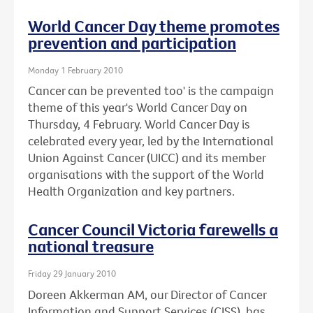
World Cancer Day theme promotes
prevention and participation
Monday 1 February 2010
Cancer can be prevented too' is the campaign
theme of this year's World Cancer Day on
Thursday, 4 February. World Cancer Day is
celebrated every year, led by the International
Union Against Cancer (UICC) and its member
organisations with the support of the World
Health Organization and key partners.
Cancer Council Victoria farewells a
national treasure
Friday 29 January 2010
Doreen Akkerman AM, our Director of Cancer
Information and Support Services (CISS), has