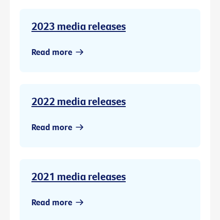
2023 media releases
Read more
2022 media releases
Read more
2021 media releases
Read more