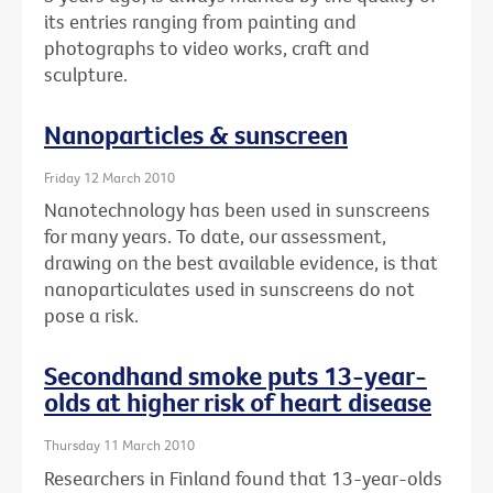
its entries ranging from painting and
photographs to video works, craft and
sculpture.
Nanoparticles & sunscreen
Friday 12 March 2010
Nanotechnology has been used in sunscreens
for many years. To date, our assessment,
drawing on the best available evidence, is that
nanoparticulates used in sunscreens do not
pose a risk.
Secondhand smoke puts 13-year-
olds at higher risk of heart disease
Thursday 11 March 2010
Researchers in Finland found that 13-year-olds