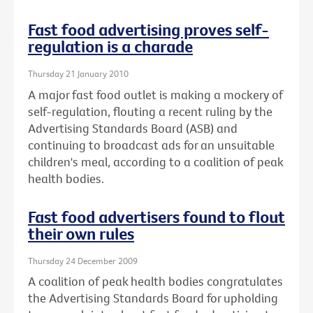
Fast food advertising proves self-
regulation is a charade
Thursday 21 January 2010
A major fast food outlet is making a mockery of
self-regulation, flouting a recent ruling by the
Advertising Standards Board (ASB) and
continuing to broadcast ads for an unsuitable
children's meal, according to a coalition of peak
health bodies.
Fast food advertisers found to flout
their own rules
Thursday 24 December 2009
A coalition of peak health bodies congratulates
the Advertising Standards Board for upholding