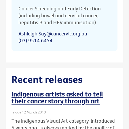
Cancer Screening and Early Detection
(including bowel and cervical cancer,
hepatitis B and HPV immunisation)
Ashleigh.Say@cancervic.org.au
(03) 9514 6454
Recent releases
Indigenous artists asked to tell
their cancer story through art
Friday 12 March 2010
The Indigenous Visual Art category, introduced
5 years ago, is always marked by the quality of