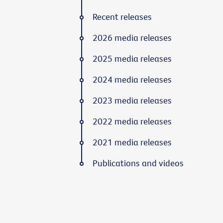
Recent releases
2026 media releases
2025 media releases
2024 media releases
2023 media releases
2022 media releases
2021 media releases
Publications and videos