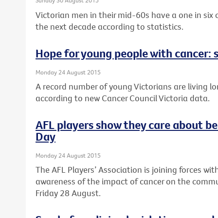
Sunday 30 August 2015
Victorian men in their mid-60s have a one in six
the next decade according to statistics.
Hope for young people with cancer: s
Monday 24 August 2015
A record number of young Victorians are living lo
according to new Cancer Council Victoria data.
AFL players show they care about be
Day
Monday 24 August 2015
The AFL Players’ Association is joining forces wit
awareness of the impact of cancer on the commun
Friday 28 August.