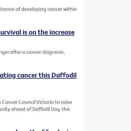
 chance of developing cancer within
urvival is on the increase
nger after a cancer diagnosis,
ating cancer this Daffodil
h Cancer Council Victoria to raise
ity ahead of Daffodil Day, this