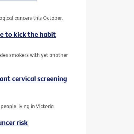
gical cancers this October.
e to kick the habit
ides smokers with yet another
nt cervical screening
people living in Victoria
ancer risk