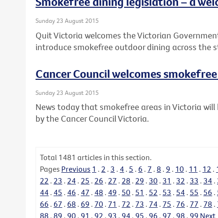
Smokefree dining legislation – a wel
Sunday 23 August 2015
Quit Victoria welcomes the Victorian Governme
introduce smokefree outdoor dining across the s
Cancer Council welcomes smokefre
Sunday 23 August 2015
News today that smokefree areas in Victoria wi
by the Cancer Council Victoria.
Total
1481
articles in this section.
Pages
Previous
1
.
2
.
3
.
4
.
5
.
6
.
7
.
8
.
9
.
10
.
11
.
12
.
22
.
23
.
24
.
25
.
26
.
27
.
28
.
29
.
30
.
31
.
32
.
33
.
34
.
44
.
45
.
46
.
47
.
48
.
49
.
50
.
51
.
52
.
53
.
54
.
55
.
56
.
66
.
67
.
68
.
69
.
70
.
71
.
72
.
73
.
74
.
75
.
76
.
77
.
78
.
88
.
89
.
90
.
91
.
92
.
93
.
94
.
95
.
96
.
97
.
98
.
99
Next