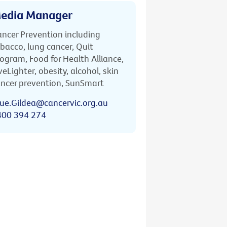
edia Manager
ncer Prevention including
bacco, lung cancer, Quit
ogram, Food for Health Alliance,
veLighter, obesity, alcohol, skin
ncer prevention, SunSmart
ue.Gildea@cancervic.org.au
400 394 274