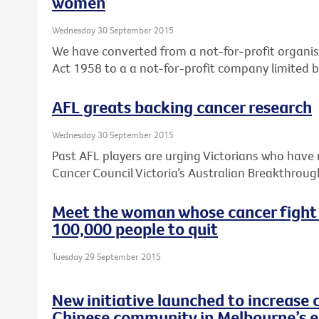
women
Wednesday 30 September 2015
We have converted from a not-for-profit organis
Act 1958 to a a not-for-profit company limited 
AFL greats backing cancer research
Wednesday 30 September 2015
Past AFL players are urging Victorians who have 
Cancer Council Victoria’s Australian Breakthroug
Meet the woman whose cancer fight
100,000 people to quit
Tuesday 29 September 2015
New initiative launched to increase 
Chinese community in Melbourne’s e