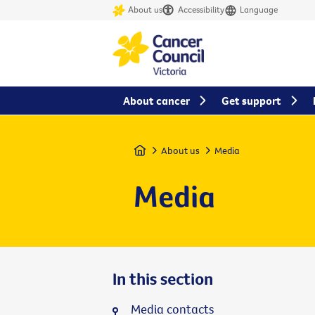
About us
Accessibility
Language
About cancer
Get support
Home
About us
Media
Media
In this section
Media contacts