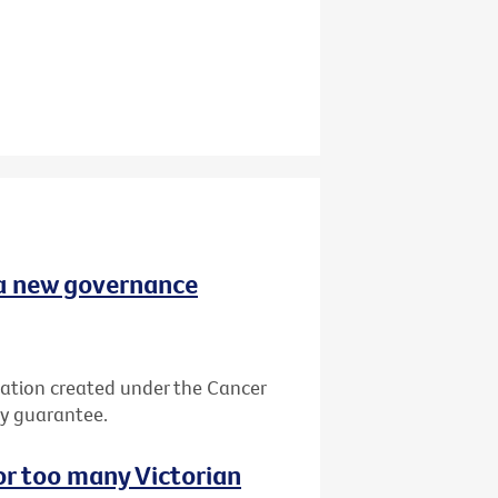
 a new governance
ation created under the Cancer
by guarantee.
or too many Victorian