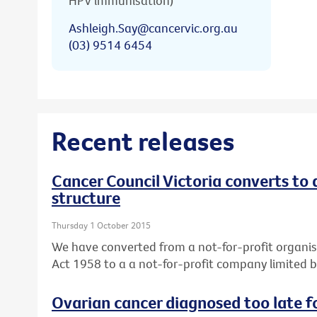
HPV immunisation)
Ashleigh.Say@cancervic.org.au
(03) 9514 6454
Recent releases
Cancer Council Victoria converts to
structure
Thursday 1 October 2015
We have converted from a not-for-profit organis
Act 1958 to a a not-for-profit company limited 
Ovarian cancer diagnosed too late f