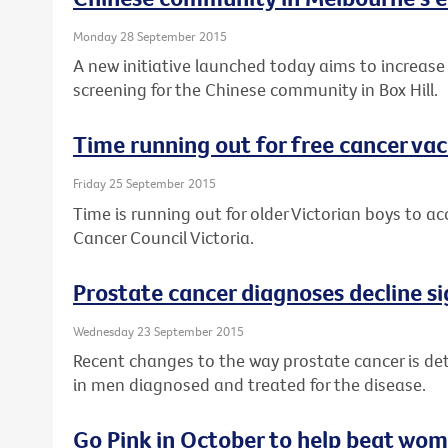
Monday 28 September 2015
A new initiative launched today aims to increase
screening for the Chinese community in Box Hill.
Time running out for free cancer vac
Friday 25 September 2015
Time is running out for older Victorian boys to a
Cancer Council Victoria.
Prostate cancer diagnoses decline si
Wednesday 23 September 2015
Recent changes to the way prostate cancer is det
in men diagnosed and treated for the disease.
Go Pink in October to help beat wom