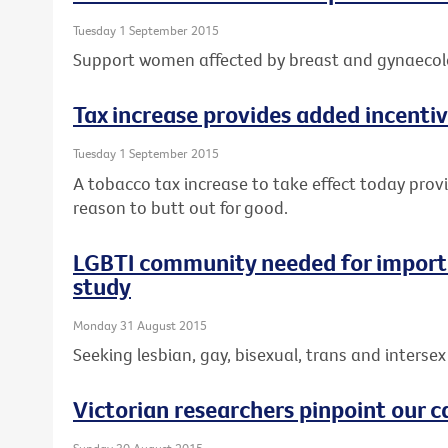
Tuesday 1 September 2015
Support women affected by breast and gynaecolo
Tax increase provides added incentiv
Tuesday 1 September 2015
A tobacco tax increase to take effect today prov
reason to butt out for good.
LGBTI community needed for importa
study
Monday 31 August 2015
Seeking lesbian, gay, bisexual, trans and intersex 
Victorian researchers pinpoint our c