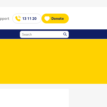
upport
13 11 20
Donate