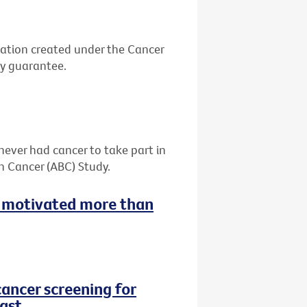
ation created under the Cancer
by guarantee.
never had cancer to take part in
h Cancer (ABC) Study.
 motivated more than
cancer screening for
ast