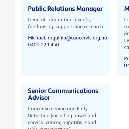
Public Relations Manager
M
General information, events,
Ca
fundraising, support and research
to
pr
Michael.Tarquinio@cancervic.org.au
Li
0400 029 450
ca
Pr
0
Senior Communications
Advisor
Cancer Screening and Early
Detection (including bowel and
cervical cancer, hepatitis B and