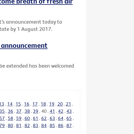
come breath of fresh air
nt’s announcement today to
tate by 1 August 2017.
e announcement
ll be extended has been welcomed
13
.
14
.
15
.
16
.
17
.
18
.
19
.
20
.
21
.
35
.
36
.
37
.
38
.
39
.
40
.
41
.
42
.
43
.
57
.
58
.
59
.
60
.
61
.
62
.
63
.
64
.
65
.
79
.
80
.
81
.
82
.
83
.
84
.
85
.
86
.
87
.