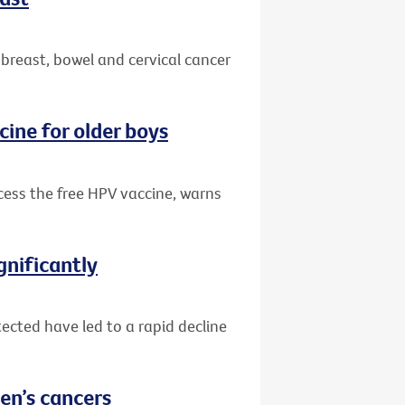
 breast, bowel and cervical cancer
cine for older boys
ccess the free HPV vaccine, warns
gnificantly
ected have led to a rapid decline
en’s cancers