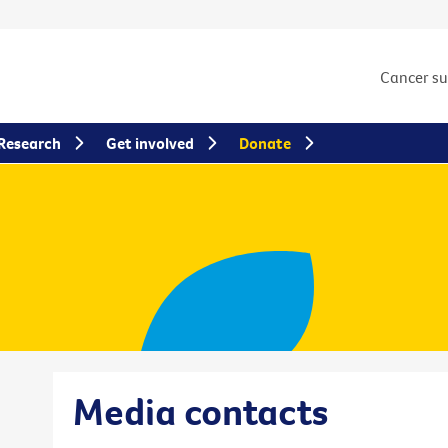
Cancer s
Research
Get involved
Donate
Media contacts