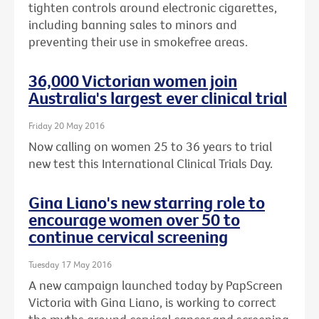
tighten controls around electronic cigarettes,
including banning sales to minors and
preventing their use in smokefree areas.
36,000 Victorian women join
Australia's largest ever clinical trial
Friday 20 May 2016
Now calling on women 25 to 36 years to trial
new test this International Clinical Trials Day.
Gina Liano's new starring role to
encourage women over 50 to
continue cervical screening
Tuesday 17 May 2016
A new campaign launched today by PapScreen
Victoria with Gina Liano, is working to correct