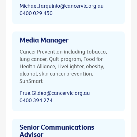
Michael.Tarquinio@cancervic.org.au
0400 029 450
Media Manager
Cancer Prevention including tobacco,
lung cancer, Quit program, Food for
Health Alliance, LiveLighter, obesity,
alcohol, skin cancer prevention,
SunSmart
Prue.Gildea@cancervic.org.au
0400 394 274
Senior Communications
Advisor