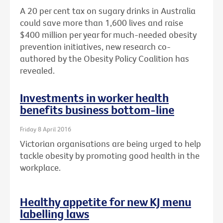
A 20 per cent tax on sugary drinks in Australia
could save more than 1,600 lives and raise
$400 million per year for much-needed obesity
prevention initiatives, new research co-
authored by the Obesity Policy Coalition has
revealed.
Investments in worker health
benefits business bottom-line
Friday 8 April 2016
Victorian organisations are being urged to help
tackle obesity by promoting good health in the
workplace.
Healthy appetite for new KJ menu
labelling laws