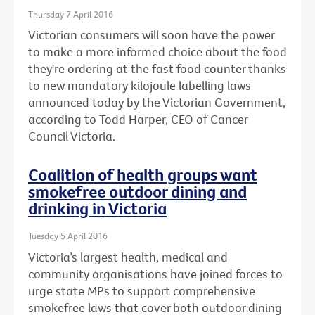
Thursday 7 April 2016
Victorian consumers will soon have the power
to make a more informed choice about the food
they're ordering at the fast food counter thanks
to new mandatory kilojoule labelling laws
announced today by the Victorian Government,
according to Todd Harper, CEO of Cancer
Council Victoria.
Coalition of health groups want
smokefree outdoor dining and
drinking in Victoria
Tuesday 5 April 2016
Victoria’s largest health, medical and
community organisations have joined forces to
urge state MPs to support comprehensive
smokefree laws that cover both outdoor dining