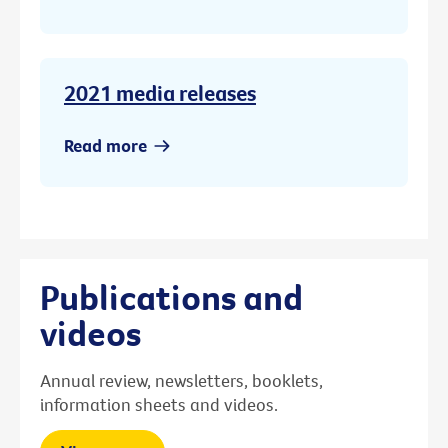
2021 media releases
Read more
Publications and
videos
Annual review, newsletters, booklets,
information sheets and videos.