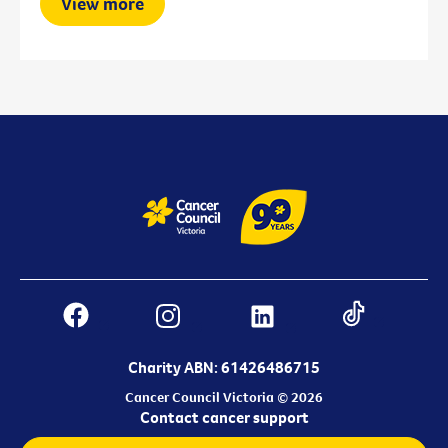
View more
Charity ABN: 61426486715
Cancer Council Victoria © 2026
Contact cancer support