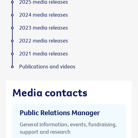
2025 media releases
2024 media releases
2023 media releases
2022 media releases
2021 media releases
Publications and videos
Media contacts
Public Relations Manager
General information, events, fundraising,
support and research