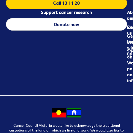
Call 13 11 20
Support cancer research
Ab
Ab
ca
us
Donate now
Re
Co
us
Ge
in
Wo
wi
Sh
us
on
We
pol
an
in
Cancer Council Victoria would like to acknowledge the traditional
custodians of the land on which we live and work. We would also like to