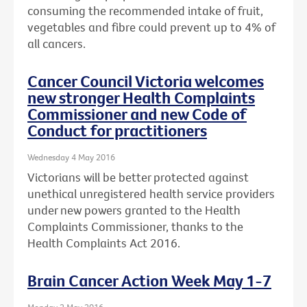
consuming the recommended intake of fruit,
vegetables and fibre could prevent up to 4% of
all cancers.
Cancer Council Victoria welcomes
new stronger Health Complaints
Commissioner and new Code of
Conduct for practitioners
Wednesday 4 May 2016
Victorians will be better protected against
unethical unregistered health service providers
under new powers granted to the Health
Complaints Commissioner, thanks to the
Health Complaints Act 2016.
Brain Cancer Action Week May 1-7