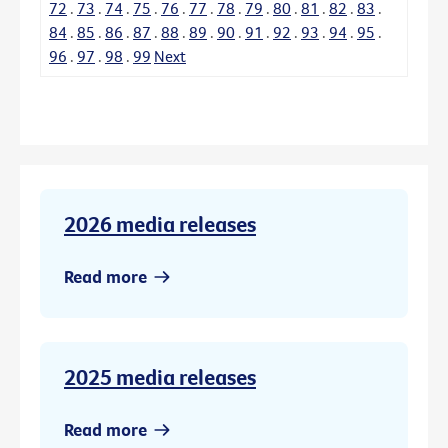
72
.
73
.
74
.
75
.
76
.
77
.
78
.
79
.
80
.
81
.
82
.
83
.
84
.
85
.
86
.
87
.
88
.
89
.
90
.
91
.
92
.
93
.
94
.
95
.
96
.
97
.
98
.
99
Next
2026 media releases
Read more
2025 media releases
Read more