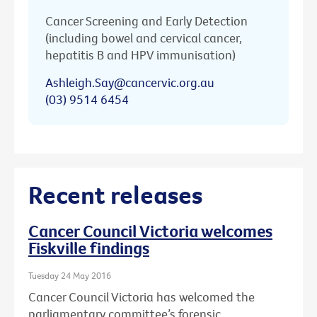
Cancer Screening and Early Detection
(including bowel and cervical cancer,
hepatitis B and HPV immunisation)
Ashleigh.Say@cancervic.org.au
(03) 9514 6454
Recent releases
Cancer Council Victoria welcomes
Fiskville findings
Tuesday 24 May 2016
Cancer Council Victoria has welcomed the
parliamentary committee’s forensic