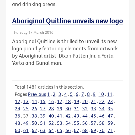
and drinking areas.
Aboriginal Quitline unveils new logo
Thursday 17 March 2016
Aboriginal Quitline is thrilled to unveil its new
logo proudly featuring elements from artwork
by Aboriginal artist, Dixon Patten Jnr, a Yorta
Yorta and Gunai man.
Total
1481
articles in this section.
Pages
Previous
1
.
2
.
3
.
4
.
5
.
6
.
7
.
8
.
9
.
10
.
11
.
12
.
13
.
14
.
15
.
16
.
17
.
18
.
19
.
20
.
21
.
22
.
23
.
24
.
25
.
26
.
27
.
28
.
29
.
30
.
31
.
32
.
33
.
34
.
35
.
36
.
37
.
38
.
39
.
40
.
41
.
42
.
43
.
44
.
45
.
46
.
47
.
48
.
49
.
50
.
51
.
52
.
53
.
54
.
55
.
56
.
57
.
58
.
59
.
60
.
61
.
62
.
63
.
64
.
65
.
66
.
67
.
68
.
69
.
70
.
71
.