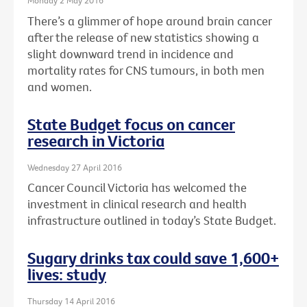
Monday 2 May 2016
There’s a glimmer of hope around brain cancer
after the release of new statistics showing a
slight downward trend in incidence and
mortality rates for CNS tumours, in both men
and women.
State Budget focus on cancer
research in Victoria
Wednesday 27 April 2016
Cancer Council Victoria has welcomed the
investment in clinical research and health
infrastructure outlined in today’s State Budget.
Sugary drinks tax could save 1,600+
lives: study
Thursday 14 April 2016