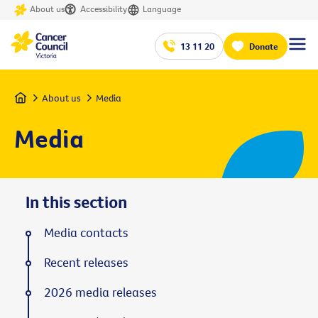
About us
Accessibility
Language
13 11 20
Donate
Home
About us
Media
Media
In this section
Media contacts
Recent releases
2026 media releases