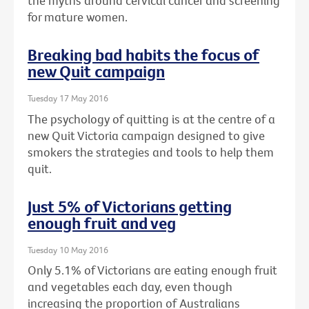
the myths around cervical cancer and screening
for mature women.
Breaking bad habits the focus of
new Quit campaign
Tuesday 17 May 2016
The psychology of quitting is at the centre of a
new Quit Victoria campaign designed to give
smokers the strategies and tools to help them
quit.
Just 5% of Victorians getting
enough fruit and veg
Tuesday 10 May 2016
Only 5.1% of Victorians are eating enough fruit
and vegetables each day, even though
increasing the proportion of Australians