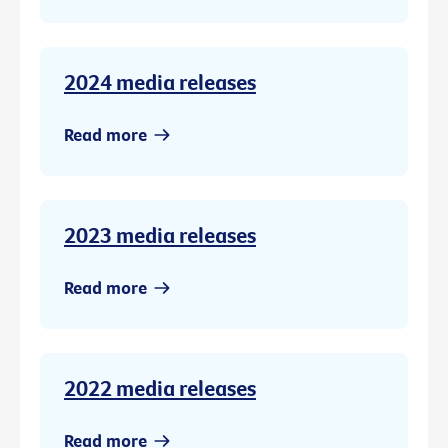
2024 media releases
Read more
2023 media releases
Read more
2022 media releases
Read more