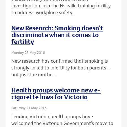
investigation into the Fiskville training facility
to address workplace safety.
New Research: Smoking doesn’t
discriminate when it comes to
fertility
Monday 23 May 2016
New research has confirmed that smoking is
strongly linked to infertility for both parents –
not just the mother.
Health groups welcome new e-
cigarette laws for Victoria
Saturday 21 May 2016
Leading Victorian health groups have
welcomed the Victorian Government’s move to