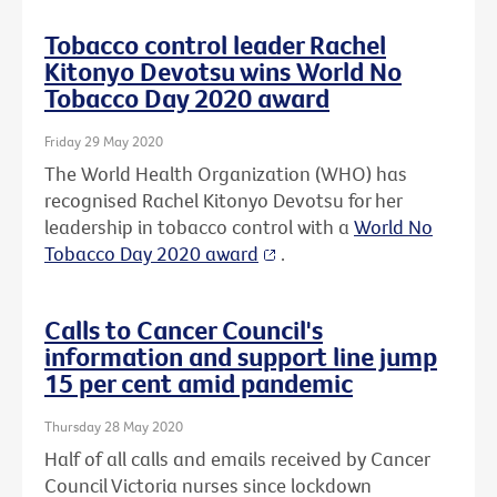
Tobacco control leader Rachel
Kitonyo Devotsu wins World No
Tobacco Day 2020 award
Friday 29 May 2020
The World Health Organization (WHO) has
recognised Rachel Kitonyo Devotsu for her
leadership in tobacco control with a
World No
Tobacco Day 2020 award
.
Calls to Cancer Council's
information and support line jump
15 per cent amid pandemic
Thursday 28 May 2020
Half of all calls and emails received by Cancer
Council Victoria nurses since lockdown