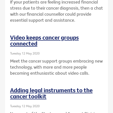
If your patients are feeling increased financial
stress due to their cancer diagnosis, then a chat
with our financial counsellor could provide
essential support and assistance.
Video keeps cancer groups
connected
Tuesday 12 May 2020
Meet the cancer support groups embracing new
technology, with more and more people
becoming enthusiastic about video calls.
Adding legal instruments to the
cancer toolkit
Tuesday 12 May 2020