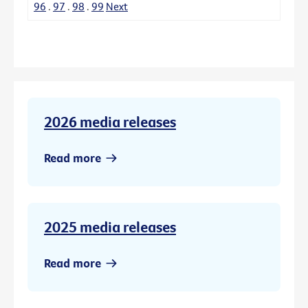
96
.
97
.
98
.
99
Next
2026 media releases
Read more
2025 media releases
Read more