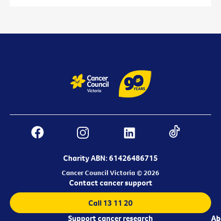
Charity ABN: 61426486715
Cancer Council Victoria © 2026
Contact cancer support
Call 13 11 20
Support cancer research
Ab
Ab