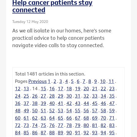
Help cancer patients stay
connected
Tuesday 12 May 2020
As we all isolate in our homes, here's some
practical advice to help cancer patients
navigate video calls to stay connected.
Total
1481
articles in this section.
Pages
Previous
1
.
2
.
3
.
4
.
5
.
6
.
7
.
8
.
9
.
10
.
11
.
12
.
13
.
14
.
15
.
16
.
17
.
18
.
19
.
20
.
21
.
22
.
23
.
24
.
25
.
26
.
27
.
28
.
29
.
30
.
31
.
32
.
33
.
34
.
35
.
36
.
37
.
38
.
39
.
40
.
41
.
42
.
43
.
44
.
45
.
46
.
47
.
48
.
49
.
50
.
51
.
52
.
53
.
54
.
55
.
56
.
57
.
58
.
59
.
60
.
61
.
62
.
63
.
64
.
65
.
66
.
67
.
68
.
69
.
70
.
71
.
72
.
73
.
74
.
75
.
76
.
77
.
78
.
79
.
80
.
81
.
82
.
83
.
84
.
85
.
86
.
87
.
88
.
89
.
90
.
91
.
92
.
93
.
94
.
95
.