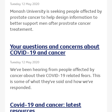
Tuesday 12 May 2020
Monash University is seeking people affected by
prostate cancer to help design information to
better support men after prostrate cancer
treatement.
Your questions and concerns about
COVID-19 and cancer
Tuesday 12 May 2020
We've been hearing from people affected by
cancer about their COVID-19 related fears. This
is some of what they've said and how we've
responded.
Covid-19 and cancer: latest
resources