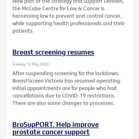
Now part of the Strategy and Support Division,
the McCabe Centre for Law & Cancer is
harnessing law to prevent and control cancer,
while supporting health professionals and their
patients.
Breast screening resumes
Tuesday 12 May 2020
After suspending screening for the lockdown,
BreastScreen Victoria has resumed operating.
Initial appointments are for people who had
cancellations due to COVID-19 restrictions.
There are also some changes to processes.
BroSupPORT. Help improve
prostate cancer support