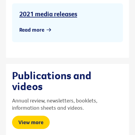
2021 media releases
Read more
Publications and
videos
Annual review, newsletters, booklets,
information sheets and videos.
View more