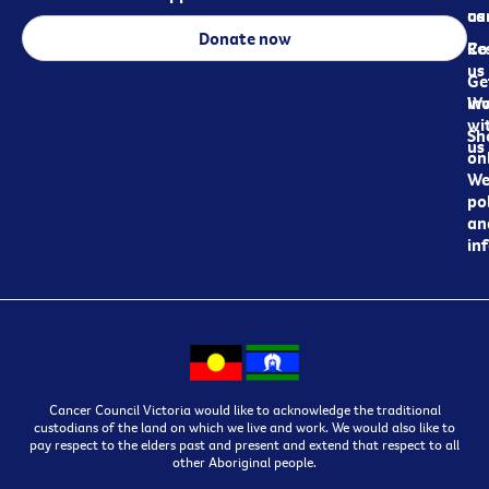
ca
us
Donate now
Re
Co
us
Ge
in
Wo
wi
Sh
us
on
We
pol
an
in
Cancer Council Victoria would like to acknowledge the traditional
custodians of the land on which we live and work. We would also like to
pay respect to the elders past and present and extend that respect to all
other Aboriginal people.