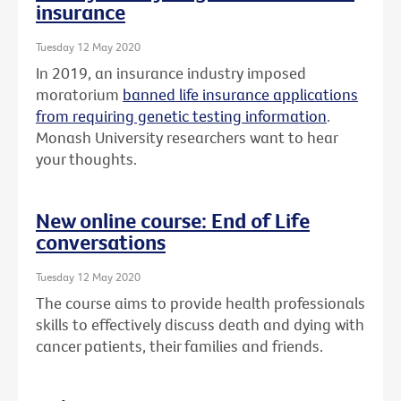
insurance
Tuesday 12 May 2020
In 2019, an insurance industry imposed
moratorium
banned life insurance applications
from requiring genetic testing information
.
Monash University researchers want to hear
your thoughts.
New online course: End of Life
conversations
Tuesday 12 May 2020
The course aims to provide health professionals
skills to effectively discuss death and dying with
cancer patients, their families and friends.