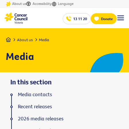
About us
Accessibility
Language
13 11 20
Donate
Home
About us
Media
Media
In this section
Media contacts
Recent releases
2026 media releases