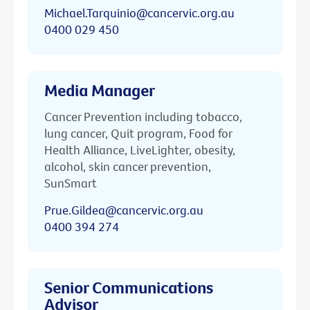
Michael.Tarquinio@cancervic.org.au
0400 029 450
Media Manager
Cancer Prevention including tobacco,
lung cancer, Quit program, Food for
Health Alliance, LiveLighter, obesity,
alcohol, skin cancer prevention,
SunSmart
Prue.Gildea@cancervic.org.au
0400 394 274
Senior Communications
Advisor