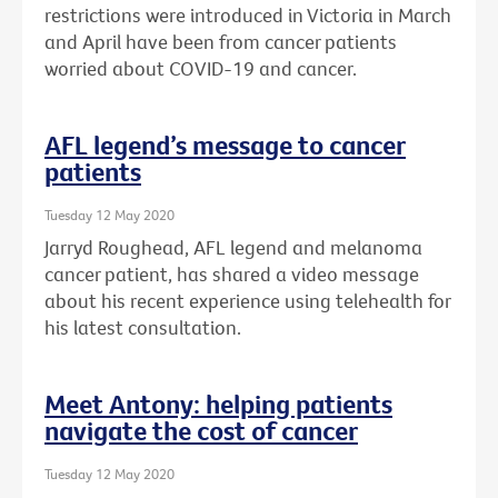
restrictions were introduced in Victoria in March
and April have been from cancer patients
worried about COVID-19 and cancer.
AFL legend’s message to cancer
patients
Tuesday 12 May 2020
Jarryd Roughead, AFL legend and melanoma
cancer patient, has shared a video message
about his recent experience using telehealth for
his latest consultation.
Meet Antony: helping patients
navigate the cost of cancer
Tuesday 12 May 2020