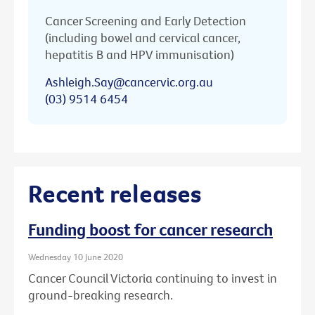
Cancer Screening and Early Detection
(including bowel and cervical cancer,
hepatitis B and HPV immunisation)
Ashleigh.Say@cancervic.org.au
(03) 9514 6454
Recent releases
Funding boost for cancer research
Wednesday 10 June 2020
Cancer Council Victoria continuing to invest in
ground-breaking research.