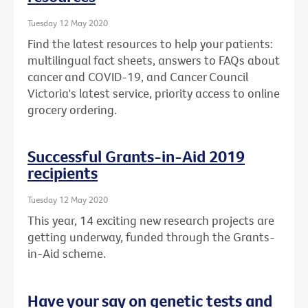
Tuesday 12 May 2020
Find the latest resources to help your patients:
multilingual fact sheets, answers to FAQs about
cancer and COVID-19, and Cancer Council
Victoria's latest service, priority access to online
grocery ordering.
Successful Grants-in-Aid 2019
recipients
Tuesday 12 May 2020
This year, 14 exciting new research projects are
getting underway, funded through the Grants-
in-Aid scheme.
Have your say on genetic tests and