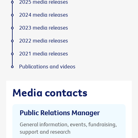
2025 media releases
2024 media releases
2023 media releases
2022 media releases
2021 media releases
Publications and videos
Media contacts
Public Relations Manager
General information, events, fundraising,
support and research