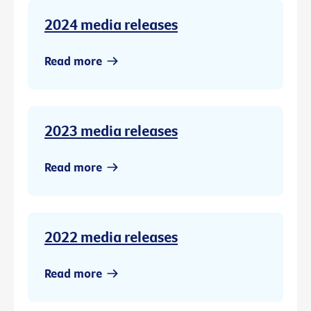
2024 media releases
Read more
2023 media releases
Read more
2022 media releases
Read more