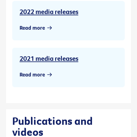
2022 media releases
Read more
2021 media releases
Read more
Publications and
videos