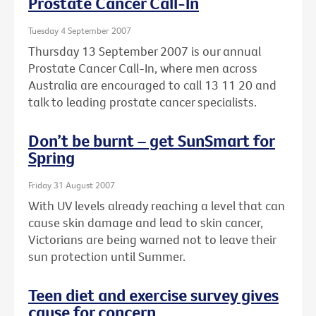
Prostate Cancer Call-In
Tuesday 4 September 2007
Thursday 13 September 2007 is our annual
Prostate Cancer Call-In, where men across
Australia are encouraged to call 13 11 20 and
talk to leading prostate cancer specialists.
Don’t be burnt – get SunSmart for
Spring
Friday 31 August 2007
With UV levels already reaching a level that can
cause skin damage and lead to skin cancer,
Victorians are being warned not to leave their
sun protection until Summer.
Teen diet and exercise survey gives
cause for concern