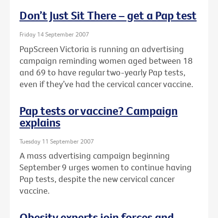
Don’t Just Sit There – get a Pap test
Friday 14 September 2007
PapScreen Victoria is running an advertising
campaign reminding women aged between 18
and 69 to have regular two-yearly Pap tests,
even if they’ve had the cervical cancer vaccine.
Pap tests or vaccine? Campaign
explains
Tuesday 11 September 2007
A mass advertising campaign beginning
September 9 urges women to continue having
Pap tests, despite the new cervical cancer
vaccine.
Obesity experts join forces and