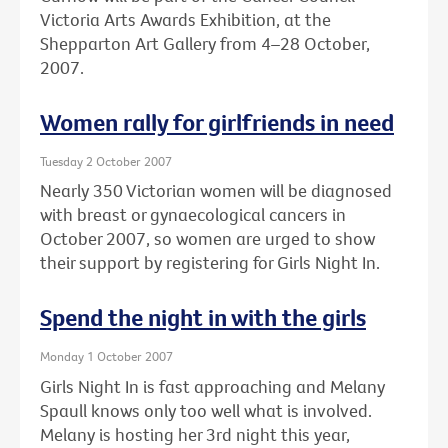
Victoria Arts Awards Exhibition, at the
Shepparton Art Gallery from 4–28 October,
2007.
Women rally for girlfriends in need
Tuesday 2 October 2007
Nearly 350 Victorian women will be diagnosed
with breast or gynaecological cancers in
October 2007, so women are urged to show
their support by registering for Girls Night In.
Spend the night in with the girls
Monday 1 October 2007
Girls Night In is fast approaching and Melany
Spaull knows only too well what is involved.
Melany is hosting her 3rd night this year,