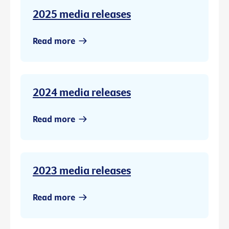
2025 media releases
Read more
2024 media releases
Read more
2023 media releases
Read more