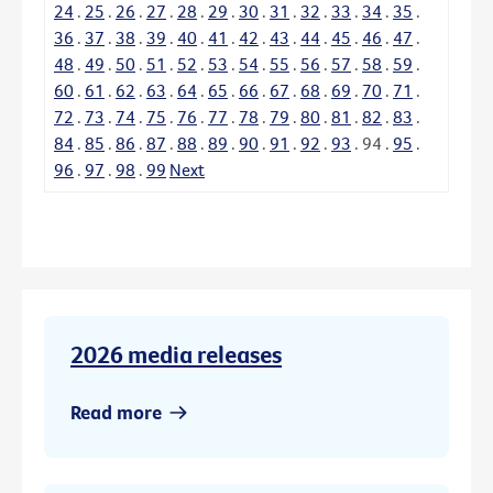
24
.
25
.
26
.
27
.
28
.
29
.
30
.
31
.
32
.
33
.
34
.
35
.
36
.
37
.
38
.
39
.
40
.
41
.
42
.
43
.
44
.
45
.
46
.
47
.
48
.
49
.
50
.
51
.
52
.
53
.
54
.
55
.
56
.
57
.
58
.
59
.
60
.
61
.
62
.
63
.
64
.
65
.
66
.
67
.
68
.
69
.
70
.
71
.
72
.
73
.
74
.
75
.
76
.
77
.
78
.
79
.
80
.
81
.
82
.
83
.
84
.
85
.
86
.
87
.
88
.
89
.
90
.
91
.
92
.
93
.
94
.
95
.
96
.
97
.
98
.
99
Next
2026 media releases
Read more