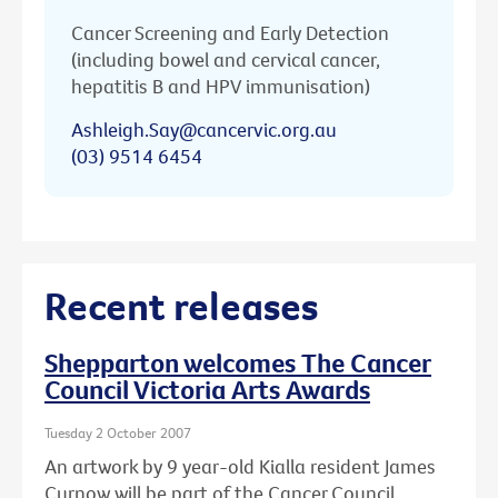
Cancer Screening and Early Detection
(including bowel and cervical cancer,
hepatitis B and HPV immunisation)
Ashleigh.Say@cancervic.org.au
(03) 9514 6454
Recent releases
Shepparton welcomes The Cancer
Council Victoria Arts Awards
Tuesday 2 October 2007
An artwork by 9 year-old Kialla resident James
Curnow will be part of the Cancer Council