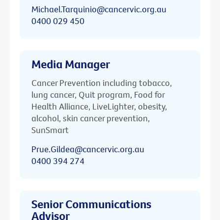
Michael.Tarquinio@cancervic.org.au
0400 029 450
Media Manager
Cancer Prevention including tobacco,
lung cancer, Quit program, Food for
Health Alliance, LiveLighter, obesity,
alcohol, skin cancer prevention,
SunSmart
Prue.Gildea@cancervic.org.au
0400 394 274
Senior Communications
Advisor