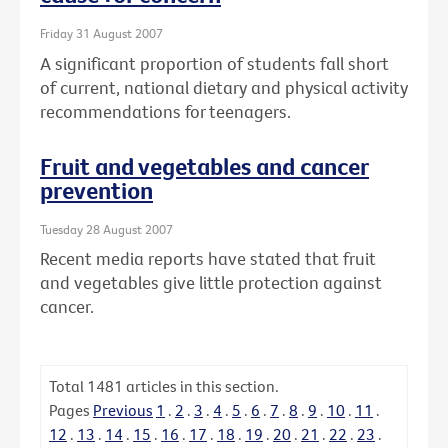
Friday 31 August 2007
A significant proportion of students fall short
of current, national dietary and physical activity
recommendations for teenagers.
Fruit and vegetables and cancer
prevention
Tuesday 28 August 2007
Recent media reports have stated that fruit
and vegetables give little protection against
cancer.
Total
1481
articles in this section.
Pages
Previous
1
.
2
.
3
.
4
.
5
.
6
.
7
.
8
.
9
.
10
.
11
.
12
.
13
.
14
.
15
.
16
.
17
.
18
.
19
.
20
.
21
.
22
.
23
.