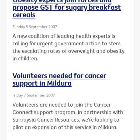
propose GST for sugary breakfast
cereals
Sunday 9 September 2007
A new coalition of leading health experts is
calling for urgent government action to stem
the escalating rates of overweight and obesity
in children.
Volunteers needed for cancer
support in Mildura
Friday 7 September 2007
Volunteers are needed to join the Cancer
Connect support program. In partnership with
Sunraysia Cancer Resources, we're looking to
pilot an expansion of this service in Mildura.