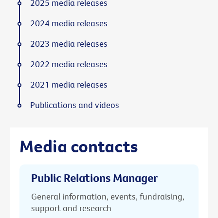
2025 media releases
2024 media releases
2023 media releases
2022 media releases
2021 media releases
Publications and videos
Media contacts
Public Relations Manager
General information, events, fundraising,
support and research