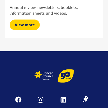
Annual review, newsletters, booklets,
information sheets and videos.
View more