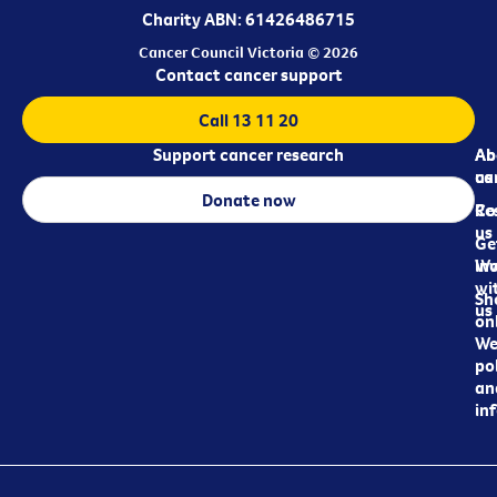
Charity ABN: 61426486715
Cancer Council Victoria © 2026
Contact cancer support
Call 13 11 20
Support cancer research
Ab
Ab
ca
us
Donate now
Re
Co
us
Ge
in
Wo
wi
Sh
us
on
We
pol
an
in