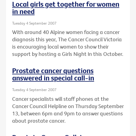
Local girls get together for women
in need
Tuesday 4 September 2007
With around 40 Alpine women facing a cancer
diagnosis this year, The Cancer Council Victoria
is encouraging local women to show their
support by hosting a Girls Night In this October.
Prostate cancer questions
answered in special call-in
Tuesday 4 September 2007
Cancer specialists will staff phones at the
Cancer Council Helpline on Thursday September
13, between 6pm and 9pm to answer questions
about prostate cancer.