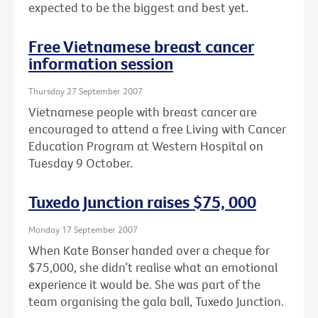
expected to be the biggest and best yet.
Free Vietnamese breast cancer
information session
Thursday 27 September 2007
Vietnamese people with breast cancer are
encouraged to attend a free Living with Cancer
Education Program at Western Hospital on
Tuesday 9 October.
Tuxedo Junction raises $75, 000
Monday 17 September 2007
When Kate Bonser handed over a cheque for
$75,000, she didn’t realise what an emotional
experience it would be. She was part of the
team organising the gala ball, Tuxedo Junction.