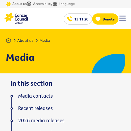
About us
Accessibility
Language
13 11 20
Donate
Home
About us
Media
Media
In this section
Media contacts
Recent releases
2026 media releases