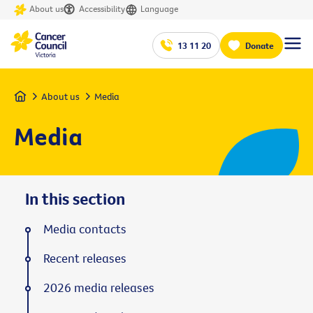
About us
Accessibility
Language
13 11 20
Donate
Home
About us
Media
Media
In this section
Media contacts
Recent releases
2026 media releases