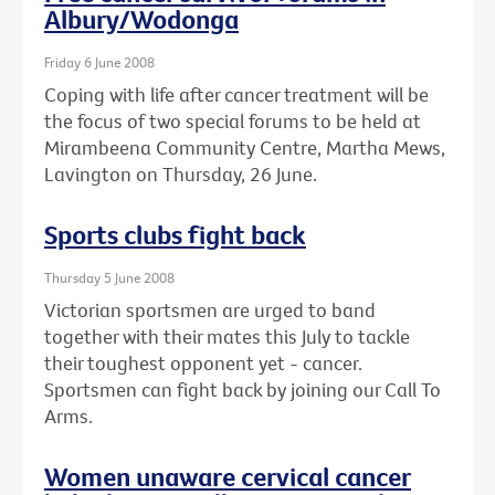
Albury/Wodonga
Friday 6 June 2008
Coping with life after cancer treatment will be
the focus of two special forums to be held at
Mirambeena Community Centre, Martha Mews,
Lavington on Thursday, 26 June.
Sports clubs fight back
Thursday 5 June 2008
Victorian sportsmen are urged to band
together with their mates this July to tackle
their toughest opponent yet - cancer.
Sportsmen can fight back by joining our Call To
Arms.
Women unaware cervical cancer