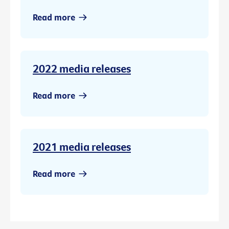
Read more
2022 media releases
Read more
2021 media releases
Read more