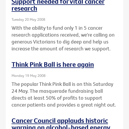
Support needed for vital cancer
research
Tuesday 20 May 2008
With the ability to fund only 1 in 5 cancer
research applications received, we're calling on
generous Victorians to dig deep and help us
increase the amount of research we support.
Think Pink Ball is here again
Monday 19 May 2008
The popular Think Pink Ball is on this Saturday
24 May. The masquerade fundraising ball
directs at least 50% of profits to support
cancer patients and provides a great night out.
Cancer Council applauds historic
warning on alcohol-based energy