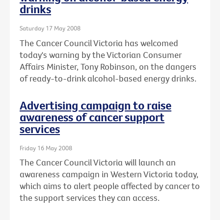
drinks
Saturday 17 May 2008
The Cancer Council Victoria has welcomed
today's warning by the Victorian Consumer
Affairs Minister, Tony Robinson, on the dangers
of ready-to-drink alcohol-based energy drinks.
Advertising campaign to raise
awareness of cancer support
services
Friday 16 May 2008
The Cancer Council Victoria will launch an
awareness campaign in Western Victoria today,
which aims to alert people affected by cancer to
the support services they can access.