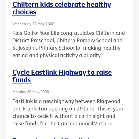
Chiltern kids celebrate healthy
choices
Wednesday 28 May 2008
Kids Go For Your Life congratulates Chiltern and
District Preschool, Chiltern Primary School and
St Joseph's Primary School for making healthy
eating and physical activity a priority.
Cycle Eastlink Highway to raise
funds
Monday 26 May 2008
EastLink is a new highway between Ringwood
and Frankston opening on 29 June. This is your
chance to cycle it without a car in sight and
raise funds for The Cancer Council Victoria.