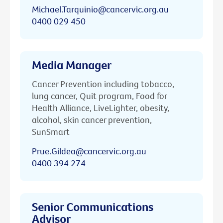
Michael.Tarquinio@cancervic.org.au
0400 029 450
Media Manager
Cancer Prevention including tobacco,
lung cancer, Quit program, Food for
Health Alliance, LiveLighter, obesity,
alcohol, skin cancer prevention,
SunSmart
Prue.Gildea@cancervic.org.au
0400 394 274
Senior Communications
Advisor