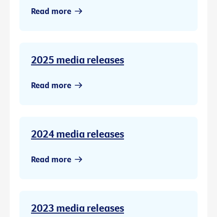
Read more
2025 media releases
Read more
2024 media releases
Read more
2023 media releases