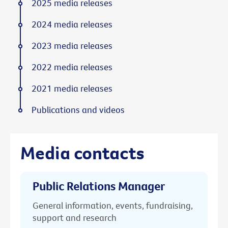
2025 media releases
2024 media releases
2023 media releases
2022 media releases
2021 media releases
Publications and videos
Media contacts
Public Relations Manager
General information, events, fundraising,
support and research