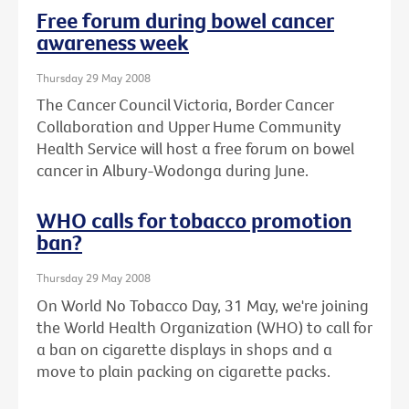
Free forum during bowel cancer
awareness week
Thursday 29 May 2008
The Cancer Council Victoria, Border Cancer
Collaboration and Upper Hume Community
Health Service will host a free forum on bowel
cancer in Albury-Wodonga during June.
WHO calls for tobacco promotion
ban?
Thursday 29 May 2008
On World No Tobacco Day, 31 May, we're joining
the World Health Organization (WHO) to call for
a ban on cigarette displays in shops and a
move to plain packing on cigarette packs.