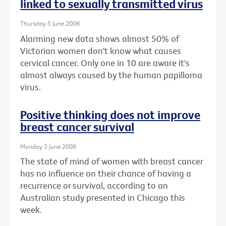
linked to sexually transmitted virus
Thursday 5 June 2008
Alarming new data shows almost 50% of
Victorian women don't know what causes
cervical cancer. Only one in 10 are aware it's
almost always caused by the human papilloma
virus.
Positive thinking does not improve
breast cancer survival
Monday 2 June 2008
The state of mind of women with breast cancer
has no influence on their chance of having a
recurrence or survival, according to an
Australian study presented in Chicago this
week.