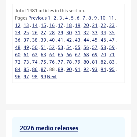
Total
1481
articles in this section.
Pages
Previous
1
.
2
.
3
.
4
.
5
.
6
.
7
.
8
.
9
.
10
.
11
.
12
.
13
.
14
.
15
.
16
.
17
.
18
.
19
.
20
.
21
.
22
.
23
.
24
.
25
.
26
.
27
.
28
.
29
.
30
.
31
.
32
.
33
.
34
.
35
.
36
.
37
.
38
.
39
.
40
.
41
.
42
.
43
.
44
.
45
.
46
.
47
.
48
.
49
.
50
.
51
.
52
.
53
.
54
.
55
.
56
.
57
.
58
.
59
.
60
.
61
.
62
.
63
.
64
.
65
.
66
.
67
.
68
.
69
.
70
.
71
.
72
.
73
.
74
.
75
.
76
.
77
.
78
.
79
.
80
.
81
.
82
.
83
.
84
.
85
.
86
.
87
.
88
.
89
.
90
.
91
.
92
.
93
.
94
.
95
.
96
.
97
.
98
.
99
Next
2026 media releases