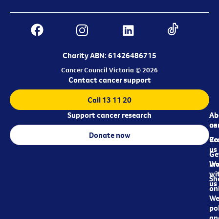
Charity ABN: 61426486715
Cancer Council Victoria © 2026
Contact cancer support
Call 13 11 20
Support cancer research
Ab
Ab
ca
us
Donate now
Re
Co
us
Ge
in
Wo
wi
Sh
us
on
We
pol
an