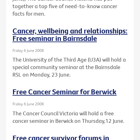
together a top five of need-to-know cancer
facts for men.
Cancer, wellbeing and relationships:
Free seminar in Bairnsdale
Friday 6 June 2008
The University of the Third Age (U3A) will hold a
special community seminar at the Bairnsdale
RSL on Monday, 23 June.
Free Cancer Seminar for Berwick
Friday 6 June 2008
The Cancer Council Victoria will hold a free
cancer seminar in Berwick on Thursday,12 June.
Free cancer survivor forums in