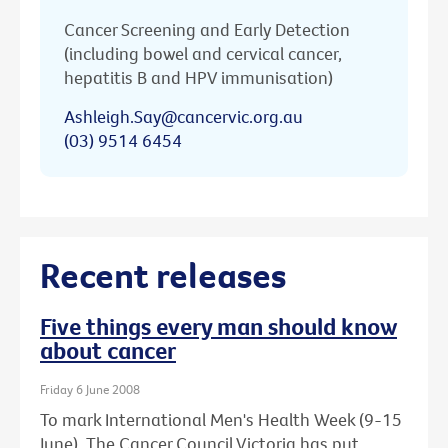
Cancer Screening and Early Detection
(including bowel and cervical cancer,
hepatitis B and HPV immunisation)
Ashleigh.Say@cancervic.org.au
(03) 9514 6454
Recent releases
Five things every man should know
about cancer
Friday 6 June 2008
To mark International Men's Health Week (9-15
June), The Cancer Council Victoria has put