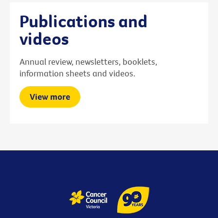
Publications and
videos
Annual review, newsletters, booklets,
information sheets and videos.
View more