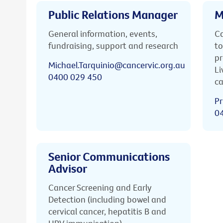
Public Relations Manager
M
General information, events,
Ca
fundraising, support and research
to
pr
Michael.Tarquinio@cancervic.org.au
Li
0400 029 450
ca
Pr
0
Senior Communications
Advisor
Cancer Screening and Early
Detection (including bowel and
cervical cancer, hepatitis B and