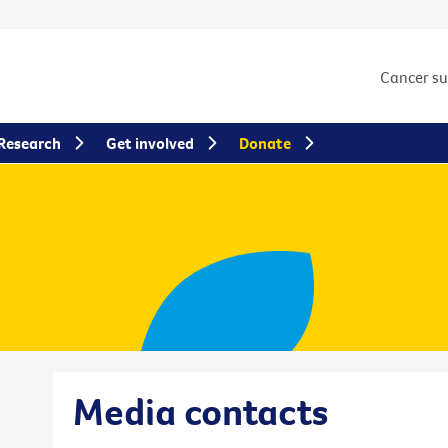
Cancer s
Research
Get involved
Donate
Media contacts