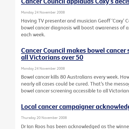
Cancer Council applauds Coxy’s deci
Monday 24 November 2008
Having TV presenter and musician Geoff ‘Coxy’ Co
bowel cancer diagnosis will boost awareness of a 
each week.
Cancer Council makes bowel cancer s
all Victorians over 50
Monday 24 November 2008
Bowel cancer kills 80 Australians every week. How
nearly all cases could be cured. That’s the messa
bowel cancer screening accessible to all Victorian
Local cancer campaigner acknowled
Thursday 20 November 2008
Dr Ian Roos has been acknowledged as the winner 