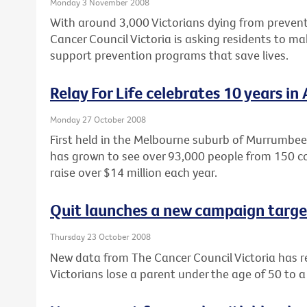
Monday 3 November 2008
With around 3,000 Victorians dying from prevent
Cancer Council Victoria is asking residents to m
support prevention programs that save lives.
Relay For Life celebrates 10 years in 
Monday 27 October 2008
First held in the Melbourne suburb of Murrumbeen
has grown to see over 93,000 people from 150 c
raise over $14 million each year.
Quit launches a new campaign targe
Thursday 23 October 2008
New data from The Cancer Council Victoria has r
Victorians lose a parent under the age of 50 to 