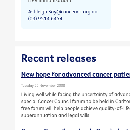
HPV immunisation)
Ashleigh.Say@cancervic.org.au
(03) 9514 6454
Recent releases
New hope for advanced cancer patie
Tuesday 25 November 2008
Living well while facing the uncertainty of advanc
special Cancer Council forum to be held in Carl
free forum will help people achieve quality-of-l
superannuation and legal wills.