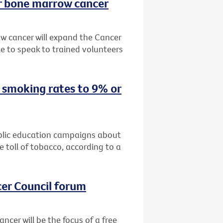
or bone marrow cancer
w cancer will expand the Cancer
 to speak to trained volunteers
 smoking rates to 9% or
public education campaigns about
 toll of tobacco, according to a
cer Council forum
ncer will be the focus of a free