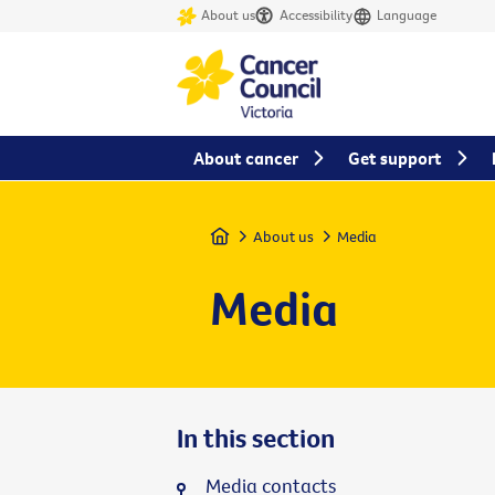
About us
Accessibility
Language
About cancer
Get support
Home
About us
Media
Media
In this section
Media contacts