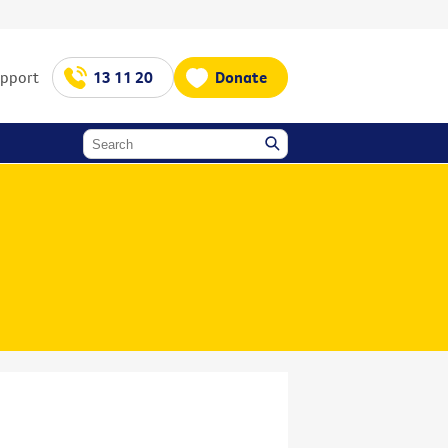
upport
13 11 20
Donate