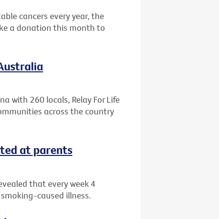
able cancers every year, the
ake a donation this month to
Australia
a with 260 locals, Relay For Life
ommunities across the country
ted at parents
evealed that every week 4
a smoking-caused illness.