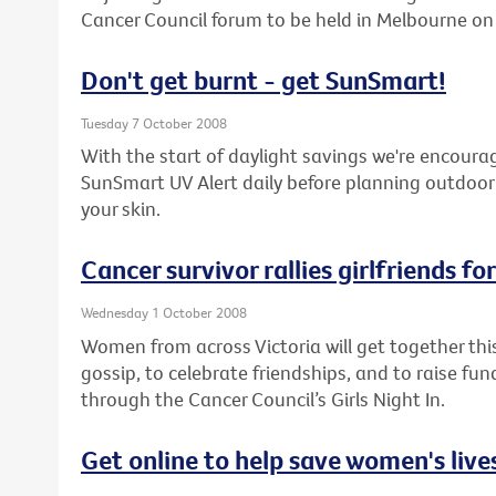
Cancer Council forum to be held in Melbourne o
Don't get burnt - get SunSmart!
Tuesday 7 October 2008
With the start of daylight savings we're encoura
SunSmart UV Alert daily before planning outdoor 
your skin.
Cancer survivor rallies girlfriends fo
Wednesday 1 October 2008
Women from across Victoria will get together thi
gossip, to celebrate friendships, and to raise fu
through the Cancer Council’s Girls Night In.
Get online to help save women's live