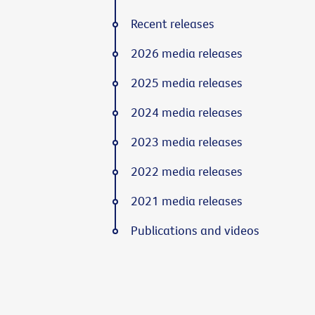
Recent releases
2026 media releases
2025 media releases
2024 media releases
2023 media releases
2022 media releases
2021 media releases
Publications and videos