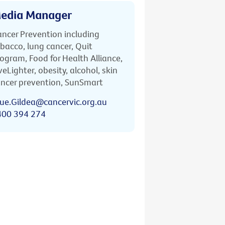
edia Manager
ncer Prevention including
bacco, lung cancer, Quit
ogram, Food for Health Alliance,
veLighter, obesity, alcohol, skin
ncer prevention, SunSmart
ue.Gildea@cancervic.org.au
400 394 274