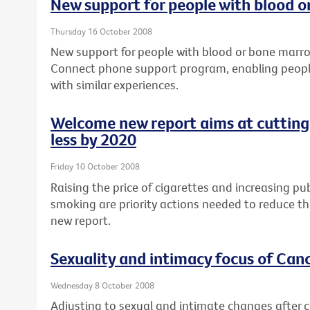
New support for people with blood 
Thursday 16 October 2008
New support for people with blood or bone marro
Connect phone support program, enabling people
with similar experiences.
Welcome new report aims at cutting
less by 2020
Friday 10 October 2008
Raising the price of cigarettes and increasing 
smoking are priority actions needed to reduce the
new report.
Sexuality and intimacy focus of Can
Wednesday 8 October 2008
Adjusting to sexual and intimate changes after ca