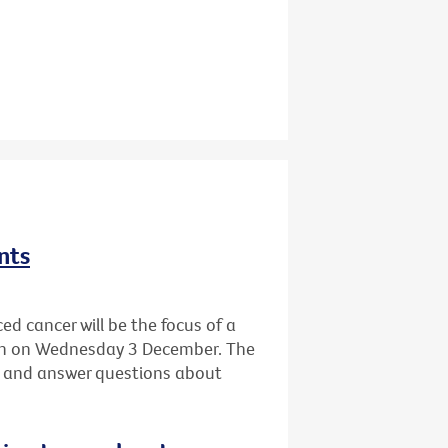
nts
ed cancer will be the focus of a
ton on Wednesday 3 December. The
ife and answer questions about