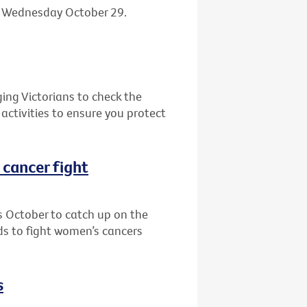
n Wednesday October 29.
ging Victorians to check the
activities to ensure you protect
r cancer fight
s October to catch up on the
nds to fight women’s cancers
s