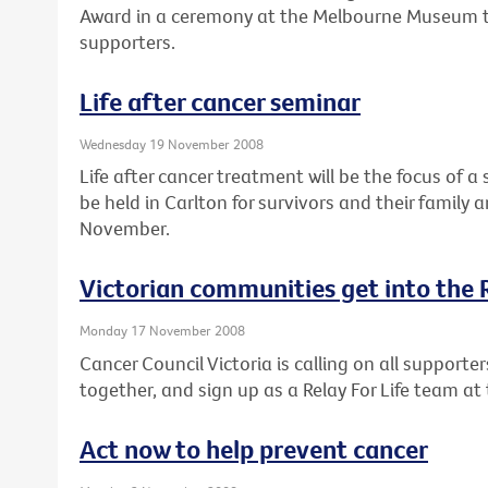
Award in a ceremony at the Melbourne Museum t
supporters.
Life after cancer seminar
Wednesday 19 November 2008
Life after cancer treatment will be the focus of a
be held in Carlton for survivors and their family
November.
Victorian communities get into the Re
Monday 17 November 2008
Cancer Council Victoria is calling on all supporters
together, and sign up as a Relay For Life team at 
Act now to help prevent cancer