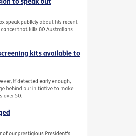
sion to speak out
x speak publicly about his recent
cancer that kills 80 Australians
creening kits available to
ever, if detected early enough,
ge behind our initiative to make
s over 50.
ged
of our prestigious President's