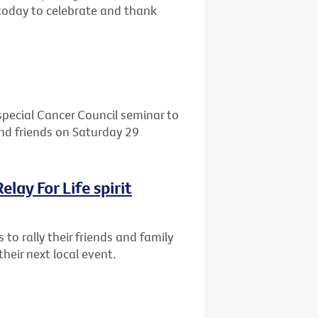
oday to celebrate and thank
 special Cancer Council seminar to
 and friends on Saturday 29
lay For Life spirit
 to rally their friends and family
their next local event.