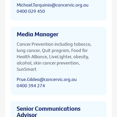
Michael.Tarquinio@cancervic.org.au
0400 029 450
Media Manager
Cancer Prevention including tobacco,
lung cancer, Quit program, Food for
Health Alliance, LiveLighter, obesity,
alcohol, skin cancer prevention,
SunSmart
Prue.Gildea@cancervic.org.au
0400 394 274
Senior Communications
Advisor