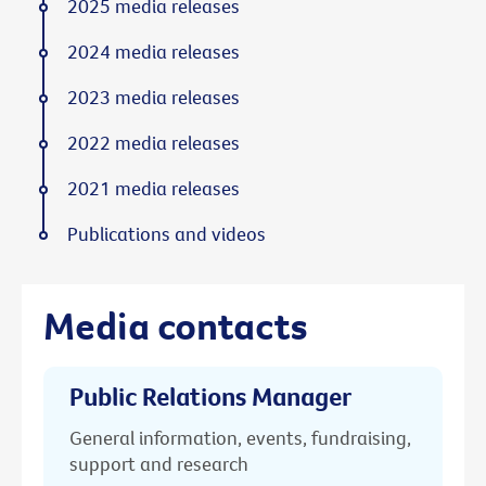
2025 media releases
2024 media releases
2023 media releases
2022 media releases
2021 media releases
Publications and videos
Media contacts
Public Relations Manager
General information, events, fundraising,
support and research