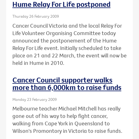
Hume Relay For Life postponed
Thursday 26 February 2009
Cancer Council Victoria and the local Relay For
Life Volunteer Organising Committee today
announced the postponement of the Hume
Relay For Life event. Initially scheduled to take
place on 21 and 22 March, the event will now be
held in Hume in 2010.
Cancer Council supporter walks
more than 6,000km to raise funds
Monday 23 February 2009
Melbourne teacher Michael Mitchell has really
gone out of his way to help fight cancer,
walking from Cape York in Queensland to
Wilson's Promontory in Victoria to raise funds.