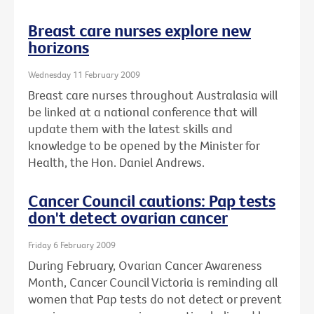
Breast care nurses explore new
horizons
Wednesday 11 February 2009
Breast care nurses throughout Australasia will
be linked at a national conference that will
update them with the latest skills and
knowledge to be opened by the Minister for
Health, the Hon. Daniel Andrews.
Cancer Council cautions: Pap tests
don't detect ovarian cancer
Friday 6 February 2009
During February, Ovarian Cancer Awareness
Month, Cancer Council Victoria is reminding all
women that Pap tests do not detect or prevent