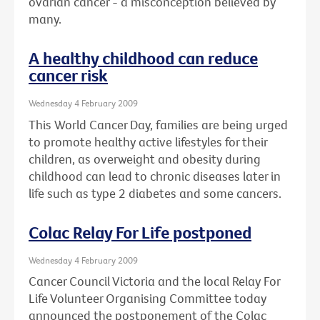
ovarian cancer - a misconception believed by
many.
A healthy childhood can reduce
cancer risk
Wednesday 4 February 2009
This World Cancer Day, families are being urged
to promote healthy active lifestyles for their
children, as overweight and obesity during
childhood can lead to chronic diseases later in
life such as type 2 diabetes and some cancers.
Colac Relay For Life postponed
Wednesday 4 February 2009
Cancer Council Victoria and the local Relay For
Life Volunteer Organising Committee today
announced the postponement of the Colac