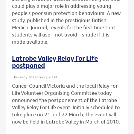
could play a major role in addressing young
people's poor sun protection behaviours. A new
study, published in the prestigious British
Medical Journal, reveals for the first time that
students will use - not avoid - shade if it is
made available.
Latrobe Valley Relay For Life
postponed
Thursday 26 February 2009
Cancer Council Victoria and the local Relay For
Life Volunteer Organising Committee today
announced the postponement of the Latrobe
Valley Relay For Life event. Initially scheduled to
take place on 21 and 22 March, the event will
now be held in Latrobe Valley in March of 2010.