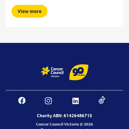
View more
Charity ABN: 61426486715
Cancer Council Victoria © 2026