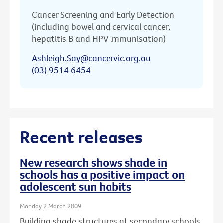
Cancer Screening and Early Detection
(including bowel and cervical cancer,
hepatitis B and HPV immunisation)
Ashleigh.Say@cancervic.org.au
(03) 9514 6454
Recent releases
New research shows shade in
schools has a positive impact on
adolescent sun habits
Monday 2 March 2009
Building shade structures at secondary schools