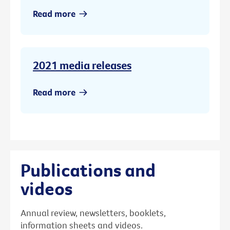
Read more
2021 media releases
Read more
Publications and
videos
Annual review, newsletters, booklets,
information sheets and videos.