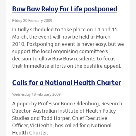
Baw Baw Relay For Life postponed
Friday 20 February 2009
Initially scheduled to take place on 14 and 15
March, the event will now be held in March
2010. Postponing an event is never easy, but we
support the local organising committee's
decision to allow Baw Baw residents to focus
their immediate efforts on the bushfire appeal.
Calls for a National Health Charter
Wednesday 18 February 2009
A paper by Professor Brian Oldenburg, Research
Director, Australian Institute of Health Policy
Studies and Todd Harper, Chief Executive
Officer, VicHealth, has called for a National
Health Charter.