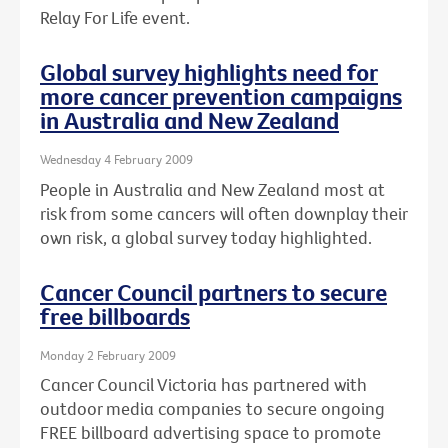
Relay For Life event.
Global survey highlights need for
more cancer prevention campaigns
in Australia and New Zealand
Wednesday 4 February 2009
People in Australia and New Zealand most at
risk from some cancers will often downplay their
own risk, a global survey today highlighted.
Cancer Council partners to secure
free billboards
Monday 2 February 2009
Cancer Council Victoria has partnered with
outdoor media companies to secure ongoing
FREE billboard advertising space to promote