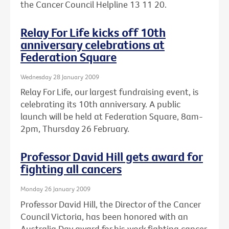
the Cancer Council Helpline 13 11 20.
Relay For Life kicks off 10th
anniversary celebrations at
Federation Square
Wednesday 28 January 2009
Relay For Life, our largest fundraising event, is
celebrating its 10th anniversary. A public
launch will be held at Federation Square, 8am-
2pm, Thursday 26 February.
Professor David Hill gets award for
fighting all cancers
Monday 26 January 2009
Professor David Hill, the Director of the Cancer
Council Victoria, has been honored with an
Australia Day award for his work fighting cancer