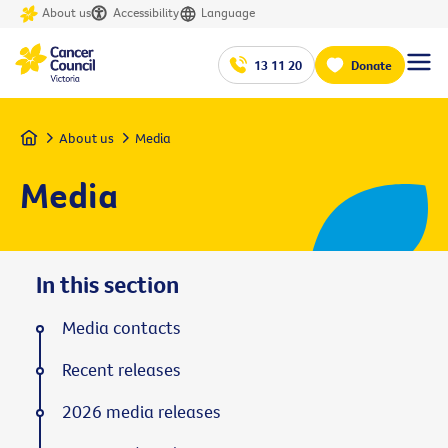
About us
Accessibility
Language
13 11 20
Donate
Home
About us
Media
Media
In this section
Media contacts
Recent releases
2026 media releases