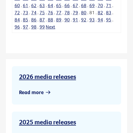
60
.
61
.
62
.
63
.
64
.
65
.
66
.
67
.
68
.
69
.
70
.
71
.
72
.
73
.
74
.
75
.
76
.
77
.
78
.
79
.
80
.
81
.
82
.
83
.
84
.
85
.
86
.
87
.
88
.
89
.
90
.
91
.
92
.
93
.
94
.
95
.
96
.
97
.
98
.
99
Next
2026 media releases
Read more
2025 media releases