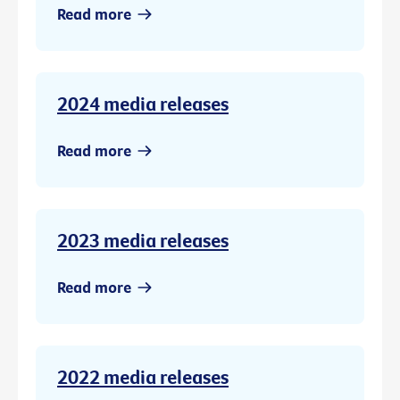
Read more
2024 media releases
Read more
2023 media releases
Read more
2022 media releases