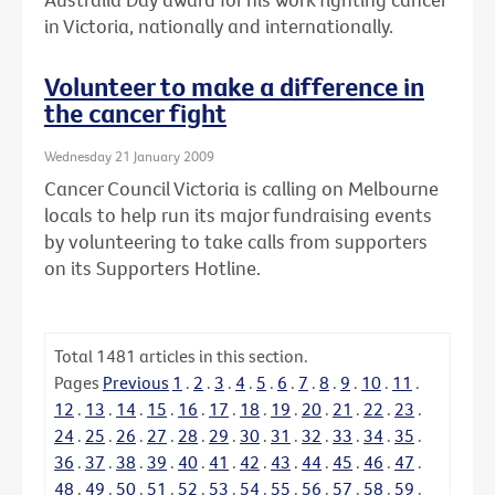
in Victoria, nationally and internationally.
Volunteer to make a difference in
the cancer fight
Wednesday 21 January 2009
Cancer Council Victoria is calling on Melbourne
locals to help run its major fundraising events
by volunteering to take calls from supporters
on its Supporters Hotline.
Total
1481
articles in this section.
Pages
Previous
1
.
2
.
3
.
4
.
5
.
6
.
7
.
8
.
9
.
10
.
11
.
12
.
13
.
14
.
15
.
16
.
17
.
18
.
19
.
20
.
21
.
22
.
23
.
24
.
25
.
26
.
27
.
28
.
29
.
30
.
31
.
32
.
33
.
34
.
35
.
36
.
37
.
38
.
39
.
40
.
41
.
42
.
43
.
44
.
45
.
46
.
47
.
48
.
49
.
50
.
51
.
52
.
53
.
54
.
55
.
56
.
57
.
58
.
59
.