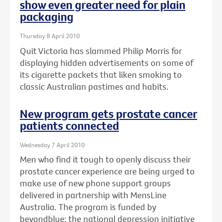
show even greater need for plain
packaging
Thursday 8 April 2010
Quit Victoria has slammed Philip Morris for
displaying hidden advertisements on some of
its cigarette packets that liken smoking to
classic Australian pastimes and habits.
New program gets prostate cancer
patients connected
Wednesday 7 April 2010
Men who find it tough to openly discuss their
prostate cancer experience are being urged to
make use of new phone support groups
delivered in partnership with MensLine
Australia. The program is funded by
beyondblue: the national depression initiative