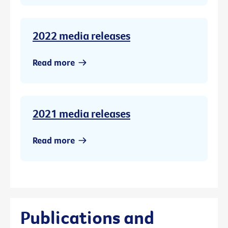
2022 media releases
Read more
2021 media releases
Read more
Publications and