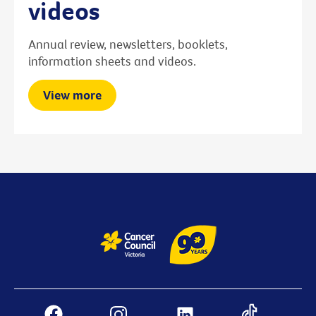
videos
Annual review, newsletters, booklets,
information sheets and videos.
View more