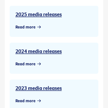
2025 media releases
Read more
2024 media releases
Read more
2023 media releases
Read more