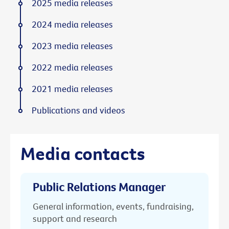
2025 media releases
2024 media releases
2023 media releases
2022 media releases
2021 media releases
Publications and videos
Media contacts
Public Relations Manager
General information, events, fundraising,
support and research