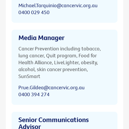
Michael.Tarquinio@cancervic.org.au
0400 029 450
Media Manager
Cancer Prevention including tobacco,
lung cancer, Quit program, Food for
Health Alliance, LiveLighter, obesity,
alcohol, skin cancer prevention,
SunSmart
Prue.Gildea@cancervic.org.au
0400 394 274
Senior Communications
Advisor