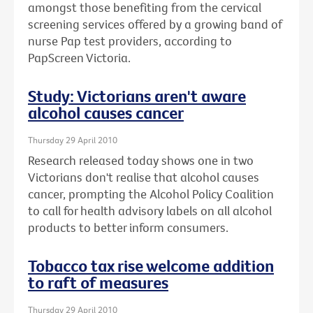
amongst those benefiting from the cervical
screening services offered by a growing band of
nurse Pap test providers, according to
PapScreen Victoria.
Study: Victorians aren't aware
alcohol causes cancer
Thursday 29 April 2010
Research released today shows one in two
Victorians don't realise that alcohol causes
cancer, prompting the Alcohol Policy Coalition
to call for health advisory labels on all alcohol
products to better inform consumers.
Tobacco tax rise welcome addition
to raft of measures
Thursday 29 April 2010