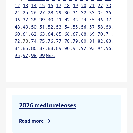
12
.
13
.
14
.
15
.
16
.
17
.
18
.
19
.
20
.
21
.
22
.
23
.
24
.
25
.
26
.
27
.
28
.
29
.
30
.
31
.
32
.
33
.
34
.
35
.
36
.
37
.
38
.
39
.
40
.
41
.
42
.
43
.
44
.
45
.
46
.
47
.
48
.
49
.
50
.
51
.
52
.
53
.
54
.
55
.
56
.
57
.
58
.
59
.
60
.
61
.
62
.
63
.
64
.
65
.
66
.
67
.
68
.
69
.
70
.
71
.
72
.
73
.
74
.
75
.
76
.
77
.
78
.
79
.
80
.
81
.
82
.
83
.
84
.
85
.
86
.
87
.
88
.
89
.
90
.
91
.
92
.
93
.
94
.
95
.
96
.
97
.
98
.
99
Next
2026 media releases
Read more