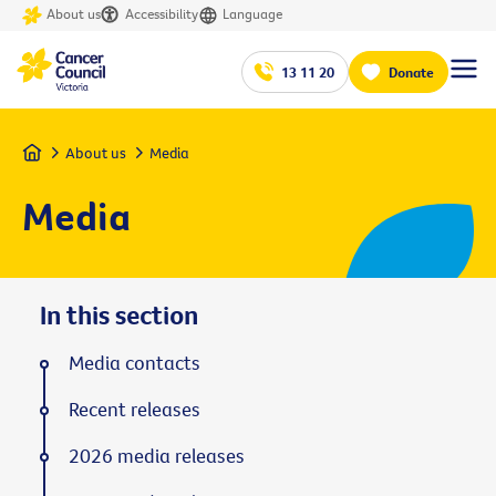
About us
Accessibility
Language
13 11 20
Donate
Home
About us
Media
Media
In this section
Media contacts
Recent releases
2026 media releases