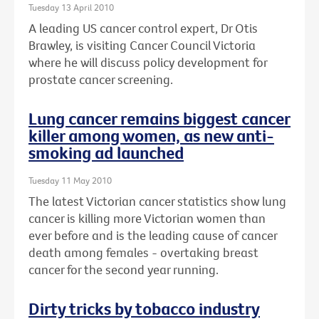
Tuesday 13 April 2010
A leading US cancer control expert, Dr Otis
Brawley, is visiting Cancer Council Victoria
where he will discuss policy development for
prostate cancer screening.
Lung cancer remains biggest cancer
killer among women, as new anti-
smoking ad launched
Tuesday 11 May 2010
The latest Victorian cancer statistics show lung
cancer is killing more Victorian women than
ever before and is the leading cause of cancer
death among females - overtaking breast
cancer for the second year running.
Dirty tricks by tobacco industry