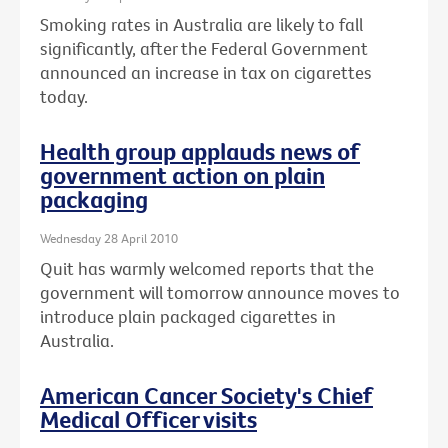
Smoking rates in Australia are likely to fall
significantly, after the Federal Government
announced an increase in tax on cigarettes
today.
Health group applauds news of
government action on plain
packaging
Wednesday 28 April 2010
Quit has warmly welcomed reports that the
government will tomorrow announce moves to
introduce plain packaged cigarettes in
Australia.
American Cancer Society's Chief
Medical Officer visits