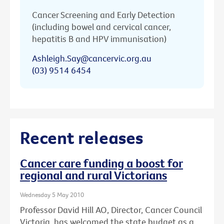
Cancer Screening and Early Detection
(including bowel and cervical cancer,
hepatitis B and HPV immunisation)
Ashleigh.Say@cancervic.org.au
(03) 9514 6454
Recent releases
Cancer care funding a boost for
regional and rural Victorians
Wednesday 5 May 2010
Professor David Hill AO, Director, Cancer Council
Victoria, has welcomed the state budget as a