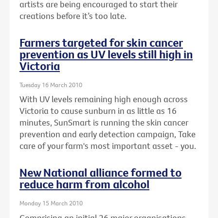
artists are being encouraged to start their
creations before it’s too late.
Farmers targeted for skin cancer
prevention as UV levels still high in
Victoria
Tuesday 16 March 2010
With UV levels remaining high enough across
Victoria to cause sunburn in as little as 16
minutes, SunSmart is running the skin cancer
prevention and early detection campaign, Take
care of your farm's most important asset - you.
New National alliance formed to
reduce harm from alcohol
Monday 15 March 2010
Comprising an initial 26 major organisations