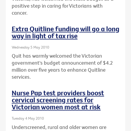
positive step in caring for Victorians with
cancer.
Extra Quitline funding will go a long
way in light of tax rise
Wednesday 5 May 2010
Quit has warmly welcomed the Victorian
government's budget announcement of $4.2
million over five years to enhance Quitline
services.
Nurse Pap test providers boost
cervical screening rates for
Victorian women most at risk
Tuesday 4 May 2010
Underscreened, rural and older women are