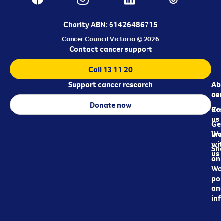
Charity ABN: 61426486715
Cancer Council Victoria © 2026
Contact cancer support
Call 13 11 20
Support cancer research
Ab
Ab
ca
us
Donate now
Re
Co
us
Ge
in
Wo
wi
Sh
us
on
We
pol
an
in