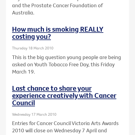
and the Prostate Cancer Foundation of
Australia.
How much is smoking REALLY
costing you?
Thursday 18 March 2010
This is the big question young people are being
asked on Youth Tobacco Free Day, this Friday
March 19.
Last chance to share your
experience creatively with Cancer
Council
Wednesday 17 March 2010
Entries for Cancer Council Victoria Arts Awards
2010 will close on Wednesday 7 April and