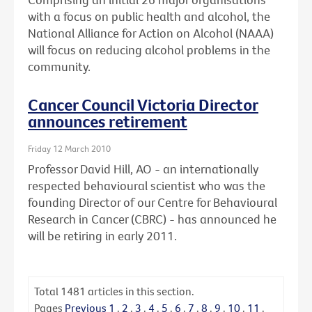
with a focus on public health and alcohol, the
National Alliance for Action on Alcohol (NAAA)
will focus on reducing alcohol problems in the
community.
Cancer Council Victoria Director
announces retirement
Friday 12 March 2010
Professor David Hill, AO - an internationally
respected behavioural scientist who was the
founding Director of our Centre for Behavioural
Research in Cancer (CBRC) - has announced he
will be retiring in early 2011.
Total
1481
articles in this section.
Pages
Previous
1
.
2
.
3
.
4
.
5
.
6
.
7
.
8
.
9
.
10
.
11
.