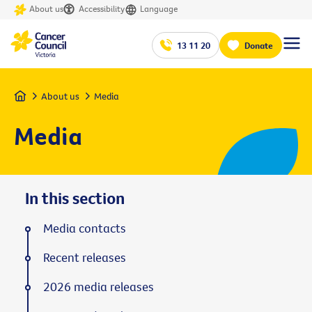
About us
Accessibility
Language
13 11 20
Donate
Home
About us
Media
Media
In this section
Media contacts
Recent releases
2026 media releases