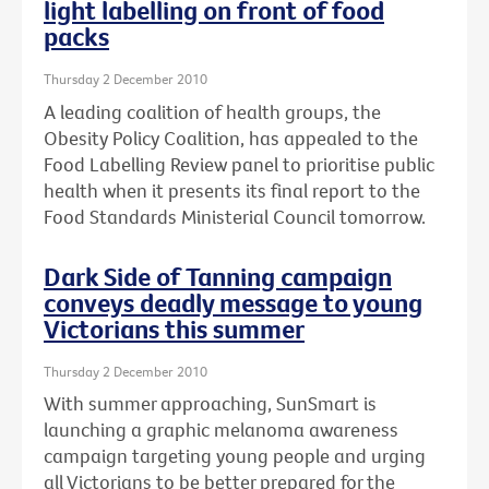
light labelling on front of food
packs
Thursday 2 December 2010
A leading coalition of health groups, the
Obesity Policy Coalition, has appealed to the
Food Labelling Review panel to prioritise public
health when it presents its final report to the
Food Standards Ministerial Council tomorrow.
Dark Side of Tanning campaign
conveys deadly message to young
Victorians this summer
Thursday 2 December 2010
With summer approaching, SunSmart is
launching a graphic melanoma awareness
campaign targeting young people and urging
all Victorians to be better prepared for the