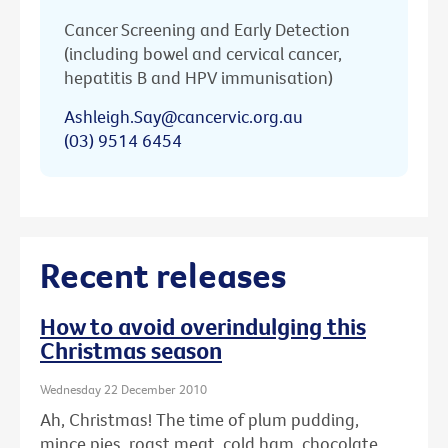
Cancer Screening and Early Detection
(including bowel and cervical cancer,
hepatitis B and HPV immunisation)
Ashleigh.Say@cancervic.org.au
(03) 9514 6454
Recent releases
How to avoid overindulging this
Christmas season
Wednesday 22 December 2010
Ah, Christmas! The time of plum pudding,
mince pies, roast meat, cold ham, chocolate ...