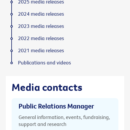
2025 media releases
2024 media releases
2023 media releases
2022 media releases
2021 media releases
Publications and videos
Media contacts
Public Relations Manager
General information, events, fundraising,
support and research