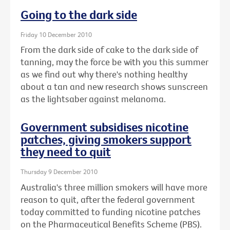
Going to the dark side
Friday 10 December 2010
From the dark side of cake to the dark side of
tanning, may the force be with you this summer
as we find out why there's nothing healthy
about a tan and new research shows sunscreen
as the lightsaber against melanoma.
Government subsidises nicotine
patches, giving smokers support
they need to quit
Thursday 9 December 2010
Australia's three million smokers will have more
reason to quit, after the federal government
today committed to funding nicotine patches
on the Pharmaceutical Benefits Scheme (PBS).