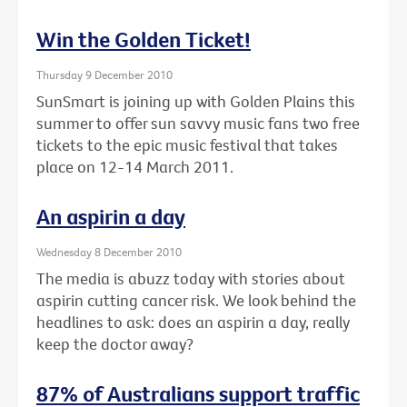
Win the Golden Ticket!
Thursday 9 December 2010
SunSmart is joining up with Golden Plains this
summer to offer sun savvy music fans two free
tickets to the epic music festival that takes
place on 12-14 March 2011.
An aspirin a day
Wednesday 8 December 2010
The media is abuzz today with stories about
aspirin cutting cancer risk. We look behind the
headlines to ask: does an aspirin a day, really
keep the doctor away?
87% of Australians support traffic