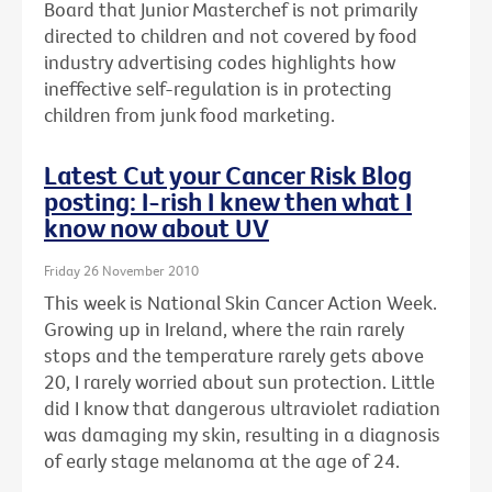
Board that Junior Masterchef is not primarily
directed to children and not covered by food
industry advertising codes highlights how
ineffective self-regulation is in protecting
children from junk food marketing.
Latest Cut your Cancer Risk Blog
posting: I-rish I knew then what I
know now about UV
Friday 26 November 2010
This week is National Skin Cancer Action Week.
Growing up in Ireland, where the rain rarely
stops and the temperature rarely gets above
20, I rarely worried about sun protection. Little
did I know that dangerous ultraviolet radiation
was damaging my skin, resulting in a diagnosis
of early stage melanoma at the age of 24.