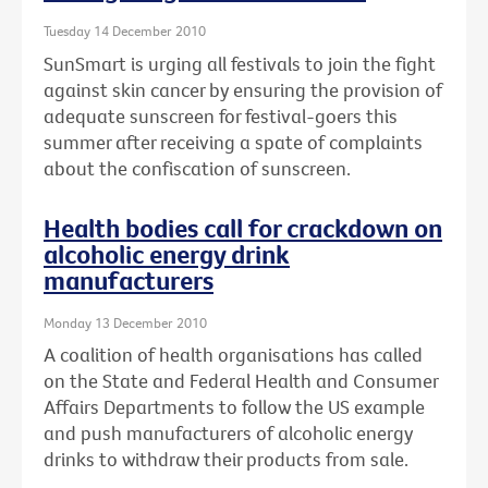
Tuesday 14 December 2010
SunSmart is urging all festivals to join the fight
against skin cancer by ensuring the provision of
adequate sunscreen for festival-goers this
summer after receiving a spate of complaints
about the confiscation of sunscreen.
Health bodies call for crackdown on
alcoholic energy drink
manufacturers
Monday 13 December 2010
A coalition of health organisations has called
on the State and Federal Health and Consumer
Affairs Departments to follow the US example
and push manufacturers of alcoholic energy
drinks to withdraw their products from sale.