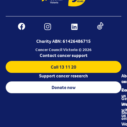
Charity ABN: 61426486715
Cancer Council Victoria © 2026
Contact cancer support
Call 13 11 20
Support cancer research
Ab
Ab
ca
us
Donate now
Re
Co
us
Ge
in
Wo
wi
Sh
us
on
We