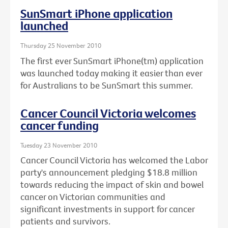
SunSmart iPhone application
launched
Thursday 25 November 2010
The first ever SunSmart iPhone(tm) application
was launched today making it easier than ever
for Australians to be SunSmart this summer.
Cancer Council Victoria welcomes
cancer funding
Tuesday 23 November 2010
Cancer Council Victoria has welcomed the Labor
party's announcement pledging $18.8 million
towards reducing the impact of skin and bowel
cancer on Victorian communities and
significant investments in support for cancer
patients and survivors.