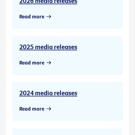
2026 media releases
Read more
2025 media releases
Read more
2024 media releases
Read more