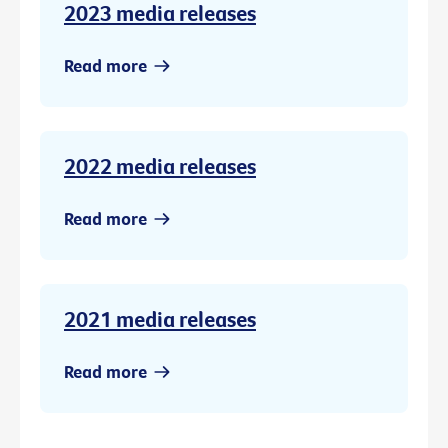
2023 media releases
Read more
2022 media releases
Read more
2021 media releases
Read more