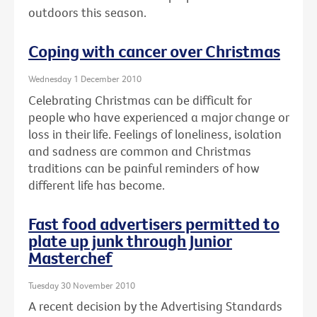
outdoors this season.
Coping with cancer over Christmas
Wednesday 1 December 2010
Celebrating Christmas can be difficult for
people who have experienced a major change or
loss in their life. Feelings of loneliness, isolation
and sadness are common and Christmas
traditions can be painful reminders of how
different life has become.
Fast food advertisers permitted to
plate up junk through Junior
Masterchef
Tuesday 30 November 2010
A recent decision by the Advertising Standards