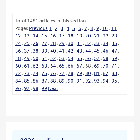
Total
1481
articles in this section.
Pages
Previous
1
.
2
.
3
.
4
.
5
.
6
.
7
.
8
.
9
.
10
.
11
.
12
.
13
.
14
.
15
.
16
.
17
.
18
.
19
.
20
.
21
.
22
.
23
.
24
.
25
.
26
.
27
.
28
.
29
.
30
.
31
.
32
.
33
.
34
.
35
.
36
.
37
.
38
.
39
.
40
.
41
.
42
.
43
.
44
.
45
.
46
.
47
.
48
.
49
.
50
.
51
.
52
.
53
.
54
.
55
.
56
.
57
.
58
.
59
.
60
.
61
.
62
.
63
.
64
.
65
.
66
.
67
.
68
.
69
.
70
.
71
.
72
.
73
.
74
.
75
.
76
.
77
.
78
.
79
.
80
.
81
.
82
.
83
.
84
.
85
.
86
.
87
.
88
.
89
.
90
.
91
.
92
.
93
.
94
.
95
.
96
.
97
.
98
.
99
Next