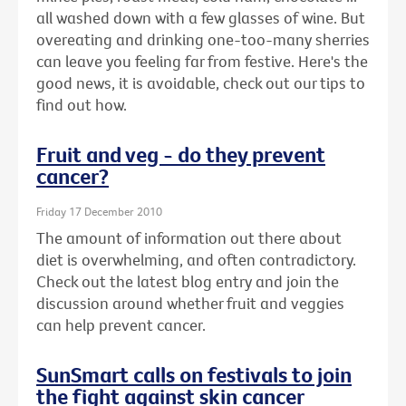
all washed down with a few glasses of wine. But
overeating and drinking one-too-many sherries
can leave you feeling far from festive. Here's the
good news, it is avoidable, check out our tips to
find out how.
Fruit and veg - do they prevent
cancer?
Friday 17 December 2010
The amount of information out there about
diet is overwhelming, and often contradictory.
Check out the latest blog entry and join the
discussion around whether fruit and veggies
can help prevent cancer.
SunSmart calls on festivals to join
the fight against skin cancer