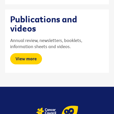
Publications and
videos
Annual review, newsletters, booklets,
information sheets and videos.
View more