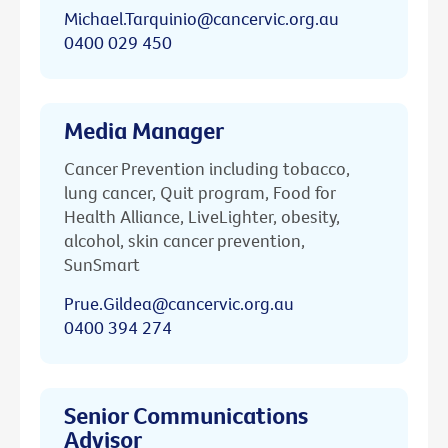
Michael.Tarquinio@cancervic.org.au
0400 029 450
Media Manager
Cancer Prevention including tobacco,
lung cancer, Quit program, Food for
Health Alliance, LiveLighter, obesity,
alcohol, skin cancer prevention,
SunSmart
Prue.Gildea@cancervic.org.au
0400 394 274
Senior Communications
Advisor