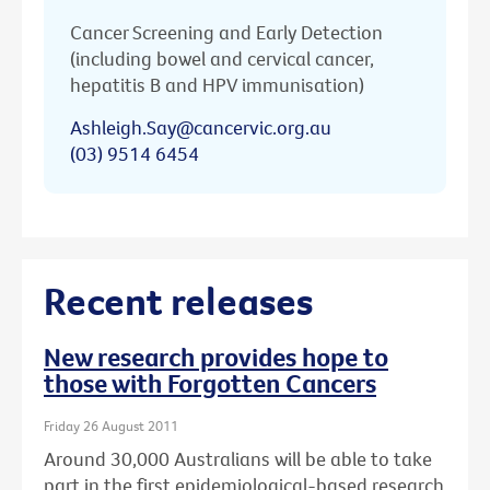
Cancer Screening and Early Detection
(including bowel and cervical cancer,
hepatitis B and HPV immunisation)
Ashleigh.Say@cancervic.org.au
(03) 9514 6454
Recent releases
New research provides hope to
those with Forgotten Cancers
Friday 26 August 2011
Around 30,000 Australians will be able to take
part in the first epidemiological-based research