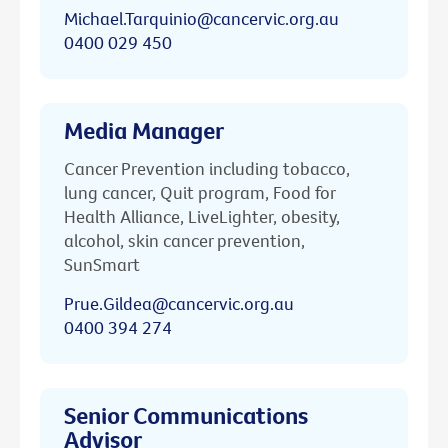
Michael.Tarquinio@cancervic.org.au
0400 029 450
Media Manager
Cancer Prevention including tobacco,
lung cancer, Quit program, Food for
Health Alliance, LiveLighter, obesity,
alcohol, skin cancer prevention,
SunSmart
Prue.Gildea@cancervic.org.au
0400 394 274
Senior Communications
Advisor