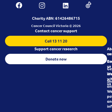
Charity ABN: 61426486715
Cancer Council Victoria © 2026
Contact cancer support
Call 13 11 20
Support cancer research
Ab
Ab
ca
us
Donate now
Re
Co
us
Ge
in
Wo
wi
Sh
us
on
We
pol
an
in