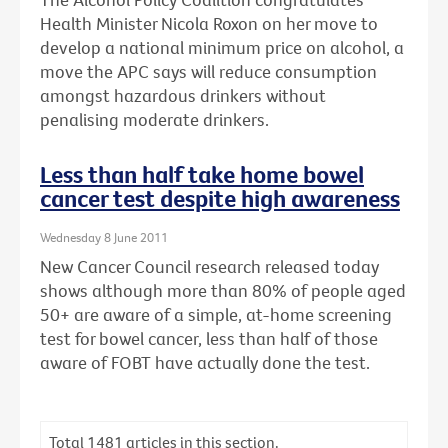
Health Minister Nicola Roxon on her move to
develop a national minimum price on alcohol, a
move the APC says will reduce consumption
amongst hazardous drinkers without
penalising moderate drinkers.
Less than half take home bowel
cancer test despite high awareness
Wednesday 8 June 2011
New Cancer Council research released today
shows although more than 80% of people aged
50+ are aware of a simple, at-home screening
test for bowel cancer, less than half of those
aware of FOBT have actually done the test.
Total
1481
articles in this section.