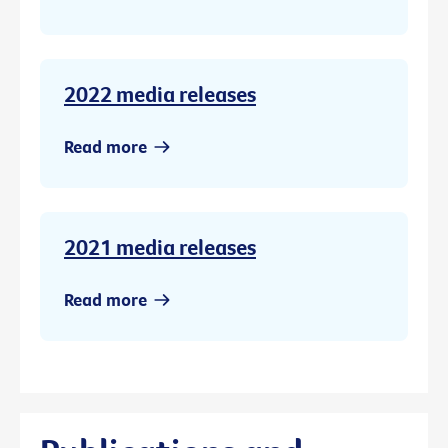
2022 media releases
Read more
2021 media releases
Read more