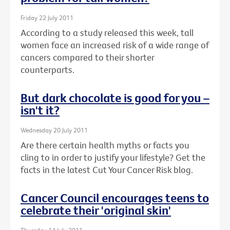
Friday 22 July 2011
According to a study released this week, tall
women face an increased risk of a wide range of
cancers compared to their shorter
counterparts.
But dark chocolate is good for you –
isn't it?
Wednesday 20 July 2011
Are there certain health myths or facts you
cling to in order to justify your lifestyle? Get the
facts in the latest Cut Your Cancer Risk blog.
Cancer Council encourages teens to
celebrate their 'original skin'