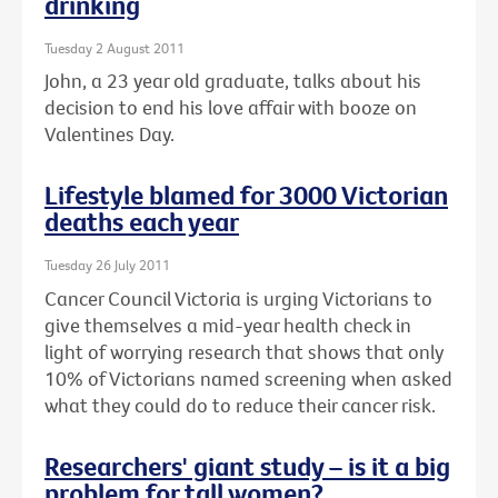
drinking
Tuesday 2 August 2011
John, a 23 year old graduate, talks about his
decision to end his love affair with booze on
Valentines Day.
Lifestyle blamed for 3000 Victorian
deaths each year
Tuesday 26 July 2011
Cancer Council Victoria is urging Victorians to
give themselves a mid-year health check in
light of worrying research that shows that only
10% of Victorians named screening when asked
what they could do to reduce their cancer risk.
Researchers' giant study – is it a big
problem for tall women?