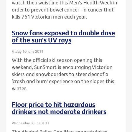
watch their waistline this Men's Health Week in
order to prevent bowel cancer - a cancer that
kills 761 Victorian men each year.
Snow fans exposed to double dose
of the sun's UV rays
Friday 10 June 2011
With the official ski season opening this
weekend, SunSmart is encouraging Victorian
skiers and snowboarders to steer clear of a
‘crash and burn' experience on the slopes this
winter.
Floor price to hit hazardous
drinkers not moderate drinkers
Wednesday 8 June 2011
The Alcohol Policy Coalition congratulates