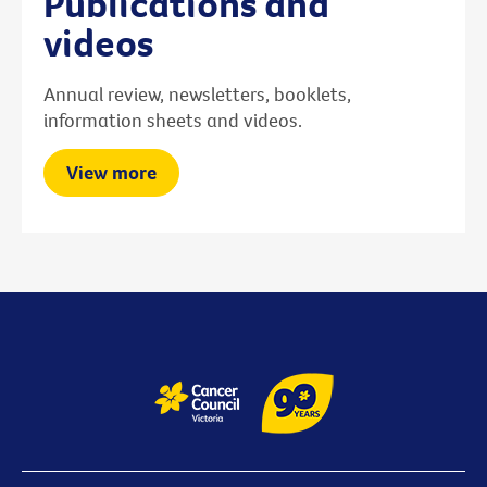
Publications and
videos
Annual review, newsletters, booklets,
information sheets and videos.
View more