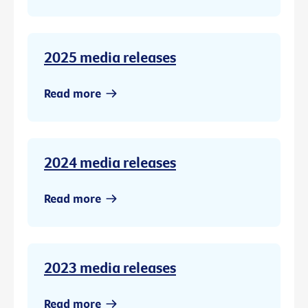
2025 media releases
Read more
2024 media releases
Read more
2023 media releases
Read more