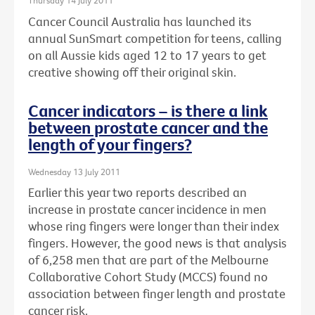
Thursday 14 July 2011
Cancer Council Australia has launched its
annual SunSmart competition for teens, calling
on all Aussie kids aged 12 to 17 years to get
creative showing off their original skin.
Cancer indicators – is there a link
between prostate cancer and the
length of your fingers?
Wednesday 13 July 2011
Earlier this year two reports described an
increase in prostate cancer incidence in men
whose ring fingers were longer than their index
fingers. However, the good news is that analysis
of 6,258 men that are part of the Melbourne
Collaborative Cohort Study (MCCS) found no
association between finger length and prostate
cancer risk.