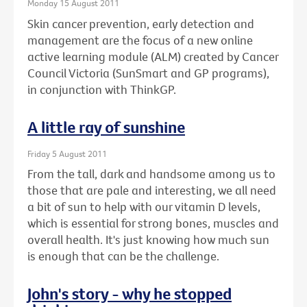
Monday 15 August 2011
Skin cancer prevention, early detection and
management are the focus of a new online
active learning module (ALM) created by Cancer
Council Victoria (SunSmart and GP programs),
in conjunction with ThinkGP.
A little ray of sunshine
Friday 5 August 2011
From the tall, dark and handsome among us to
those that are pale and interesting, we all need
a bit of sun to help with our vitamin D levels,
which is essential for strong bones, muscles and
overall health. It's just knowing how much sun
is enough that can be the challenge.
John's story - why he stopped