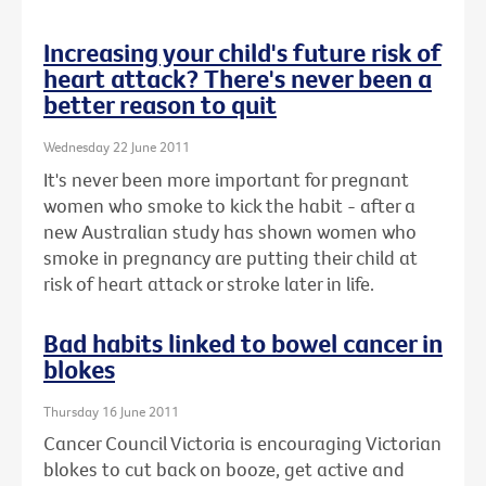
Increasing your child's future risk of
heart attack? There's never been a
better reason to quit
Wednesday 22 June 2011
It's never been more important for pregnant
women who smoke to kick the habit - after a
new Australian study has shown women who
smoke in pregnancy are putting their child at
risk of heart attack or stroke later in life.
Bad habits linked to bowel cancer in
blokes
Thursday 16 June 2011
Cancer Council Victoria is encouraging Victorian
blokes to cut back on booze, get active and