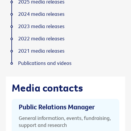
2025 media releases
2024 media releases
2023 media releases
2022 media releases
2021 media releases
Publications and videos
Media contacts
Public Relations Manager
General information, events, fundraising,
support and research