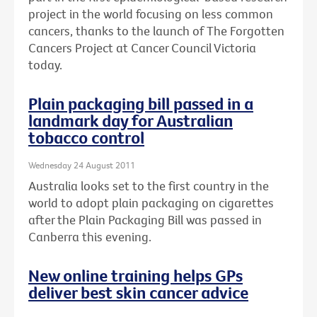
project in the world focusing on less common
cancers, thanks to the launch of The Forgotten
Cancers Project at Cancer Council Victoria
today.
Plain packaging bill passed in a
landmark day for Australian
tobacco control
Wednesday 24 August 2011
Australia looks set to the first country in the
world to adopt plain packaging on cigarettes
after the Plain Packaging Bill was passed in
Canberra this evening.
New online training helps GPs
deliver best skin cancer advice