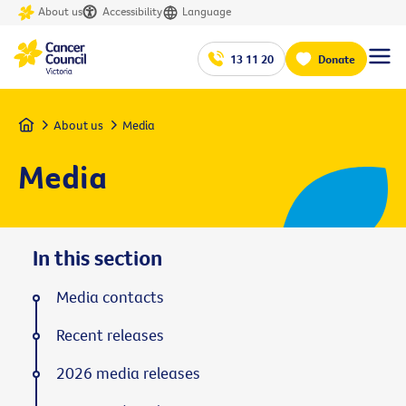
About us
Accessibility
Language
13 11 20
Donate
Home
About us
Media
Media
In this section
Media contacts
Recent releases
2026 media releases