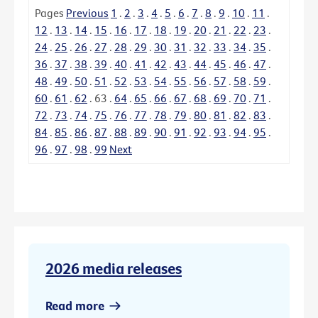
Pages
Previous
1
.
2
.
3
.
4
.
5
.
6
.
7
.
8
.
9
.
10
.
11
.
12
.
13
.
14
.
15
.
16
.
17
.
18
.
19
.
20
.
21
.
22
.
23
.
24
.
25
.
26
.
27
.
28
.
29
.
30
.
31
.
32
.
33
.
34
.
35
.
36
.
37
.
38
.
39
.
40
.
41
.
42
.
43
.
44
.
45
.
46
.
47
.
48
.
49
.
50
.
51
.
52
.
53
.
54
.
55
.
56
.
57
.
58
.
59
.
60
.
61
.
62
.
63
.
64
.
65
.
66
.
67
.
68
.
69
.
70
.
71
.
72
.
73
.
74
.
75
.
76
.
77
.
78
.
79
.
80
.
81
.
82
.
83
.
84
.
85
.
86
.
87
.
88
.
89
.
90
.
91
.
92
.
93
.
94
.
95
.
96
.
97
.
98
.
99
Next
2026 media releases
Read more