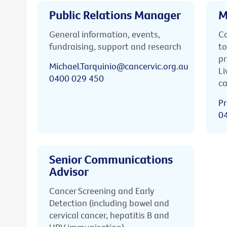
Public Relations Manager
M
General information, events,
Ca
fundraising, support and research
to
pr
Michael.Tarquinio@cancervic.org.au
Li
0400 029 450
ca
Pr
0
Senior Communications
Advisor
Cancer Screening and Early
Detection (including bowel and
cervical cancer, hepatitis B and