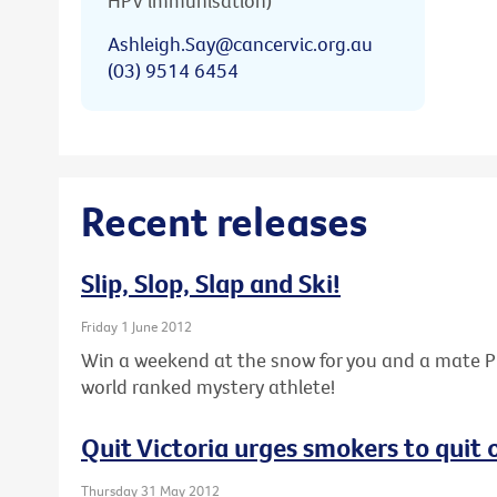
HPV immunisation)
Ashleigh.Say@cancervic.org.au
(03) 9514 6454
Recent releases
Slip, Slop, Slap and Ski!
Friday 1 June 2012
Win a weekend at the snow for you and a mate PL
world ranked mystery athlete!
Quit Victoria urges smokers to quit
Thursday 31 May 2012