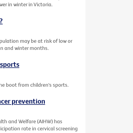
er in winter in Victoria.
?
ulation may be at risk of low or
umn and winter months.
 sports
he boot from children's sports.
ncer prevention
alth and Welfare (AIHW) has
cipation rate in cervical screening