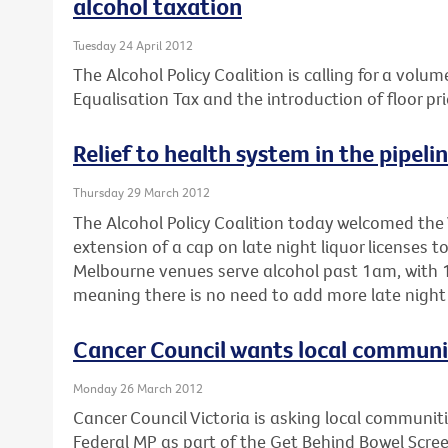
alcohol taxation
Tuesday 24 April 2012
The Alcohol Policy Coalition is calling for a volum
Equalisation Tax and the introduction of floor pri
Relief to health system in the pipeli
Thursday 29 March 2012
The Alcohol Policy Coalition today welcomed the 
extension of a cap on late night liquor licenses 
Melbourne venues serve alcohol past 1am, with 1
meaning there is no need to add more late night 
Cancer Council wants local communiti
Monday 26 March 2012
Cancer Council Victoria is asking local communitie
Federal MP as part of the Get Behind Bowel Scre