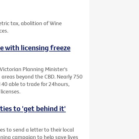
etric tax, abolition of Wine
ces.
ne with licensing freeze
Victorian Planning Minister's
to areas beyond the CBD. Nearly 750
40 able to trade for 24hours,
licenses.
es to 'get behind it'
s to send a letter to their local
ening campaign to help save lives