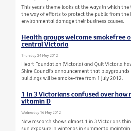
This year's theme looks at the ways in which the
the way of efforts to protect the public from the
environmental damage their business causes.
Health groups welcome smokefree ou
central Victoria
Thursday 24 May 2012
Heart Foundation (Victoria) and Quit Victoria
Shire Council's announcement that playgrounds 
buildings will be smoke-free from 1 July 2012.
1 in 3 Victorians confused over how 
vitamin D
Wednesday 16 May 2012
New research shows almost 1 in 3 Victorians th
sun exposure in winter as in summer to maintain t