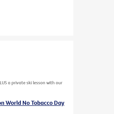
US a private ski lesson with our
 on World No Tobacco Day