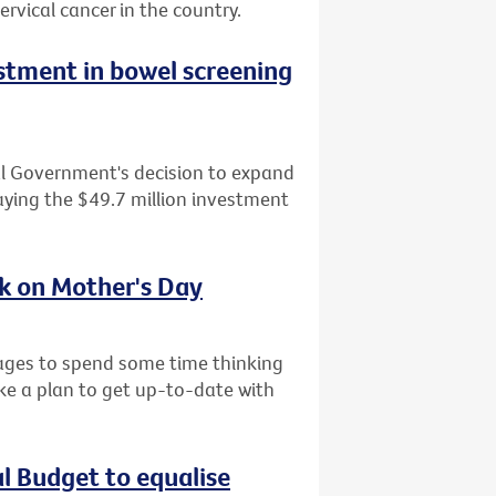
ervical cancer in the country.
tment in bowel screening
al Government's decision to expand
ying the $49.7 million investment
sk on Mother's Day
l ages to spend some time thinking
ke a plan to get up-to-date with
al Budget to equalise