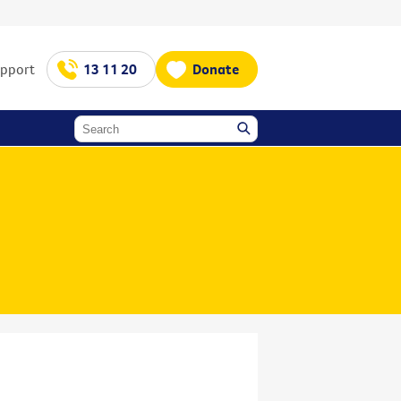
upport
13 11 20
Donate