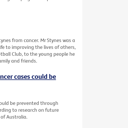
tynes from cancer. Mr Stynes was a
ife to improving the lives of others,
tball Club, to the young people he
amily and friends.
ncer cases could be
could be prevented through
rding to research on future
of Australia.