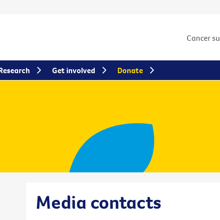
Cancer s
Research
Get involved
Donate
Media contacts