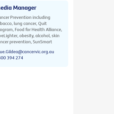
edia Manager
ncer Prevention including
bacco, lung cancer, Quit
ogram, Food for Health Alliance,
veLighter, obesity, alcohol, skin
ncer prevention, SunSmart
ue.Gildea@cancervic.org.au
400 394 274