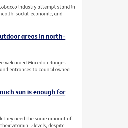
 tobacco industry attempt stand in
 health, social, economic, and
tdoor areas in north-
 have welcomed Macedon Ranges
and entrances to council owned
much sun is enough for
ink they need the same amount of
heir vitamin D levels, despite