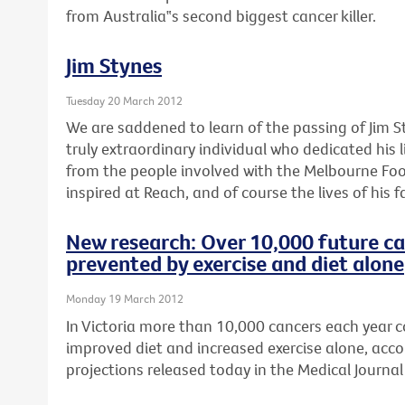
from Australia‟s second biggest cancer killer.
Jim Stynes
Tuesday 20 March 2012
We are saddened to learn of the passing of Jim S
truly extraordinary individual who dedicated his l
from the people involved with the Melbourne Foo
inspired at Reach, and of course the lives of his f
New research: Over 10,000 future ca
prevented by exercise and diet alone
Monday 19 March 2012
In Victoria more than 10,000 cancers each year 
improved diet and increased exercise alone, acco
projections released today in the Medical Journal 