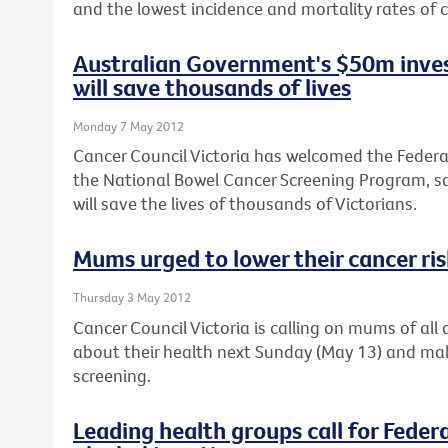
and the lowest incidence and mortality rates of c
Australian Government's $50m inves
will save thousands of lives
Monday 7 May 2012
Cancer Council Victoria has welcomed the Feder
the National Bowel Cancer Screening Program, sa
will save the lives of thousands of Victorians.
Mums urged to lower their cancer ri
Thursday 3 May 2012
Cancer Council Victoria is calling on mums of al
about their health next Sunday (May 13) and ma
screening.
Leading health groups call for Feder