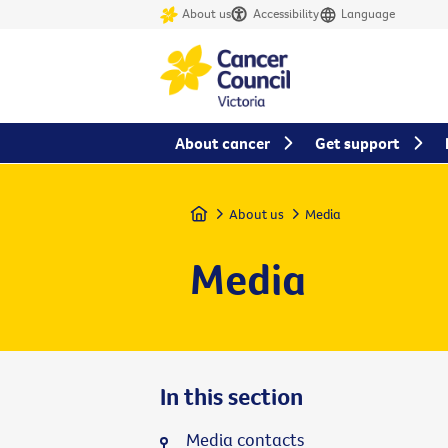
About us
Accessibility
Language
About cancer
Get support
Home
About us
Media
Media
In this section
Media contacts