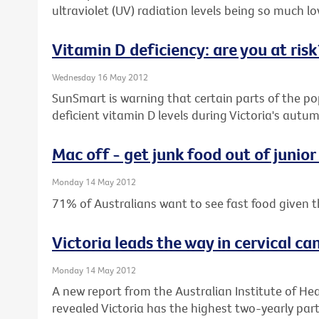
ultraviolet (UV) radiation levels being so much low
Vitamin D deficiency: are you at risk
Wednesday 16 May 2012
SunSmart is warning that certain parts of the pop
deficient vitamin D levels during Victoria's aut
Mac off - get junk food out of junior
Monday 14 May 2012
71% of Australians want to see fast food given t
Victoria leads the way in cervical ca
Monday 14 May 2012
A new report from the Australian Institute of He
revealed Victoria has the highest two-yearly parti