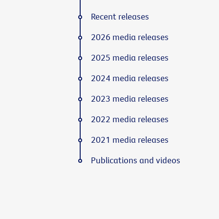
Recent releases
2026 media releases
2025 media releases
2024 media releases
2023 media releases
2022 media releases
2021 media releases
Publications and videos