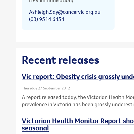
HPV immunisation)
Ashleigh.Say@cancervic.org.au
(03) 9514 6454
Recent releases
Vic report: Obesity crisis grossly un
Thursday 27 September 2012
A report released today, the Victorian Health Mo
prevalence in Victoria has been grossly underest
Victorian Health Monitor Report sho
seasonal