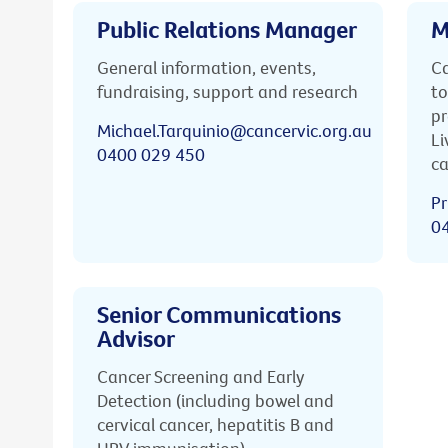
Public Relations Manager
M
General information, events,
Ca
fundraising, support and research
to
pr
Michael.Tarquinio@cancervic.org.au
Li
0400 029 450
ca
Pr
0
Senior Communications
Advisor
Cancer Screening and Early
Detection (including bowel and
cervical cancer, hepatitis B and