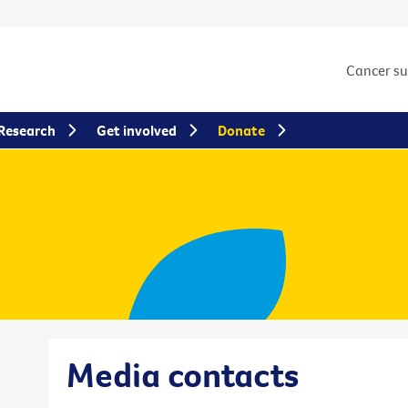
Cancer s
Research
Get involved
Donate
Media contacts