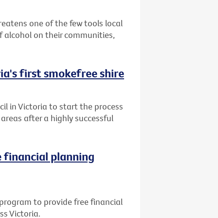
reatens one of the few tools local
 alcohol on their communities,
ia's first smokefree shire
l in Victoria to start the process
reas after a highly successful
 financial planning
program to provide free financial
ss Victoria.