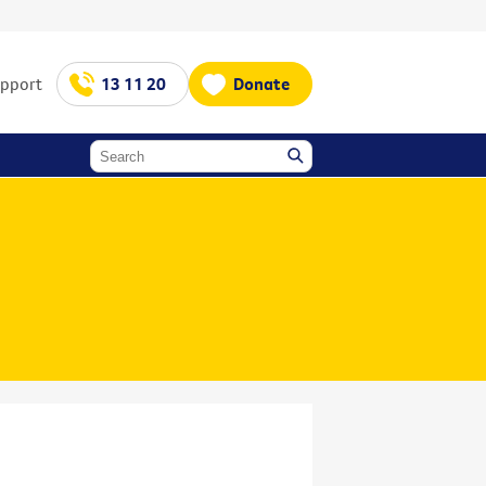
upport
13 11 20
Donate