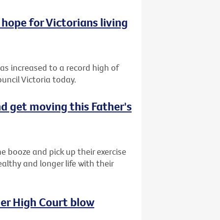
hope for Victorians living
has increased to a record high of
uncil Victoria today.
d get moving this Father's
e booze and pick up their exercise
lthy and longer life with their
her High Court blow