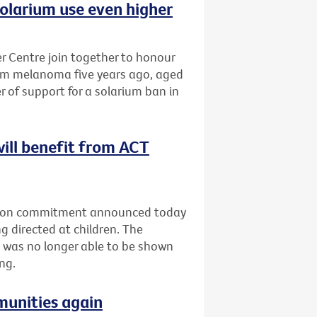
olarium use even higher
 Centre join together to honour
om melanoma five years ago, aged
r of support for a solarium ban in
will benefit from ACT
ection commitment announced today
g directed at children. The
 was no longer able to be shown
ng.
munities again