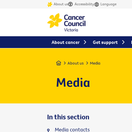
About us
Accessibility
Language
About cancer
Get support
Home
About us
Media
Media
In this section
Media contacts