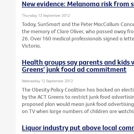
New evidence: Melanoma risk from s
Thursday 13 September 2012
Today, SunSmart and the Peter MacCallum Cancer
the memory of Clare Oliver, who passed away fr
26. Over 160 medical professionals signed a lette
Victoria.
Health groups say parents and kids 
Greens' junk food ad commitment
Wednesday 12 September 2012
The Obesity Policy Coalition has backed an el
by the ACT Greens to restrict junk food advertisin
proposed plan would mean junk food advertising
on TV when large numbers of children are watchi
Liquor industry put above local com