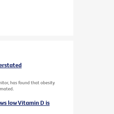
derstated
nitor, has found that obesity
imated.
ws low Vitamin D is