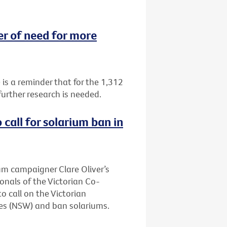
 of need for more
 a reminder that for the 1,312
urther research is needed.
call for solarium ban in
ium campaigner Clare Oliver’s
onals of the Victorian Co-
 call on the Victorian
es (NSW) and ban solariums.