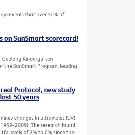
day reveals that over 50% of
s on SunSmart scorecard!
f Geelong Kindergarten
of the SunSmart Program, leading
real Protocol, new study
last 50 years
amines changes in ultraviolet (UV)
rs (1959-2009). The research found
n UV levels of 2% to 6% since the