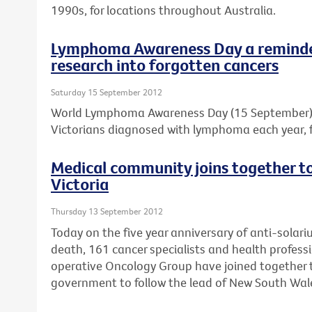
1990s, for locations throughout Australia.
Lymphoma Awareness Day a reminder
research into forgotten cancers
Saturday 15 September 2012
World Lymphoma Awareness Day (15 September) is
Victorians diagnosed with lymphoma each year, f
Medical community joins together to 
Victoria
Thursday 13 September 2012
Today on the five year anniversary of anti-solar
death, 161 cancer specialists and health professi
operative Oncology Group have joined together to
government to follow the lead of New South Wal