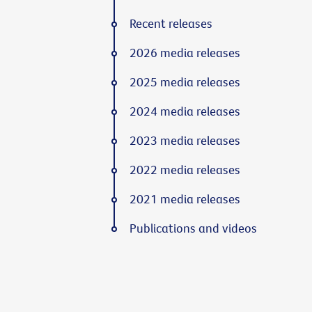
Recent releases
2026 media releases
2025 media releases
2024 media releases
2023 media releases
2022 media releases
2021 media releases
Publications and videos