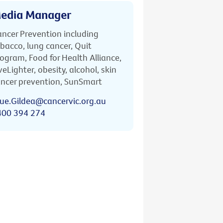
edia Manager
ncer Prevention including
bacco, lung cancer, Quit
ogram, Food for Health Alliance,
veLighter, obesity, alcohol, skin
ncer prevention, SunSmart
ue.Gildea@cancervic.org.au
400 394 274