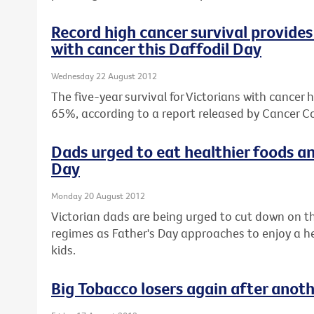
Record high cancer survival provides 
with cancer this Daffodil Day
Wednesday 22 August 2012
The five-year survival for Victorians with cancer 
65%, according to a report released by Cancer Co
Dads urged to eat healthier foods an
Day
Monday 20 August 2012
Victorian dads are being urged to cut down on th
regimes as Father's Day approaches to enjoy a hea
kids.
Big Tobacco losers again after anot