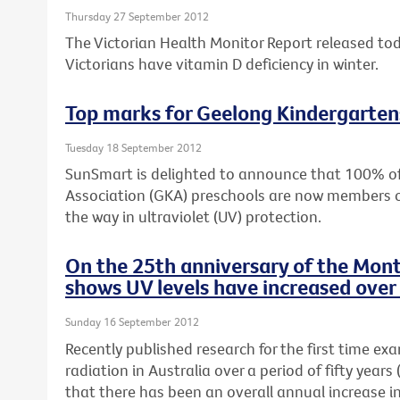
Thursday 27 September 2012
The Victorian Health Monitor Report released to
Victorians have vitamin D deficiency in winter.
Top marks for Geelong Kindergarten
Tuesday 18 September 2012
SunSmart is delighted to announce that 100% o
Association (GKA) preschools are now members 
the way in ultraviolet (UV) protection.
On the 25th anniversary of the Mont
shows UV levels have increased over 
Sunday 16 September 2012
Recently published research for the first time ex
radiation in Australia over a period of fifty yea
that there has been an overall annual increase i