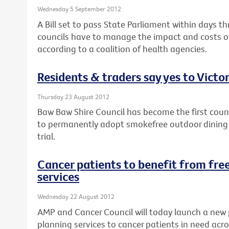
Wednesday 5 September 2012
A Bill set to pass State Parliament within days th
councils have to manage the impact and costs of
according to a coalition of health agencies.
Residents & traders say yes to Victor
Thursday 23 August 2012
Baw Baw Shire Council has become the first counci
to permanently adopt smokefree outdoor dining a
trial.
Cancer patients to benefit from free
services
Wednesday 22 August 2012
AMP and Cancer Council will today launch a new 
planning services to cancer patients in need acro