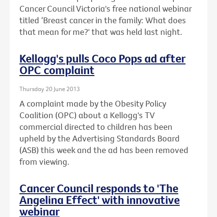
Cancer Council Victoria's free national webinar
titled ‘Breast cancer in the family: What does
that mean for me?' that was held last night.
Kellogg's pulls Coco Pops ad after
OPC complaint
Thursday 20 June 2013
A complaint made by the Obesity Policy
Coalition (OPC) about a Kellogg's TV
commercial directed to children has been
upheld by the Advertising Standards Board
(ASB) this week and the ad has been removed
from viewing.
Cancer Council responds to 'The
Angelina Effect' with innovative
webinar