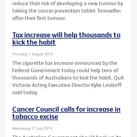
reduce their risk of developing a new tumour by
taking the cancer prevention tablet Tamoxifen
after their first tumour.
Tax increase will help thousands to
kick the habit
Thursday 1 August 2013
The cigarette tax increase announced by the
Federal Government today could help tens of
thousands of Australians to kick the habit, Quit
Victoria Acting Executive Director Kylie Lindorff
said today.
Cancer Council calls for increase in
tobacco excise
Wednesday 31 July 2013