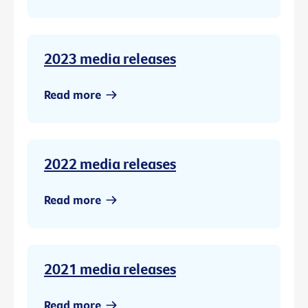
2023 media releases
Read more
2022 media releases
Read more
2021 media releases
Read more