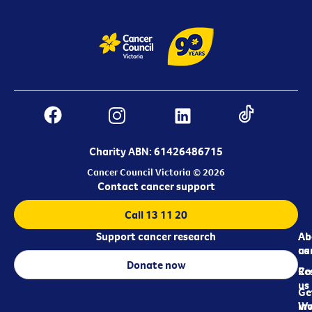
Charity ABN: 61426486715
Cancer Council Victoria © 2026
Contact cancer support
Call 13 11 20
Support cancer research
Ab
Ab
ca
us
Donate now
Re
Co
us
Ge
in
Wo