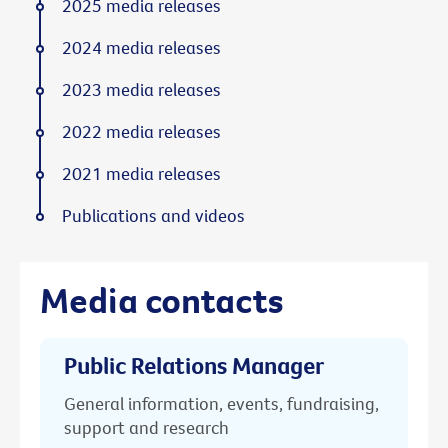
2025 media releases
2024 media releases
2023 media releases
2022 media releases
2021 media releases
Publications and videos
Media contacts
Public Relations Manager
General information, events, fundraising,
support and research