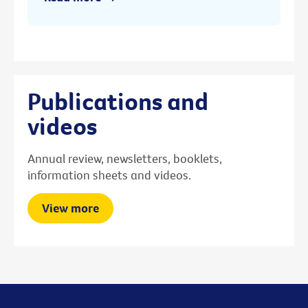
Publications and
videos
Annual review, newsletters, booklets,
information sheets and videos.
View more