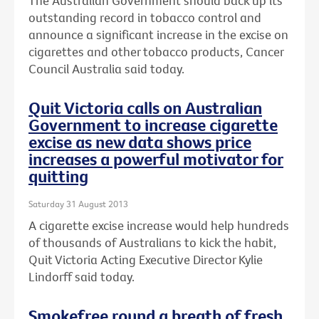
The Australian Government should back up its
outstanding record in tobacco control and
announce a significant increase in the excise on
cigarettes and other tobacco products, Cancer
Council Australia said today.
Quit Victoria calls on Australian
Government to increase cigarette
excise as new data shows price
increases a powerful motivator for
quitting
Saturday 31 August 2013
A cigarette excise increase would help hundreds
of thousands of Australians to kick the habit,
Quit Victoria Acting Executive Director Kylie
Lindorff said today.
Smokefree round a breath of fresh