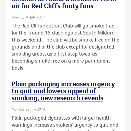
air for Red Cliffs footy fans
Tuesday 30 July 2013
The Red Cliffs Football Club will go smoke free
for their round 15 clash against South Mildura
this weekend. The club will be smoke free on the
grounds and in the club except for designated
smoking areas, as a first step towards
becoming smoke free on a more permanent
basis.
Plain packaging increases urgency
to quit and lowers appeal of
smoking, new research reveals
Monday 22 July 2013
Plain packaged cigarettes with larger health
warnings increase smokers' urgency to quit and