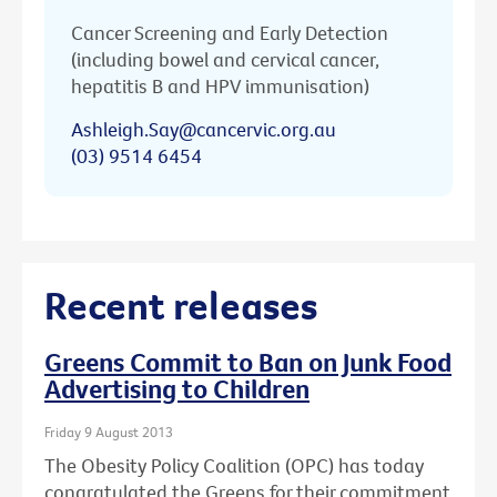
Cancer Screening and Early Detection
(including bowel and cervical cancer,
hepatitis B and HPV immunisation)
Ashleigh.Say@cancervic.org.au
(03) 9514 6454
Recent releases
Greens Commit to Ban on Junk Food
Advertising to Children
Friday 9 August 2013
The Obesity Policy Coalition (OPC) has today
congratulated the Greens for their commitment