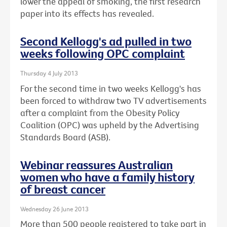
lower the appeal of smoking, the first research
paper into its effects has revealed.
Second Kellogg's ad pulled in two
weeks following OPC complaint
Thursday 4 July 2013
For the second time in two weeks Kellogg's has
been forced to withdraw two TV advertisements
after a complaint from the Obesity Policy
Coalition (OPC) was upheld by the Advertising
Standards Board (ASB).
Webinar reassures Australian
women who have a family history
of breast cancer
Wednesday 26 June 2013
More than 500 people registered to take part in