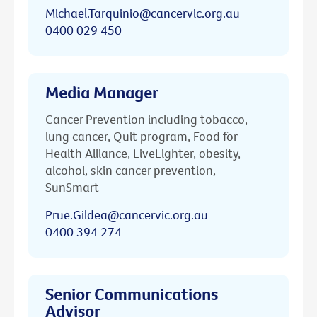
Michael.Tarquinio@cancervic.org.au
0400 029 450
Media Manager
Cancer Prevention including tobacco,
lung cancer, Quit program, Food for
Health Alliance, LiveLighter, obesity,
alcohol, skin cancer prevention,
SunSmart
Prue.Gildea@cancervic.org.au
0400 394 274
Senior Communications
Advisor