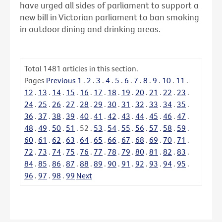
have urged all sides of parliament to support a
new bill in Victorian parliament to ban smoking
in outdoor dining and drinking areas.
Total
1481
articles in this section.
Pages
Previous
1
.
2
.
3
.
4
.
5
.
6
.
7
.
8
.
9
.
10
.
11
.
12
.
13
.
14
.
15
.
16
.
17
.
18
.
19
.
20
.
21
.
22
.
23
.
24
.
25
.
26
.
27
.
28
.
29
.
30
.
31
.
32
.
33
.
34
.
35
.
36
.
37
.
38
.
39
.
40
.
41
.
42
.
43
.
44
.
45
.
46
.
47
.
48
.
49
.
50
.
51
.
52
.
53
.
54
.
55
.
56
.
57
.
58
.
59
.
60
.
61
.
62
.
63
.
64
.
65
.
66
.
67
.
68
.
69
.
70
.
71
.
72
.
73
.
74
.
75
.
76
.
77
.
78
.
79
.
80
.
81
.
82
.
83
.
84
.
85
.
86
.
87
.
88
.
89
.
90
.
91
.
92
.
93
.
94
.
95
.
96
.
97
.
98
.
99
Next