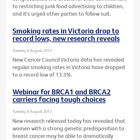
to restricting junk food advertising to children,
and it's urged other parties to follow suit.
Smoking rates in Victoria drop to
record lows, new research reveals
Tuesday 6 August 2013
New Cancer Council Victoria data has revealed
regular smoking rates in Victoria have dropped
to a record low of 13.3%.
Webinar for BRCA1 and BRCA2
carriers facing tough choices
Tuesday 6 August 2013
New research released today has revealed that
women with a strong genetic predisposition to
breast cancer may be able to dramatically