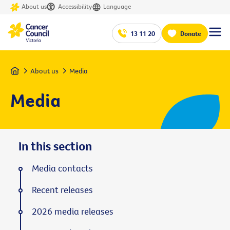
About us
Accessibility
Language
13 11 20
Donate
Home
About us
Media
Media
In this section
Media contacts
Recent releases
2026 media releases