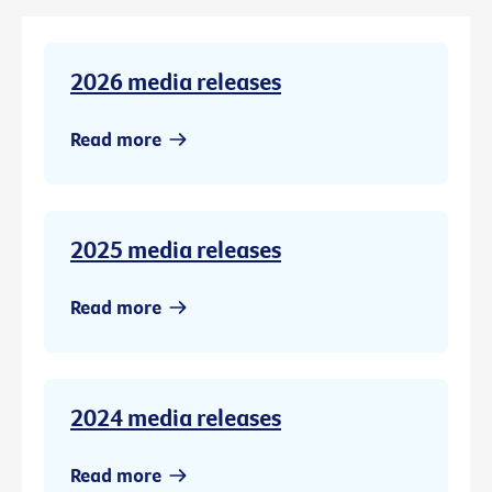
2026 media releases
Read more
2025 media releases
Read more
2024 media releases
Read more