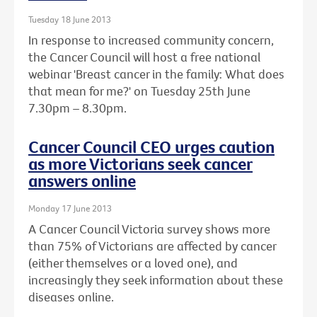
Tuesday 18 June 2013
In response to increased community concern,
the Cancer Council will host a free national
webinar 'Breast cancer in the family: What does
that mean for me?' on Tuesday 25th June
7.30pm – 8.30pm.
Cancer Council CEO urges caution
as more Victorians seek cancer
answers online
Monday 17 June 2013
A Cancer Council Victoria survey shows more
than 75% of Victorians are affected by cancer
(either themselves or a loved one), and
increasingly they seek information about these
diseases online.