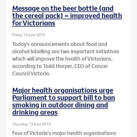
Message on the beer bottle (and
the cereal pack) = improved health
for Victorians
Friday 14 June 2013
Today's announcements about food and
alcohol labelling are two important initiatives
which will improve the health of Victorians,
according to Todd Harper, CEO of Cancer
Council Victoria.
Major health organisations urge
Parliament to support bill to ban
smoking in outdoor dining and
drinking areas
Thursday 13 June 2013
Four of Victoria's major health organisations