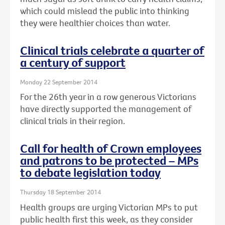
which could mislead the public into thinking
they were healthier choices than water.
Clinical trials celebrate a quarter of
a century of support
Monday 22 September 2014
For the 26th year in a row generous Victorians
have directly supported the management of
clinical trials in their region.
Call for health of Crown employees
and patrons to be protected – MPs
to debate legislation today
Thursday 18 September 2014
Health groups are urging Victorian MPs to put
public health first this week, as they consider