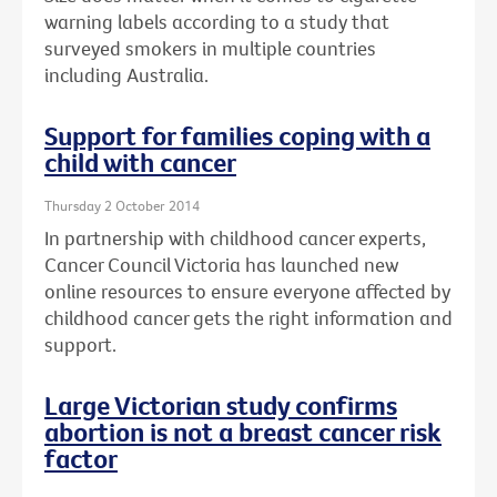
warning labels according to a study that
surveyed smokers in multiple countries
including Australia.
Support for families coping with a
child with cancer
Thursday 2 October 2014
In partnership with childhood cancer experts,
Cancer Council Victoria has launched new
online resources to ensure everyone affected by
childhood cancer gets the right information and
support.
Large Victorian study confirms
abortion is not a breast cancer risk
factor