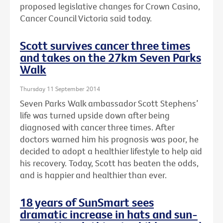
proposed legislative changes for Crown Casino,
Cancer Council Victoria said today.
Scott survives cancer three times
and takes on the 27km Seven Parks
Walk
Thursday 11 September 2014
Seven Parks Walk ambassador Scott Stephens’
life was turned upside down after being
diagnosed with cancer three times. After
doctors warned him his prognosis was poor, he
decided to adopt a healthier lifestyle to help aid
his recovery. Today, Scott has beaten the odds,
and is happier and healthier than ever.
18 years of SunSmart sees
dramatic increase in hats and sun-