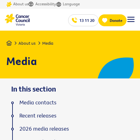
About us
Accessibility
Language
13 11 20
Donate
Home
About us
Media
Media
In this section
Media contacts
Recent releases
2026 media releases