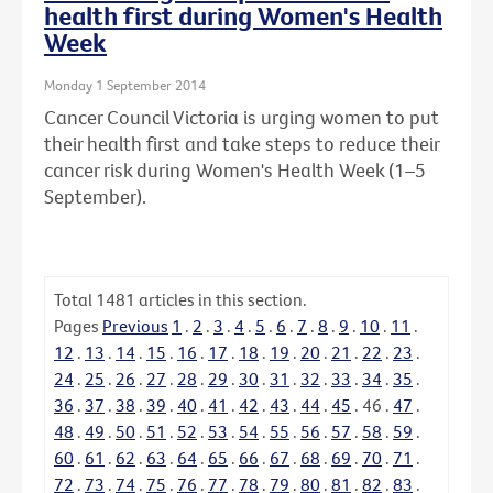
health first during Women's Health
Week
Monday 1 September 2014
Cancer Council Victoria is urging women to put
their health first and take steps to reduce their
cancer risk during Women's Health Week (1–5
September).
Total
1481
articles in this section.
Pages
Previous
1
.
2
.
3
.
4
.
5
.
6
.
7
.
8
.
9
.
10
.
11
.
12
.
13
.
14
.
15
.
16
.
17
.
18
.
19
.
20
.
21
.
22
.
23
.
24
.
25
.
26
.
27
.
28
.
29
.
30
.
31
.
32
.
33
.
34
.
35
.
36
.
37
.
38
.
39
.
40
.
41
.
42
.
43
.
44
.
45
.
46
.
47
.
48
.
49
.
50
.
51
.
52
.
53
.
54
.
55
.
56
.
57
.
58
.
59
.
60
.
61
.
62
.
63
.
64
.
65
.
66
.
67
.
68
.
69
.
70
.
71
.
72
.
73
.
74
.
75
.
76
.
77
.
78
.
79
.
80
.
81
.
82
.
83
.