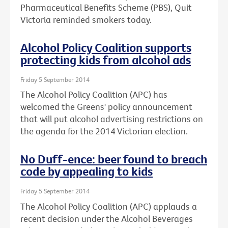
Pharmaceutical Benefits Scheme (PBS), Quit
Victoria reminded smokers today.
Alcohol Policy Coalition supports
protecting kids from alcohol ads
Friday 5 September 2014
The Alcohol Policy Coalition (APC) has
welcomed the Greens' policy announcement
that will put alcohol advertising restrictions on
the agenda for the 2014 Victorian election.
No Duff-ence: beer found to breach
code by appealing to kids
Friday 5 September 2014
The Alcohol Policy Coalition (APC) applauds a
recent decision under the Alcohol Beverages