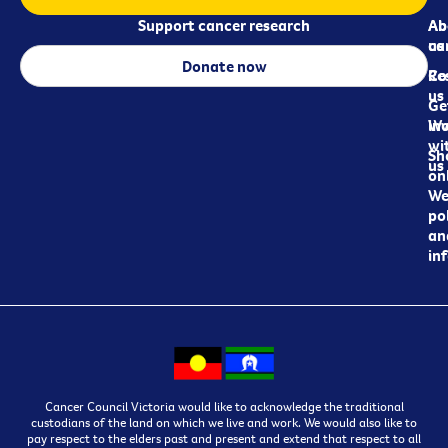
Support cancer research
Ab
Ab
ca
us
Donate now
Re
Co
us
Ge
in
Wo
wi
Sh
us
on
We
pol
an
in
Cancer Council Victoria would like to acknowledge the traditional
custodians of the land on which we live and work. We would also like to
pay respect to the elders past and present and extend that respect to all