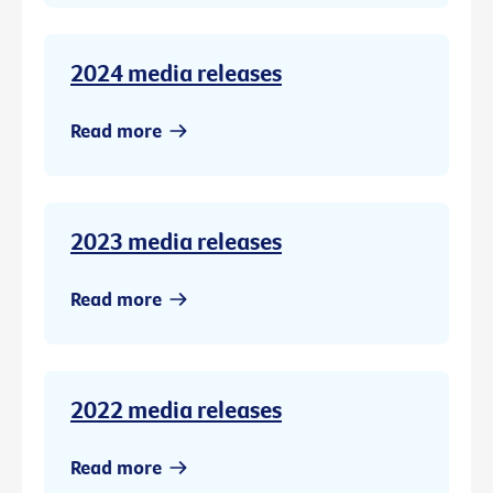
2024 media releases
Read more
2023 media releases
Read more
2022 media releases
Read more