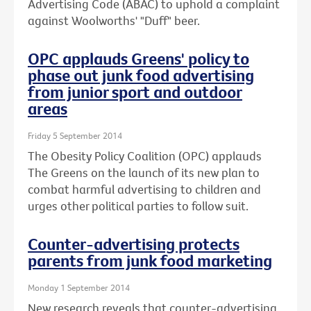
Advertising Code (ABAC) to uphold a complaint
against Woolworths' "Duff" beer.
OPC applauds Greens' policy to
phase out junk food advertising
from junior sport and outdoor
areas
Friday 5 September 2014
The Obesity Policy Coalition (OPC) applauds
The Greens on the launch of its new plan to
combat harmful advertising to children and
urges other political parties to follow suit.
Counter-advertising protects
parents from junk food marketing
Monday 1 September 2014
New research reveals that counter-advertising