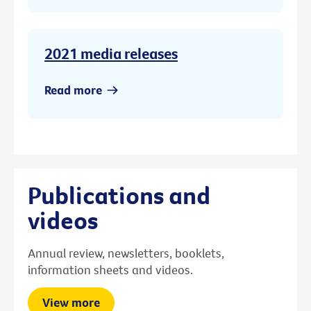
2021 media releases
Read more
Publications and
videos
Annual review, newsletters, booklets,
information sheets and videos.
View more