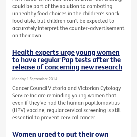
could be part of the solution to combating
unhealthy food choices in the children's snack
food aisle, but children can't be expected to
accurately interpret the counter-advertisement
on their own.
Health experts urge young women
to have regular Pap tests after the
release of concerning new research
Monday 1 September 2014
Cancer Council Victoria and Victorian Cytology
Service Inc are reminding young women that
even if they’ve had the human papillomavirus
(HPV) vaccine, regular cervical screening is still
essential to prevent cervical cancer.
Women urged to put their own