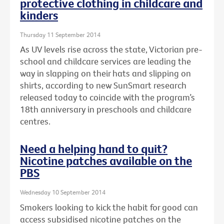
protective clothing in childcare and
kinders
Thursday 11 September 2014
As UV levels rise across the state, Victorian pre-
school and childcare services are leading the
way in slapping on their hats and slipping on
shirts, according to new SunSmart research
released today to coincide with the program’s
18th anniversary in preschools and childcare
centres.
Need a helping hand to quit?
Nicotine patches available on the
PBS
Wednesday 10 September 2014
Smokers looking to kick the habit for good can
access subsidised nicotine patches on the