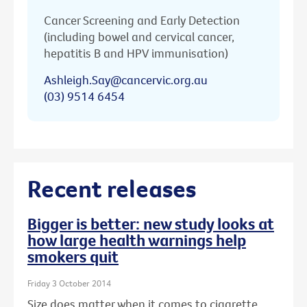
Cancer Screening and Early Detection
(including bowel and cervical cancer,
hepatitis B and HPV immunisation)
Ashleigh.Say@cancervic.org.au
(03) 9514 6454
Recent releases
Bigger is better: new study looks at
how large health warnings help
smokers quit
Friday 3 October 2014
Size does matter when it comes to cigarette