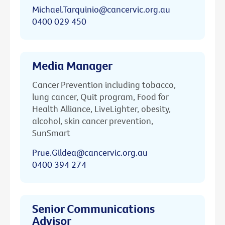
Michael.Tarquinio@cancervic.org.au
0400 029 450
Media Manager
Cancer Prevention including tobacco,
lung cancer, Quit program, Food for
Health Alliance, LiveLighter, obesity,
alcohol, skin cancer prevention,
SunSmart
Prue.Gildea@cancervic.org.au
0400 394 274
Senior Communications
Advisor