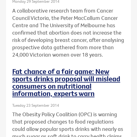
Monday 29 September 2014
A collaborative research team from Cancer
Council Victoria, the Peter MacCallum Cancer
Centre and The University of Melbourne has
confirmed that abortion does not increase the
risk of developing breast cancer, after analysing
prospective data gathered from more than
24,000 Victorian women over 18 years.
Fat chance of a fair game: New
sports drinks proposal will mislead
consumers on nutritional
information, experts warn
Tuesday 23 September 2014
The Obesity Policy Coalition (OPC) is warning
that proposed changes to food regulations
could allow popular sports drinks with nearly as
much sugar as soft drink to carry health claims,