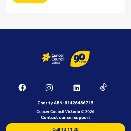
Charity ABN: 61426486715
Cancer Council Victoria © 2026
Contact cancer support
Call 13 11 20