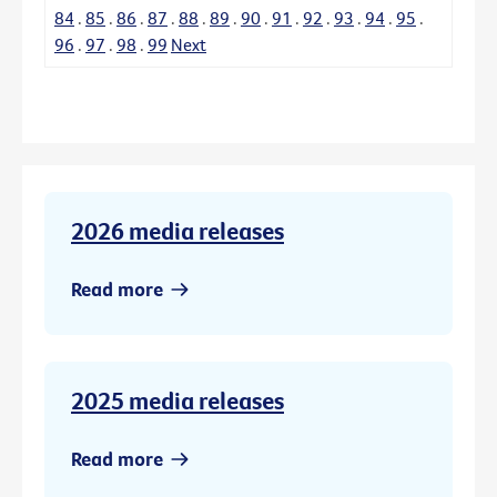
84
.
85
.
86
.
87
.
88
.
89
.
90
.
91
.
92
.
93
.
94
.
95
.
96
.
97
.
98
.
99
Next
2026 media releases
Read more
2025 media releases
Read more