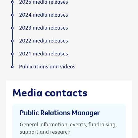
2025 media releases
2024 media releases
2023 media releases
2022 media releases
2021 media releases
Publications and videos
Media contacts
Public Relations Manager
General information, events, fundraising,
support and research