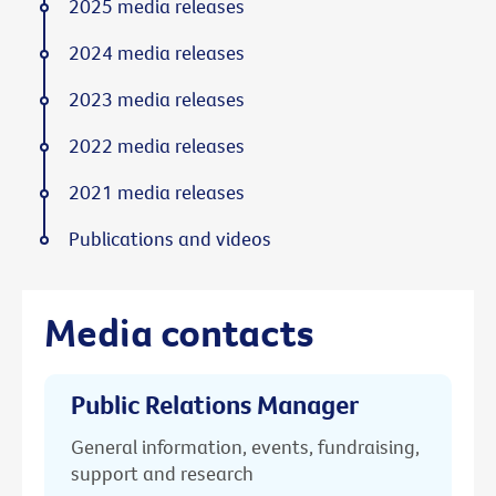
2025 media releases
2024 media releases
2023 media releases
2022 media releases
2021 media releases
Publications and videos
Media contacts
Public Relations Manager
General information, events, fundraising,
support and research