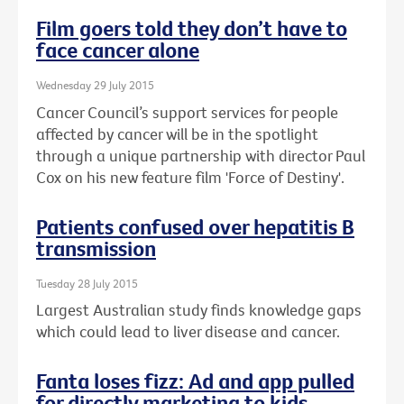
Film goers told they don’t have to
face cancer alone
Wednesday 29 July 2015
Cancer Council’s support services for people
affected by cancer will be in the spotlight
through a unique partnership with director Paul
Cox on his new feature film 'Force of Destiny'.
Patients confused over hepatitis B
transmission
Tuesday 28 July 2015
Largest Australian study finds knowledge gaps
which could lead to liver disease and cancer.
Fanta loses fizz: Ad and app pulled
for directly marketing to kids