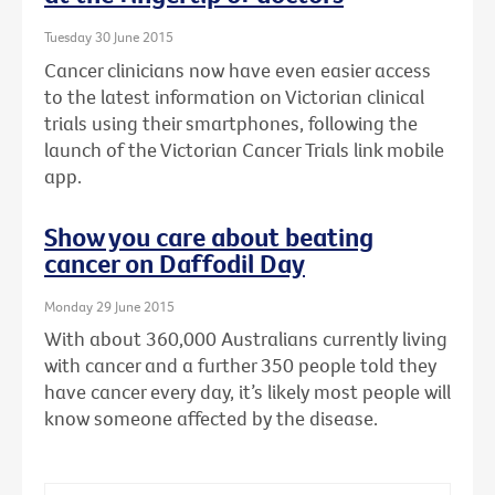
Tuesday 30 June 2015
Cancer clinicians now have even easier access
to the latest information on Victorian clinical
trials using their smartphones, following the
launch of the Victorian Cancer Trials link mobile
app.
Show you care about beating
cancer on Daffodil Day
Monday 29 June 2015
With about 360,000 Australians currently living
with cancer and a further 350 people told they
have cancer every day, it’s likely most people will
know someone affected by the disease.