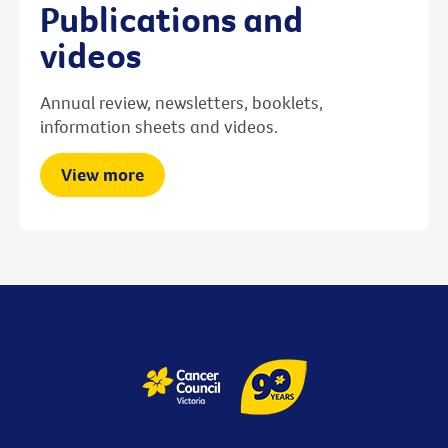
Publications and
videos
Annual review, newsletters, booklets,
information sheets and videos.
View more