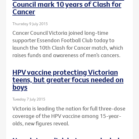
Council mark 10 years of Clash for
Cancer
Thursday 9 July 2015
Cancer Council Victoria joined long-time
supporter Essendon Football Club today to
launch the 10th Clash for Cancer match, which
raises funds and awareness of men’s cancers.
HPV vaccine protecting Victorian
teens, but greater focus needed on
boys
Tuesday 7 July 2015
Victoria is leading the nation for full three-dose
coverage of the HPV vaccine among 15-year-
olds, new figures reveal.