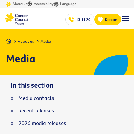
About us
Accessibility
Language
13 11 20
Donate
Home
About us
Media
Media
In this section
Media contacts
Recent releases
2026 media releases