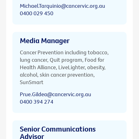
Michael.Tarquinio@cancervic.org.au
0400 029 450
Media Manager
Cancer Prevention including tobacco,
lung cancer, Quit program, Food for
Health Alliance, LiveLighter, obesity,
alcohol, skin cancer prevention,
SunSmart
Prue.Gildea@cancervic.org.au
0400 394 274
Senior Communications
Advisor