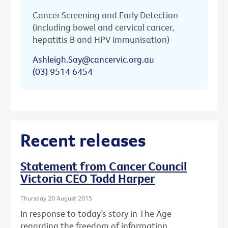
Cancer Screening and Early Detection
(including bowel and cervical cancer,
hepatitis B and HPV immunisation)
Ashleigh.Say@cancervic.org.au
(03) 9514 6454
Recent releases
Statement from Cancer Council
Victoria CEO Todd Harper
Thursday 20 August 2015
In response to today’s story in The Age
regarding the freedom of information