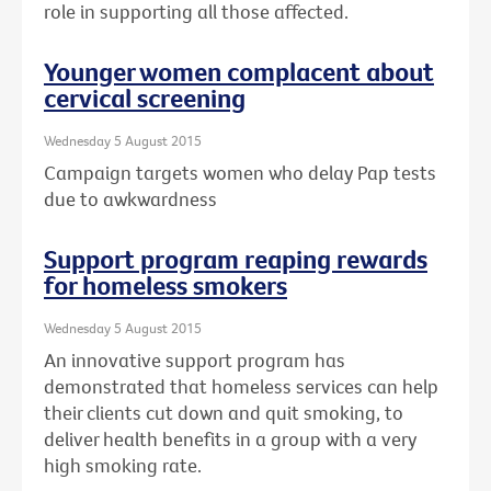
role in supporting all those affected.
Younger women complacent about
cervical screening
Wednesday 5 August 2015
Campaign targets women who delay Pap tests
due to awkwardness
Support program reaping rewards
for homeless smokers
Wednesday 5 August 2015
An innovative support program has
demonstrated that homeless services can help
their clients cut down and quit smoking, to
deliver health benefits in a group with a very
high smoking rate.