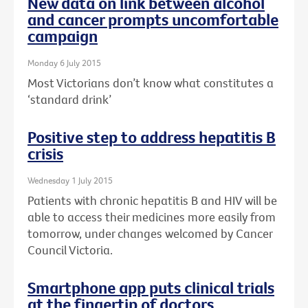
New data on link between alcohol
and cancer prompts uncomfortable
campaign
Monday 6 July 2015
Most Victorians don’t know what constitutes a
‘standard drink’
Positive step to address hepatitis B
crisis
Wednesday 1 July 2015
Patients with chronic hepatitis B and HIV will be
able to access their medicines more easily from
tomorrow, under changes welcomed by Cancer
Council Victoria.
Smartphone app puts clinical trials
at the fingertip of doctors