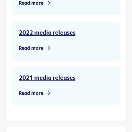
Read more
2022 media releases
Read more
2021 media releases
Read more