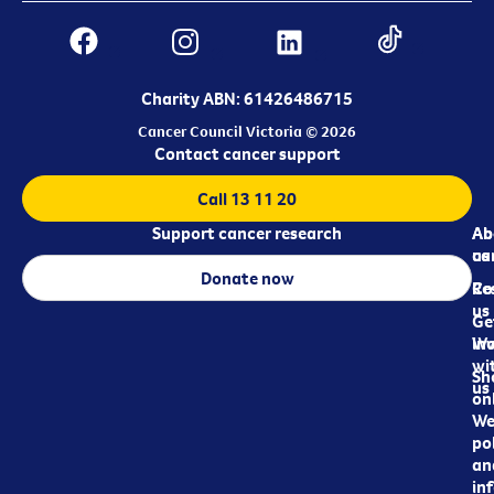
Charity ABN: 61426486715
Cancer Council Victoria © 2026
Contact cancer support
Call 13 11 20
Support cancer research
Ab
Ab
ca
us
Donate now
Re
Co
us
Ge
in
Wo
wi
Sh
us
on
We
pol
an
in