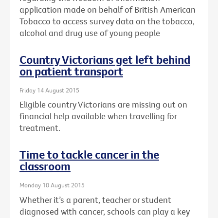
application made on behalf of British American
Tobacco to access survey data on the tobacco,
alcohol and drug use of young people
Country Victorians get left behind
on patient transport
Friday 14 August 2015
Eligible country Victorians are missing out on
financial help available when travelling for
treatment.
Time to tackle cancer in the
classroom
Monday 10 August 2015
Whether it’s a parent, teacher or student
diagnosed with cancer, schools can play a key