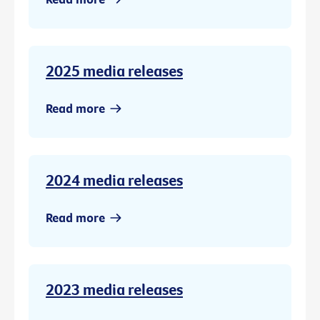
2025 media releases
Read more
2024 media releases
Read more
2023 media releases