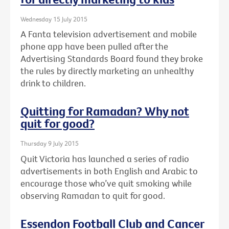
Wednesday 15 July 2015
A Fanta television advertisement and mobile
phone app have been pulled after the
Advertising Standards Board found they broke
the rules by directly marketing an unhealthy
drink to children.
Quitting for Ramadan? Why not
quit for good?
Thursday 9 July 2015
Quit Victoria has launched a series of radio
advertisements in both English and Arabic to
encourage those who’ve quit smoking while
observing Ramadan to quit for good.
Essendon Football Club and Cancer