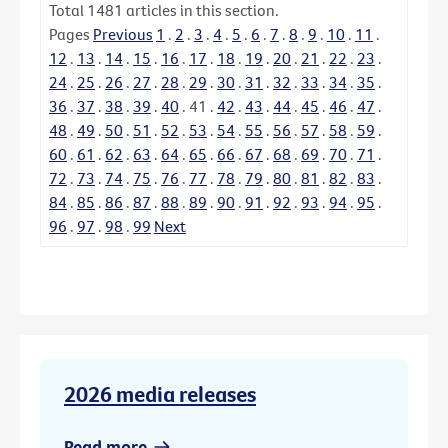
Total
1481
articles in this section.
Pages
Previous
1
.
2
.
3
.
4
.
5
.
6
.
7
.
8
.
9
.
10
.
11
.
12
.
13
.
14
.
15
.
16
.
17
.
18
.
19
.
20
.
21
.
22
.
23
.
24
.
25
.
26
.
27
.
28
.
29
.
30
.
31
.
32
.
33
.
34
.
35
.
36
.
37
.
38
.
39
.
40
.
41
.
42
.
43
.
44
.
45
.
46
.
47
.
48
.
49
.
50
.
51
.
52
.
53
.
54
.
55
.
56
.
57
.
58
.
59
.
60
.
61
.
62
.
63
.
64
.
65
.
66
.
67
.
68
.
69
.
70
.
71
.
72
.
73
.
74
.
75
.
76
.
77
.
78
.
79
.
80
.
81
.
82
.
83
.
84
.
85
.
86
.
87
.
88
.
89
.
90
.
91
.
92
.
93
.
94
.
95
.
96
.
97
.
98
.
99
Next
2026 media releases
Read more