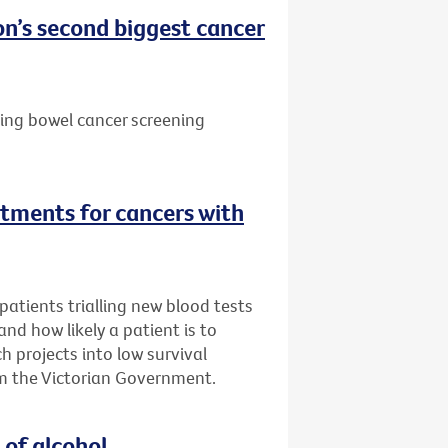
n’s second biggest cancer
ting bowel cancer screening
tments for cancers with
atients trialling new blood tests
 and how likely a patient is to
h projects into low survival
m the Victorian Government.
 of alcohol