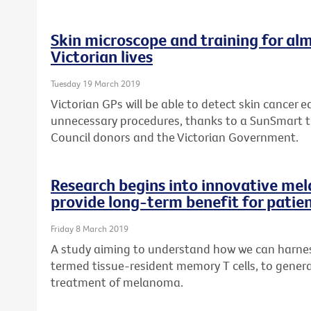
Skin microscope and training for alm
Victorian lives
Tuesday 19 March 2019
Victorian GPs will be able to detect skin cancer ea
unnecessary procedures, thanks to a SunSmart 
Council donors and the Victorian Government.
Research begins into innovative me
provide long-term benefit for patie
Friday 8 March 2019
A study aiming to understand how we can harness
termed tissue-resident memory T cells, to genera
treatment of melanoma.