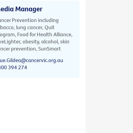
edia Manager
ncer Prevention including
bacco, lung cancer, Quit
ogram, Food for Health Alliance,
veLighter, obesity, alcohol, skin
ncer prevention, SunSmart
ue.Gildea@cancervic.org.au
400 394 274