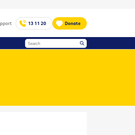
upport
13 11 20
Donate