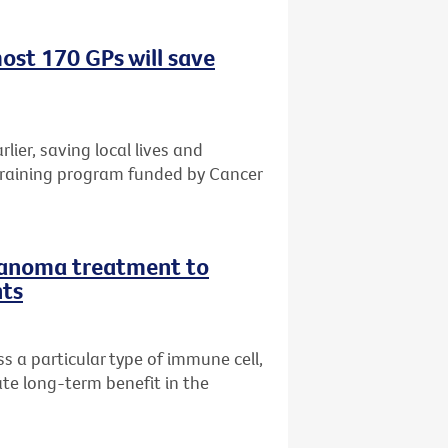
ost 170 GPs will save
rlier, saving local lives and
training program funded by Cancer
lanoma treatment to
nts
 a particular type of immune cell,
te long-term benefit in the