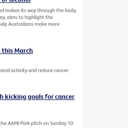
ol makes its way through the body,
ay, aims to highlight the
 help Australians make more
 this March
ical activity and reduce cancer
h kicking goals for cancer
o the AAMI Park pitch on Sunday 10