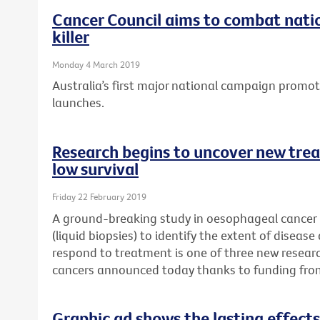
Cancer Council aims to combat natio
killer
Monday 4 March 2019
Australia’s first major national campaign promo
launches.
Research begins to uncover new trea
low survival
Friday 22 February 2019
A ground-breaking study in oesophageal cancer p
(liquid biopsies) to identify the extent of disease
respond to treatment is one of three new researc
cancers announced today thanks to funding fro
Graphic ad shows the lasting effects