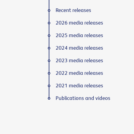
Recent releases
2026 media releases
2025 media releases
2024 media releases
2023 media releases
2022 media releases
2021 media releases
Publications and videos