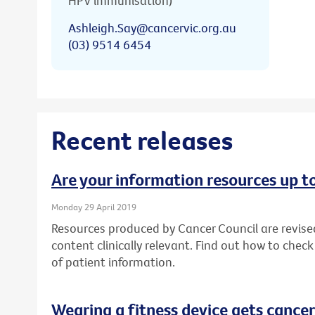
HPV immunisation)
Ashleigh.Say@cancervic.org.au
(03) 9514 6454
Recent releases
Are your information resources up t
Monday 29 April 2019
Resources produced by Cancer Council are revise
content clinically relevant. Find out how to chec
of patient information.
Wearing a fitness device gets cancer