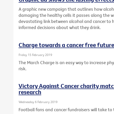
A graphic new campaign that outlines how alcoh
damaging the healthy cells it passes along the w
devastating link between alcohol and cancer to
informed decisions about what they drink.
Charge towards a cancer free future
Friday 15 February 2019
The March Charge is an easy way to increase phys
risk.
Victory Against Cancer charity matc
research
Wednesday 6 February 2019
Football fans and cancer fundraisers will take t