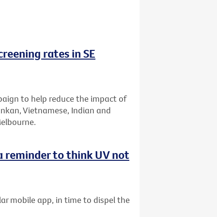
reening rates in SE
aign to help reduce the impact of
Lankan, Vietnamese, Indian and
Melbourne.
 reminder to think UV not
ar mobile app, in time to dispel the