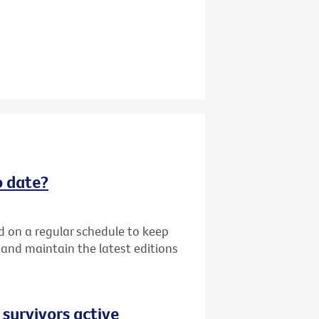
o date?
d on a regular schedule to keep
k and maintain the latest editions
 survivors active