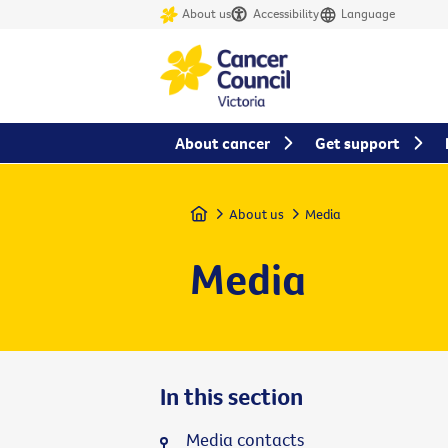
About us
Accessibility
Language
About cancer
Get support
Home
About us
Media
Media
In this section
Media contacts