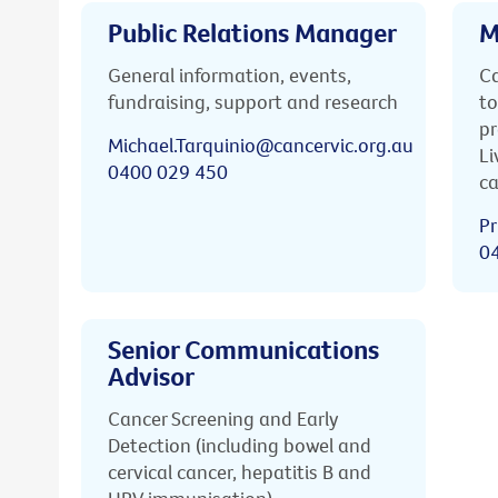
Public Relations Manager
M
General information, events,
Ca
fundraising, support and research
to
pr
Michael.Tarquinio@cancervic.org.au
Li
0400 029 450
ca
Pr
0
Senior Communications
Advisor
Cancer Screening and Early
Detection (including bowel and
cervical cancer, hepatitis B and