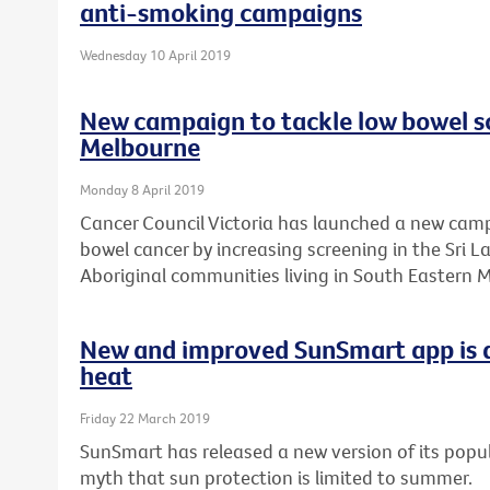
anti-smoking campaigns
Wednesday 10 April 2019
New campaign to tackle low bowel sc
Melbourne
Monday 8 April 2019
Cancer Council Victoria has launched a new camp
bowel cancer by increasing screening in the Sri 
Aboriginal communities living in South Eastern 
New and improved SunSmart app is a
heat
Friday 22 March 2019
SunSmart has released a new version of its popul
myth that sun protection is limited to summer.