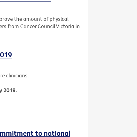
mprove the amount of physical
ers from Cancer Council Victoria in
2019
e clinicians.
y 2019.
ommitment to national