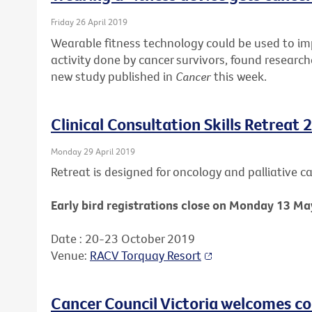
Friday 26 April 2019
Wearable fitness technology could be used to i
activity done by cancer survivors, found research
new study published in
Cancer
this week.
Clinical Consultation Skills Retreat 
Monday 29 April 2019
Retreat is designed for oncology and palliative car
Early bird registrations close on Monday 13 Ma
Date : 20-23 October 2019
Venue:
RACV Torquay Resort
Cancer Council Victoria welcomes c