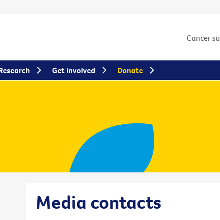
Cancer s
Research
Get involved
Donate
Media contacts