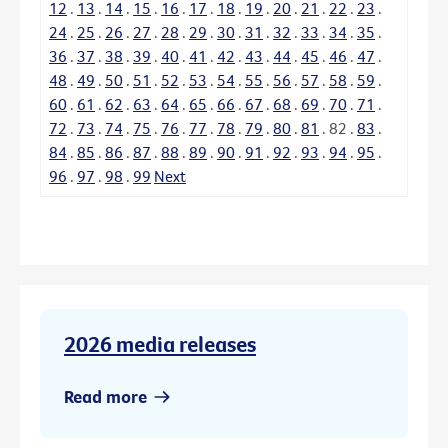
12
.
13
.
14
.
15
.
16
.
17
.
18
.
19
.
20
.
21
.
22
.
23
.
24
.
25
.
26
.
27
.
28
.
29
.
30
.
31
.
32
.
33
.
34
.
35
.
36
.
37
.
38
.
39
.
40
.
41
.
42
.
43
.
44
.
45
.
46
.
47
.
48
.
49
.
50
.
51
.
52
.
53
.
54
.
55
.
56
.
57
.
58
.
59
.
60
.
61
.
62
.
63
.
64
.
65
.
66
.
67
.
68
.
69
.
70
.
71
.
72
.
73
.
74
.
75
.
76
.
77
.
78
.
79
.
80
.
81
.
82
.
83
.
84
.
85
.
86
.
87
.
88
.
89
.
90
.
91
.
92
.
93
.
94
.
95
.
96
.
97
.
98
.
99
Next
2026 media releases
Read more