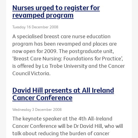
Nurses urged to register for
revamped program
Tuesday 16 December 2008
A specialised breast care nurse education
program has been revamped and places are
now open for 2009. The postgraduate unit,
‘Breast Care Nursing: Foundations for Practice’,
is offered by La Trobe University and the Cancer
Council Victoria.
David Hill presents at All Ireland
Cancer Conference
Wednesday 3 December 2008
The keynote speaker at the 4th All-Ireland
Cancer Conference will be Dr David Hill, who will
talk about reducing the burden of cancer