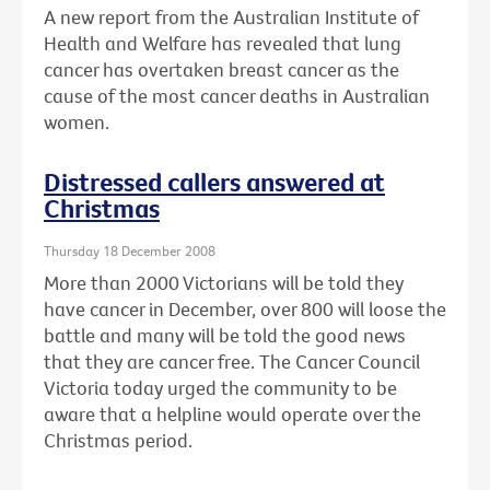
A new report from the Australian Institute of
Health and Welfare has revealed that lung
cancer has overtaken breast cancer as the
cause of the most cancer deaths in Australian
women.
Distressed callers answered at
Christmas
Thursday 18 December 2008
More than 2000 Victorians will be told they
have cancer in December, over 800 will loose the
battle and many will be told the good news
that they are cancer free. The Cancer Council
Victoria today urged the community to be
aware that a helpline would operate over the
Christmas period.