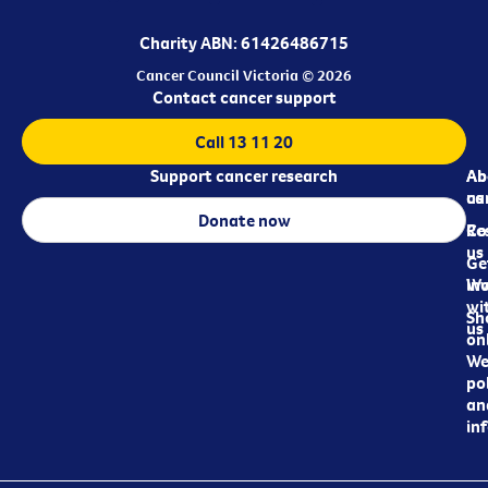
Charity ABN: 61426486715
Cancer Council Victoria © 2026
Contact cancer support
Call 13 11 20
Support cancer research
Ab
Ab
ca
us
Donate now
Re
Co
us
Ge
in
Wo
wi
Sh
us
on
We
pol
an
in