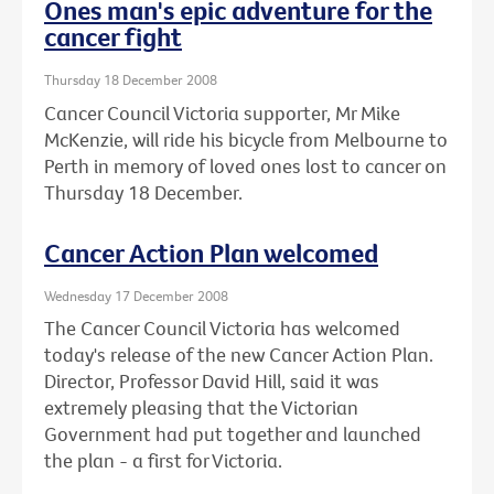
Ones man's epic adventure for the
cancer fight
Thursday 18 December 2008
Cancer Council Victoria supporter, Mr Mike
McKenzie, will ride his bicycle from Melbourne to
Perth in memory of loved ones lost to cancer on
Thursday 18 December.
Cancer Action Plan welcomed
Wednesday 17 December 2008
The Cancer Council Victoria has welcomed
today's release of the new Cancer Action Plan.
Director, Professor David Hill, said it was
extremely pleasing that the Victorian
Government had put together and launched
the plan - a first for Victoria.