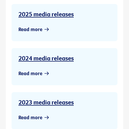
2025 media releases
Read more
2024 media releases
Read more
2023 media releases
Read more