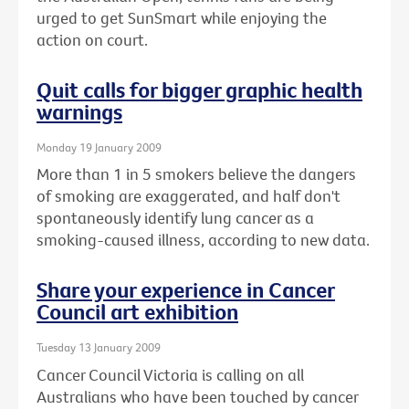
urged to get SunSmart while enjoying the
action on court.
Quit calls for bigger graphic health
warnings
Monday 19 January 2009
More than 1 in 5 smokers believe the dangers
of smoking are exaggerated, and half don't
spontaneously identify lung cancer as a
smoking-caused illness, according to new data.
Share your experience in Cancer
Council art exhibition
Tuesday 13 January 2009
Cancer Council Victoria is calling on all
Australians who have been touched by cancer