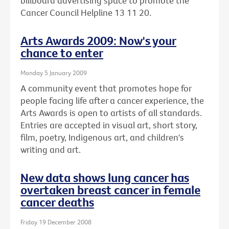
billboard advertising space to promote the
Cancer Council Helpline 13 11 20.
Arts Awards 2009: Now's your
chance to enter
Monday 5 January 2009
A community event that promotes hope for
people facing life after a cancer experience, the
Arts Awards is open to artists of all standards.
Entries are accepted in visual art, short story,
film, poetry, Indigenous art, and children's
writing and art.
New data shows lung cancer has
overtaken breast cancer in female
cancer deaths
Friday 19 December 2008