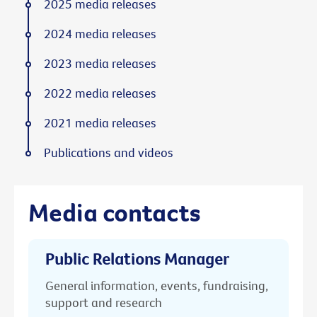
2025 media releases
2024 media releases
2023 media releases
2022 media releases
2021 media releases
Publications and videos
Media contacts
Public Relations Manager
General information, events, fundraising,
support and research