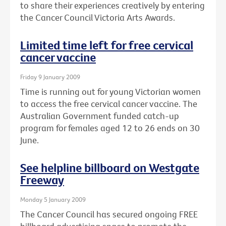
to share their experiences creatively by entering
the Cancer Council Victoria Arts Awards.
Limited time left for free cervical
cancer vaccine
Friday 9 January 2009
Time is running out for young Victorian women
to access the free cervical cancer vaccine. The
Australian Government funded catch-up
program for females aged 12 to 26 ends on 30
June.
See helpline billboard on Westgate
Freeway
Monday 5 January 2009
The Cancer Council has secured ongoing FREE