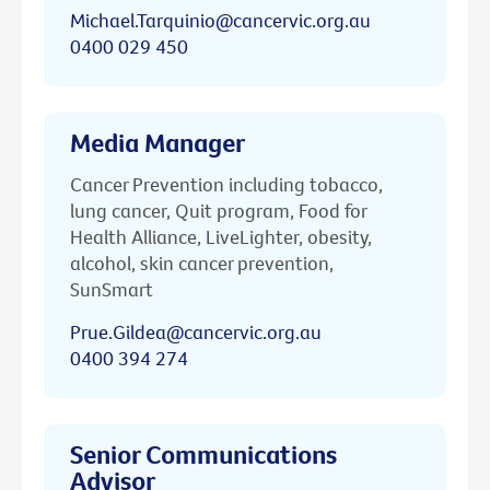
Michael.Tarquinio@cancervic.org.au
0400 029 450
Media Manager
Cancer Prevention including tobacco,
lung cancer, Quit program, Food for
Health Alliance, LiveLighter, obesity,
alcohol, skin cancer prevention,
SunSmart
Prue.Gildea@cancervic.org.au
0400 394 274
Senior Communications
Advisor