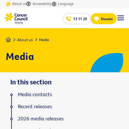
About us
Accessibility
Language
13 11 20
Donate
Home
About us
Media
Media
In this section
Media contacts
Recent releases
2026 media releases