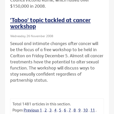
$150,000 in 2008.
'Taboo' topic tackled at cancer
workshop
Wednesday 26 November 2008
Sexual and intimate changes after cancer will
be the focus of a free workshop to be held in
Carlton on Friday December 5. Almost all cancer
treatments have the potential to alter sexual
function. The workshop will discuss ways to
stay sexually confident regardless of
partnership status.
Total
1481
articles in this section.
Pages
Previous
1
.
2
.
3
.
4
.
5
.
6
.
7
.
8
.
9
.
10
.
11
.