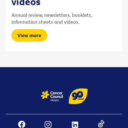
videos
Annual review, newsletters, booklets,
information sheets and videos.
View more