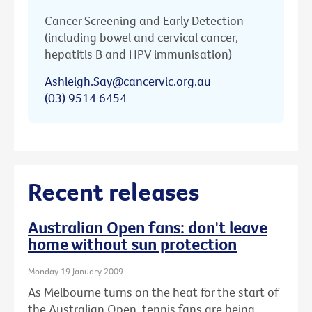
Cancer Screening and Early Detection
(including bowel and cervical cancer,
hepatitis B and HPV immunisation)
Ashleigh.Say@cancervic.org.au
(03) 9514 6454
Recent releases
Australian Open fans: don't leave
home without sun protection
Monday 19 January 2009
As Melbourne turns on the heat for the start of
the Australian Open, tennis fans are being