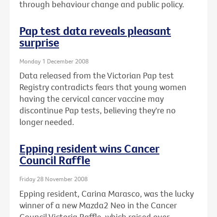
through behaviour change and public policy.
Pap test data reveals pleasant
surprise
Monday 1 December 2008
Data released from the Victorian Pap test
Registry contradicts fears that young women
having the cervical cancer vaccine may
discontinue Pap tests, believing they're no
longer needed.
Epping resident wins Cancer
Council Raffle
Friday 28 November 2008
Epping resident, Carina Marasco, was the lucky
winner of a new Mazda2 Neo in the Cancer
Council Victoria Raffle, which raised over