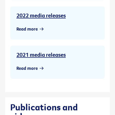
2022 media releases
Read more
2021 media releases
Read more
Publications and