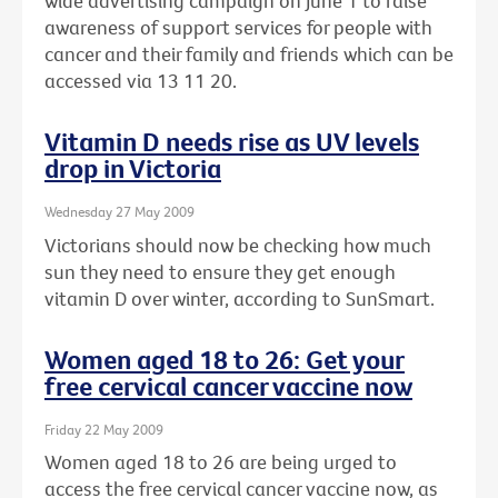
wide advertising campaign on June 1 to raise
awareness of support services for people with
cancer and their family and friends which can be
accessed via 13 11 20.
Vitamin D needs rise as UV levels
drop in Victoria
Wednesday 27 May 2009
Victorians should now be checking how much
sun they need to ensure they get enough
vitamin D over winter, according to SunSmart.
Women aged 18 to 26: Get your
free cervical cancer vaccine now
Friday 22 May 2009
Women aged 18 to 26 are being urged to
access the free cervical cancer vaccine now, as