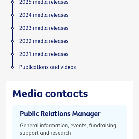
2025 media releases
2024 media releases
2023 media releases
2022 media releases
2021 media releases
Publications and videos
Media contacts
Public Relations Manager
General information, events, fundraising,
support and research