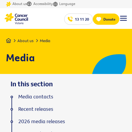
About us
Accessibility
Language
13 11 20
Donate
Home
About us
Media
Media
In this section
Media contacts
Recent releases
2026 media releases