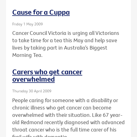
Cause for a Cuppa
Friday 1 May 2009
Cancer Council Victoria is urging all Victorians
to take time for a tea this May and help save
lives by taking part in Australia’s Biggest
Morning Tea.
Carers who get cancer
overwhelmed
Thursday 30 April 2009
People caring for someone with a disability or
chronic illness who get cancer can become
overwhelmed with their situation. Like 67 year-
old Redmond recently diagnosed with advanced
throat cancer who is the full time carer of his
frail wife with dementia.