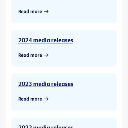
Read more
2024 media releases
Read more
2023 media releases
Read more
2022 media releases