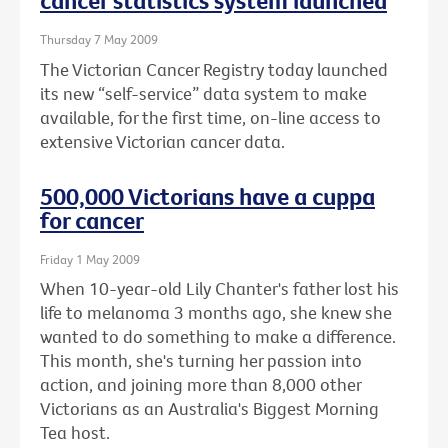
cancer statistics system launched
Thursday 7 May 2009
The Victorian Cancer Registry today launched
its new “self-service” data system to make
available, for the first time, on-line access to
extensive Victorian cancer data.
500,000 Victorians have a cuppa
for cancer
Friday 1 May 2009
When 10-year-old Lily Chanter's father lost his
life to melanoma 3 months ago, she knew she
wanted to do something to make a difference.
This month, she's turning her passion into
action, and joining more than 8,000 other
Victorians as an Australia's Biggest Morning
Tea host.