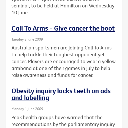
seminar, to be held at Hamilton on Wednesday
10 June.
Call To Arms - Give cancer the boot
Tuesday 2 June 2009
Australian sportsmen are joining Call To Arms
to help tackle their toughest opponent yet -
cancer. Players are encouraged to wear a yellow
armband at one of their games in July to help
raise awareness and funds for cancer.
Obesity inquiry lacks teeth on ads
and labelling
Monday 1 June 2009
Peak health groups have warned that the
recommendations by the parliamentary inquiry