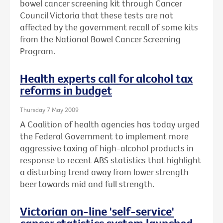
bowel cancer screening kit through Cancer
Council Victoria that these tests are not
affected by the government recall of some kits
from the National Bowel Cancer Screening
Program.
Health experts call for alcohol tax
reforms in budget
Thursday 7 May 2009
A Coalition of health agencies has today urged
the Federal Government to implement more
aggressive taxing of high-alcohol products in
response to recent ABS statistics that highlight
a disturbing trend away from lower strength
beer towards mid and full strength.
Victorian on-line 'self-service'