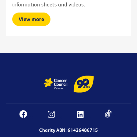
information sheets and videos.
View more
Charity ABN: 61426486715