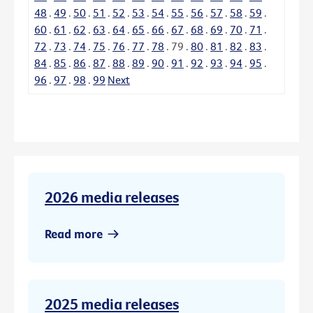
48
.
49
.
50
.
51
.
52
.
53
.
54
.
55
.
56
.
57
.
58
.
59
.
60
.
61
.
62
.
63
.
64
.
65
.
66
.
67
.
68
.
69
.
70
.
71
.
72
.
73
.
74
.
75
.
76
.
77
.
78
.
79
.
80
.
81
.
82
.
83
.
84
.
85
.
86
.
87
.
88
.
89
.
90
.
91
.
92
.
93
.
94
.
95
.
96
.
97
.
98
.
99
Next
2026 media releases
Read more
2025 media releases