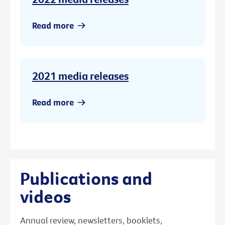
Read more
2021 media releases
Read more
Publications and
videos
Annual review, newsletters, booklets,