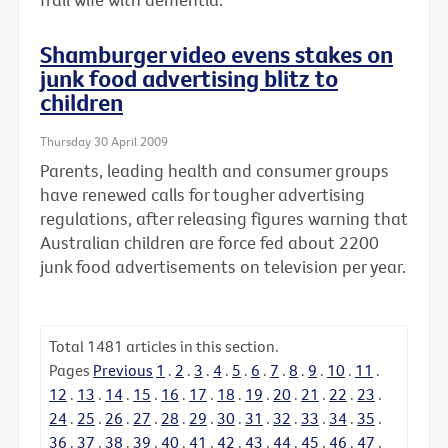
Shamburger video evens stakes on
junk food advertising blitz to
children
Thursday 30 April 2009
Parents, leading health and consumer groups
have renewed calls for tougher advertising
regulations, after releasing figures warning that
Australian children are force fed about 2200
junk food advertisements on television per year.
Total
1481
articles in this section.
Pages
Previous
1
.
2
.
3
.
4
.
5
.
6
.
7
.
8
.
9
.
10
.
11
.
12
.
13
.
14
.
15
.
16
.
17
.
18
.
19
.
20
.
21
.
22
.
23
.
24
.
25
.
26
.
27
.
28
.
29
.
30
.
31
.
32
.
33
.
34
.
35
.
36
.
37
.
38
.
39
.
40
.
41
.
42
.
43
.
44
.
45
.
46
.
47
.