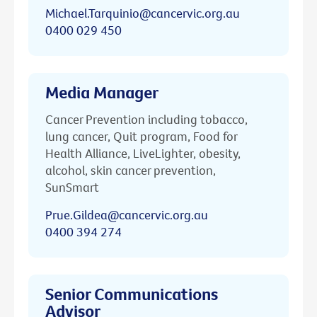
Michael.Tarquinio@cancervic.org.au
0400 029 450
Media Manager
Cancer Prevention including tobacco,
lung cancer, Quit program, Food for
Health Alliance, LiveLighter, obesity,
alcohol, skin cancer prevention,
SunSmart
Prue.Gildea@cancervic.org.au
0400 394 274
Senior Communications
Advisor