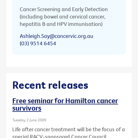
Cancer Screening and Early Detection
(including bowel and cervical cancer,
hepatitis B and HPV immunisation)
Ashleigh.Say@cancervic.org.au
(03) 9514 6454
Recent releases
Free seminar for Hamilton cancer
survivors
Tuesday 2 June 2009
Life after cancer treatment will be the focus of a
special RACV-sponsored Cancer Council