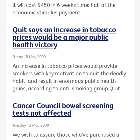
it will cost $450 in 6 weeks time: half of the
economic stimulus payment.
Quit says an increase in tobacco
prices would be a major public
health victory
Friday 15 May 2009
An increase in tobacco prices would provide
smokers with key motivation to quit the deadly
habit, and result in enormous public health
gains, according to anti-smoking group Quit.
Cancer Council bowel screening
tests not affected
Tuesday 12 May 2009
We wish to assure those who've purchased a