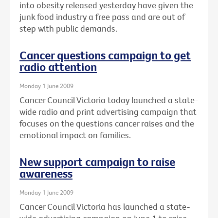
into obesity released yesterday have given the
junk food industry a free pass and are out of
step with public demands.
Cancer questions campaign to get
radio attention
Monday 1 June 2009
Cancer Council Victoria today launched a state-
wide radio and print advertising campaign that
focuses on the questions cancer raises and the
emotional impact on families.
New support campaign to raise
awareness
Monday 1 June 2009
Cancer Council Victoria has launched a state-