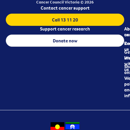
Cancer Council Victoria © 2026
Contact cancer support
Call 13 11 20
Support cancer research
Ab
Ab
ca
us
Donate now
Re
Co
us
Ge
in
Wo
wi
Sh
us
on
We
pol
an
in