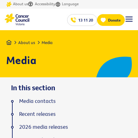
About us
Accessibility
Language
13 11 20
Donate
Home
About us
Media
Media
In this section
Media contacts
Recent releases
2026 media releases