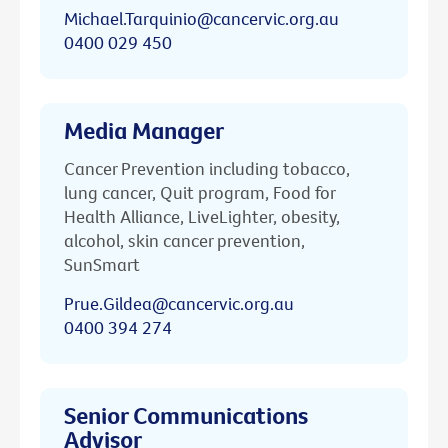
Michael.Tarquinio@cancervic.org.au
0400 029 450
Media Manager
Cancer Prevention including tobacco,
lung cancer, Quit program, Food for
Health Alliance, LiveLighter, obesity,
alcohol, skin cancer prevention,
SunSmart
Prue.Gildea@cancervic.org.au
0400 394 274
Senior Communications
Advisor