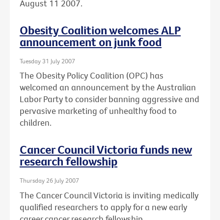
August 11 2007.
Obesity Coalition welcomes ALP
announcement on junk food
Tuesday 31 July 2007
The Obesity Policy Coalition (OPC) has
welcomed an announcement by the Australian
Labor Party to consider banning aggressive and
pervasive marketing of unhealthy food to
children.
Cancer Council Victoria funds new
research fellowship
Thursday 26 July 2007
The Cancer Council Victoria is inviting medically
qualified researchers to apply for a new early
career cancer research fellowship.