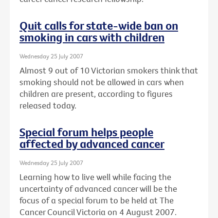
Quit calls for state-wide ban on
smoking in cars with children
Wednesday 25 July 2007
Almost 9 out of 10 Victorian smokers think that
smoking should not be allowed in cars when
children are present, according to figures
released today.
Special forum helps people
affected by advanced cancer
Wednesday 25 July 2007
Learning how to live well while facing the
uncertainty of advanced cancer will be the
focus of a special forum to be held at The
Cancer Council Victoria on 4 August 2007.