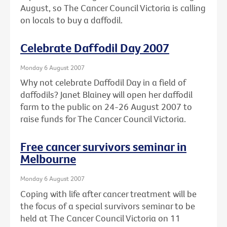
August, so The Cancer Council Victoria is calling
on locals to buy a daffodil.
Celebrate Daffodil Day 2007
Monday 6 August 2007
Why not celebrate Daffodil Day in a field of
daffodils? Janet Blainey will open her daffodil
farm to the public on 24-26 August 2007 to
raise funds for The Cancer Council Victoria.
Free cancer survivors seminar in
Melbourne
Monday 6 August 2007
Coping with life after cancer treatment will be
the focus of a special survivors seminar to be
held at The Cancer Council Victoria on 11