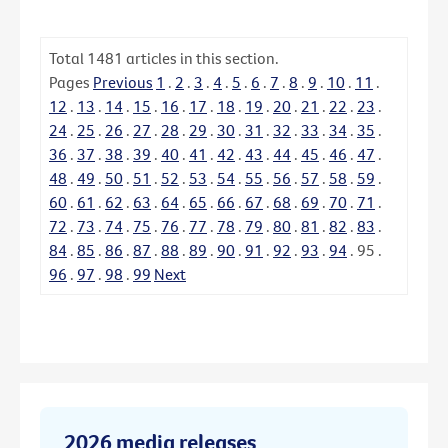
Total
1481
articles in this section.
Pages
Previous
1
.
2
.
3
.
4
.
5
.
6
.
7
.
8
.
9
.
10
.
11
.
12
.
13
.
14
.
15
.
16
.
17
.
18
.
19
.
20
.
21
.
22
.
23
.
24
.
25
.
26
.
27
.
28
.
29
.
30
.
31
.
32
.
33
.
34
.
35
.
36
.
37
.
38
.
39
.
40
.
41
.
42
.
43
.
44
.
45
.
46
.
47
.
48
.
49
.
50
.
51
.
52
.
53
.
54
.
55
.
56
.
57
.
58
.
59
.
60
.
61
.
62
.
63
.
64
.
65
.
66
.
67
.
68
.
69
.
70
.
71
.
72
.
73
.
74
.
75
.
76
.
77
.
78
.
79
.
80
.
81
.
82
.
83
.
84
.
85
.
86
.
87
.
88
.
89
.
90
.
91
.
92
.
93
.
94
.
95
.
96
.
97
.
98
.
99
Next
2026 media releases