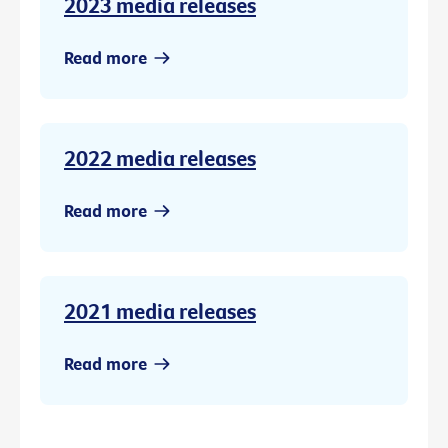
2023 media releases
Read more
2022 media releases
Read more
2021 media releases
Read more