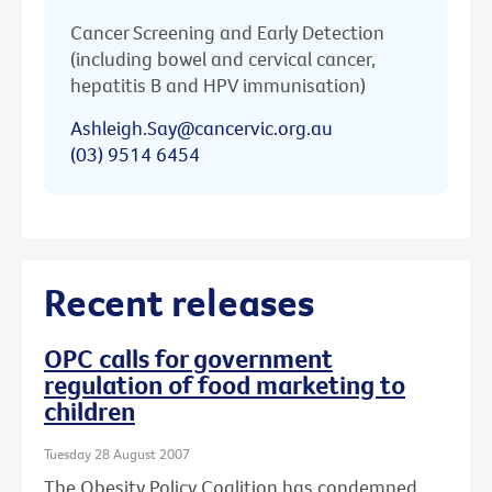
Cancer Screening and Early Detection
(including bowel and cervical cancer,
hepatitis B and HPV immunisation)
Ashleigh.Say@cancervic.org.au
(03) 9514 6454
Recent releases
OPC calls for government
regulation of food marketing to
children
Tuesday 28 August 2007
The Obesity Policy Coalition has condemned