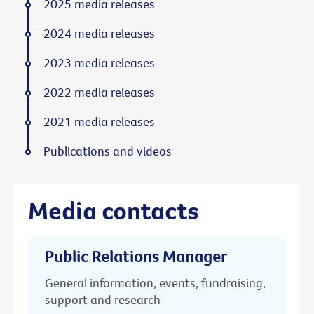
2025 media releases
2024 media releases
2023 media releases
2022 media releases
2021 media releases
Publications and videos
Media contacts
Public Relations Manager
General information, events, fundraising,
support and research