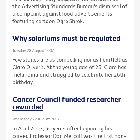
the Advertising Standards Bureau's dismissal of
a complaint against food advertisements
featuring cartoon Ogre Shrek.
Why solariums must be regulated
Tuesday 28 August 2007
Few stories are as compelling nor as heartfelt as
Clare Oliver’s. At the young age of 25, Clare has
melanoma and struggled to celebrate her 26th
birthday.
Cancer Council funded researcher
rewarded
Wednesday 22 August 2007
In April 2007, 50 years after beginning his
career, Professor Don Metcalf was the first non-