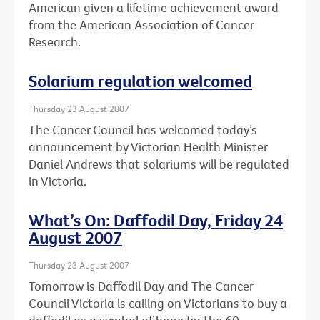
American given a lifetime achievement award
from the American Association of Cancer
Research.
Solarium regulation welcomed
Thursday 23 August 2007
The Cancer Council has welcomed today’s
announcement by Victorian Health Minister
Daniel Andrews that solariums will be regulated
in Victoria.
What’s On: Daffodil Day, Friday 24
August 2007
Thursday 23 August 2007
Tomorrow is Daffodil Day and The Cancer
Council Victoria is calling on Victorians to buy a