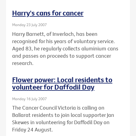
Harry's cans for cancer
Monday 23 July 2007
Harry Barnett, of Inverloch, has been
recognised for his years of voluntary service.
Aged 83, he regularly collects aluminium cans
and passes on proceeds to support cancer
research.
Flower power: Local residents to
volunteer for Daffodil Day
Monday 16 July 2007
The Cancer Council Victoria is calling on
Ballarat residents to join local supporter Jan
Skewes in volunteering for Daffodil Day on
Friday 24 August.