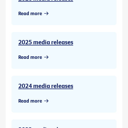
Read more
2025 media releases
Read more
2024 media releases
Read more