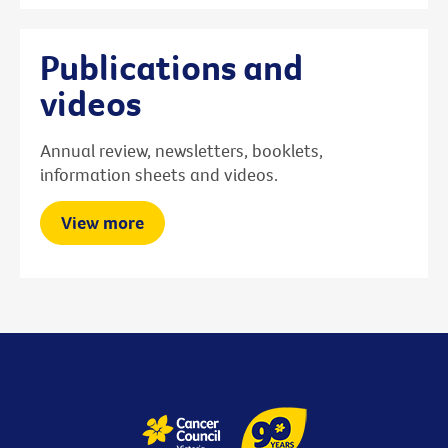
Publications and
videos
Annual review, newsletters, booklets,
information sheets and videos.
View more