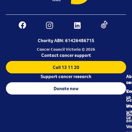
Charity ABN: 61426486715
Cancer Council Victoria © 2026
Contact cancer support
Call 13 11 20
Support cancer research
Ab
Ab
ca
us
Donate now
Re
Co
us
Ge
in
Wo
wi
Sh
us
on
We