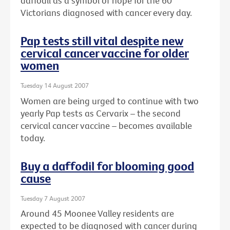
daffodil as a symbol of hope for the 60
Victorians diagnosed with cancer every day.
Pap tests still vital despite new
cervical cancer vaccine for older
women
Tuesday 14 August 2007
Women are being urged to continue with two
yearly Pap tests as Cervarix – the second
cervical cancer vaccine – becomes available
today.
Buy a daffodil for blooming good
cause
Tuesday 7 August 2007
Around 45 Moonee Valley residents are
expected to be diagnosed with cancer during