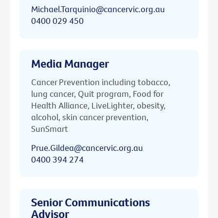
Michael.Tarquinio@cancervic.org.au
0400 029 450
Media Manager
Cancer Prevention including tobacco,
lung cancer, Quit program, Food for
Health Alliance, LiveLighter, obesity,
alcohol, skin cancer prevention,
SunSmart
Prue.Gildea@cancervic.org.au
0400 394 274
Senior Communications
Advisor