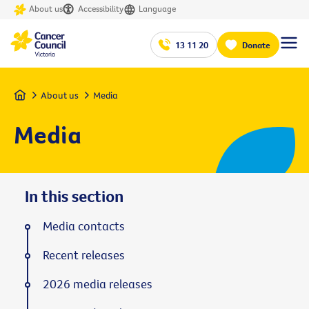
About us
Accessibility
Language
13 11 20
Donate
Home
About us
Media
Media
In this section
Media contacts
Recent releases
2026 media releases