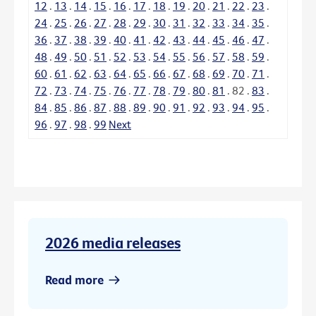
12
.
13
.
14
.
15
.
16
.
17
.
18
.
19
.
20
.
21
.
22
.
23
.
24
.
25
.
26
.
27
.
28
.
29
.
30
.
31
.
32
.
33
.
34
.
35
.
36
.
37
.
38
.
39
.
40
.
41
.
42
.
43
.
44
.
45
.
46
.
47
.
48
.
49
.
50
.
51
.
52
.
53
.
54
.
55
.
56
.
57
.
58
.
59
.
60
.
61
.
62
.
63
.
64
.
65
.
66
.
67
.
68
.
69
.
70
.
71
.
72
.
73
.
74
.
75
.
76
.
77
.
78
.
79
.
80
.
81
.
82
.
83
.
84
.
85
.
86
.
87
.
88
.
89
.
90
.
91
.
92
.
93
.
94
.
95
.
96
.
97
.
98
.
99
Next
2026 media releases
Read more