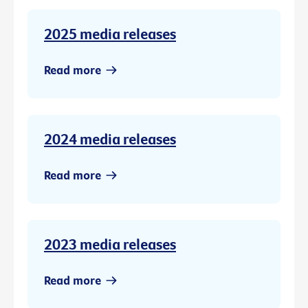
2025 media releases
Read more
2024 media releases
Read more
2023 media releases
Read more