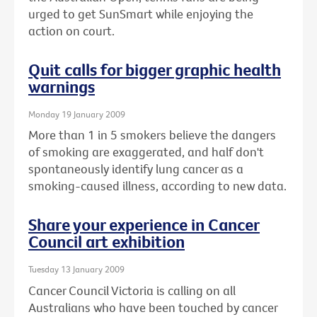
urged to get SunSmart while enjoying the
action on court.
Quit calls for bigger graphic health
warnings
Monday 19 January 2009
More than 1 in 5 smokers believe the dangers
of smoking are exaggerated, and half don't
spontaneously identify lung cancer as a
smoking-caused illness, according to new data.
Share your experience in Cancer
Council art exhibition
Tuesday 13 January 2009
Cancer Council Victoria is calling on all
Australians who have been touched by cancer