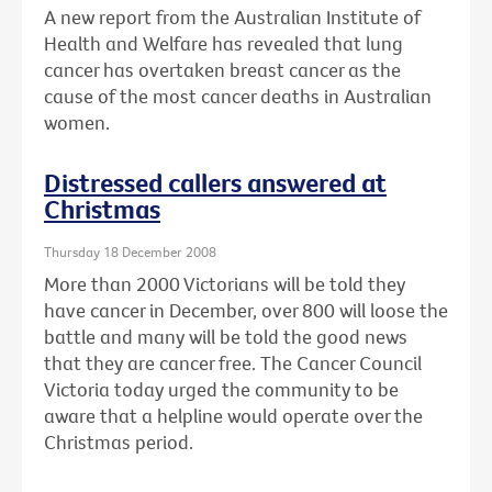
A new report from the Australian Institute of
Health and Welfare has revealed that lung
cancer has overtaken breast cancer as the
cause of the most cancer deaths in Australian
women.
Distressed callers answered at
Christmas
Thursday 18 December 2008
More than 2000 Victorians will be told they
have cancer in December, over 800 will loose the
battle and many will be told the good news
that they are cancer free. The Cancer Council
Victoria today urged the community to be
aware that a helpline would operate over the
Christmas period.