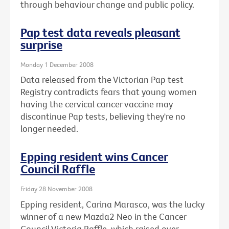
through behaviour change and public policy.
Pap test data reveals pleasant
surprise
Monday 1 December 2008
Data released from the Victorian Pap test
Registry contradicts fears that young women
having the cervical cancer vaccine may
discontinue Pap tests, believing they're no
longer needed.
Epping resident wins Cancer
Council Raffle
Friday 28 November 2008
Epping resident, Carina Marasco, was the lucky
winner of a new Mazda2 Neo in the Cancer
Council Victoria Raffle, which raised over