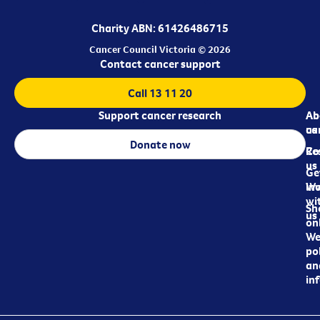
Charity ABN: 61426486715
Cancer Council Victoria © 2026
Contact cancer support
Call 13 11 20
Support cancer research
Ab
Ab
ca
us
Donate now
Re
Co
us
Ge
in
Wo
wi
Sh
us
on
We
pol
an
in