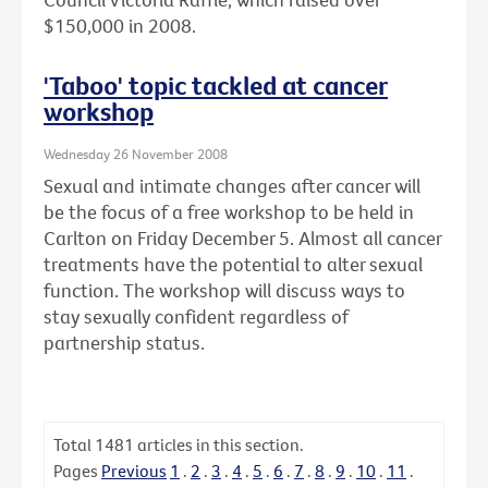
$150,000 in 2008.
'Taboo' topic tackled at cancer
workshop
Wednesday 26 November 2008
Sexual and intimate changes after cancer will
be the focus of a free workshop to be held in
Carlton on Friday December 5. Almost all cancer
treatments have the potential to alter sexual
function. The workshop will discuss ways to
stay sexually confident regardless of
partnership status.
Total
1481
articles in this section.
Pages
Previous
1
.
2
.
3
.
4
.
5
.
6
.
7
.
8
.
9
.
10
.
11
.