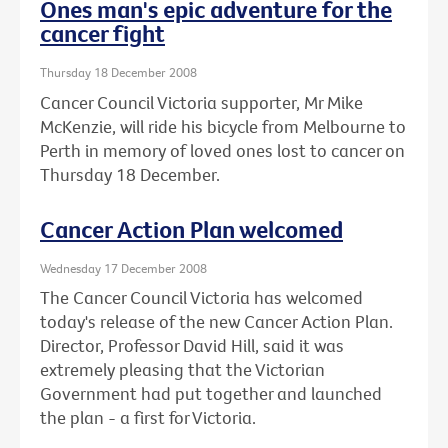
Ones man's epic adventure for the
cancer fight
Thursday 18 December 2008
Cancer Council Victoria supporter, Mr Mike
McKenzie, will ride his bicycle from Melbourne to
Perth in memory of loved ones lost to cancer on
Thursday 18 December.
Cancer Action Plan welcomed
Wednesday 17 December 2008
The Cancer Council Victoria has welcomed
today's release of the new Cancer Action Plan.
Director, Professor David Hill, said it was
extremely pleasing that the Victorian
Government had put together and launched
the plan - a first for Victoria.