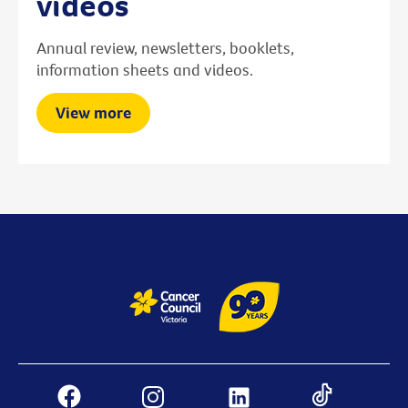
videos
Annual review, newsletters, booklets,
information sheets and videos.
View more