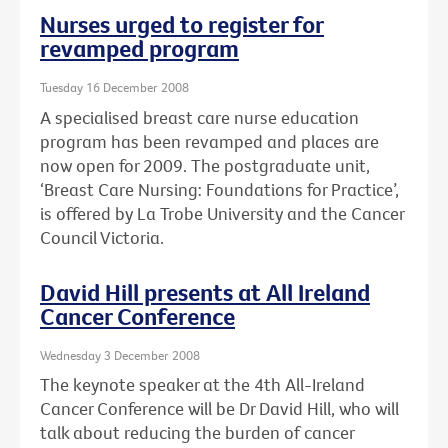
Nurses urged to register for
revamped program
Tuesday 16 December 2008
A specialised breast care nurse education
program has been revamped and places are
now open for 2009. The postgraduate unit,
‘Breast Care Nursing: Foundations for Practice’,
is offered by La Trobe University and the Cancer
Council Victoria.
David Hill presents at All Ireland
Cancer Conference
Wednesday 3 December 2008
The keynote speaker at the 4th All-Ireland
Cancer Conference will be Dr David Hill, who will
talk about reducing the burden of cancer