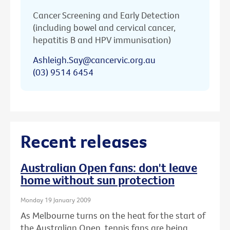
Cancer Screening and Early Detection
(including bowel and cervical cancer,
hepatitis B and HPV immunisation)
Ashleigh.Say@cancervic.org.au
(03) 9514 6454
Recent releases
Australian Open fans: don't leave
home without sun protection
Monday 19 January 2009
As Melbourne turns on the heat for the start of
the Australian Open, tennis fans are being