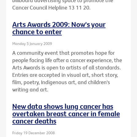
billboard advertising space to promote the
Cancer Council Helpline 13 11 20.
Arts Awards 2009: Now's your
chance to enter
Monday 5 January 2009
A community event that promotes hope for
people facing life after a cancer experience, the
Arts Awards is open to artists of all standards.
Entries are accepted in visual art, short story,
film, poetry, Indigenous art, and children's
writing and art.
New data shows lung cancer has
overtaken breast cancer in female
cancer deaths
Friday 19 December 2008