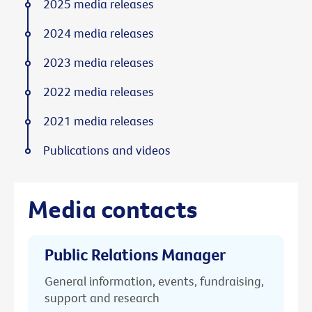
2025 media releases
2024 media releases
2023 media releases
2022 media releases
2021 media releases
Publications and videos
Media contacts
Public Relations Manager
General information, events, fundraising,
support and research