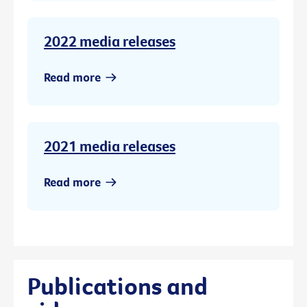
2022 media releases
Read more
2021 media releases
Read more
Publications and