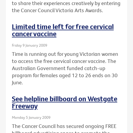
to share their experiences creatively by entering
the Cancer Council Victoria Arts Awards.
Limited time left for free cervical
cancer vaccine
Friday 9 January 2009
Time is running out for young Victorian women
to access the free cervical cancer vaccine. The
Australian Government funded catch-up
program for females aged 12 to 26 ends on 30
June.
See helpline billboard on Westgate
Freeway
Monday 5 January 2009
The Cancer Council has secured ongoing FREE