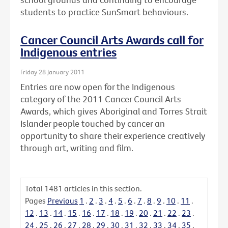
students to practice SunSmart behaviours.
Cancer Council Arts Awards call for
Indigenous entries
Friday 28 January 2011
Entries are now open for the Indigenous
category of the 2011 Cancer Council Arts
Awards, which gives Aboriginal and Torres Strait
Islander people touched by cancer an
opportunity to share their experience creatively
through art, writing and film.
Total
1481
articles in this section.
Pages
Previous
1
.
2
.
3
.
4
.
5
.
6
.
7
.
8
.
9
.
10
.
11
.
12
.
13
.
14
.
15
.
16
.
17
.
18
.
19
.
20
.
21
.
22
.
23
.
24
.
25
.
26
.
27
.
28
.
29
.
30
.
31
.
32
.
33
.
34
.
35
.