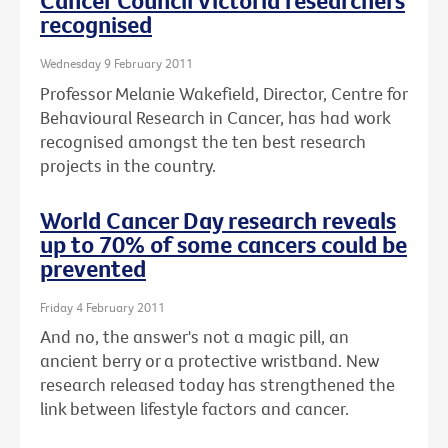
Cancer Council Victoria researchers
recognised
Wednesday 9 February 2011
Professor Melanie Wakefield, Director, Centre for
Behavioural Research in Cancer, has had work
recognised amongst the ten best research
projects in the country.
World Cancer Day research reveals
up to 70% of some cancers could be
prevented
Friday 4 February 2011
And no, the answer's not a magic pill, an
ancient berry or a protective wristband. New
research released today has strengthened the
link between lifestyle factors and cancer.