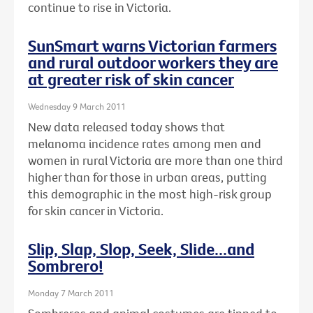
continue to rise in Victoria.
SunSmart warns Victorian farmers
and rural outdoor workers they are
at greater risk of skin cancer
Wednesday 9 March 2011
New data released today shows that
melanoma incidence rates among men and
women in rural Victoria are more than one third
higher than for those in urban areas, putting
this demographic in the most high-risk group
for skin cancer in Victoria.
Slip, Slap, Slop, Seek, Slide...and
Sombrero!
Monday 7 March 2011