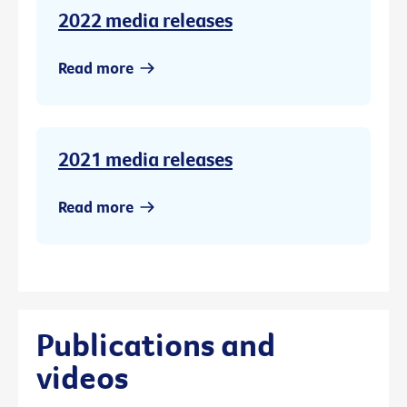
2022 media releases
Read more
2021 media releases
Read more
Publications and
videos