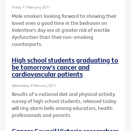
Friday 11 February 2011
Male smokers looking forward to showing their
loved ones a good time in the bedroom on
Valentine's day are at greater risk of erectile
dysfunction than their non-smoking
counterparts.
High school students graduating to
be tomorrow's cancer and
cardiovascular patients
Wednesday 9 February 2011
Results of a national diet and physical activity
survey of high school students, released today
will ring alarm bells among educators, health
professionals and parents.