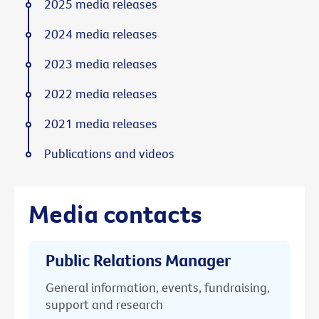
2025 media releases
2024 media releases
2023 media releases
2022 media releases
2021 media releases
Publications and videos
Media contacts
Public Relations Manager
General information, events, fundraising,
support and research