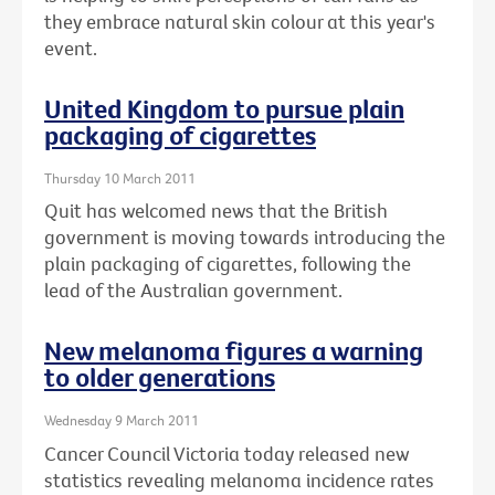
they embrace natural skin colour at this year's
event.
United Kingdom to pursue plain
packaging of cigarettes
Thursday 10 March 2011
Quit has welcomed news that the British
government is moving towards introducing the
plain packaging of cigarettes, following the
lead of the Australian government.
New melanoma figures a warning
to older generations
Wednesday 9 March 2011
Cancer Council Victoria today released new
statistics revealing melanoma incidence rates