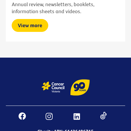
Annual review, newsletters, booklets,
information sheets and videos.
View more