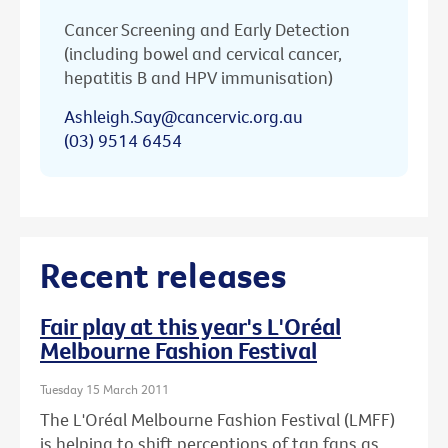
Cancer Screening and Early Detection
(including bowel and cervical cancer,
hepatitis B and HPV immunisation)
Ashleigh.Say@cancervic.org.au
(03) 9514 6454
Recent releases
Fair play at this year's L'Oréal
Melbourne Fashion Festival
Tuesday 15 March 2011
The L'Oréal Melbourne Fashion Festival (LMFF)
is helping to shift perceptions of tan fans as