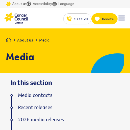
About us
Accessibility
Language
13 11 20
Donate
Home
About us
Media
Media
In this section
Media contacts
Recent releases
2026 media releases