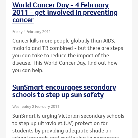
World Cancer Day - 4 February
2011 - get involved in preventing
cancer
Friday 4 February 2011
Cancer kills more people globally than AIDS,
malaria and TB combined - but there are steps
you can take to reduce the impact of the
disease. This World Cancer Day, find out how
you can help.
SunSmart encourages secondary
schools to step up sun safety
Wednesday 2 February 2011
SunSmart is urging Victorian secondary schools
to step up ultraviolet (UV) protection for
students by providing adequate shade on
school grounds and continuing to encourage