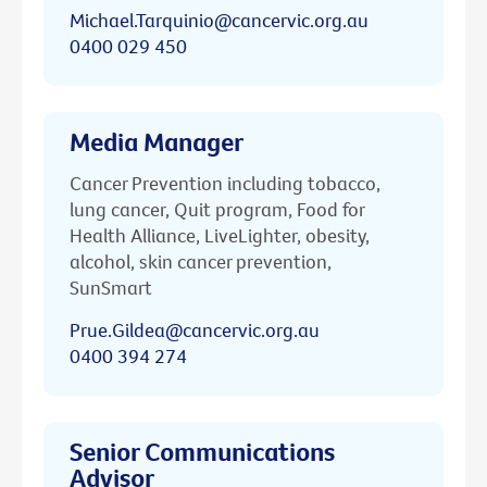
Michael.Tarquinio@cancervic.org.au
0400 029 450
Media Manager
Cancer Prevention including tobacco,
lung cancer, Quit program, Food for
Health Alliance, LiveLighter, obesity,
alcohol, skin cancer prevention,
SunSmart
Prue.Gildea@cancervic.org.au
0400 394 274
Senior Communications
Advisor