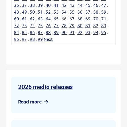
36
.
37
.
38
.
39
.
40
.
41
.
42
.
43
.
44
.
45
.
46
.
47
.
48
.
49
.
50
.
51
.
52
.
53
.
54
.
55
.
56
.
57
.
58
.
59
.
60
.
61
.
62
.
63
.
64
.
65
.
66
.
67
.
68
.
69
.
70
.
71
.
72
.
73
.
74
.
75
.
76
.
77
.
78
.
79
.
80
.
81
.
82
.
83
.
84
.
85
.
86
.
87
.
88
.
89
.
90
.
91
.
92
.
93
.
94
.
95
.
96
.
97
.
98
.
99
Next
2026 media releases
Read more