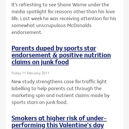
It's refreshing to see Shane Warne under the
media spotlight for reasons other than his love
life. Last week he was receiving attention for his
somewhat unscrupulous McDonalds
endorsement.
Parents duped by sports star
endorsement & positive nutrition
claims on junk food
Friday 11 February 2011
New study strengthens case for traffic light
labelling to help parents cut through the
marketing spin and nutrient claims made by
sports stars on junk food.
Smokers at higher risk of under-
performing this Valentine's day