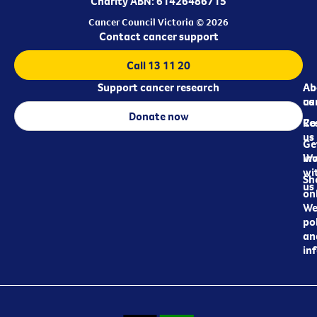
Charity ABN: 61426486715
Cancer Council Victoria © 2026
Contact cancer support
Call 13 11 20
Support cancer research
Ab
Ab
ca
us
Donate now
Re
Co
us
Ge
in
Wo
wi
Sh
us
on
We
pol
an
in