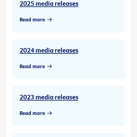
2025 media releases
Read more
2024 media releases
Read more
2023 media releases
Read more