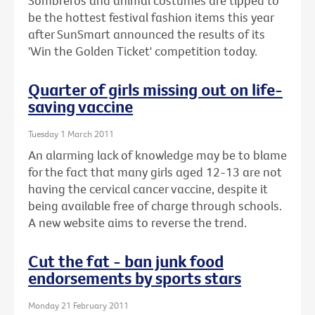
Sombreros and animal costumes are tipped to
be the hottest festival fashion items this year
after SunSmart announced the results of its
'Win the Golden Ticket' competition today.
Quarter of girls missing out on life-
saving vaccine
Tuesday 1 March 2011
An alarming lack of knowledge may be to blame
for the fact that many girls aged 12-13 are not
having the cervical cancer vaccine, despite it
being available free of charge through schools.
A new website aims to reverse the trend.
Cut the fat - ban junk food
endorsements by sports stars
Monday 21 February 2011