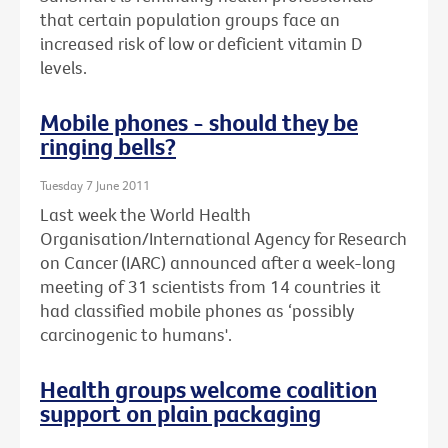
that certain population groups face an
increased risk of low or deficient vitamin D
levels.
Mobile phones - should they be
ringing bells?
Tuesday 7 June 2011
Last week the World Health
Organisation/International Agency for Research
on Cancer (IARC) announced after a week-long
meeting of 31 scientists from 14 countries it
had classified mobile phones as ‘possibly
carcinogenic to humans'.
Health groups welcome coalition
support on plain packaging