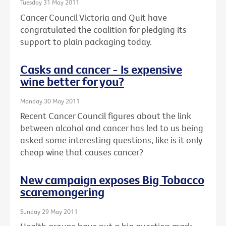
Tuesday 31 May 2011
Cancer Council Victoria and Quit have
congratulated the coalition for pledging its
support to plain packaging today.
Casks and cancer - Is expensive
wine better for you?
Monday 30 May 2011
Recent Cancer Council figures about the link
between alcohol and cancer has led to us being
asked some interesting questions, like is it only
cheap wine that causes cancer?
New campaign exposes Big Tobacco
scaremongering
Sunday 29 May 2011