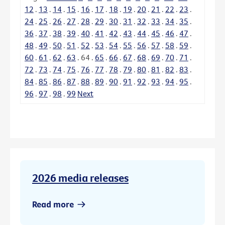
12
.
13
.
14
.
15
.
16
.
17
.
18
.
19
.
20
.
21
.
22
.
23
.
24
.
25
.
26
.
27
.
28
.
29
.
30
.
31
.
32
.
33
.
34
.
35
.
36
.
37
.
38
.
39
.
40
.
41
.
42
.
43
.
44
.
45
.
46
.
47
.
48
.
49
.
50
.
51
.
52
.
53
.
54
.
55
.
56
.
57
.
58
.
59
.
60
.
61
.
62
.
63
.
64
.
65
.
66
.
67
.
68
.
69
.
70
.
71
.
72
.
73
.
74
.
75
.
76
.
77
.
78
.
79
.
80
.
81
.
82
.
83
.
84
.
85
.
86
.
87
.
88
.
89
.
90
.
91
.
92
.
93
.
94
.
95
.
96
.
97
.
98
.
99
Next
2026 media releases
Read more