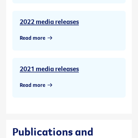
2022 media releases
Read more
2021 media releases
Read more
Publications and