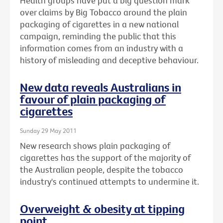
Health groups have put a big question mark
over claims by Big Tobacco around the plain
packaging of cigarettes in a new national
campaign, reminding the public that this
information comes from an industry with a
history of misleading and deceptive behaviour.
New data reveals Australians in
favour of plain packaging of
cigarettes
Sunday 29 May 2011
New research shows plain packaging of
cigarettes has the support of the majority of
the Australian people, despite the tobacco
industry's continued attempts to undermine it.
Overweight & obesity at tipping
point