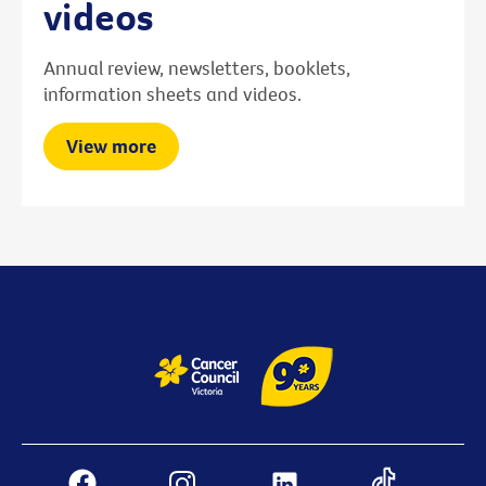
videos
Annual review, newsletters, booklets,
information sheets and videos.
View more