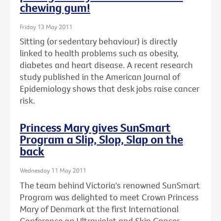
chewing gum!
Friday 13 May 2011
Sitting (or sedentary behaviour) is directly
linked to health problems such as obesity,
diabetes and heart disease. A recent research
study published in the American Journal of
Epidemiology shows that desk jobs raise cancer
risk.
Princess Mary gives SunSmart
Program a Slip, Slop, Slap on the
back
Wednesday 11 May 2011
The team behind Victoria's renowned SunSmart
Program was delighted to meet Crown Princess
Mary of Denmark at the first International
Conference on Ultraviolet and Skin Cancer