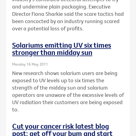
and undermine plain packaging. Executive
Director Fiona Sharkie said the scare tactics had
been concocted by an industry running scared
over a potential loss of profits.
Solariums emitting UV six times
stronger than midday sun
Monday 16 May 2011
New research shows solarium users are being
exposed to UV levels up to six times the
strength of the midday sun and solarium
operators are unaware of the excessive levels of
UV radiation their customers are being exposed
to.
Cut your cancer risk latest blog
post: get off your bum and start