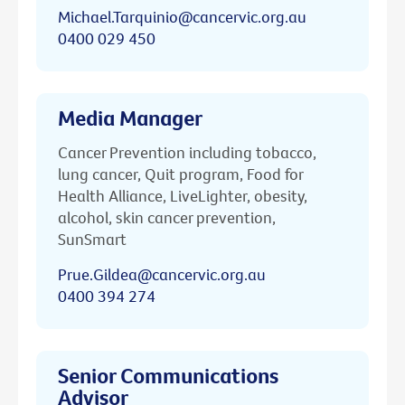
Michael.Tarquinio@cancervic.org.au
0400 029 450
Media Manager
Cancer Prevention including tobacco,
lung cancer, Quit program, Food for
Health Alliance, LiveLighter, obesity,
alcohol, skin cancer prevention,
SunSmart
Prue.Gildea@cancervic.org.au
0400 394 274
Senior Communications
Advisor