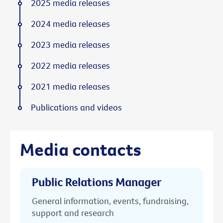
2025 media releases
2024 media releases
2023 media releases
2022 media releases
2021 media releases
Publications and videos
Media contacts
Public Relations Manager
General information, events, fundraising,
support and research