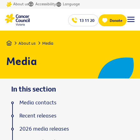
About us
Accessibility
Language
13 11 20
Donate
Home
About us
Media
Media
In this section
Media contacts
Recent releases
2026 media releases