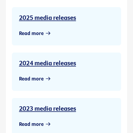
2025 media releases
Read more
2024 media releases
Read more
2023 media releases
Read more