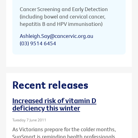
Cancer Screening and Early Detection
(including bowel and cervical cancer,
hepatitis B and HPV immunisation)
Ashleigh.Say@cancervic.org.au
(03) 9514 6454
Recent releases
Increased risk of vitamin D
deficiency this winter
Tuesday 7 June 2011
As Victorians prepare for the colder months,
SunSmart is reminding health professionals