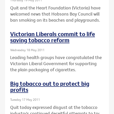
Thursday 19 May 2011
Quit and the Heart Foundation (Victoria) have
welcomed news that Hobsons Bay Council will
ban smoking on its beaches and playgrounds.
Victorian Liberals commit to life
saving tobacco reform
Wednesday 18 May 2011
Leading health groups have congratulated the
Victorian Liberal Government for supporting
the plain packaging of cigarettes.
Big tobacco out to protect big
profits
Tuesday 17 May 2011
Quit today expressed disgust at the tobacco
industry's continued deceitful attempts to try