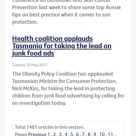
Prevention last week to share some top Aussie
tips on best practice when it comes to sun
protection.
Health coalition applauds
Tasmania for taking the lead on
junk food ads
Tuesday 10 May 2011
The Obesity Policy Coalition has applauded
Tasmanian Minister for Consumer Protection,
Nick McKim, for taking the lead in protecting
children from junk food advertising by calling for
an investigation today.
Total
1481
articles in this section.
Pages
Previous
1
.
2
.
3
.
4
.
5
.
6
.
7
.
8
.
9
.
10
.
11
.