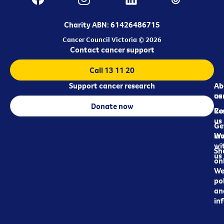
Charity ABN: 61426486715
Cancer Council Victoria © 2026
Contact cancer support
Call 13 11 20
Support cancer research
Ab
Ab
ca
us
Donate now
Re
Co
us
Ge
in
Wo
wi
Sh
us
on
We
pol
an
in