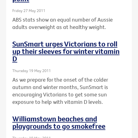
Friday 27 May 2011
ABS stats show an equal number of Aussie
adults overweight as at healthy weight.
SunSmart urges Victorians to roll
up their sleeves for winter vitamin
D
Thursday 19 May 2011
As we prepare for the onset of the colder
autumn and winter months, SunSmart is
encouraging Victorians to get some sun
exposure to help with vitamin D levels.
Williamstown beaches and
playgrounds to go smokefree