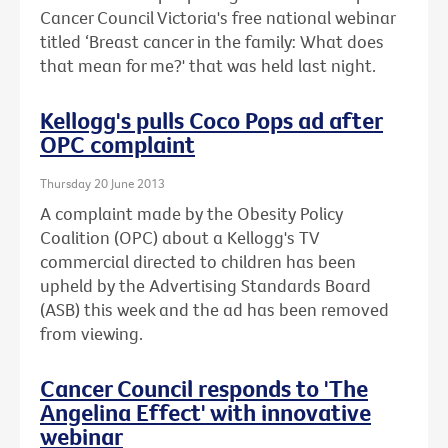
Cancer Council Victoria's free national webinar
titled ‘Breast cancer in the family: What does
that mean for me?' that was held last night.
Kellogg's pulls Coco Pops ad after
OPC complaint
Thursday 20 June 2013
A complaint made by the Obesity Policy
Coalition (OPC) about a Kellogg's TV
commercial directed to children has been
upheld by the Advertising Standards Board
(ASB) this week and the ad has been removed
from viewing.
Cancer Council responds to 'The
Angelina Effect' with innovative
webinar