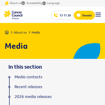
About us
Accessibility
Language
13 11 20
Donate
Home
About us
Media
Media
In this section
Media contacts
Recent releases
2026 media releases