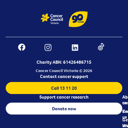
Charity ABN: 61426486715
Cancer Council Victoria © 2026
Contact cancer support
Call 13 11 20
Support cancer research
Ab
Ab
ca
us
Donate now
Re
Co
us
Ge
in
Wo