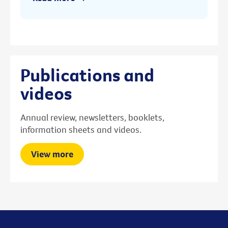
Publications and
videos
Annual review, newsletters, booklets,
information sheets and videos.
View more