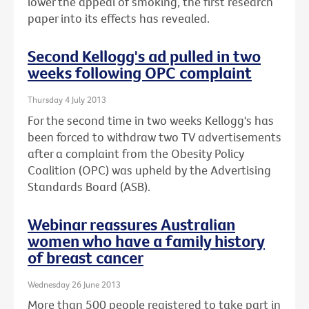
lower the appeal of smoking, the first research
paper into its effects has revealed.
Second Kellogg's ad pulled in two
weeks following OPC complaint
Thursday 4 July 2013
For the second time in two weeks Kellogg's has
been forced to withdraw two TV advertisements
after a complaint from the Obesity Policy
Coalition (OPC) was upheld by the Advertising
Standards Board (ASB).
Webinar reassures Australian
women who have a family history
of breast cancer
Wednesday 26 June 2013
More than 500 people registered to take part in