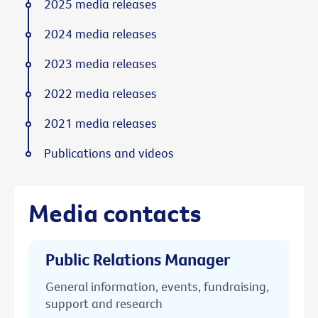
2025 media releases
2024 media releases
2023 media releases
2022 media releases
2021 media releases
Publications and videos
Media contacts
Public Relations Manager
General information, events, fundraising,
support and research