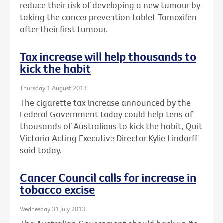
reduce their risk of developing a new tumour by
taking the cancer prevention tablet Tamoxifen
after their first tumour.
Tax increase will help thousands to
kick the habit
Thursday 1 August 2013
The cigarette tax increase announced by the
Federal Government today could help tens of
thousands of Australians to kick the habit, Quit
Victoria Acting Executive Director Kylie Lindorff
said today.
Cancer Council calls for increase in
tobacco excise
Wednesday 31 July 2013