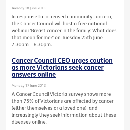
Tuesday 18 June 2013
In response to increased community concern,
the Cancer Council will host a free national
webinar 'Breast cancer in the family: What does
that mean for me?' on Tuesday 25th June
7.30pm – 8.30pm.
Cancer Council CEO urges caution
as more Victorians seek cancer
answers online
Monday 17 June 2013
A Cancer Council Victoria survey shows more
than 75% of Victorians are affected by cancer
(either themselves or a loved one), and
increasingly they seek information about these
diseases online.