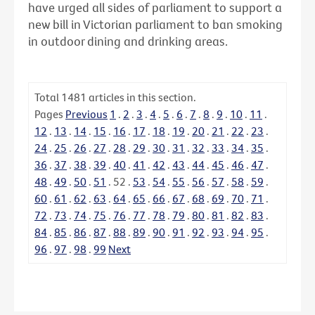
have urged all sides of parliament to support a
new bill in Victorian parliament to ban smoking
in outdoor dining and drinking areas.
Total
1481
articles in this section.
Pages
Previous
1
.
2
.
3
.
4
.
5
.
6
.
7
.
8
.
9
.
10
.
11
.
12
.
13
.
14
.
15
.
16
.
17
.
18
.
19
.
20
.
21
.
22
.
23
.
24
.
25
.
26
.
27
.
28
.
29
.
30
.
31
.
32
.
33
.
34
.
35
.
36
.
37
.
38
.
39
.
40
.
41
.
42
.
43
.
44
.
45
.
46
.
47
.
48
.
49
.
50
.
51
.
52
.
53
.
54
.
55
.
56
.
57
.
58
.
59
.
60
.
61
.
62
.
63
.
64
.
65
.
66
.
67
.
68
.
69
.
70
.
71
.
72
.
73
.
74
.
75
.
76
.
77
.
78
.
79
.
80
.
81
.
82
.
83
.
84
.
85
.
86
.
87
.
88
.
89
.
90
.
91
.
92
.
93
.
94
.
95
.
96
.
97
.
98
.
99
Next