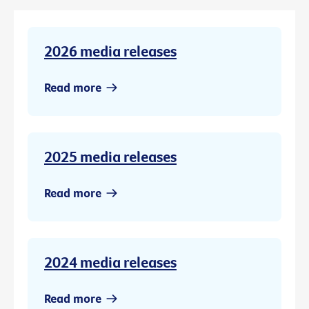
2026 media releases
Read more
2025 media releases
Read more
2024 media releases
Read more