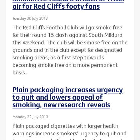
air for Red Cliffs footy fans
Tuesday 30 July 2013
The Red Cliffs Football Club will go smoke free
for their round 15 clash against South Mildura
this weekend. The club will be smoke free on the
grounds and in the club except for designated
smoking areas, as a first step towards
becoming smoke free on a more permanent
basis.
Plain packaging increases urgency
to quit and lowers appeal of
smoking, new research reveals
Monday 22 July 2013
Plain packaged cigarettes with larger health
warnings increase smokers' urgency to quit and