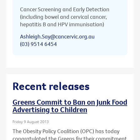
Cancer Screening and Early Detection
(including bowel and cervical cancer,
hepatitis B and HPV immunisation)
Ashleigh.Say@cancervic.org.au
(03) 9514 6454
Recent releases
Greens Commit to Ban on Junk Food
Advertising to Children
Friday 9 August 2013
The Obesity Policy Coalition (OPC) has today
congratulated the Greens for their commitment