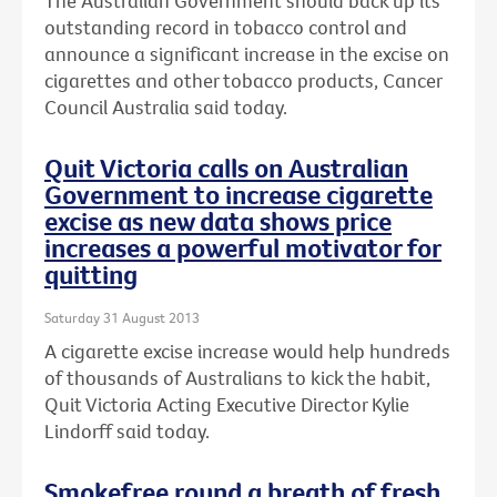
The Australian Government should back up its
outstanding record in tobacco control and
announce a significant increase in the excise on
cigarettes and other tobacco products, Cancer
Council Australia said today.
Quit Victoria calls on Australian
Government to increase cigarette
excise as new data shows price
increases a powerful motivator for
quitting
Saturday 31 August 2013
A cigarette excise increase would help hundreds
of thousands of Australians to kick the habit,
Quit Victoria Acting Executive Director Kylie
Lindorff said today.
Smokefree round a breath of fresh