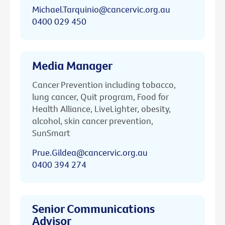
Michael.Tarquinio@cancervic.org.au
0400 029 450
Media Manager
Cancer Prevention including tobacco,
lung cancer, Quit program, Food for
Health Alliance, LiveLighter, obesity,
alcohol, skin cancer prevention,
SunSmart
Prue.Gildea@cancervic.org.au
0400 394 274
Senior Communications
Advisor