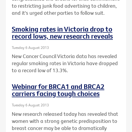
to restricting junk food advertising to children,
and it's urged other parties to follow suit.
Smoking rates in Victoria drop to
record lows, new research reveals
Tuesday 6 August 2013
New Cancer Council Victoria data has revealed
regular smoking rates in Victoria have dropped
to a record low of 13.3%.
Webinar for BRCA1 and BRCA2
carriers facing tough choices
Tuesday 6 August 2013
New research released today has revealed that
women with a strong genetic predisposition to
breast cancer may be able to dramatically