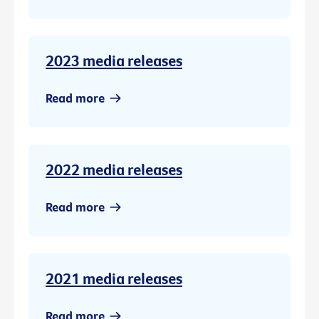
2023 media releases
Read more
2022 media releases
Read more
2021 media releases
Read more