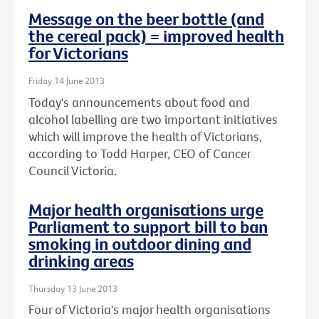
Message on the beer bottle (and
the cereal pack) = improved health
for Victorians
Friday 14 June 2013
Today's announcements about food and
alcohol labelling are two important initiatives
which will improve the health of Victorians,
according to Todd Harper, CEO of Cancer
Council Victoria.
Major health organisations urge
Parliament to support bill to ban
smoking in outdoor dining and
drinking areas
Thursday 13 June 2013
Four of Victoria's major health organisations