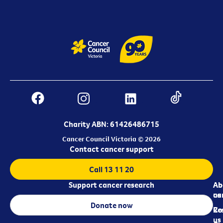
Charity ABN: 61426486715
Cancer Council Victoria © 2026
Contact cancer support
Call 13 11 20
Support cancer research
Ab
Ab
ca
us
Donate now
Re
Co
us