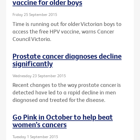
vaccine for older boys
Friday 25 September 2015
Time is running out for older Victorian boys to
access the free HPV vaccine, warns Cancer
Council Victoria.
Prostate cancer diagnoses decline
significantly
Wednesday 23 September 2015
Recent changes to the way prostate cancer is
detected have led to a rapid decline in men
diagnosed and treated for the disease.
Go Pink in October to help beat
women’s cancers
Tuesday 1 September 2015