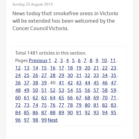
Sunday 23 August 2015
News today that smokefree areas in Victoria
will be extended has been welcomed by the
Cancer Council Victoria.
Total
1481
articles in this section.
Pages
Previous
1
.
2
.
3
.
4
.
5
.
6
.
7
.
8
.
9
.
10
.
11
.
12
.
13
.
14
.
15
.
16
.
17
.
18
.
19
.
20
.
21
.
22
.
23
.
24
.
25
.
26
.
27
.
28
.
29
.
30
.
31
.
32
.
33
.
34
.
35
.
36
.
37
.
38
.
39
.
40
.
41
.
42
.
43
.
44
.
45
.
46
.
47
.
48
.
49
.
50
.
51
.
52
.
53
.
54
.
55
.
56
.
57
.
58
.
59
.
60
.
61
.
62
.
63
.
64
.
65
.
66
.
67
.
68
.
69
.
70
.
71
.
72
.
73
.
74
.
75
.
76
.
77
.
78
.
79
.
80
.
81
.
82
.
83
.
84
.
85
.
86
.
87
.
88
.
89
.
90
.
91
.
92
.
93
.
94
.
95
.
96
.
97
.
98
.
99
Next