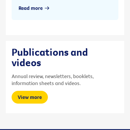
Read more
Publications and
videos
Annual review, newsletters, booklets,
information sheets and videos.
View more