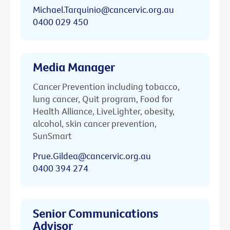
Michael.Tarquinio@cancervic.org.au
0400 029 450
Media Manager
Cancer Prevention including tobacco,
lung cancer, Quit program, Food for
Health Alliance, LiveLighter, obesity,
alcohol, skin cancer prevention,
SunSmart
Prue.Gildea@cancervic.org.au
0400 394 274
Senior Communications
Advisor