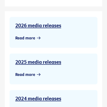
2026 media releases
Read more
2025 media releases
Read more
2024 media releases