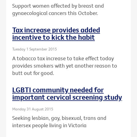
Support women affected by breast and
gynaecological cancers this October.
Tax increase provides added
incentive to kick the habit
Tuesday 1 September 2015
A tobacco tax increase to take effect today
provides smokers with yet another reason to
butt out for good.
LGBTI community needed for
important cervical screening study
Monday 31 August 2015
Seeking lesbian, gay, bisexual, trans and
intersex people living in Victoria