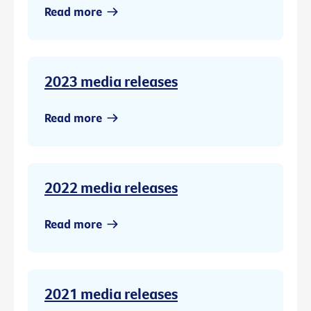
Read more
2023 media releases
Read more
2022 media releases
Read more
2021 media releases