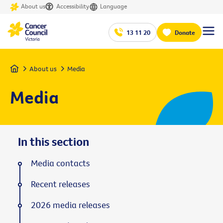
About us
Accessibility
Language
13 11 20
Donate
Home
About us
Media
Media
In this section
Media contacts
Recent releases
2026 media releases