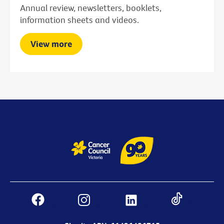
Annual review, newsletters, booklets,
information sheets and videos.
View more