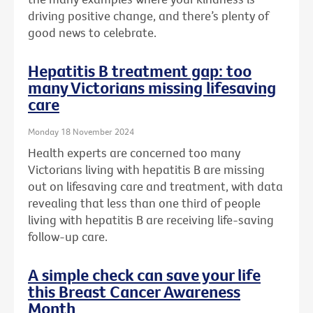
driving positive change, and there’s plenty of
good news to celebrate.
Hepatitis B treatment gap: too
many Victorians missing lifesaving
care
Monday 18 November 2024
Health experts are concerned too many
Victorians living with hepatitis B are missing
out on lifesaving care and treatment, with data
revealing that less than one third of people
living with hepatitis B are receiving life-saving
follow-up care.
A simple check can save your life
this Breast Cancer Awareness
Month