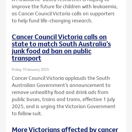
improve the future for children with leukaemia,
as Cancer Council Victoria calls on supporters
to help fund life-changing research.
Cancer Council Victoria calls on
state to match South Australia’s
junk food ad ban on public
transport
Friday 10 January 2025
Cancer Council Victoria applauds the South
Australian Government’s announcement to
remove unhealthy food and drink ads from
public buses, trains and trams, effective 1 July
2025, and is urging the Victorian Government
to follow suit.
More Victorians affected by cancer