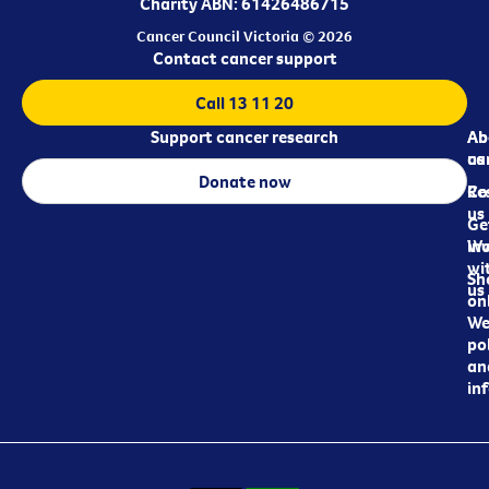
Charity ABN: 61426486715
Cancer Council Victoria © 2026
Contact cancer support
Call 13 11 20
Support cancer research
Ab
Ab
ca
us
Donate now
Re
Co
us
Ge
in
Wo
wi
Sh
us
on
We
pol
an
in