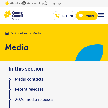
About us
Accessibility
Language
13 11 20
Donate
Home
About us
Media
Media
In this section
Media contacts
Recent releases
2026 media releases