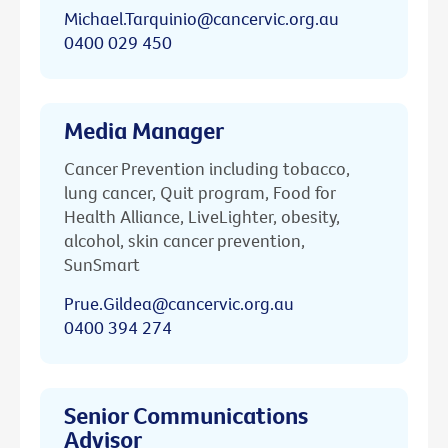
Michael.Tarquinio@cancervic.org.au
0400 029 450
Media Manager
Cancer Prevention including tobacco,
lung cancer, Quit program, Food for
Health Alliance, LiveLighter, obesity,
alcohol, skin cancer prevention,
SunSmart
Prue.Gildea@cancervic.org.au
0400 394 274
Senior Communications
Advisor