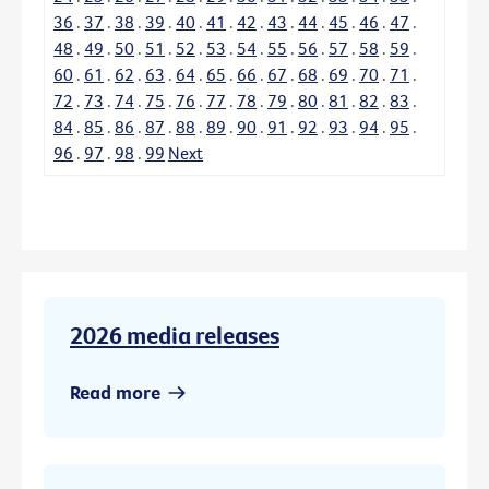
36
.
37
.
38
.
39
.
40
.
41
.
42
.
43
.
44
.
45
.
46
.
47
.
48
.
49
.
50
.
51
.
52
.
53
.
54
.
55
.
56
.
57
.
58
.
59
.
60
.
61
.
62
.
63
.
64
.
65
.
66
.
67
.
68
.
69
.
70
.
71
.
72
.
73
.
74
.
75
.
76
.
77
.
78
.
79
.
80
.
81
.
82
.
83
.
84
.
85
.
86
.
87
.
88
.
89
.
90
.
91
.
92
.
93
.
94
.
95
.
96
.
97
.
98
.
99
Next
2026 media releases
Read more