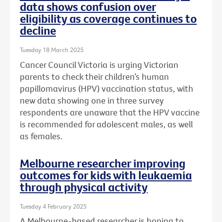
data shows confusion over
eligibility as coverage continues to
decline
Tuesday 18 March 2025
Cancer Council Victoria is urging Victorian
parents to check their children’s human
papillomavirus (HPV) vaccination status, with
new data showing one in three survey
respondents are unaware that the HPV vaccine
is recommended for adolescent males, as well
as females.
Melbourne researcher improving
outcomes for kids with leukaemia
through physical activity
Tuesday 4 February 2025
A Melbourne-based researcher is hoping to