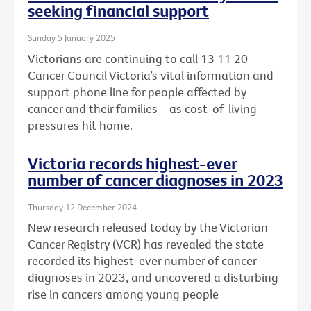
seeking financial support
Sunday 5 January 2025
Victorians are continuing to call 13 11 20 –
Cancer Council Victoria’s vital information and
support phone line for people affected by
cancer and their families – as cost-of-living
pressures hit home.
Victoria records highest-ever
number of cancer diagnoses in 2023
Thursday 12 December 2024
New research released today by the Victorian
Cancer Registry (VCR) has revealed the state
recorded its highest-ever number of cancer
diagnoses in 2023, and uncovered a disturbing
rise in cancers among young people