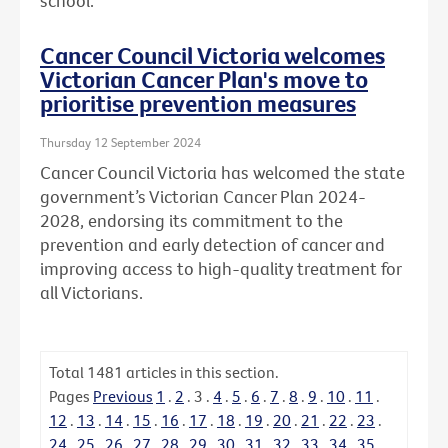
school.
Cancer Council Victoria welcomes
Victorian Cancer Plan's move to
prioritise prevention measures
Thursday 12 September 2024
Cancer Council Victoria has welcomed the state
government’s Victorian Cancer Plan 2024-
2028, endorsing its commitment to the
prevention and early detection of cancer and
improving access to high-quality treatment for
all Victorians.
Total
1481
articles in this section.
Pages
Previous
1
.
2
.
3
.
4
.
5
.
6
.
7
.
8
.
9
.
10
.
11
.
12
.
13
.
14
.
15
.
16
.
17
.
18
.
19
.
20
.
21
.
22
.
23
.
24
.
25
.
26
.
27
.
28
.
29
.
30
.
31
.
32
.
33
.
34
.
35
.