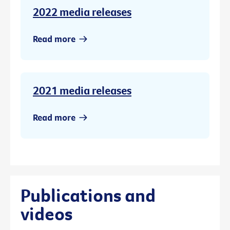
2022 media releases
Read more
2021 media releases
Read more
Publications and
videos