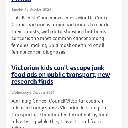
Tuesday 15 October 2024
This Breast Cancer Awareness Month, Cancer
Council Victoria is urging Victorians to check
their breasts, with data showing that breast
cancer is the most common cancer among
females, making up almost one third of all
female cancer diagnoses.
Victorian kids can’t escape junk
food ads on public transport, new
research finds
Wednesday 9 October 2024
Alarming Cancer Council Victoria research
released today shows Victorian kids on public
transport are bombarded by unhealthy food
advertising while they travel to and from