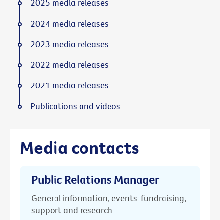
2025 media releases
2024 media releases
2023 media releases
2022 media releases
2021 media releases
Publications and videos
Media contacts
Public Relations Manager
General information, events, fundraising,
support and research