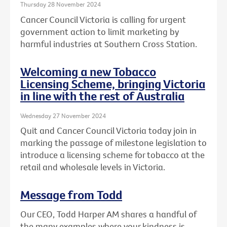
Thursday 28 November 2024
Cancer Council Victoria is calling for urgent
government action to limit marketing by
harmful industries at Southern Cross Station.
Welcoming a new Tobacco
Licensing Scheme, bringing Victoria
in line with the rest of Australia
Wednesday 27 November 2024
Quit and Cancer Council Victoria today join in
marking the passage of milestone legislation to
introduce a licensing scheme for tobacco at the
retail and wholesale levels in Victoria.
Message from Todd
Our CEO, Todd Harper AM shares a handful of
the many examples where your kindness is