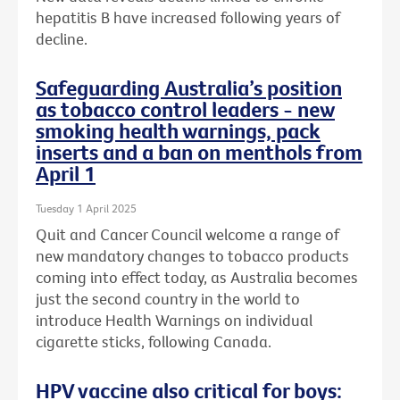
hepatitis B have increased following years of
decline.
Safeguarding Australia’s position
as tobacco control leaders - new
smoking health warnings, pack
inserts and a ban on menthols from
April 1
Tuesday 1 April 2025
Quit and Cancer Council welcome a range of
new mandatory changes to tobacco products
coming into effect today, as Australia becomes
just the second country in the world to
introduce Health Warnings on individual
cigarette sticks, following Canada.
HPV vaccine also critical for boys: