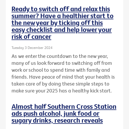
Ready to switch off and relax this
summer? Have a healthier start to
the new year by ticking off this
easy checklist and help lower your
risk of cancer
Tuesday 3 December 2024
As we enter the countdown to the new year,
many of us look forward to switching off from
work or school to spend time with family and
friends. Have peace of mind that your health is
taken care of by doing these simple steps to
make sure your 2025 has a healthy kick start.
Almost half Southern Cross Station
ads push alcohol, junk food or
sugary drinks, research reveals