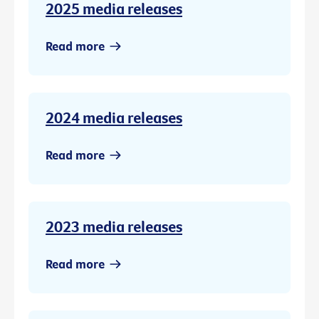
2025 media releases
Read more
2024 media releases
Read more
2023 media releases
Read more