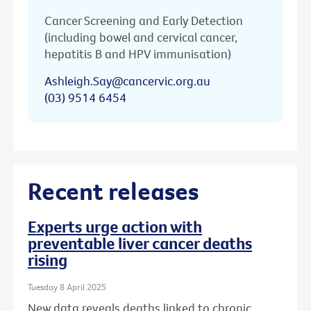
Cancer Screening and Early Detection
(including bowel and cervical cancer,
hepatitis B and HPV immunisation)
Ashleigh.Say@cancervic.org.au
(03) 9514 6454
Recent releases
Experts urge action with
preventable liver cancer deaths
rising
Tuesday 8 April 2025
New data reveals deaths linked to chronic