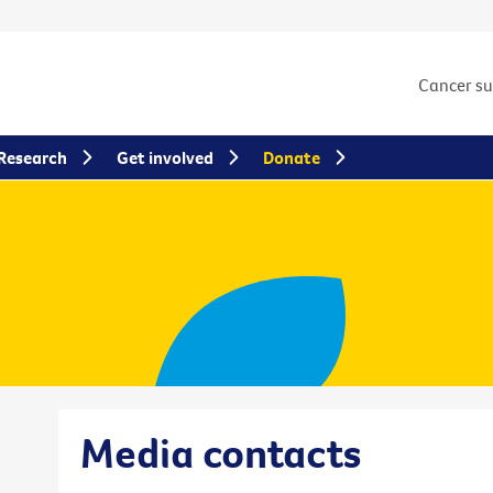
Cancer s
Research
Get involved
Donate
Media contacts