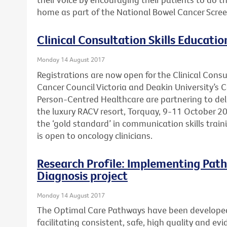
home as part of the National Bowel Cancer Scre
Clinical Consultation Skills Educatio
Monday 14 August 2017
Registrations are now open for the Clinical Consu
Cancer Council Victoria and Deakin University’s 
Person-Centred Healthcare are partnering to deli
the luxury RACV resort, Torquay, 9-11 October 20
the ‘gold standard’ in communication skills trai
is open to oncology clinicians.
Research Profile: Implementing Path
Diagnosis project
Monday 14 August 2017
The Optimal Care Pathways have been develope
facilitating consistent, safe, high quality and e