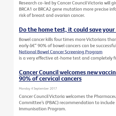
Research co-led by Cancer Council Victoria will 
BRCA1 or BRCA2 gene mutation more precise inf
risk of breast and ovarian cancer.
Do the home test, it could save your 
Bowel cancer kills four times more Victorians than
early â€“ 90% of bowel cancers can be successful
National Bowel Cancer Screening Program
is a very effective at-home test and completely f
Cancer Council welcomes new vacci
90% of cervical cancers
Monday 4 September 2017
Cancer Council Victoria welcomes the Pharmaceut
Committee’s (PBAC) recommendation to include G
Immunisation Program.