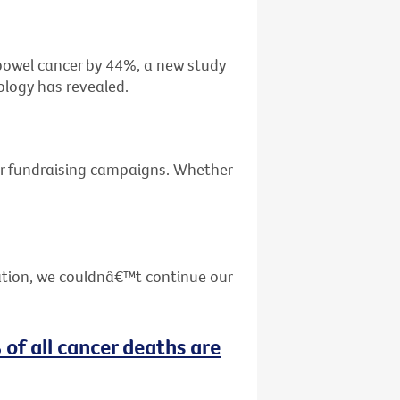
f bowel cancer by 44%, a new study
ology has revealed.
ur fundraising campaigns. Whether
ation, we couldnâ€™t continue our
 of all cancer deaths are