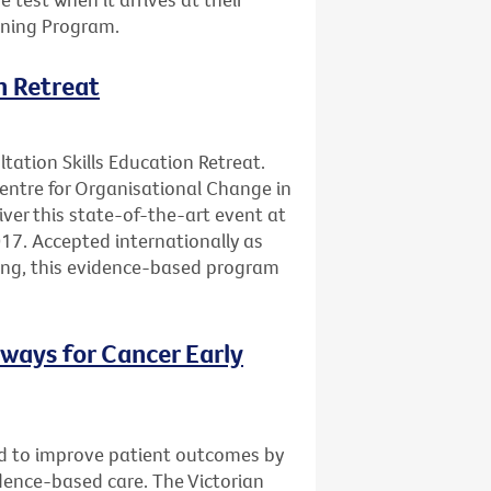
ening Program.
n Retreat
ltation Skills Education Retreat.
Centre for Organisational Change in
ver this state-of-the-art event at
17. Accepted internationally as
ning, this evidence-based program
ways for Cancer Early
d to improve patient outcomes by
vidence-based care. The Victorian