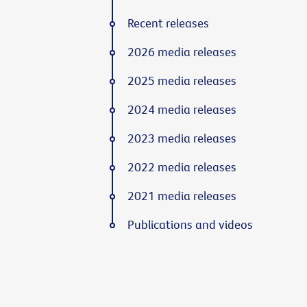
Recent releases
2026 media releases
2025 media releases
2024 media releases
2023 media releases
2022 media releases
2021 media releases
Publications and videos