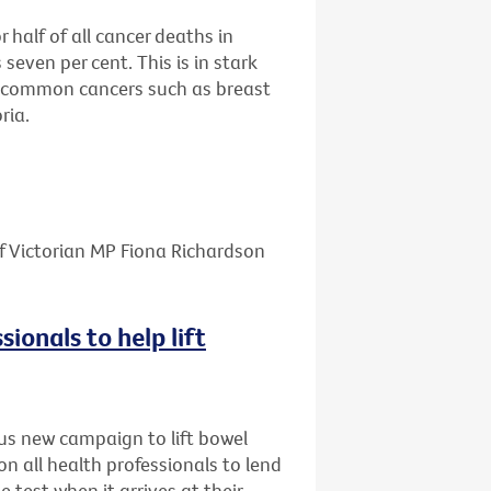
half of all cancer deaths in
 seven per cent. This is in stark
re common cancers such as breast
ria.
f Victorian MP Fiona Richardson
sionals to help lift
us new campaign to lift bowel
on all health professionals to lend
e test when it arrives at their