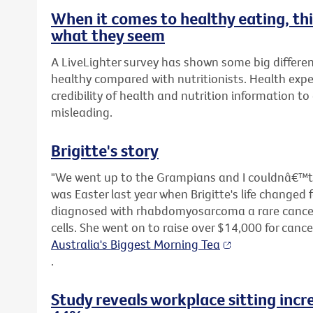
When it comes to healthy eating, t
what they seem
A LiveLighter survey has shown some big differen
healthy compared with nutritionists. Health expe
credibility of health and nutrition information t
misleading.
Brigitte's story
"We went up to the Grampians and I couldnâ€™t s
was Easter last year when Brigitte's life changed 
diagnosed with rhabdomyosarcoma a rare cancer 
cells. She went on to raise over $14,000 for canc
Australia's Biggest Morning Tea
.
Study reveals workplace sitting incr