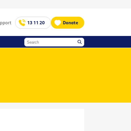
upport
13 11 20
Donate