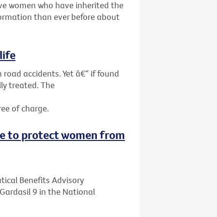
give women who have inherited the
ormation than ever before about
life
 road accidents. Yet â€“ if found
ly treated. The
ree of charge.
ne to protect women from
ical Benefits Advisory
ardasil 9 in the National