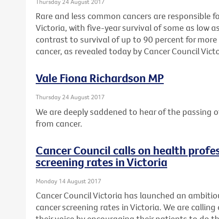
Thursday 24 August 2017
Rare and less common cancers are responsible for 
Victoria, with five-year survival of some as low as
contrast to survival of up to 90 percent for mo
cancer, as revealed today by Cancer Council Victo
Vale Fiona Richardson MP
Thursday 24 August 2017
We are deeply saddened to hear of the passing o
from cancer.
Cancer Council calls on health profes
screening rates in Victoria
Monday 14 August 2017
Cancer Council Victoria has launched an ambitio
cancer screening rates in Victoria. We are calling 
their voice by encouraging their patients to do th