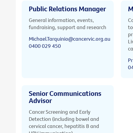
Public Relations Manager
M
General information, events,
Ca
fundraising, support and research
to
pr
Michael.Tarquinio@cancervic.org.au
Li
0400 029 450
ca
Pr
0
Senior Communications
Advisor
Cancer Screening and Early
Detection (including bowel and
cervical cancer, hepatitis B and