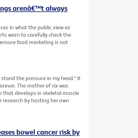
hings arenâ€™t always
ces in what the public view as
rts warn to carefully check the
o ensure food marketing is not
tand the pressure in my head." It
forever. The mother of six was
that develops in skeletal muscle
er research by hosting her own
eases bowel cancer risk by