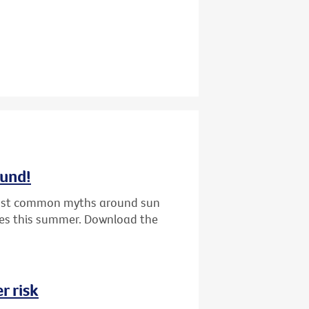
ound!
 most common myths around sun
nes this summer. Download the
r risk