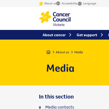
About us
Accessibility
Language
About cancer
Get support
Home
About us
Media
Media
In this section
Media contacts