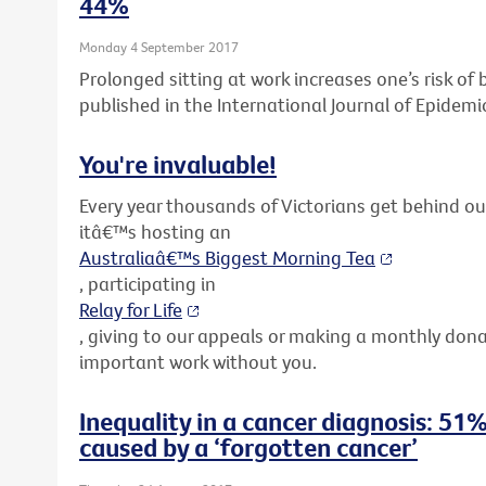
44%
Monday 4 September 2017
Prolonged sitting at work increases one’s risk o
published in the International Journal of Epidemi
You're invaluable!
Every year thousands of Victorians get behind o
itâ€™s hosting an
Australiaâ€™s Biggest Morning Tea
, participating in
Relay for Life
, giving to our appeals or making a monthly don
important work without you.
Inequality in a cancer diagnosis: 51%
caused by a ‘forgotten cancer’