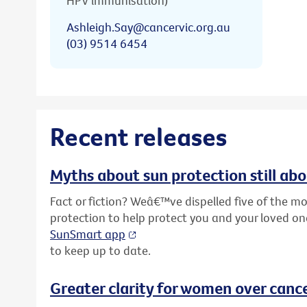
HPV immunisation)
Ashleigh.Say@cancervic.org.au
(03) 9514 6454
Recent releases
Myths about sun protection still ab
Fact or fiction? Weâ€™ve dispelled five of the
protection to help protect you and your loved o
SunSmart app
to keep up to date.
Greater clarity for women over cance