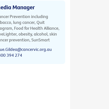
edia Manager
ncer Prevention including
bacco, lung cancer, Quit
ogram, Food for Health Alliance,
veLighter, obesity, alcohol, skin
ncer prevention, SunSmart
ue.Gildea@cancervic.org.au
400 394 274